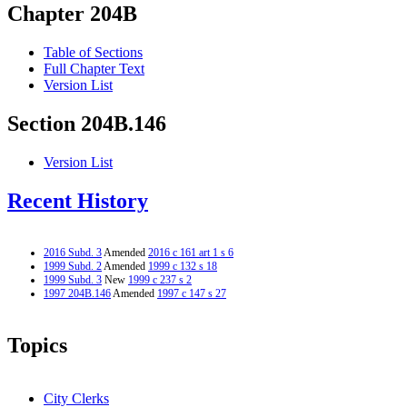
Chapter 204B
Table of Sections
Full Chapter Text
Version List
Section 204B.146
Version List
Recent History
2016 Subd. 3
Amended
2016 c 161 art 1 s 6
1999 Subd. 2
Amended
1999 c 132 s 18
1999 Subd. 3
New
1999 c 237 s 2
1997 204B.146
Amended
1997 c 147 s 27
Topics
City Clerks