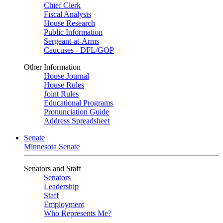
Chief Clerk
Fiscal Analysis
House Research
Public Information
Sergeant-at-Arms
Caucuses - DFL/GOP
Other Information
House Journal
House Rules
Joint Rules
Educational Programs
Pronunciation Guide
Address Spreadsheet
Senate
Minnesota Senate
Senators and Staff
Senators
Leadership
Staff
Employment
Who Represents Me?