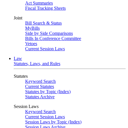
Act Summaries
Fiscal Tracking Sheets
Joint
Bill Search & Status
MyBills
Side by Side Comparisons
Bills In Conference Committee
Vetoes
Current Session Laws
Law
Statutes, Laws, and Rules
Statutes
Keyword Search
Current Statutes
Statutes by Topic (Index)
Statutes Archive
Session Laws
Keyword Search
Current Session Laws
Session Laws by Topic (Index)
Session Laws Archive