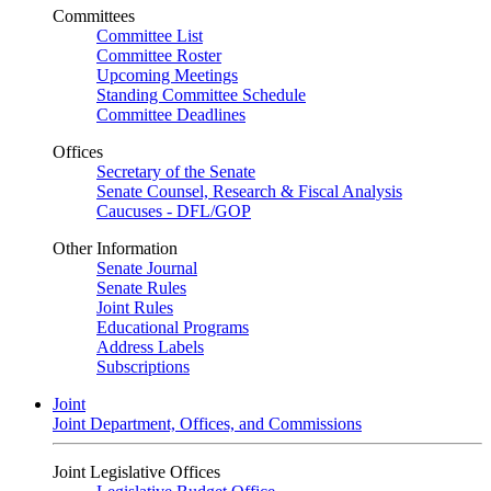
Committees
Committee List
Committee Roster
Upcoming Meetings
Standing Committee Schedule
Committee Deadlines
Offices
Secretary of the Senate
Senate Counsel, Research & Fiscal Analysis
Caucuses - DFL/GOP
Other Information
Senate Journal
Senate Rules
Joint Rules
Educational Programs
Address Labels
Subscriptions
Joint
Joint Department, Offices, and Commissions
Joint Legislative Offices