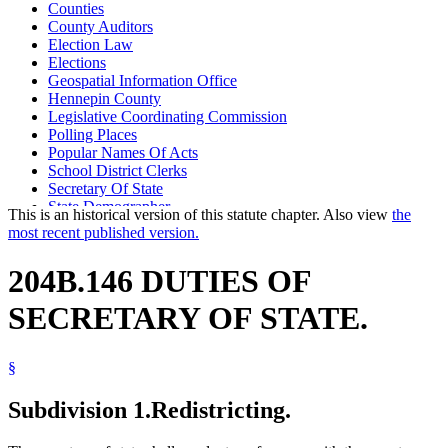
Counties
County Auditors
Election Law
Elections
Geospatial Information Office
Hennepin County
Legislative Coordinating Commission
Polling Places
Popular Names Of Acts
School District Clerks
Secretary Of State
State Demographer
This is an historical version of this statute chapter. Also view
the
Town Clerks
most recent published version.
Voter Registration
Voting Precincts
204B.146 DUTIES OF
SECRETARY OF STATE.
§
Subdivision 1.
Redistricting.