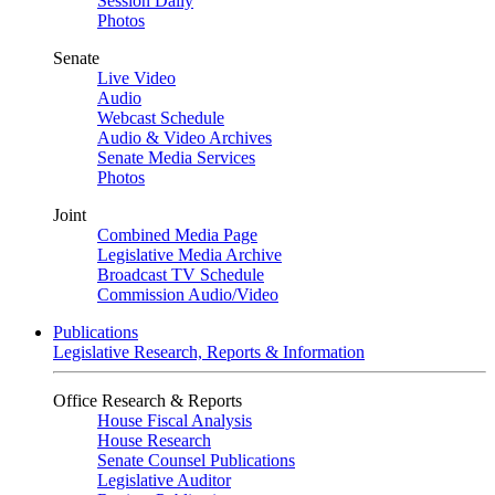
Session Daily
Photos
Senate
Live Video
Audio
Webcast Schedule
Audio & Video Archives
Senate Media Services
Photos
Joint
Combined Media Page
Legislative Media Archive
Broadcast TV Schedule
Commission Audio/Video
Publications
Legislative Research, Reports & Information
Office Research & Reports
House Fiscal Analysis
House Research
Senate Counsel Publications
Legislative Auditor