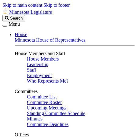
Skip to main content
Skip to footer
Minnesota Legislature
Search
Search
Legislature
Menu
House
Minnesota House of Representatives
House Members and Staff
House Members
Leadership
Staff
Employment
Who Represents Me?
Committees
Committee List
Committee Roster
Upcoming Meetings
Standing Committee Schedule
Minutes
Committee Deadlines
Offices