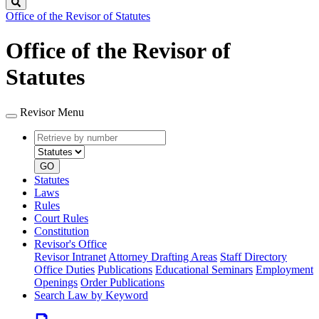
Search
Office of the Revisor of Statutes
Office of the Revisor of
Statutes
Revisor Menu
Retrieve
Document
by
type
number
GO
Statutes
Laws
Rules
Court Rules
Constitution
Revisor's Office
Revisor Intranet
Attorney Drafting Areas
Staff Directory
Office Duties
Publications
Educational Seminars
Employment
Openings
Order Publications
Search Law by Keyword