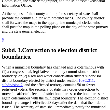
Commission, the state demographer, and the Minnesota Geospatial
Information Office.
At the request of the county auditor, the secretary of state shall
provide the county auditor with precinct maps. The county auditor
shall forward the maps to the appropriate municipal clerks, who
shall post the map in the polling place on the day of the state primary
and the state general election.
§
Subd. 3.
Correction to election district
boundaries.
When a municipal boundary has changed and is coterminous with
(1) a congressional, legislative, or county commissioner district
boundary, or (2) a soil and water conservation district supervisor
district boundary elected by district under section
103C.311,
subdivision 2
, and the affected territory contains 50 or fewer
registered voters, the secretary of state may order corrections to
move the affected election district boundaries so the boundaries are
again coterminous with the municipal boundary. The election district
boundary change is effective 28 days after the date that the order is
issued. The secretary of state shall immediately notify the municipal