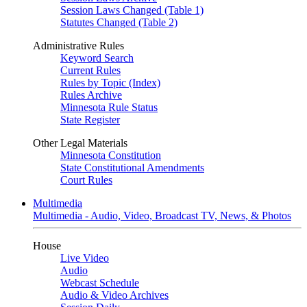
Session Laws Changed (Table 1)
Statutes Changed (Table 2)
Administrative Rules
Keyword Search
Current Rules
Rules by Topic (Index)
Rules Archive
Minnesota Rule Status
State Register
Other Legal Materials
Minnesota Constitution
State Constitutional Amendments
Court Rules
Multimedia
Multimedia - Audio, Video, Broadcast TV, News, & Photos
House
Live Video
Audio
Webcast Schedule
Audio & Video Archives