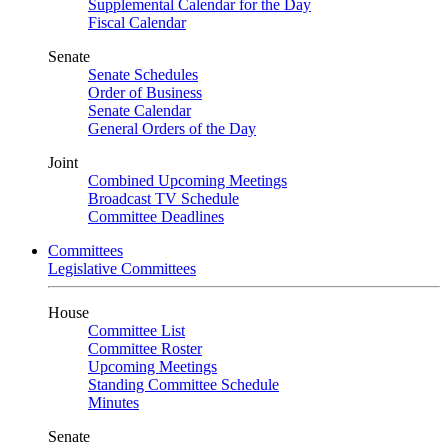
Supplemental Calendar for the Day
Fiscal Calendar
Senate
Senate Schedules
Order of Business
Senate Calendar
General Orders of the Day
Joint
Combined Upcoming Meetings
Broadcast TV Schedule
Committee Deadlines
Committees
Legislative Committees
House
Committee List
Committee Roster
Upcoming Meetings
Standing Committee Schedule
Minutes
Senate