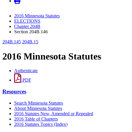
2016 Minnesota Statutes
ELECTIONS
Chapter 204B
Section 204B.146
204B.145
204B.15
2016 Minnesota Statutes
Authenticate
PDF
Resources
Search Minnesota Statutes
About Minnesota Statutes
2016 Statutes New, Amended or Repealed
2016 Table of Chapters
2016 Statutes Topics (Index)