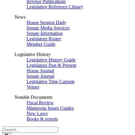
Revisor Publications
Legislative Reference Library
News
House Session Daily
Senate Media Services
Senate Information
Legislators Roster
Member Guide
Legislative History
Legislative History Guide
Legislators Past & Present
House Journal
Senate Journal
Legislative Time Capsule
Vetoes
Notable Documents
Fiscal Review
Minnesota Issues Guides
New Laws
Books & reports
Search
Legislature