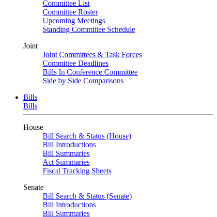
Committee List
Committee Roster
Upcoming Meetings
Standing Committee Schedule
Joint
Joint Committees & Task Forces
Committee Deadlines
Bills In Conference Committee
Side by Side Comparisons
Bills
Bills
House
Bill Search & Status (House)
Bill Introductions
Bill Summaries
Act Summaries
Fiscal Tracking Sheets
Senate
Bill Search & Status (Senate)
Bill Introductions
Bill Summaries