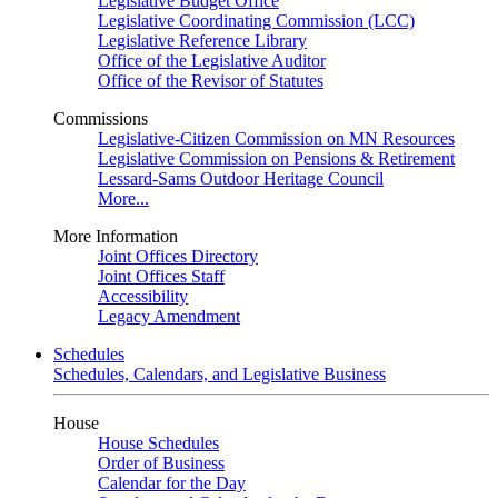
Legislative Budget Office
Legislative Coordinating Commission (LCC)
Legislative Reference Library
Office of the Legislative Auditor
Office of the Revisor of Statutes
Commissions
Legislative-Citizen Commission on MN Resources
Legislative Commission on Pensions & Retirement
Lessard-Sams Outdoor Heritage Council
More...
More Information
Joint Offices Directory
Joint Offices Staff
Accessibility
Legacy Amendment
Schedules
Schedules, Calendars, and Legislative Business
House
House Schedules
Order of Business
Calendar for the Day