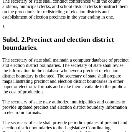
The secretary of state shall conduct conferences with the county
auditors, municipal clerks, and school district clerks to instruct them
on the procedures for redistricting of election districts and
establishment of election precincts in the year ending in one.
§
Subd. 2.
Precinct and election district
boundaries.
The secretary of state shall maintain a computer database of precinct
and election district boundaries. The secretary of state shall revise
the information in the database whenever a precinct or election
district boundary is changed. The secretary of state shall prepare
maps illustrating precinct and election district boundaries in either
paper or electronic formats and make them available to the public at
the cost of production.
The secretary of state may authorize municipalities and counties to
provide updated precinct and election district boundary information
in electronic formats.
The secretary of state shall provide periodic updates of precinct and
election district boundaries to the Legislative Coordinating