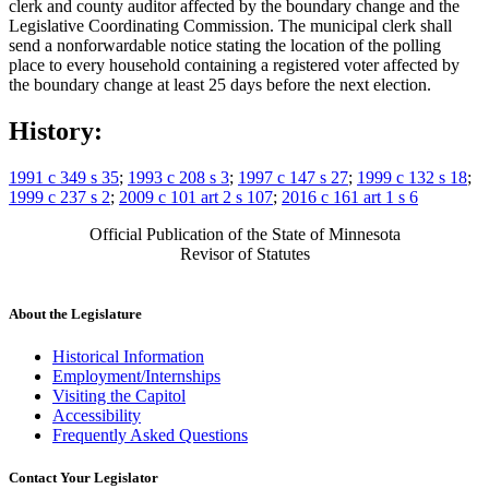
clerk and county auditor affected by the boundary change and the
Legislative Coordinating Commission. The municipal clerk shall
send a nonforwardable notice stating the location of the polling
place to every household containing a registered voter affected by
the boundary change at least 25 days before the next election.
History:
1991 c 349 s 35
;
1993 c 208 s 3
;
1997 c 147 s 27
;
1999 c 132 s 18
;
1999 c 237 s 2
;
2009 c 101 art 2 s 107
;
2016 c 161 art 1 s 6
Official Publication of the State of Minnesota
Revisor of Statutes
About the Legislature
Historical Information
Employment/Internships
Visiting the Capitol
Accessibility
Frequently Asked Questions
Contact Your Legislator