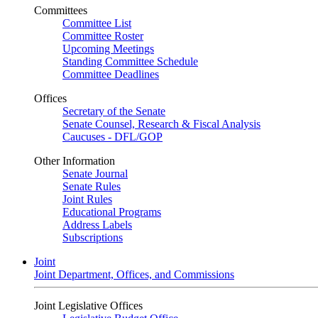
Committees
Committee List
Committee Roster
Upcoming Meetings
Standing Committee Schedule
Committee Deadlines
Offices
Secretary of the Senate
Senate Counsel, Research & Fiscal Analysis
Caucuses - DFL/GOP
Other Information
Senate Journal
Senate Rules
Joint Rules
Educational Programs
Address Labels
Subscriptions
Joint
Joint Department, Offices, and Commissions
Joint Legislative Offices