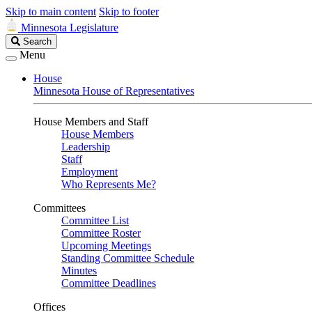
Skip to main content
Skip to footer
Minnesota Legislature
Search
Search
Legislature
Menu
House
Minnesota House of Representatives
House Members and Staff
House Members
Leadership
Staff
Employment
Who Represents Me?
Committees
Committee List
Committee Roster
Upcoming Meetings
Standing Committee Schedule
Minutes
Committee Deadlines
Offices