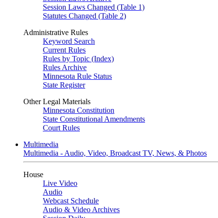
Session Laws Changed (Table 1)
Statutes Changed (Table 2)
Administrative Rules
Keyword Search
Current Rules
Rules by Topic (Index)
Rules Archive
Minnesota Rule Status
State Register
Other Legal Materials
Minnesota Constitution
State Constitutional Amendments
Court Rules
Multimedia
Multimedia - Audio, Video, Broadcast TV, News, & Photos
House
Live Video
Audio
Webcast Schedule
Audio & Video Archives