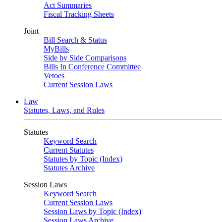
Act Summaries
Fiscal Tracking Sheets
Joint
Bill Search & Status
MyBills
Side by Side Comparisons
Bills In Conference Committee
Vetoes
Current Session Laws
Law
Statutes, Laws, and Rules
Statutes
Keyword Search
Current Statutes
Statutes by Topic (Index)
Statutes Archive
Session Laws
Keyword Search
Current Session Laws
Session Laws by Topic (Index)
Session Laws Archive