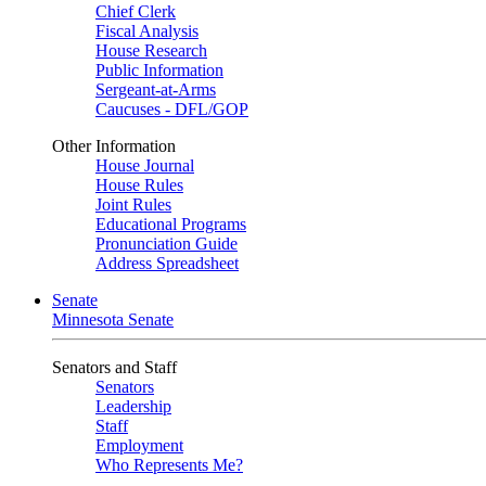
Chief Clerk
Fiscal Analysis
House Research
Public Information
Sergeant-at-Arms
Caucuses - DFL/GOP
Other Information
House Journal
House Rules
Joint Rules
Educational Programs
Pronunciation Guide
Address Spreadsheet
Senate
Minnesota Senate
Senators and Staff
Senators
Leadership
Staff
Employment
Who Represents Me?