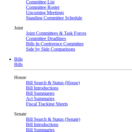
Committee List
Committee Roster
Upcoming Meetings
Standing Committee Schedule
Joint
Joint Committees & Task Forces
Committee Deadlines
Bills In Conference Committee
Side by Side Comparisons
Bills
Bills
House
Bill Search & Status (House)
Bill Introductions
Bill Summaries
Act Summaries
Fiscal Tracking Sheets
Senate
Bill Search & Status (Senate)
Bill Introductions
Bill Summaries