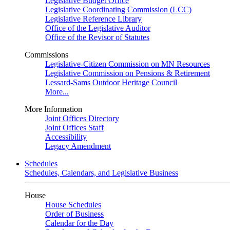
Legislative Budget Office
Legislative Coordinating Commission (LCC)
Legislative Reference Library
Office of the Legislative Auditor
Office of the Revisor of Statutes
Commissions
Legislative-Citizen Commission on MN Resources
Legislative Commission on Pensions & Retirement
Lessard-Sams Outdoor Heritage Council
More...
More Information
Joint Offices Directory
Joint Offices Staff
Accessibility
Legacy Amendment
Schedules
Schedules, Calendars, and Legislative Business
House
House Schedules
Order of Business
Calendar for the Day