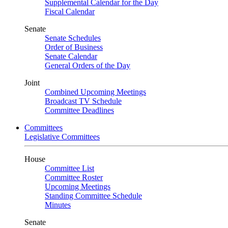
Supplemental Calendar for the Day
Fiscal Calendar
Senate
Senate Schedules
Order of Business
Senate Calendar
General Orders of the Day
Joint
Combined Upcoming Meetings
Broadcast TV Schedule
Committee Deadlines
Committees
Legislative Committees
House
Committee List
Committee Roster
Upcoming Meetings
Standing Committee Schedule
Minutes
Senate