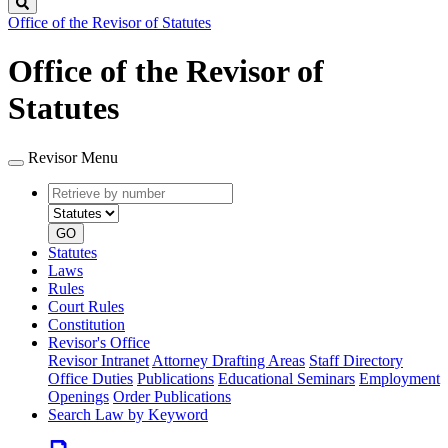
Search
Office of the Revisor of Statutes
Office of the Revisor of
Statutes
Revisor Menu
Retrieve
Document
by
type
number
GO
Statutes
Laws
Rules
Court Rules
Constitution
Revisor's Office
Revisor Intranet
Attorney Drafting Areas
Staff Directory
Office Duties
Publications
Educational Seminars
Employment
Openings
Order Publications
Search Law by Keyword