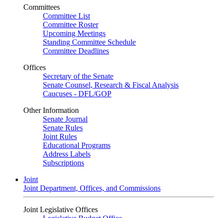
Committees
Committee List
Committee Roster
Upcoming Meetings
Standing Committee Schedule
Committee Deadlines
Offices
Secretary of the Senate
Senate Counsel, Research & Fiscal Analysis
Caucuses - DFL/GOP
Other Information
Senate Journal
Senate Rules
Joint Rules
Educational Programs
Address Labels
Subscriptions
Joint
Joint Department, Offices, and Commissions
Joint Legislative Offices