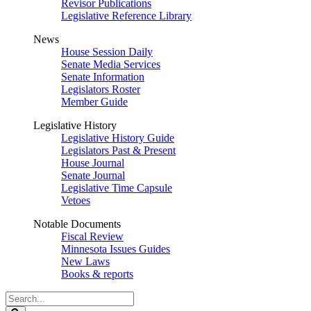
Revisor Publications
Legislative Reference Library
News
House Session Daily
Senate Media Services
Senate Information
Legislators Roster
Member Guide
Legislative History
Legislative History Guide
Legislators Past & Present
House Journal
Senate Journal
Legislative Time Capsule
Vetoes
Notable Documents
Fiscal Review
Minnesota Issues Guides
New Laws
Books & reports
Search
Legislature