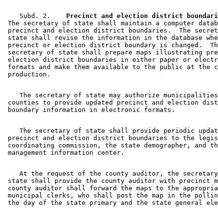
    Subd. 2.  
  Precinct and election district boundari
 The secretary of state shall maintain a computer datab
 precinct and election district boundaries.  The secret
 state shall revise the information in the database whe
 precinct or election district boundary is changed.  Th
 secretary of state shall prepare maps illustrating pre
 election district boundaries in either paper or electr
 formats and make them available to the public at the c
    The secretary of state may authorize municipalities
 counties to provide updated precinct and election dist
    The secretary of state shall provide periodic updat
 precinct and election district boundaries to the legis
 coordinating commission, the state demographer, and th
    At the request of the county auditor, the secretary
 state shall provide the county auditor with precinct m
 county auditor shall forward the maps to the appropria
 municipal clerks, who shall post the map in the pollin