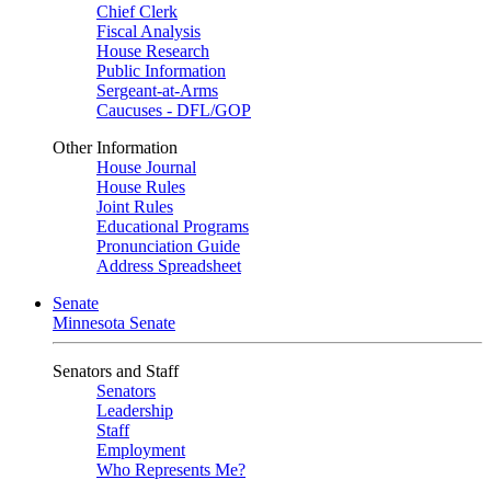
Chief Clerk
Fiscal Analysis
House Research
Public Information
Sergeant-at-Arms
Caucuses - DFL/GOP
Other Information
House Journal
House Rules
Joint Rules
Educational Programs
Pronunciation Guide
Address Spreadsheet
Senate
Minnesota Senate
Senators and Staff
Senators
Leadership
Staff
Employment
Who Represents Me?