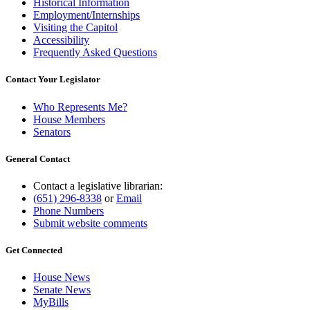
Historical Information
Employment/Internships
Visiting the Capitol
Accessibility
Frequently Asked Questions
Contact Your Legislator
Who Represents Me?
House Members
Senators
General Contact
Contact a legislative librarian:
(651) 296-8338
or
Email
Phone Numbers
Submit website comments
Get Connected
House News
Senate News
MyBills