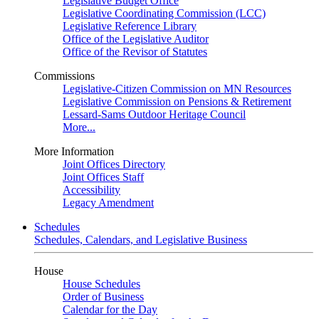
Legislative Budget Office
Legislative Coordinating Commission (LCC)
Legislative Reference Library
Office of the Legislative Auditor
Office of the Revisor of Statutes
Commissions
Legislative-Citizen Commission on MN Resources
Legislative Commission on Pensions & Retirement
Lessard-Sams Outdoor Heritage Council
More...
More Information
Joint Offices Directory
Joint Offices Staff
Accessibility
Legacy Amendment
Schedules
Schedules, Calendars, and Legislative Business
House
House Schedules
Order of Business
Calendar for the Day