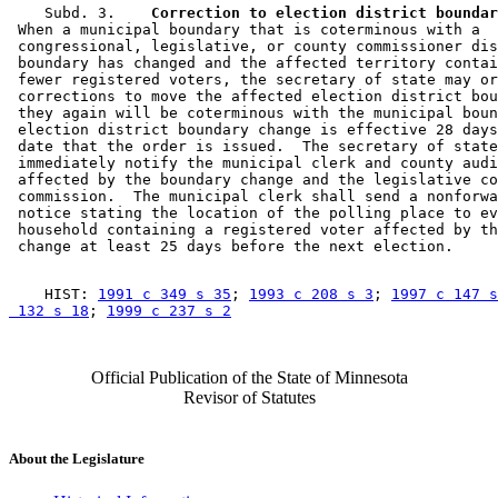
    Subd. 3.  
  Correction to election district boundar
 When a municipal boundary that is coterminous with a 

 congressional, legislative, or county commissioner dis
 boundary has changed and the affected territory contai
 fewer registered voters, the secretary of state may or
 corrections to move the affected election district bou
 they again will be coterminous with the municipal boun
 election district boundary change is effective 28 days
 date that the order is issued.  The secretary of state
 immediately notify the municipal clerk and county audi
 affected by the boundary change and the legislative co
 commission.  The municipal clerk shall send a nonforwa
 notice stating the location of the polling place to ev
 household containing a registered voter affected by th
    HIST: 
1991 c 349 s 35
; 
1993 c 208 s 3
; 
1997 c 147 s
 132 s 18
; 
1999 c 237 s 2
Official Publication of the State of Minnesota
Revisor of Statutes
About the Legislature