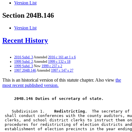
Version List
Section 204B.146
Version List
Recent History
2016 Subd. 3
Amended
2016 c 161 art 1 s 6
1999 Subd. 2
Amended
1999 c 132 s 18
1999 Subd. 3
New
1999 c 237 s 2
1997 204B.146
Amended
1997 c 147 s 27
This is an historical version of this statute chapter. Also view
the
most recent published version.
 204B.146 Duties of secretary of state. 
    Subdivision 1.  
  Redistricting.
  The secretary of 
 shall conduct conferences with the county auditors, mu
 clerks, and school district clerks to instruct them on
 procedures for redistricting of election districts and