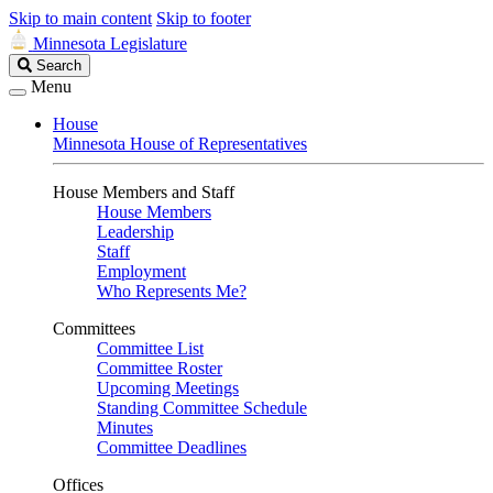
Skip to main content
Skip to footer
Minnesota Legislature
Search
Search
Legislature
Menu
House
Minnesota House of Representatives
House Members and Staff
House Members
Leadership
Staff
Employment
Who Represents Me?
Committees
Committee List
Committee Roster
Upcoming Meetings
Standing Committee Schedule
Minutes
Committee Deadlines
Offices