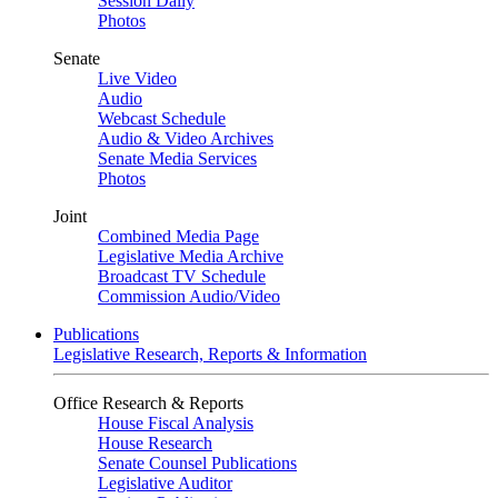
Session Daily
Photos
Senate
Live Video
Audio
Webcast Schedule
Audio & Video Archives
Senate Media Services
Photos
Joint
Combined Media Page
Legislative Media Archive
Broadcast TV Schedule
Commission Audio/Video
Publications
Legislative Research, Reports & Information
Office Research & Reports
House Fiscal Analysis
House Research
Senate Counsel Publications
Legislative Auditor