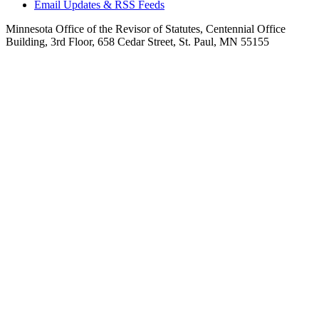
Email Updates & RSS Feeds
Minnesota Office of the Revisor of Statutes, Centennial Office
Building, 3rd Floor, 658 Cedar Street, St. Paul, MN 55155