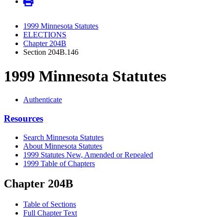
1999 Minnesota Statutes
ELECTIONS
Chapter 204B
Section 204B.146
1999 Minnesota Statutes
Authenticate
Resources
Search Minnesota Statutes
About Minnesota Statutes
1999 Statutes New, Amended or Repealed
1999 Table of Chapters
Chapter 204B
Table of Sections
Full Chapter Text