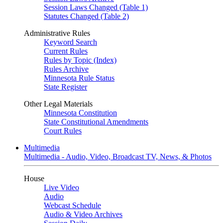
Session Laws Changed (Table 1)
Statutes Changed (Table 2)
Administrative Rules
Keyword Search
Current Rules
Rules by Topic (Index)
Rules Archive
Minnesota Rule Status
State Register
Other Legal Materials
Minnesota Constitution
State Constitutional Amendments
Court Rules
Multimedia
Multimedia - Audio, Video, Broadcast TV, News, & Photos
House
Live Video
Audio
Webcast Schedule
Audio & Video Archives