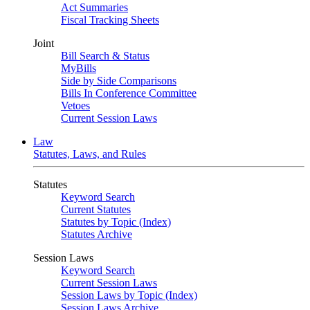
Act Summaries
Fiscal Tracking Sheets
Joint
Bill Search & Status
MyBills
Side by Side Comparisons
Bills In Conference Committee
Vetoes
Current Session Laws
Law
Statutes, Laws, and Rules
Statutes
Keyword Search
Current Statutes
Statutes by Topic (Index)
Statutes Archive
Session Laws
Keyword Search
Current Session Laws
Session Laws by Topic (Index)
Session Laws Archive