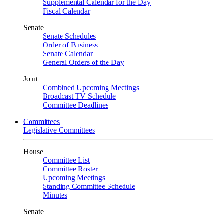
Supplemental Calendar for the Day
Fiscal Calendar
Senate
Senate Schedules
Order of Business
Senate Calendar
General Orders of the Day
Joint
Combined Upcoming Meetings
Broadcast TV Schedule
Committee Deadlines
Committees
Legislative Committees
House
Committee List
Committee Roster
Upcoming Meetings
Standing Committee Schedule
Minutes
Senate