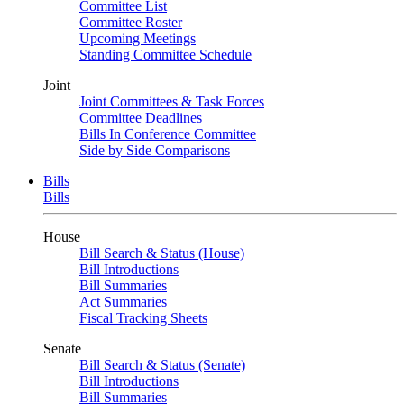
Committee List
Committee Roster
Upcoming Meetings
Standing Committee Schedule
Joint
Joint Committees & Task Forces
Committee Deadlines
Bills In Conference Committee
Side by Side Comparisons
Bills
Bills
House
Bill Search & Status (House)
Bill Introductions
Bill Summaries
Act Summaries
Fiscal Tracking Sheets
Senate
Bill Search & Status (Senate)
Bill Introductions
Bill Summaries