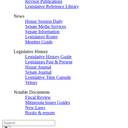
Revisor Publications
Legislative Reference Library
News
House Session Daily
Senate Media Services
Senate Information
Legislators Roster
Member Guide
Legislative History
Legislative History Guide
Legislators Past & Present
House Journal
Senate Journal
Legislative Time Capsule
Vetoes
Notable Documents
Fiscal Review
Minnesota Issues Guides
New Laws
Books & reports
Search
Legislature