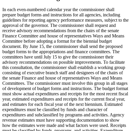
In each even-numbered calendar year the commissioner shall
prepare budget forms and instructions for all agencies, including
guidelines for reporting agency performance measures, subject to the
approval of the governor. The commissioner shall request and
receive advisory recommendations from the chairs of the senate
Finance Committee and house of representatives Ways and Means
Committee before adopting a format for the biennial budget
document. By June 15, the commissioner shall send the proposed
budget forms to the appropriations and finance committees. The
committees have until July 15 to give the commissioner their
advisory recommendations on possible improvements. To facilitate
this consultation, the commissioner shall establish a working group
consisting of executive branch staff and designees of the chairs of
the senate Finance and house of representatives Ways and Means
Committees. The commissioner must involve this group in all stages
of development of budget forms and instructions. The budget format
must show actual expenditures and receipts for the most recent fiscal
year, estimated expenditures and receipts for the current fiscal year,
and estimates for each fiscal year of the next biennium. Estimated
expenditures must be classified by funds and character of
expenditures and subclassified by programs and activities. Agency
revenue estimates must have supporting documentation to show
how the estimates were made and what factors were used. Receipts
must be classified by funds, programs, and activities. Expenditure