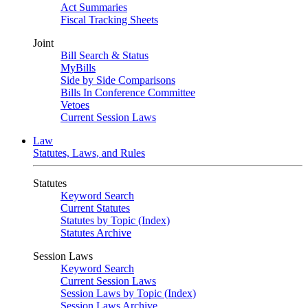
Act Summaries
Fiscal Tracking Sheets
Joint
Bill Search & Status
MyBills
Side by Side Comparisons
Bills In Conference Committee
Vetoes
Current Session Laws
Law
Statutes, Laws, and Rules
Statutes
Keyword Search
Current Statutes
Statutes by Topic (Index)
Statutes Archive
Session Laws
Keyword Search
Current Session Laws
Session Laws by Topic (Index)
Session Laws Archive