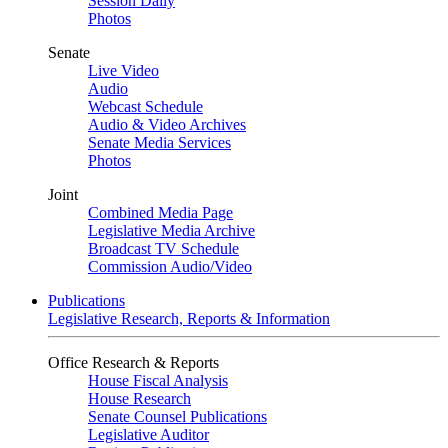
Session Daily
Photos
Senate
Live Video
Audio
Webcast Schedule
Audio & Video Archives
Senate Media Services
Photos
Joint
Combined Media Page
Legislative Media Archive
Broadcast TV Schedule
Commission Audio/Video
Publications
Legislative Research, Reports & Information
Office Research & Reports
House Fiscal Analysis
House Research
Senate Counsel Publications
Legislative Auditor