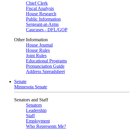
Chief Clerk
Fiscal Analysis
House Research
Public Information
Sergeant-at-Arms
Caucuses - DFL/GOP
Other Information
House Journal
House Rules
Joint Rules
Educational Programs
Pronunciation Guide
Address Spreadsheet
Senate
Minnesota Senate
Senators and Staff
Senators
Leadership
Staff
Employment
Who Represents Me?