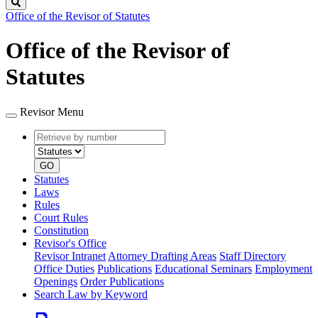
Search
Office of the Revisor of Statutes
Office of the Revisor of
Statutes
Revisor Menu
Retrieve
Document
by
type
number
GO
Statutes
Laws
Rules
Court Rules
Constitution
Revisor's Office
Revisor Intranet
Attorney Drafting Areas
Staff Directory
Office Duties
Publications
Educational Seminars
Employment
Openings
Order Publications
Search Law by Keyword