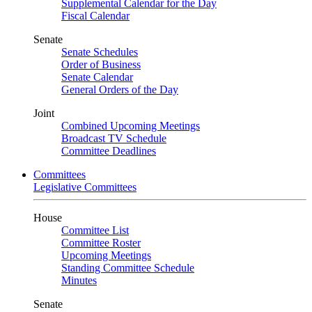
Supplemental Calendar for the Day
Fiscal Calendar
Senate
Senate Schedules
Order of Business
Senate Calendar
General Orders of the Day
Joint
Combined Upcoming Meetings
Broadcast TV Schedule
Committee Deadlines
Committees
Legislative Committees
House
Committee List
Committee Roster
Upcoming Meetings
Standing Committee Schedule
Minutes
Senate