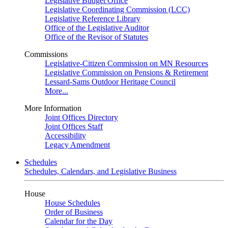
Legislative Budget Office
Legislative Coordinating Commission (LCC)
Legislative Reference Library
Office of the Legislative Auditor
Office of the Revisor of Statutes
Commissions
Legislative-Citizen Commission on MN Resources
Legislative Commission on Pensions & Retirement
Lessard-Sams Outdoor Heritage Council
More...
More Information
Joint Offices Directory
Joint Offices Staff
Accessibility
Legacy Amendment
Schedules
Schedules, Calendars, and Legislative Business
House
House Schedules
Order of Business
Calendar for the Day