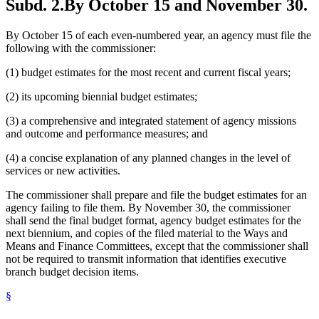
Subd. 2.
By October 15 and November 30.
By October 15 of each even-numbered year, an agency must file the
following with the commissioner:
(1) budget estimates for the most recent and current fiscal years;
(2) its upcoming biennial budget estimates;
(3) a comprehensive and integrated statement of agency missions
and outcome and performance measures; and
(4) a concise explanation of any planned changes in the level of
services or new activities.
The commissioner shall prepare and file the budget estimates for an
agency failing to file them. By November 30, the commissioner
shall send the final budget format, agency budget estimates for the
next biennium, and copies of the filed material to the Ways and
Means and Finance Committees, except that the commissioner shall
not be required to transmit information that identifies executive
branch budget decision items.
§