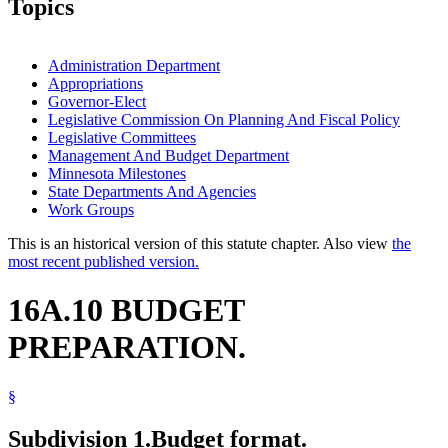
Topics
Administration Department
Appropriations
Governor-Elect
Legislative Commission On Planning And Fiscal Policy
Legislative Committees
Management And Budget Department
Minnesota Milestones
State Departments And Agencies
Work Groups
This is an historical version of this statute chapter. Also view
the
most recent published version.
16A.10 BUDGET
PREPARATION.
§
Subdivision 1.
Budget format.