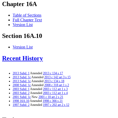
Chapter 16A
Table of Sections
Full Chapter Text
Version List
Section 16A.10
Version List
Recent History
2013 Subd. 1
Amended
2013 c 134 s 17
2013 Subd. 1c
Amended
2013 c 142 art 3 s 15
2013 Subd. 1c
Amended
2013 c 134 s 18
2008 Subd. 1c
Amended
2008 c 318 art 1 s 2
2003 Subd. 1
Amended
2003 c 112 art 1 s 3
2003 Subd. 2
Amended
2003 c 112 art 1 s 4
2001 Subd. 1c
New
2001 c 10 art 2 s 21
1998 16A.10
Amended
1998 c 366 s 21
1997 Subd. 2
Amended
1997 c 202 art 2 s 12