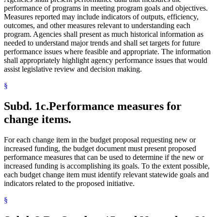
performance of programs in meeting program goals and objectives.
Measures reported may include indicators of outputs, efficiency,
outcomes, and other measures relevant to understanding each
program. Agencies shall present as much historical information as
needed to understand major trends and shall set targets for future
performance issues where feasible and appropriate. The information
shall appropriately highlight agency performance issues that would
assist legislative review and decision making.
§
Subd. 1c.
Performance measures for
change items.
For each change item in the budget proposal requesting new or
increased funding, the budget document must present proposed
performance measures that can be used to determine if the new or
increased funding is accomplishing its goals. To the extent possible,
each budget change item must identify relevant statewide goals and
indicators related to the proposed initiative.
§