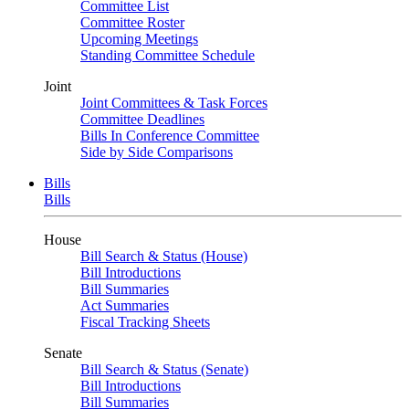
Committee List
Committee Roster
Upcoming Meetings
Standing Committee Schedule
Joint
Joint Committees & Task Forces
Committee Deadlines
Bills In Conference Committee
Side by Side Comparisons
Bills
Bills
House
Bill Search & Status (House)
Bill Introductions
Bill Summaries
Act Summaries
Fiscal Tracking Sheets
Senate
Bill Search & Status (Senate)
Bill Introductions
Bill Summaries