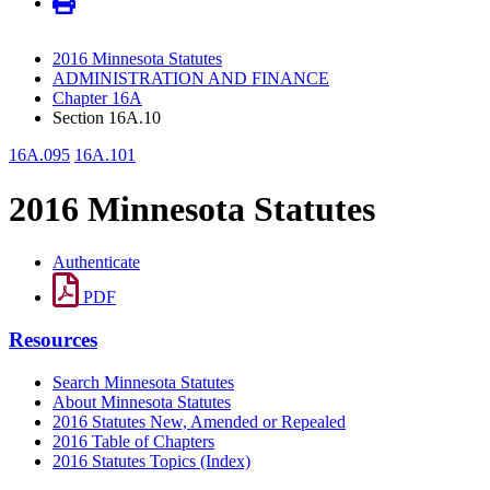
2016 Minnesota Statutes
ADMINISTRATION AND FINANCE
Chapter 16A
Section 16A.10
16A.095
16A.101
2016 Minnesota Statutes
Authenticate
PDF
Resources
Search Minnesota Statutes
About Minnesota Statutes
2016 Statutes New, Amended or Repealed
2016 Table of Chapters
2016 Statutes Topics (Index)