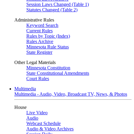
Session Laws Changed (Table 1)
Statutes Changed (Table 2)
Administrative Rules
Keyword Search
Current Rules
Rules by Topic (Index)
Rules Archive
Minnesota Rule Status
State Register
Other Legal Materials
Minnesota Constitution
State Constitutional Amendments
Court Rules
Multimedia
Multimedia - Audio, Video, Broadcast TV, News, & Photos
House
Live Video
Audio
Webcast Schedule
Audio & Video Archives