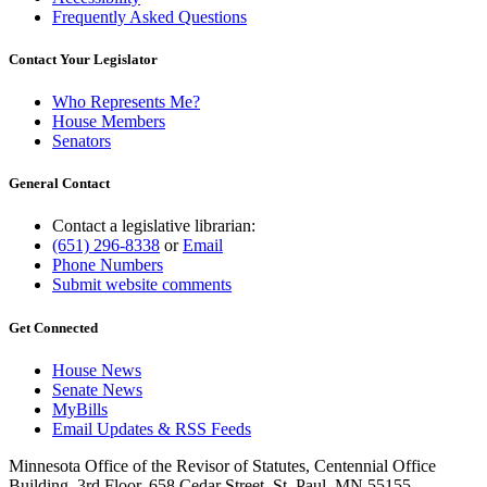
Frequently Asked Questions
Contact Your Legislator
Who Represents Me?
House Members
Senators
General Contact
Contact a legislative librarian:
(651) 296-8338
or
Email
Phone Numbers
Submit website comments
Get Connected
House News
Senate News
MyBills
Email Updates & RSS Feeds
Minnesota Office of the Revisor of Statutes, Centennial Office
Building, 3rd Floor, 658 Cedar Street, St. Paul, MN 55155