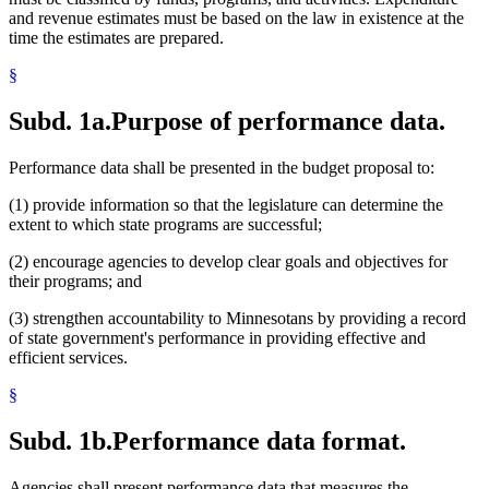
and revenue estimates must be based on the law in existence at the
time the estimates are prepared.
§
Subd. 1a.
Purpose of performance data.
Performance data shall be presented in the budget proposal to:
(1) provide information so that the legislature can determine the
extent to which state programs are successful;
(2) encourage agencies to develop clear goals and objectives for
their programs; and
(3) strengthen accountability to Minnesotans by providing a record
of state government's performance in providing effective and
efficient services.
§
Subd. 1b.
Performance data format.
Agencies shall present performance data that measures the