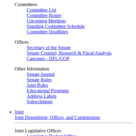
Committees
Committee List
Committee Roster
Upcoming Meetings
Standing Committee Schedule
Committee Deadlines
Offices
Secretary of the Senate
Senate Counsel, Research & Fiscal Analysis
Caucuses - DFL/GOP
Other Information
Senate Journal
Senate Rules
Joint Rules
Educational Programs
Address Labels
Subscriptions
Joint
Joint Department, Offices, and Commissions
Joint Legislative Offices