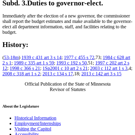
Subd. 3.
Duties to governor-elect.
Immediately after the election of a new governor, the commissioner
shall report the budget estimates and make available to the governor-
elect all department information, staff, and facilities relating to the
budget.
History:
(
53-18m
)
1939 c 431 art 3 s 14
;
1977 c 455 s 72
,73;
1984 c 628 art
2 s 1
;
1989 c 335 art 1 s 59
;
1993 c 192 s 50
,51;
1997 c 202 art 2 s
12
;
1998 c 366 s 21
;
1Sp2001 c 10 art 2 s 21
;
2003 c 112 art 1 s 3
,4;
2008 c 318 art 1 s 2
;
2013 c 134 s 17
,18;
2013 c 142 art 3 s 15
Official Publication of the State of Minnesota
Revisor of Statutes
About the Legislature
Historical Information
Employment/Internships
Visiting the Capitol
Accessibility