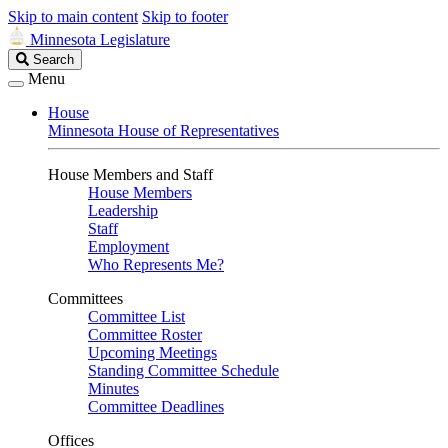
Skip to main content
Skip to footer
Minnesota Legislature
Search
Search
Legislature
Menu
House
Minnesota House of Representatives
House Members and Staff
House Members
Leadership
Staff
Employment
Who Represents Me?
Committees
Committee List
Committee Roster
Upcoming Meetings
Standing Committee Schedule
Minutes
Committee Deadlines
Offices