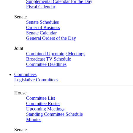
Supplemental Calendar for the Day
Fiscal Calendar
Senate
Senate Schedules
Order of Business
Senate Calendar
General Orders of the Day
Joint
Combined Upcoming Meetings
Broadcast TV Schedule
Committee Deadlines
Committees
Legislative Committees
House
Committee List
Committee Roster
Upcoming Meetings
Standing Committee Schedule
Minutes
Senate