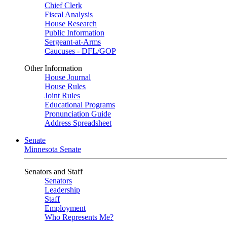
Chief Clerk
Fiscal Analysis
House Research
Public Information
Sergeant-at-Arms
Caucuses - DFL/GOP
Other Information
House Journal
House Rules
Joint Rules
Educational Programs
Pronunciation Guide
Address Spreadsheet
Senate
Minnesota Senate
Senators and Staff
Senators
Leadership
Staff
Employment
Who Represents Me?