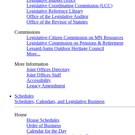
Legislative Budget Office
Legislative Coordinating Commission (LCC)
Legislative Reference Library
Office of the Legislative Auditor
Office of the Revisor of Statutes
Commissions
Legislative-Citizen Commission on MN Resources
Legislative Commission on Pensions & Retirement
Lessard-Sams Outdoor Heritage Council
More...
More Information
Joint Offices Directory
Joint Offices Staff
Accessibility
Legacy Amendment
Schedules
Schedules, Calendars, and Legislative Business
House
House Schedules
Order of Business
Calendar for the Day