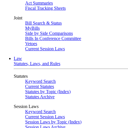
Act Summaries
Fiscal Tracking Sheets
Joint
Bill Search & Status
MyBills
Side by Side Comparisons
Bills In Conference Committee
Vetoes
Current Session Laws
Law
Statutes, Laws, and Rules
Statutes
Keyword Search
Current Statutes
Statutes by Topic (Index)
Statutes Archive
Session Laws
Keyword Search
Current Session Laws
Session Laws by Topic (Index)
Session Laws Archive