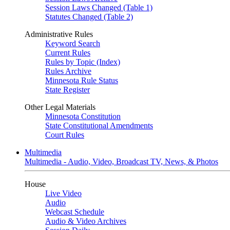
Session Laws Changed (Table 1)
Statutes Changed (Table 2)
Administrative Rules
Keyword Search
Current Rules
Rules by Topic (Index)
Rules Archive
Minnesota Rule Status
State Register
Other Legal Materials
Minnesota Constitution
State Constitutional Amendments
Court Rules
Multimedia
Multimedia - Audio, Video, Broadcast TV, News, & Photos
House
Live Video
Audio
Webcast Schedule
Audio & Video Archives