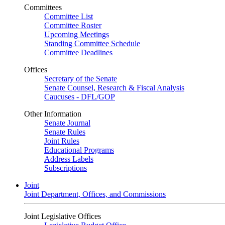
Committees
Committee List
Committee Roster
Upcoming Meetings
Standing Committee Schedule
Committee Deadlines
Offices
Secretary of the Senate
Senate Counsel, Research & Fiscal Analysis
Caucuses - DFL/GOP
Other Information
Senate Journal
Senate Rules
Joint Rules
Educational Programs
Address Labels
Subscriptions
Joint
Joint Department, Offices, and Commissions
Joint Legislative Offices