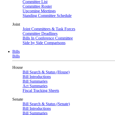
Committee List
Committee Roster
Upcoming Meetings
Standing Committee Schedule
Joint
Joint Committees & Task Forces
Committee Deadlines
Bills In Conference Committee
Side by Side Comparisons
Bills
Bills
House
Bill Search & Status (House)
Bill Introductions
Bill Summaries
Act Summaries
Fiscal Tracking Sheets
Senate
Bill Search & Status (Senate)
Bill Introductions
Bill Summaries