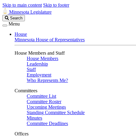
Skip to main content
Skip to footer
Minnesota Legislature
Search
Search
Legislature
Menu
House
Minnesota House of Representatives
House Members and Staff
House Members
Leadership
Staff
Employment
Who Represents Me?
Committees
Committee List
Committee Roster
Upcoming Meetings
Standing Committee Schedule
Minutes
Committee Deadlines
Offices