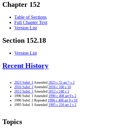
Chapter 152
Table of Sections
Full Chapter Text
Version List
Section 152.18
Version List
Recent History
2023 Subd. 1
Amended
2023 c 52 art 7 s 2
2016 Subd. 1
Amended
2016 c 160 s 10
2012 Subd. 1
Amended
2012 c 240 s 3
1996 Subd. 1 Amended
1996 c 408 art 9 s 2
1996 Subd. 2 Repealed
1996 c 408 art 9 s 10
1995 Subd. 1 Amended
1995 c 226 art 2 s 2
Topics