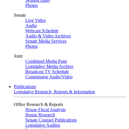
Session Daily
Photos
Senate
Live Video
Audio
Webcast Schedule
Audio & Video Archives
Senate Media Services
Photos
Joint
Combined Media Page
Legislative Media Archive
Broadcast TV Schedule
Commission Audio/Video
Publications
Legislative Research, Reports & Information
Office Research & Reports
House Fiscal Analysis
House Research
Senate Counsel Publications
Legislative Auditor