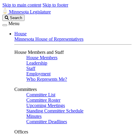
Skip to main content
Skip to footer
Minnesota Legislature
Search
Search
Legislature
Menu
House
Minnesota House of Representatives
House Members and Staff
House Members
Leadership
Staff
Employment
Who Represents Me?
Committees
Committee List
Committee Roster
Upcoming Meetings
Standing Committee Schedule
Minutes
Committee Deadlines
Offices