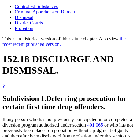
Controlled Substances
Criminal Apprehension Bureau
Dismissal
District Courts
Probation
This is an historical version of this statute chapter. Also view
the
most recent published version.
152.18 DISCHARGE AND
DISMISSAL.
§
Subdivision 1.
Deferring prosecution for
certain first time drug offenders.
If any person who has not previously participated in or completed a
diversion program authorized under section
401.065
or who has not
previously been placed on probation without a judgment of guilty
and thereafter been discharged from probation under this section is