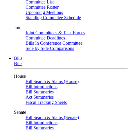
Committee List
Committee Roster
Upcoming Meetings
Standing Committee Schedule
Joint
Joint Committees & Task Forces
Committee Deadlines
Bills In Conference Committee
Side by Side Comparisons
Bills
Bills
House
Bill Search & Status (House)
Bill Introductions
Bill Summaries
Act Summaries
Fiscal Tracking Sheets
Senate
Bill Search & Status (Senate)
Bill Introductions
Bill Summaries