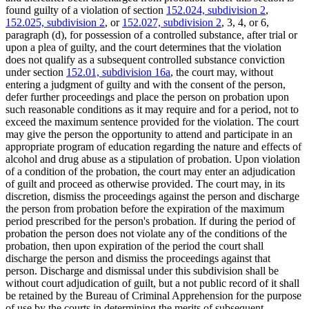
found guilty of a violation of section
152.024, subdivision 2
,
152.025, subdivision 2
, or
152.027, subdivision 2
, 3, 4, or 6,
paragraph (d), for possession of a controlled substance, after trial or
upon a plea of guilty, and the court determines that the violation
does not qualify as a subsequent controlled substance conviction
under section
152.01, subdivision 16a
, the court may, without
entering a judgment of guilty and with the consent of the person,
defer further proceedings and place the person on probation upon
such reasonable conditions as it may require and for a period, not to
exceed the maximum sentence provided for the violation. The court
may give the person the opportunity to attend and participate in an
appropriate program of education regarding the nature and effects of
alcohol and drug abuse as a stipulation of probation. Upon violation
of a condition of the probation, the court may enter an adjudication
of guilt and proceed as otherwise provided. The court may, in its
discretion, dismiss the proceedings against the person and discharge
the person from probation before the expiration of the maximum
period prescribed for the person's probation. If during the period of
probation the person does not violate any of the conditions of the
probation, then upon expiration of the period the court shall
discharge the person and dismiss the proceedings against that
person. Discharge and dismissal under this subdivision shall be
without court adjudication of guilt, but a not public record of it shall
be retained by the Bureau of Criminal Apprehension for the purpose
of use by the courts in determining the merits of subsequent