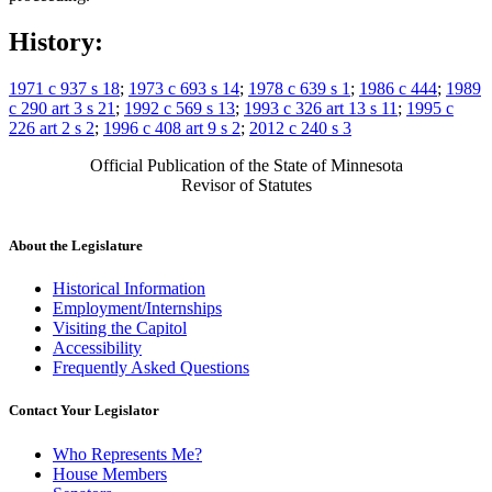
History:
1971 c 937 s 18
;
1973 c 693 s 14
;
1978 c 639 s 1
;
1986 c 444
;
1989
c 290 art 3 s 21
;
1992 c 569 s 13
;
1993 c 326 art 13 s 11
;
1995 c
226 art 2 s 2
;
1996 c 408 art 9 s 2
;
2012 c 240 s 3
Official Publication of the State of Minnesota
Revisor of Statutes
About the Legislature
Historical Information
Employment/Internships
Visiting the Capitol
Accessibility
Frequently Asked Questions
Contact Your Legislator
Who Represents Me?
House Members