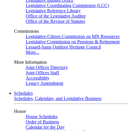
Legislative Budget Office
Legislative Coordinating Commission (LCC)
Legislative Reference Library
Office of the Legislative Auditor
Office of the Revisor of Statutes
Commissions
Legislative-Citizen Commission on MN Resources
Legislative Commission on Pensions & Retirement
Lessard-Sams Outdoor Heritage Council
More...
More Information
Joint Offices Directory
Joint Offices Staff
Accessibility
Legacy Amendment
Schedules
Schedules, Calendars, and Legislative Business
House
House Schedules
Order of Business
Calendar for the Day