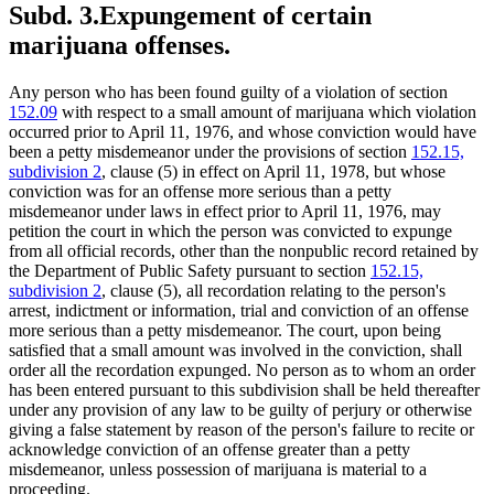
Subd. 3.
Expungement of certain
marijuana offenses.
Any person who has been found guilty of a violation of section
152.09
with respect to a small amount of marijuana which violation
occurred prior to April 11, 1976, and whose conviction would have
been a petty misdemeanor under the provisions of section
152.15,
subdivision 2
, clause (5) in effect on April 11, 1978, but whose
conviction was for an offense more serious than a petty
misdemeanor under laws in effect prior to April 11, 1976, may
petition the court in which the person was convicted to expunge
from all official records, other than the nonpublic record retained by
the Department of Public Safety pursuant to section
152.15,
subdivision 2
, clause (5), all recordation relating to the person's
arrest, indictment or information, trial and conviction of an offense
more serious than a petty misdemeanor. The court, upon being
satisfied that a small amount was involved in the conviction, shall
order all the recordation expunged. No person as to whom an order
has been entered pursuant to this subdivision shall be held thereafter
under any provision of any law to be guilty of perjury or otherwise
giving a false statement by reason of the person's failure to recite or
acknowledge conviction of an offense greater than a petty
misdemeanor, unless possession of marijuana is material to a
proceeding.