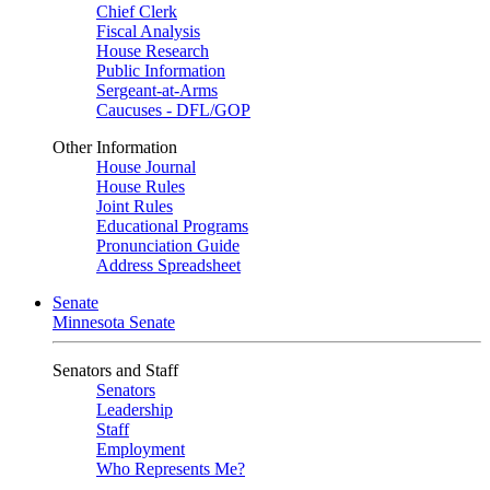
Chief Clerk
Fiscal Analysis
House Research
Public Information
Sergeant-at-Arms
Caucuses - DFL/GOP
Other Information
House Journal
House Rules
Joint Rules
Educational Programs
Pronunciation Guide
Address Spreadsheet
Senate
Minnesota Senate
Senators and Staff
Senators
Leadership
Staff
Employment
Who Represents Me?