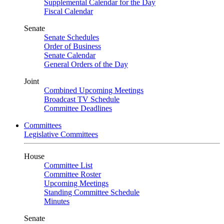
Supplemental Calendar for the Day
Fiscal Calendar
Senate
Senate Schedules
Order of Business
Senate Calendar
General Orders of the Day
Joint
Combined Upcoming Meetings
Broadcast TV Schedule
Committee Deadlines
Committees
Legislative Committees
House
Committee List
Committee Roster
Upcoming Meetings
Standing Committee Schedule
Minutes
Senate