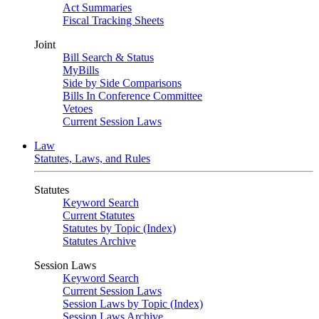
Act Summaries
Fiscal Tracking Sheets
Joint
Bill Search & Status
MyBills
Side by Side Comparisons
Bills In Conference Committee
Vetoes
Current Session Laws
Law
Statutes, Laws, and Rules
Statutes
Keyword Search
Current Statutes
Statutes by Topic (Index)
Statutes Archive
Session Laws
Keyword Search
Current Session Laws
Session Laws by Topic (Index)
Session Laws Archive