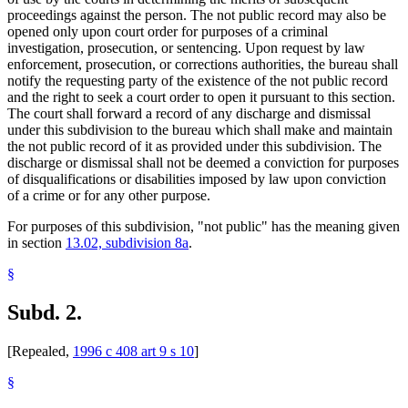
proceedings against the person. The not public record may also be
opened only upon court order for purposes of a criminal
investigation, prosecution, or sentencing. Upon request by law
enforcement, prosecution, or corrections authorities, the bureau shall
notify the requesting party of the existence of the not public record
and the right to seek a court order to open it pursuant to this section.
The court shall forward a record of any discharge and dismissal
under this subdivision to the bureau which shall make and maintain
the not public record of it as provided under this subdivision. The
discharge or dismissal shall not be deemed a conviction for purposes
of disqualifications or disabilities imposed by law upon conviction
of a crime or for any other purpose.
For purposes of this subdivision, "not public" has the meaning given
in section
13.02, subdivision 8a
.
§
Subd. 2.
[Repealed,
1996 c 408 art 9 s 10
]
§