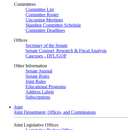
Committees
Committee List
Committee Roster
Upcoming Meetings
Standing Committee Schedule
Committee Deadlines
Offices
Secretary of the Senate
Senate Counsel, Research & Fiscal Analysis
Caucuses - DFL/GOP
Other Information
Senate Journal
Senate Rules
Joint Rules
Educational Programs
Address Labels
Subscriptions
Joint
Joint Department, Offices, and Commissions
Joint Legislative Offices