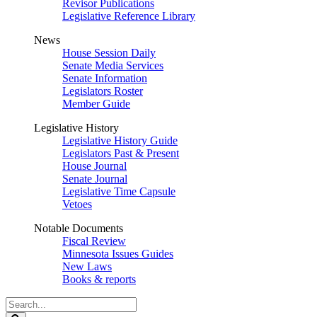
Revisor Publications
Legislative Reference Library
News
House Session Daily
Senate Media Services
Senate Information
Legislators Roster
Member Guide
Legislative History
Legislative History Guide
Legislators Past & Present
House Journal
Senate Journal
Legislative Time Capsule
Vetoes
Notable Documents
Fiscal Review
Minnesota Issues Guides
New Laws
Books & reports
Search
Legislature