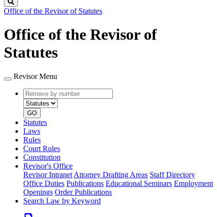
Search
Office of the Revisor of Statutes
Office of the Revisor of
Statutes
Revisor Menu
Retrieve
Document
by
type
number
GO
Statutes
Laws
Rules
Court Rules
Constitution
Revisor's Office
Revisor Intranet
Attorney Drafting Areas
Staff Directory
Office Duties
Publications
Educational Seminars
Employment
Openings
Order Publications
Search Law by Keyword