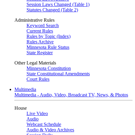
Session Laws Changed (Table 1)
Statutes Changed (Table 2)
Administrative Rules
Keyword Search
Current Rules
Rules by Topic (Index)
Rules Archive
Minnesota Rule Status
State Register
Other Legal Materials
Minnesota Constitution
State Constitutional Amendments
Court Rules
Multimedia
Multimedia - Audio, Video, Broadcast TV, News, & Photos
House
Live Video
Audio
Webcast Schedule
Audio & Video Archives