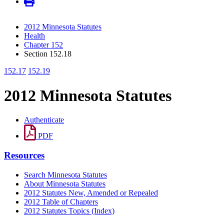
2012 Minnesota Statutes
Health
Chapter 152
Section 152.18
152.17
152.19
2012 Minnesota Statutes
Authenticate
PDF
Resources
Search Minnesota Statutes
About Minnesota Statutes
2012 Statutes New, Amended or Repealed
2012 Table of Chapters
2012 Statutes Topics (Index)