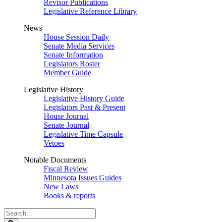
Revisor Publications
Legislative Reference Library
News
House Session Daily
Senate Media Services
Senate Information
Legislators Roster
Member Guide
Legislative History
Legislative History Guide
Legislators Past & Present
House Journal
Senate Journal
Legislative Time Capsule
Vetoes
Notable Documents
Fiscal Review
Minnesota Issues Guides
New Laws
Books & reports
Search
Legislature