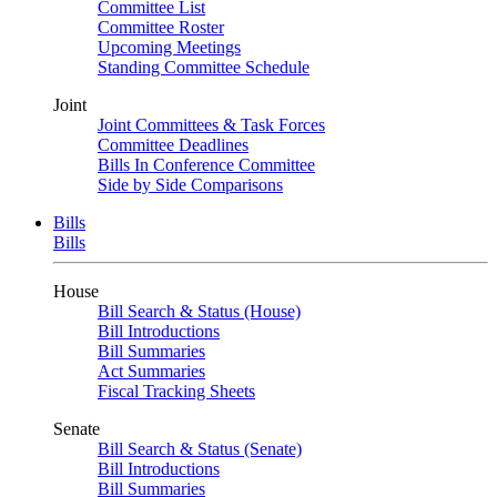
Committee List
Committee Roster
Upcoming Meetings
Standing Committee Schedule
Joint
Joint Committees & Task Forces
Committee Deadlines
Bills In Conference Committee
Side by Side Comparisons
Bills
Bills
House
Bill Search & Status (House)
Bill Introductions
Bill Summaries
Act Summaries
Fiscal Tracking Sheets
Senate
Bill Search & Status (Senate)
Bill Introductions
Bill Summaries