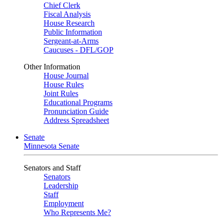
Chief Clerk
Fiscal Analysis
House Research
Public Information
Sergeant-at-Arms
Caucuses - DFL/GOP
Other Information
House Journal
House Rules
Joint Rules
Educational Programs
Pronunciation Guide
Address Spreadsheet
Senate
Minnesota Senate
Senators and Staff
Senators
Leadership
Staff
Employment
Who Represents Me?