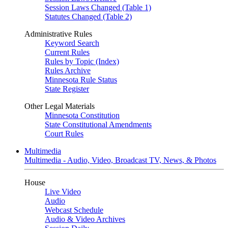
Session Laws Changed (Table 1)
Statutes Changed (Table 2)
Administrative Rules
Keyword Search
Current Rules
Rules by Topic (Index)
Rules Archive
Minnesota Rule Status
State Register
Other Legal Materials
Minnesota Constitution
State Constitutional Amendments
Court Rules
Multimedia
Multimedia - Audio, Video, Broadcast TV, News, & Photos
House
Live Video
Audio
Webcast Schedule
Audio & Video Archives