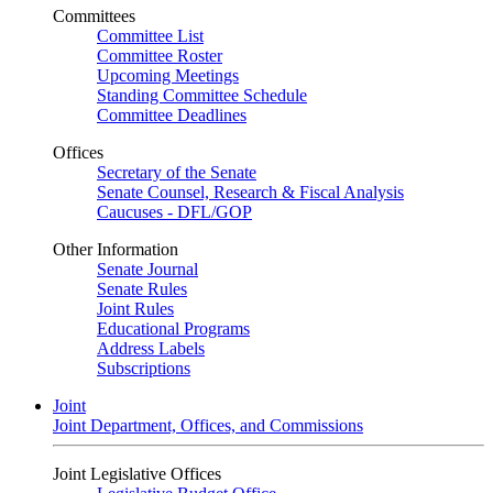
Committees
Committee List
Committee Roster
Upcoming Meetings
Standing Committee Schedule
Committee Deadlines
Offices
Secretary of the Senate
Senate Counsel, Research & Fiscal Analysis
Caucuses - DFL/GOP
Other Information
Senate Journal
Senate Rules
Joint Rules
Educational Programs
Address Labels
Subscriptions
Joint
Joint Department, Offices, and Commissions
Joint Legislative Offices