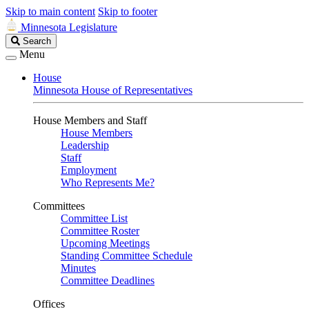
Skip to main content
Skip to footer
Minnesota Legislature
Search
Search
Legislature
Menu
House
Minnesota House of Representatives
House Members and Staff
House Members
Leadership
Staff
Employment
Who Represents Me?
Committees
Committee List
Committee Roster
Upcoming Meetings
Standing Committee Schedule
Minutes
Committee Deadlines
Offices