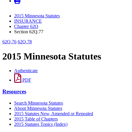
2015 Minnesota Statutes
INSURANCE
Chapter 62Q
Section 62Q.77
62Q.76
62Q.78
2015 Minnesota Statutes
Authenticate
PDF
Resources
Search Minnesota Statutes
About Minnesota Statutes
2015 Statutes New, Amended or Repealed
2015 Table of Chapters
2015 Statutes Topics (Index)