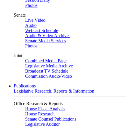
Session Daily
Photos
Senate
Live Video
Audio
Webcast Schedule
Audio & Video Archives
Senate Media Services
Photos
Joint
Combined Media Page
Legislative Media Archive
Broadcast TV Schedule
Commission Audio/Video
Publications
Legislative Research, Reports & Information
Office Research & Reports
House Fiscal Analysis
House Research
Senate Counsel Publications
Legislative Auditor