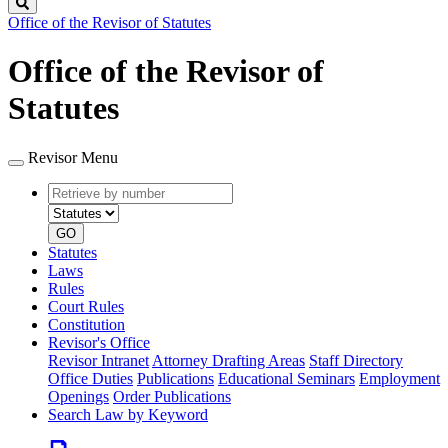
Search
Office of the Revisor of Statutes
Office of the Revisor of
Statutes
Revisor Menu
Retrieve
Document
by
type
number
GO
Statutes
Laws
Rules
Court Rules
Constitution
Revisor's Office
Revisor Intranet
Attorney Drafting Areas
Staff Directory
Office Duties
Publications
Educational Seminars
Employment
Openings
Order Publications
Search Law by Keyword