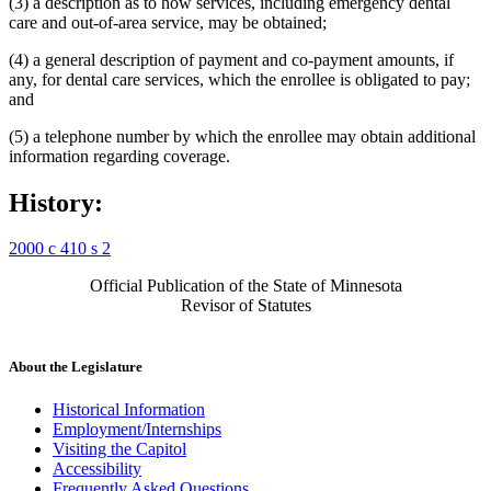
(3) a description as to how services, including emergency dental
care and out-of-area service, may be obtained;
(4) a general description of payment and co-payment amounts, if
any, for dental care services, which the enrollee is obligated to pay;
and
(5) a telephone number by which the enrollee may obtain additional
information regarding coverage.
History:
2000 c 410 s 2
Official Publication of the State of Minnesota
Revisor of Statutes
About the Legislature
Historical Information
Employment/Internships
Visiting the Capitol
Accessibility
Frequently Asked Questions