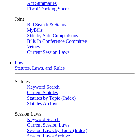
Act Summaries
Fiscal Tracking Sheets
Joint
Bill Search & Status
MyBills
Side by Side Comparisons
Bills In Conference Committee
Vetoes
Current Session Laws
Law
Statutes, Laws, and Rules
Statutes
Keyword Search
Current Statutes
Statutes by Topic (Index)
Statutes Archive
Session Laws
Keyword Search
Current Session Laws
Session Laws by Topic (Index)
Session Laws Archive