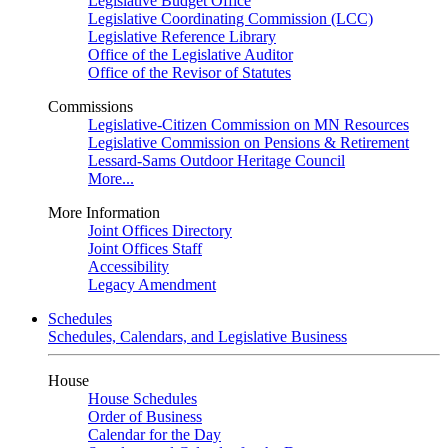
Legislative Budget Office
Legislative Coordinating Commission (LCC)
Legislative Reference Library
Office of the Legislative Auditor
Office of the Revisor of Statutes
Commissions
Legislative-Citizen Commission on MN Resources
Legislative Commission on Pensions & Retirement
Lessard-Sams Outdoor Heritage Council
More...
More Information
Joint Offices Directory
Joint Offices Staff
Accessibility
Legacy Amendment
Schedules
Schedules, Calendars, and Legislative Business
House
House Schedules
Order of Business
Calendar for the Day