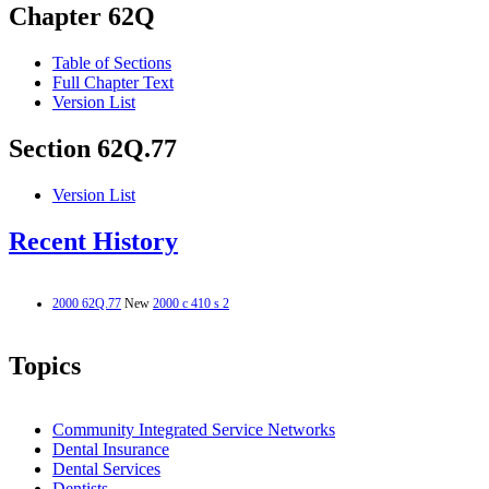
Chapter 62Q
Table of Sections
Full Chapter Text
Version List
Section 62Q.77
Version List
Recent History
2000 62Q.77
New
2000 c 410 s 2
Topics
Community Integrated Service Networks
Dental Insurance
Dental Services
Dentists