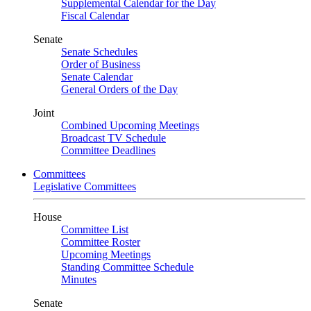
Supplemental Calendar for the Day
Fiscal Calendar
Senate
Senate Schedules
Order of Business
Senate Calendar
General Orders of the Day
Joint
Combined Upcoming Meetings
Broadcast TV Schedule
Committee Deadlines
Committees
Legislative Committees
House
Committee List
Committee Roster
Upcoming Meetings
Standing Committee Schedule
Minutes
Senate