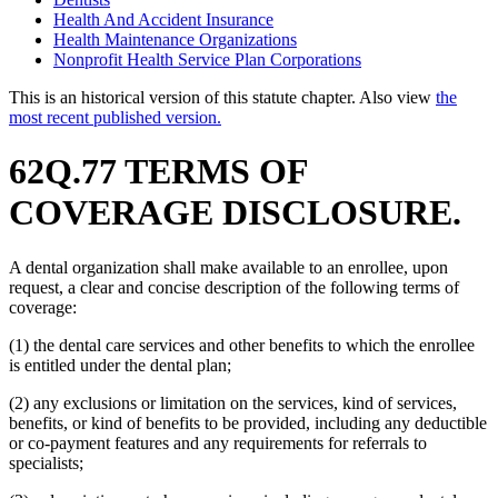
Health And Accident Insurance
Health Maintenance Organizations
Nonprofit Health Service Plan Corporations
This is an historical version of this statute chapter. Also view
the
most recent published version.
62Q.77 TERMS OF
COVERAGE DISCLOSURE.
A dental organization shall make available to an enrollee, upon
request, a clear and concise description of the following terms of
coverage:
(1) the dental care services and other benefits to which the enrollee
is entitled under the dental plan;
(2) any exclusions or limitation on the services, kind of services,
benefits, or kind of benefits to be provided, including any deductible
or co-payment features and any requirements for referrals to
specialists;