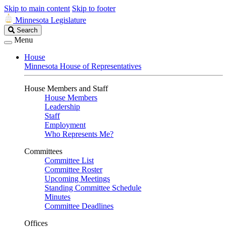
Skip to main content
Skip to footer
Minnesota Legislature
Search
Search
Legislature
Menu
House
Minnesota House of Representatives
House Members and Staff
House Members
Leadership
Staff
Employment
Who Represents Me?
Committees
Committee List
Committee Roster
Upcoming Meetings
Standing Committee Schedule
Minutes
Committee Deadlines
Offices