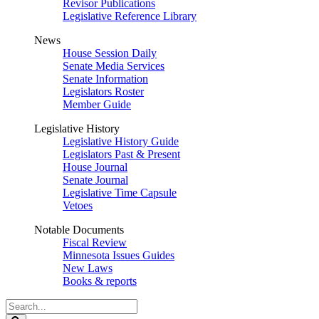
Revisor Publications
Legislative Reference Library
News
House Session Daily
Senate Media Services
Senate Information
Legislators Roster
Member Guide
Legislative History
Legislative History Guide
Legislators Past & Present
House Journal
Senate Journal
Legislative Time Capsule
Vetoes
Notable Documents
Fiscal Review
Minnesota Issues Guides
New Laws
Books & reports
Search
Legislature