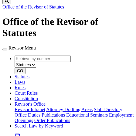
Search
Office of the Revisor of Statutes
Office of the Revisor of
Statutes
Revisor Menu
Retrieve
Document
by
type
number
GO
Statutes
Laws
Rules
Court Rules
Constitution
Revisor's Office
Revisor Intranet
Attorney Drafting Areas
Staff Directory
Office Duties
Publications
Educational Seminars
Employment
Openings
Order Publications
Search Law by Keyword