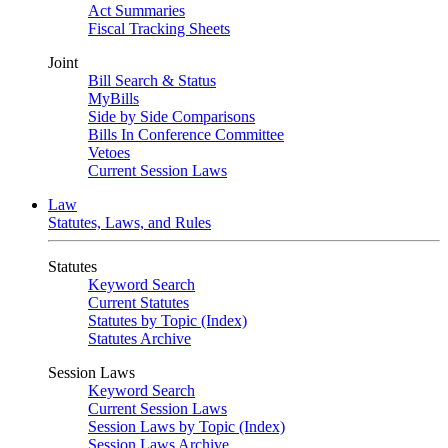
Act Summaries
Fiscal Tracking Sheets
Joint
Bill Search & Status
MyBills
Side by Side Comparisons
Bills In Conference Committee
Vetoes
Current Session Laws
Law
Statutes, Laws, and Rules
Statutes
Keyword Search
Current Statutes
Statutes by Topic (Index)
Statutes Archive
Session Laws
Keyword Search
Current Session Laws
Session Laws by Topic (Index)
Session Laws Archive