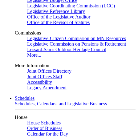
Legislative Budget Office
Legislative Coordinating Commission (LCC)
Legislative Reference Library
Office of the Legislative Auditor
Office of the Revisor of Statutes
Commissions
Legislative-Citizen Commission on MN Resources
Legislative Commission on Pensions & Retirement
Lessard-Sams Outdoor Heritage Council
More...
More Information
Joint Offices Directory
Joint Offices Staff
Accessibility
Legacy Amendment
Schedules
Schedules, Calendars, and Legislative Business
House
House Schedules
Order of Business
Calendar for the Day