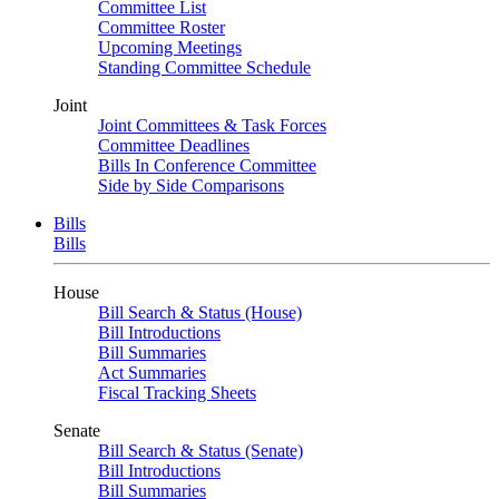
Committee List
Committee Roster
Upcoming Meetings
Standing Committee Schedule
Joint
Joint Committees & Task Forces
Committee Deadlines
Bills In Conference Committee
Side by Side Comparisons
Bills
Bills
House
Bill Search & Status (House)
Bill Introductions
Bill Summaries
Act Summaries
Fiscal Tracking Sheets
Senate
Bill Search & Status (Senate)
Bill Introductions
Bill Summaries