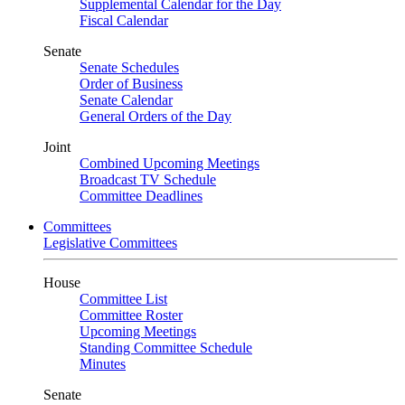
Supplemental Calendar for the Day
Fiscal Calendar
Senate
Senate Schedules
Order of Business
Senate Calendar
General Orders of the Day
Joint
Combined Upcoming Meetings
Broadcast TV Schedule
Committee Deadlines
Committees
Legislative Committees
House
Committee List
Committee Roster
Upcoming Meetings
Standing Committee Schedule
Minutes
Senate