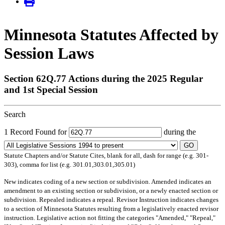
Minnesota Statutes Affected by
Session Laws
Section 62Q.77 Actions during the 2025 Regular
and 1st Special Session
Search
1 Record Found for
during the
GO
Statute Chapters and/or Statute Cites, blank for all, dash for range (e.g. 301-
303), comma for list (e.g. 301.01,303.01,305.01)
New
indicates coding of a new section or subdivision.
Amended
indicates an
amendment to an existing section or subdivision, or a newly enacted section or
subdivision.
Repealed
indicates a repeal.
Revisor Instruction
indicates changes
to a section of Minnesota Statutes resulting from a legislatively enacted revisor
instruction. Legislative action not fitting the categories "Amended," "Repeal,"