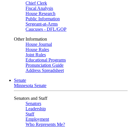
Chief Clerk
Fiscal Analysis
House Research
Public Information
Sergeant-at-Arms
Caucuses - DFL/GOP
Other Information
House Journal
House Rules
Joint Rules
Educational Programs
Pronunciation Guide
Address Spreadsheet
Senate
Minnesota Senate
Senators and Staff
Senators
Leadership
Staff
Employment
Who Represents Me?