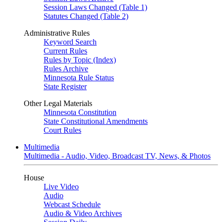
Session Laws Changed (Table 1)
Statutes Changed (Table 2)
Administrative Rules
Keyword Search
Current Rules
Rules by Topic (Index)
Rules Archive
Minnesota Rule Status
State Register
Other Legal Materials
Minnesota Constitution
State Constitutional Amendments
Court Rules
Multimedia
Multimedia - Audio, Video, Broadcast TV, News, & Photos
House
Live Video
Audio
Webcast Schedule
Audio & Video Archives