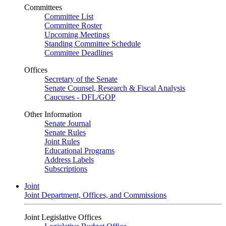
Committees
Committee List
Committee Roster
Upcoming Meetings
Standing Committee Schedule
Committee Deadlines
Offices
Secretary of the Senate
Senate Counsel, Research & Fiscal Analysis
Caucuses - DFL/GOP
Other Information
Senate Journal
Senate Rules
Joint Rules
Educational Programs
Address Labels
Subscriptions
Joint
Joint Department, Offices, and Commissions
Joint Legislative Offices