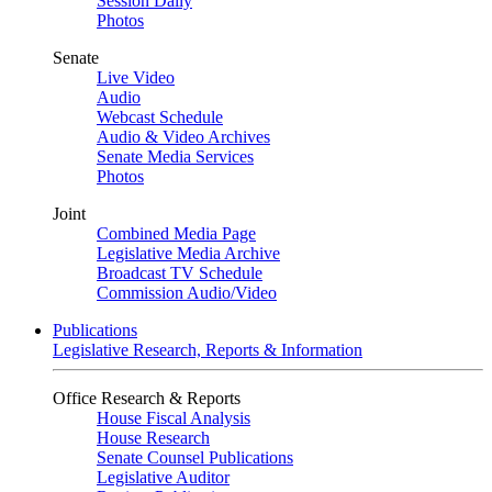
Session Daily
Photos
Senate
Live Video
Audio
Webcast Schedule
Audio & Video Archives
Senate Media Services
Photos
Joint
Combined Media Page
Legislative Media Archive
Broadcast TV Schedule
Commission Audio/Video
Publications
Legislative Research, Reports & Information
Office Research & Reports
House Fiscal Analysis
House Research
Senate Counsel Publications
Legislative Auditor