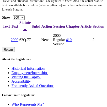
"New," and "Revisor Instruction" is designated "
Other
". Also, the actual Statute
text is available both before (when applicable) and after the legislative action
for each Statute.
Show
Statute
Text
Text
Subd
Action
Session
Chapter
Article
Section
2000
2000
62Q.77
New
Regular
410
2
Session
Return
About the Legislature
Historical Information
Employment/Internships
Visiting the Capitol
Accessibility
Frequently Asked Questions
Contact Your Legislator
Who Represents Me?