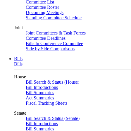
Committee List
Committee Roster
Upcoming Meetings
Standing Committee Schedule
Joint
Joint Committees & Task Forces
Committee Deadlines
Bills In Conference Committee
Side by Side Comparisons
Bills
Bills
House
Bill Search & Status (House)
Bill Introductions
Bill Summaries
Act Summaries
Fiscal Tracking Sheets
Senate
Bill Search & Status (Senate)
Bill Introductions
Bill Summaries