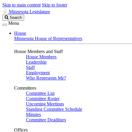
Skip to main content
Skip to footer
Minnesota Legislature
Search
Search
Legislature
Menu
House
Minnesota House of Representatives
House Members and Staff
House Members
Leadership
Staff
Employment
Who Represents Me?
Committees
Committee List
Committee Roster
Upcoming Meetings
Standing Committee Schedule
Minutes
Committee Deadlines
Offices