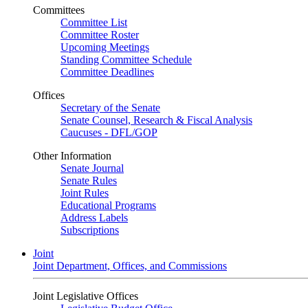
Committees
Committee List
Committee Roster
Upcoming Meetings
Standing Committee Schedule
Committee Deadlines
Offices
Secretary of the Senate
Senate Counsel, Research & Fiscal Analysis
Caucuses - DFL/GOP
Other Information
Senate Journal
Senate Rules
Joint Rules
Educational Programs
Address Labels
Subscriptions
Joint
Joint Department, Offices, and Commissions
Joint Legislative Offices