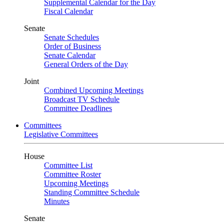
Supplemental Calendar for the Day
Fiscal Calendar
Senate
Senate Schedules
Order of Business
Senate Calendar
General Orders of the Day
Joint
Combined Upcoming Meetings
Broadcast TV Schedule
Committee Deadlines
Committees
Legislative Committees
House
Committee List
Committee Roster
Upcoming Meetings
Standing Committee Schedule
Minutes
Senate