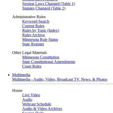
Session Laws Changed (Table 1)
Statutes Changed (Table 2)
Administrative Rules
Keyword Search
Current Rules
Rules by Topic (Index)
Rules Archive
Minnesota Rule Status
State Register
Other Legal Materials
Minnesota Constitution
State Constitutional Amendments
Court Rules
Multimedia
Multimedia - Audio, Video, Broadcast TV, News, & Photos
House
Live Video
Audio
Webcast Schedule
Audio & Video Archives