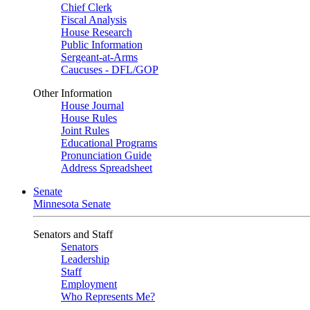
Chief Clerk
Fiscal Analysis
House Research
Public Information
Sergeant-at-Arms
Caucuses - DFL/GOP
Other Information
House Journal
House Rules
Joint Rules
Educational Programs
Pronunciation Guide
Address Spreadsheet
Senate
Minnesota Senate
Senators and Staff
Senators
Leadership
Staff
Employment
Who Represents Me?