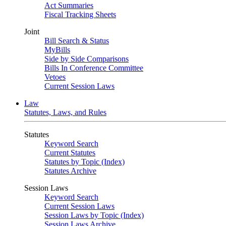
Act Summaries
Fiscal Tracking Sheets
Joint
Bill Search & Status
MyBills
Side by Side Comparisons
Bills In Conference Committee
Vetoes
Current Session Laws
Law
Statutes, Laws, and Rules
Statutes
Keyword Search
Current Statutes
Statutes by Topic (Index)
Statutes Archive
Session Laws
Keyword Search
Current Session Laws
Session Laws by Topic (Index)
Session Laws Archive