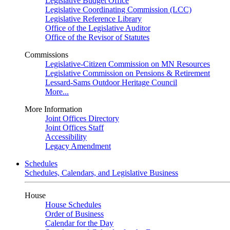
Legislative Budget Office
Legislative Coordinating Commission (LCC)
Legislative Reference Library
Office of the Legislative Auditor
Office of the Revisor of Statutes
Commissions
Legislative-Citizen Commission on MN Resources
Legislative Commission on Pensions & Retirement
Lessard-Sams Outdoor Heritage Council
More...
More Information
Joint Offices Directory
Joint Offices Staff
Accessibility
Legacy Amendment
Schedules
Schedules, Calendars, and Legislative Business
House
House Schedules
Order of Business
Calendar for the Day