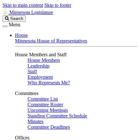
Skip to main content
Skip to footer
Minnesota Legislature
Search
Search
Legislature
Menu
House
Minnesota House of Representatives
House Members and Staff
House Members
Leadership
Staff
Employment
Who Represents Me?
Committees
Committee List
Committee Roster
Upcoming Meetings
Standing Committee Schedule
Minutes
Committee Deadlines
Offices