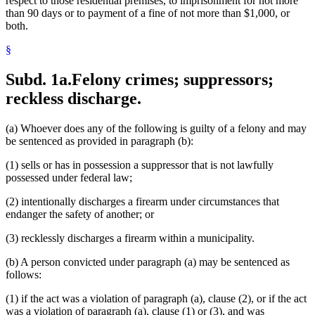
respect to those residential premises, to imprisonment for not more
than 90 days or to payment of a fine of not more than $1,000, or
both.
§
Subd. 1a.
Felony crimes; suppressors;
reckless discharge.
(a) Whoever does any of the following is guilty of a felony and may
be sentenced as provided in paragraph (b):
(1) sells or has in possession a suppressor that is not lawfully
possessed under federal law;
(2) intentionally discharges a firearm under circumstances that
endanger the safety of another; or
(3) recklessly discharges a firearm within a municipality.
(b) A person convicted under paragraph (a) may be sentenced as
follows:
(1) if the act was a violation of paragraph (a), clause (2), or if the act
was a violation of paragraph (a), clause (1) or (3), and was