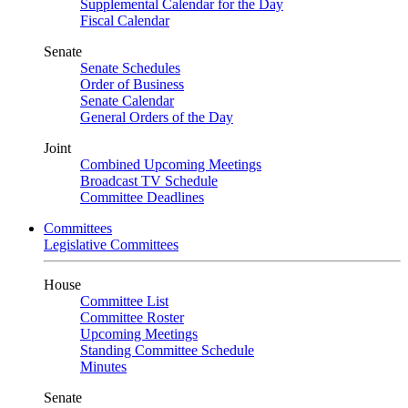
Supplemental Calendar for the Day
Fiscal Calendar
Senate
Senate Schedules
Order of Business
Senate Calendar
General Orders of the Day
Joint
Combined Upcoming Meetings
Broadcast TV Schedule
Committee Deadlines
Committees
Legislative Committees
House
Committee List
Committee Roster
Upcoming Meetings
Standing Committee Schedule
Minutes
Senate