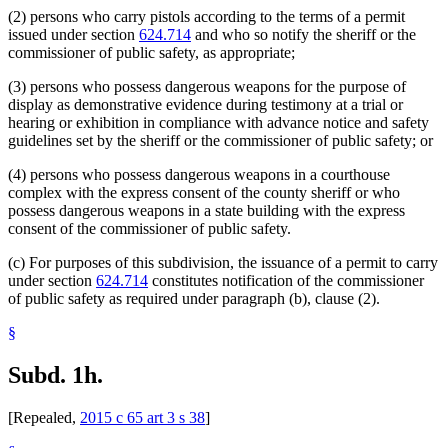
(2) persons who carry pistols according to the terms of a permit
issued under section
624.714
and who so notify the sheriff or the
commissioner of public safety, as appropriate;
(3) persons who possess dangerous weapons for the purpose of
display as demonstrative evidence during testimony at a trial or
hearing or exhibition in compliance with advance notice and safety
guidelines set by the sheriff or the commissioner of public safety; or
(4) persons who possess dangerous weapons in a courthouse
complex with the express consent of the county sheriff or who
possess dangerous weapons in a state building with the express
consent of the commissioner of public safety.
(c) For purposes of this subdivision, the issuance of a permit to carry
under section
624.714
constitutes notification of the commissioner
of public safety as required under paragraph (b), clause (2).
§
Subd. 1h.
[Repealed,
2015 c 65 art 3 s 38
]