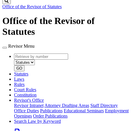
Search
Office of the Revisor of Statutes
Office of the Revisor of
Statutes
Revisor Menu
Retrieve
Document
by
type
number
GO
Statutes
Laws
Rules
Court Rules
Constitution
Revisor's Office
Revisor Intranet
Attorney Drafting Areas
Staff Directory
Office Duties
Publications
Educational Seminars
Employment
Openings
Order Publications
Search Law by Keyword