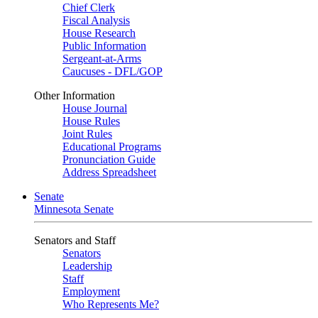
Chief Clerk
Fiscal Analysis
House Research
Public Information
Sergeant-at-Arms
Caucuses - DFL/GOP
Other Information
House Journal
House Rules
Joint Rules
Educational Programs
Pronunciation Guide
Address Spreadsheet
Senate
Minnesota Senate
Senators and Staff
Senators
Leadership
Staff
Employment
Who Represents Me?