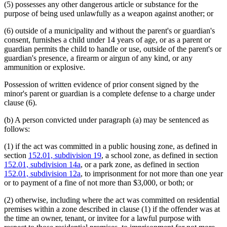
(5) possesses any other dangerous article or substance for the
purpose of being used unlawfully as a weapon against another; or
(6) outside of a municipality and without the parent's or guardian's
consent, furnishes a child under 14 years of age, or as a parent or
guardian permits the child to handle or use, outside of the parent's or
guardian's presence, a firearm or airgun of any kind, or any
ammunition or explosive.
Possession of written evidence of prior consent signed by the
minor's parent or guardian is a complete defense to a charge under
clause (6).
(b) A person convicted under paragraph (a) may be sentenced as
follows:
(1) if the act was committed in a public housing zone, as defined in
section
152.01, subdivision 19
, a school zone, as defined in section
152.01, subdivision 14a
, or a park zone, as defined in section
152.01, subdivision 12a
, to imprisonment for not more than one year
or to payment of a fine of not more than $3,000, or both; or
(2) otherwise, including where the act was committed on residential
premises within a zone described in clause (1) if the offender was at
the time an owner, tenant, or invitee for a lawful purpose with