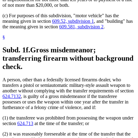
of not more than $20,000, or both.
(c) For purposes of this subdivision, "motor vehicle" has the
meaning given in section
609.52, subdivision 1
, and "building" has
the meaning given in section
609.581, subdivision 2
.
§
Subd. 1f.
Gross misdemeanor;
transferring firearm without background
check.
A person, other than a federally licensed firearms dealer, who
transfers a pistol or semiautomatic military-style assault weapon to
another without complying with the transfer requirements of section
624.7132
, is guilty of a gross misdemeanor if the transferee
possesses or uses the weapon within one year after the transfer in
furtherance of a felony crime of violence, and if:
(1) the transferee was prohibited from possessing the weapon under
section
624.713
at the time of the transfer; or
(2) it was reasonably foreseeable at the time of the transfer that the