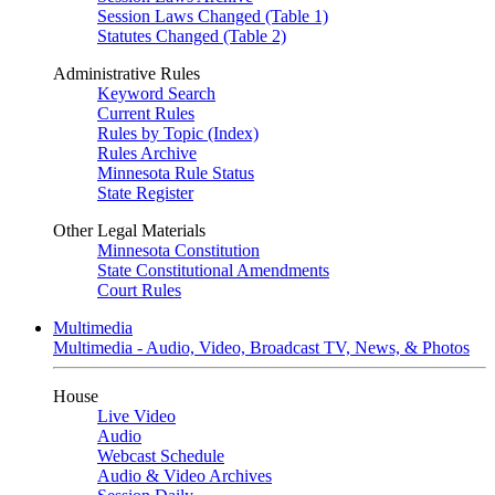
Session Laws Changed (Table 1)
Statutes Changed (Table 2)
Administrative Rules
Keyword Search
Current Rules
Rules by Topic (Index)
Rules Archive
Minnesota Rule Status
State Register
Other Legal Materials
Minnesota Constitution
State Constitutional Amendments
Court Rules
Multimedia
Multimedia - Audio, Video, Broadcast TV, News, & Photos
House
Live Video
Audio
Webcast Schedule
Audio & Video Archives