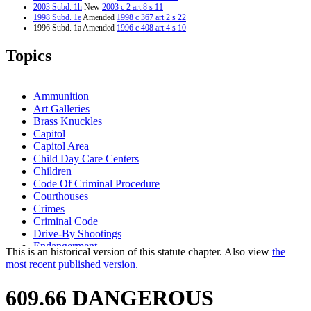
2003 Subd. 1h
New
2003 c 2 art 8 s 11
1998 Subd. 1e
Amended
1998 c 367 art 2 s 22
1996 Subd. 1a Amended
1996 c 408 art 4 s 10
1995 Subd. 1d Amended
1995 c 186 s 101
1994 Subd. 1b Amended
1994 c 636 art 3 s 18
Topics
1994 Subd. 1c Amended
1994 c 636 art 3 s 19
1994 Subd. 1d Amended
1994 c 576 s 49
1994 Subd. 1f New
1994 c 636 art 3 s 20
1994 Subd. 1g New
1994 c 636 art 3 s 21
Ammunition
Art Galleries
Brass Knuckles
Capitol
Capitol Area
Child Day Care Centers
Children
Code Of Criminal Procedure
Courthouses
Crimes
Criminal Code
Drive-By Shootings
Endangerment
This is an historical version of this statute chapter. Also view
the
Explosives And Blasting Agents
most recent published version.
Firearms
Guns
609.66 DANGEROUS
Knives
Knowing Endangerment