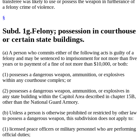
transferee was likely to use or possess the weapon in furtherance of
a felony crime of violence.
§
Subd. 1g.
Felony; possession in courthouse
or certain state buildings.
(a) A person who commits either of the following acts is guilty of a
felony and may be sentenced to imprisonment for not more than five
years or to payment of a fine of not more than $10,000, or both:
(1) possesses a dangerous weapon, ammunition, or explosives
within any courthouse complex; or
(2) possesses a dangerous weapon, ammunition, or explosives in
any state building within the Capitol Area described in chapter 15B,
other than the National Guard Armory.
(b) Unless a person is otherwise prohibited or restricted by other law
to possess a dangerous weapon, this subdivision does not apply to:
(1) licensed peace officers or military personnel who are performing
official duties;