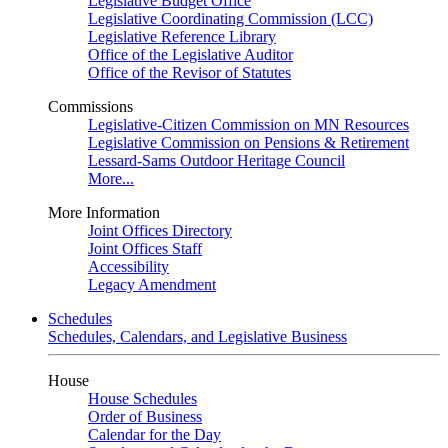
Legislative Budget Office
Legislative Coordinating Commission (LCC)
Legislative Reference Library
Office of the Legislative Auditor
Office of the Revisor of Statutes
Commissions
Legislative-Citizen Commission on MN Resources
Legislative Commission on Pensions & Retirement
Lessard-Sams Outdoor Heritage Council
More...
More Information
Joint Offices Directory
Joint Offices Staff
Accessibility
Legacy Amendment
Schedules
Schedules, Calendars, and Legislative Business
House
House Schedules
Order of Business
Calendar for the Day