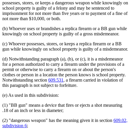
possesses, stores, or keeps a dangerous weapon while knowingly on
school property is guilty of a felony and may be sentenced to
imprisonment for not more than five years or to payment of a fine of
not more than $10,000, or both.
(b) Whoever uses or brandishes a replica firearm or a BB gun while
knowingly on school property is guilty of a gross misdemeanor.
(c) Whoever possesses, stores, or keeps a replica firearm or a BB
gun while knowingly on school property is guilty of a misdemeanor.
(d) Notwithstanding paragraph (a), (b), or (c), it is a misdemeanor
for a person authorized to carry a firearm under the provisions of a
permit or otherwise to carry a firearm on or about the person's
clothes or person in a location the person knows is school property.
Notwithstanding section
609.531
, a firearm carried in violation of
this paragraph is not subject to forfeiture.
(e) As used in this subdivision:
(1) "BB gun" means a device that fires or ejects a shot measuring
.18 of an inch or less in diameter;
(2) "dangerous weapon" has the meaning given it in section
609.02,
subdivision 6
;