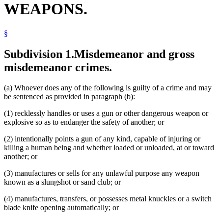
WEAPONS.
Motor Vehicles
Pistols
Popular Names Of Acts
§
Public Health
School Buildings And Grounds
School Buses
Subdivision 1.
Misdemeanor and gross
Weapons
misdemeanor crimes.
(a) Whoever does any of the following is guilty of a crime and may
be sentenced as provided in paragraph (b):
(1) recklessly handles or uses a gun or other dangerous weapon or
explosive so as to endanger the safety of another; or
(2) intentionally points a gun of any kind, capable of injuring or
killing a human being and whether loaded or unloaded, at or toward
another; or
(3) manufactures or sells for any unlawful purpose any weapon
known as a slungshot or sand club; or
(4) manufactures, transfers, or possesses metal knuckles or a switch
blade knife opening automatically; or