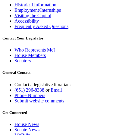
Historical Information
Employment/Internships
Visiting the Capitol
Accessibility
Frequently Asked Questions
Contact Your Legislator
Who Represents Me?
House Members
Senators
General Contact
Contact a legislative librarian:
(651) 296-8338
or
Email
Phone Numbers
Submit website comments
Get Connected
House News
Senate News