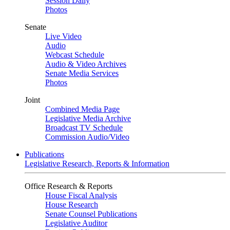
Session Daily
Photos
Senate
Live Video
Audio
Webcast Schedule
Audio & Video Archives
Senate Media Services
Photos
Joint
Combined Media Page
Legislative Media Archive
Broadcast TV Schedule
Commission Audio/Video
Publications
Legislative Research, Reports & Information
Office Research & Reports
House Fiscal Analysis
House Research
Senate Counsel Publications
Legislative Auditor