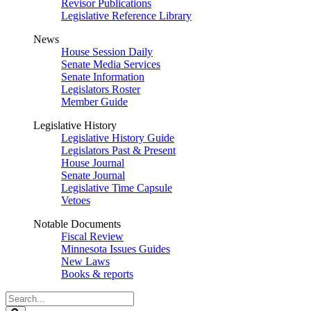
Revisor Publications
Legislative Reference Library
News
House Session Daily
Senate Media Services
Senate Information
Legislators Roster
Member Guide
Legislative History
Legislative History Guide
Legislators Past & Present
House Journal
Senate Journal
Legislative Time Capsule
Vetoes
Notable Documents
Fiscal Review
Minnesota Issues Guides
New Laws
Books & reports
Search
Legislature