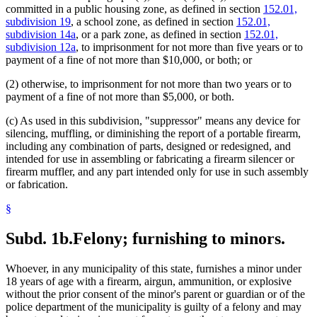
committed in a public housing zone, as defined in section
152.01,
subdivision 19
, a school zone, as defined in section
152.01,
subdivision 14a
, or a park zone, as defined in section
152.01,
subdivision 12a
, to imprisonment for not more than five years or to
payment of a fine of not more than $10,000, or both; or
(2) otherwise, to imprisonment for not more than two years or to
payment of a fine of not more than $5,000, or both.
(c) As used in this subdivision, "suppressor" means any device for
silencing, muffling, or diminishing the report of a portable firearm,
including any combination of parts, designed or redesigned, and
intended for use in assembling or fabricating a firearm silencer or
firearm muffler, and any part intended only for use in such assembly
or fabrication.
§
Subd. 1b.
Felony; furnishing to minors.
Whoever, in any municipality of this state, furnishes a minor under
18 years of age with a firearm, airgun, ammunition, or explosive
without the prior consent of the minor's parent or guardian or of the
police department of the municipality is guilty of a felony and may