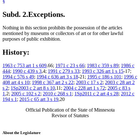
§
Subd. 2.
Exceptions.
Nothing in this section prohibits the possession of the articles
mentioned by museums or collectors of art or for other lawful
purposes of public exhibition.
History:
1963 c 753 art 1 s 609
.66;
1971 c 23 s 66
;
1983 c 359 s 89
;
1986 c
444
;
1990 c 439 s 3
,4;
1991 c 279 s 33
;
1993 c 326 art 1 s 15
-17;
1994 c 576 s 49
;
1994 c 636 art 3 s 18
-21;
1995 c 186 s 101
;
1996 c
408 art 4 s 10
;
1998 c 367 art 2 s 22
;
2003 c 17 s 2
;
2003 c 28 art 2
s 2
;
1Sp2003 c 2 art 8 s 10
,11;
2004 c 228 art 1 s 72
;
2005 c 83 s
1
,2;
2005 c 102 s 2
;
2010 c 268 s 1
;
1Sp2011 c 2 art 4 s 28
;
2012 c
194 s 1
;
2015 c 65 art 3 s 19
,20
Official Publication of the State of Minnesota
Revisor of Statutes
About the Legislature