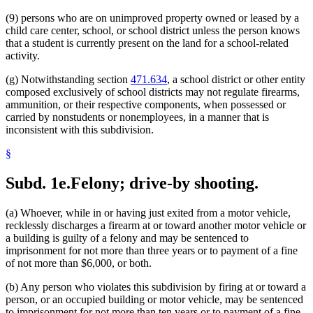
(9) persons who are on unimproved property owned or leased by a
child care center, school, or school district unless the person knows
that a student is currently present on the land for a school-related
activity.
(g) Notwithstanding section
471.634
, a school district or other entity
composed exclusively of school districts may not regulate firearms,
ammunition, or their respective components, when possessed or
carried by nonstudents or nonemployees, in a manner that is
inconsistent with this subdivision.
§
Subd. 1e.
Felony; drive-by shooting.
(a) Whoever, while in or having just exited from a motor vehicle,
recklessly discharges a firearm at or toward another motor vehicle or
a building is guilty of a felony and may be sentenced to
imprisonment for not more than three years or to payment of a fine
of not more than $6,000, or both.
(b) Any person who violates this subdivision by firing at or toward a
person, or an occupied building or motor vehicle, may be sentenced
to imprisonment for not more than ten years or to payment of a fine