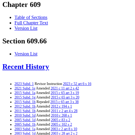
Chapter 609
Table of Sections
Full Chapter Text
Version List
Section 609.66
Version List
Recent History
2023 Subd. 1
Revisor Instruction
2023 c 52 art 6 s 16
2021 Subd. 1e
Amended
2021 c 11 art 2 s 42
2015 Subd. 1a
Amended
2015 c 65 art 3 s 19
2015 Subd. 1g
Amended
2015 c 65 art 3 s 20
2015 Subd. 1h
Repealed
2015 c 65 art 3 s 38
2012 Subd. 1h
Amended
2012 c 194 s 1
2011 Subd. 1h
Amended
2011 c 2 art 4 s 28
2010 Subd. 1d
Amended
2010 c 268 s 1
2005 Subd. 1d
Amended
2005 c 83 s 2
2005 Subd. 1h
Amended
2005 c 102 s 2
2003 Subd. 1a
Amended
2003 c 2 art 8 s 10
2003 Subd. 1d
Amended
2003 c 28 art 2 s 2