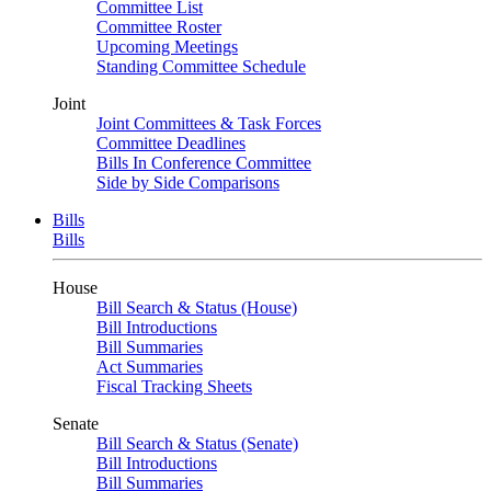
Committee List
Committee Roster
Upcoming Meetings
Standing Committee Schedule
Joint
Joint Committees & Task Forces
Committee Deadlines
Bills In Conference Committee
Side by Side Comparisons
Bills
Bills
House
Bill Search & Status (House)
Bill Introductions
Bill Summaries
Act Summaries
Fiscal Tracking Sheets
Senate
Bill Search & Status (Senate)
Bill Introductions
Bill Summaries