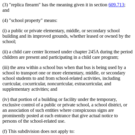
(3) "replica firearm" has the meaning given it in section
609.713
;
and
(4) "school property" means:
(i) a public or private elementary, middle, or secondary school
building and its improved grounds, whether leased or owned by the
school;
(ii) a child care center licensed under chapter 245A during the period
children are present and participating in a child care program;
(iii) the area within a school bus when that bus is being used by a
school to transport one or more elementary, middle, or secondary
school students to and from school-related activities, including
curricular, cocurricular, noncurricular, extracurricular, and
supplementary activities; and
(iv) that portion of a building or facility under the temporary,
exclusive control of a public or private school, a school district, or
an association of such entities where conspicuous signs are
prominently posted at each entrance that give actual notice to
persons of the school-related use.
(f) This subdivision does not apply to: