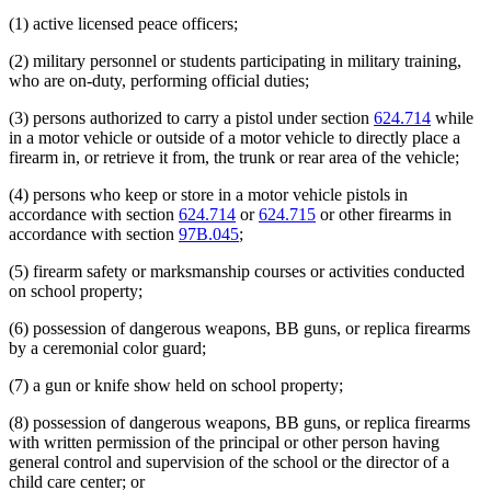
(1) active licensed peace officers;
(2) military personnel or students participating in military training,
who are on-duty, performing official duties;
(3) persons authorized to carry a pistol under section
624.714
while
in a motor vehicle or outside of a motor vehicle to directly place a
firearm in, or retrieve it from, the trunk or rear area of the vehicle;
(4) persons who keep or store in a motor vehicle pistols in
accordance with section
624.714
or
624.715
or other firearms in
accordance with section
97B.045
;
(5) firearm safety or marksmanship courses or activities conducted
on school property;
(6) possession of dangerous weapons, BB guns, or replica firearms
by a ceremonial color guard;
(7) a gun or knife show held on school property;
(8) possession of dangerous weapons, BB guns, or replica firearms
with written permission of the principal or other person having
general control and supervision of the school or the director of a
child care center; or