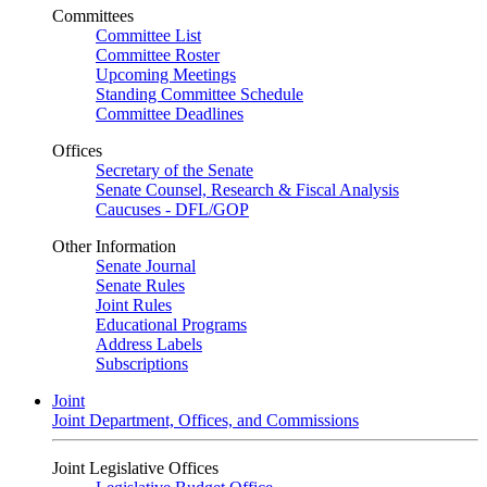
Committees
Committee List
Committee Roster
Upcoming Meetings
Standing Committee Schedule
Committee Deadlines
Offices
Secretary of the Senate
Senate Counsel, Research & Fiscal Analysis
Caucuses - DFL/GOP
Other Information
Senate Journal
Senate Rules
Joint Rules
Educational Programs
Address Labels
Subscriptions
Joint
Joint Department, Offices, and Commissions
Joint Legislative Offices