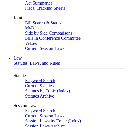
Act Summaries
Fiscal Tracking Sheets
Joint
Bill Search & Status
MyBills
Side by Side Comparisons
Bills In Conference Committee
Vetoes
Current Session Laws
Law
Statutes, Laws, and Rules
Statutes
Keyword Search
Current Statutes
Statutes by Topic (Index)
Statutes Archive
Session Laws
Keyword Search
Current Session Laws
Session Laws by Topic (Index)
Session Laws Archive