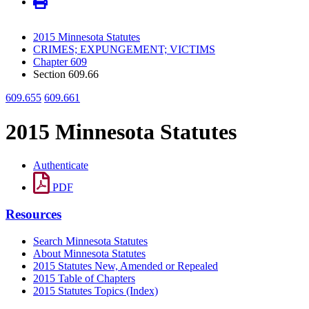
2015 Minnesota Statutes
CRIMES; EXPUNGEMENT; VICTIMS
Chapter 609
Section 609.66
609.655
609.661
2015 Minnesota Statutes
Authenticate
PDF
Resources
Search Minnesota Statutes
About Minnesota Statutes
2015 Statutes New, Amended or Repealed
2015 Table of Chapters
2015 Statutes Topics (Index)