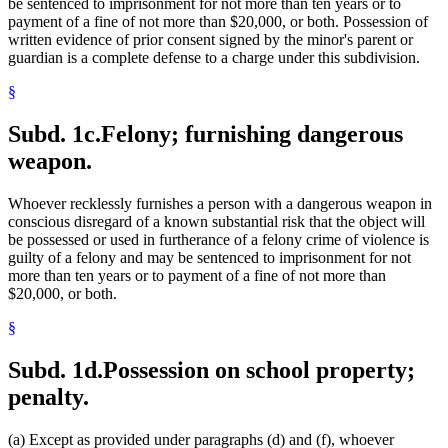
be sentenced to imprisonment for not more than ten years or to
payment of a fine of not more than $20,000, or both. Possession of
written evidence of prior consent signed by the minor's parent or
guardian is a complete defense to a charge under this subdivision.
§
Subd. 1c.
Felony; furnishing dangerous
weapon.
Whoever recklessly furnishes a person with a dangerous weapon in
conscious disregard of a known substantial risk that the object will
be possessed or used in furtherance of a felony crime of violence is
guilty of a felony and may be sentenced to imprisonment for not
more than ten years or to payment of a fine of not more than
$20,000, or both.
§
Subd. 1d.
Possession on school property;
penalty.
(a) Except as provided under paragraphs (d) and (f), whoever