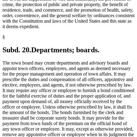
crime, the protection of public and private property, the benefit of
residence, trade, and commerce, and the promotion of health, safety,
order, convenience, and the general welfare by ordinances consistent
with the Constitution and laws of the United States and this state as
it deems expedient.
§
Subd. 20.
Departments; boards.
The town board may create departments and advisory boards and
appoint town officers, employees, and agents as deemed necessary
for the proper management and operation of town affairs. It may
prescribe the duties and compensation of all officers, appointive and
elective, employees, and agents, if not otherwise prescribed by law.
It may require any officer or employee to furnish a bond conditioned
for the faithful exercise of duties and the proper application of, and
payment upon demand of, all money officially received by the
officer or employee. Unless otherwise prescribed by law, it shall fix
the amount of the bonds. The bonds furnished by the clerk and
treasurer shall be corporate surety bonds. It may provide for the
payment from town funds of the premium on the official bond of
any town officer or employee. It may, except as otherwise provided,
remove any appointive officer or employee when in its judgment the