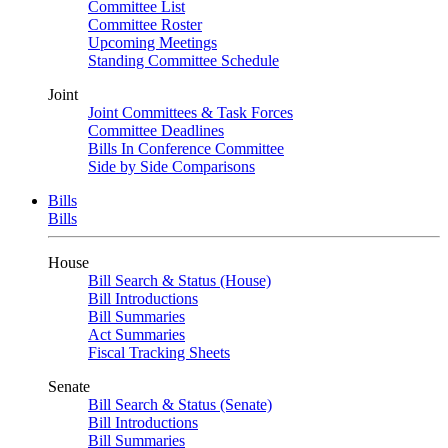
Committee List
Committee Roster
Upcoming Meetings
Standing Committee Schedule
Joint
Joint Committees & Task Forces
Committee Deadlines
Bills In Conference Committee
Side by Side Comparisons
Bills
Bills
House
Bill Search & Status (House)
Bill Introductions
Bill Summaries
Act Summaries
Fiscal Tracking Sheets
Senate
Bill Search & Status (Senate)
Bill Introductions
Bill Summaries