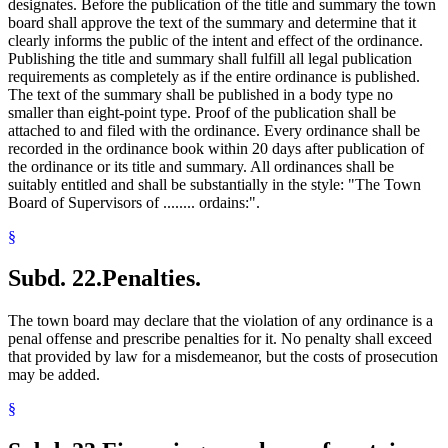
designates. Before the publication of the title and summary the town
board shall approve the text of the summary and determine that it
clearly informs the public of the intent and effect of the ordinance.
Publishing the title and summary shall fulfill all legal publication
requirements as completely as if the entire ordinance is published.
The text of the summary shall be published in a body type no
smaller than eight-point type. Proof of the publication shall be
attached to and filed with the ordinance. Every ordinance shall be
recorded in the ordinance book within 20 days after publication of
the ordinance or its title and summary. All ordinances shall be
suitably entitled and shall be substantially in the style: "The Town
Board of Supervisors of ........ ordains:".
§
Subd. 22.
Penalties.
The town board may declare that the violation of any ordinance is a
penal offense and prescribe penalties for it. No penalty shall exceed
that provided by law for a misdemeanor, but the costs of prosecution
may be added.
§