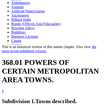
Ambulances
Animals
Artificial Watercourses
Auctioneers
Billiard Halls
Bonds (Officers And Fiduciaries)
Bowling Alleys
Buildings
Business Licenses
Canals
Census
This is an historical version of this statute chapter. Also view
the
Circuses
most recent published version.
Community Health Boards
Construction (Structures)
368.01 POWERS OF
County Auditors
County Recorders
CERTAIN METROPOLITAN
Crimes
Dead Bodies
AREA TOWNS.
Drainage
Drainage Systems
Dwellings
§
Easements
Eminent Domain
Estrays
Subdivision 1.
Towns described.
Firefighting Equipment