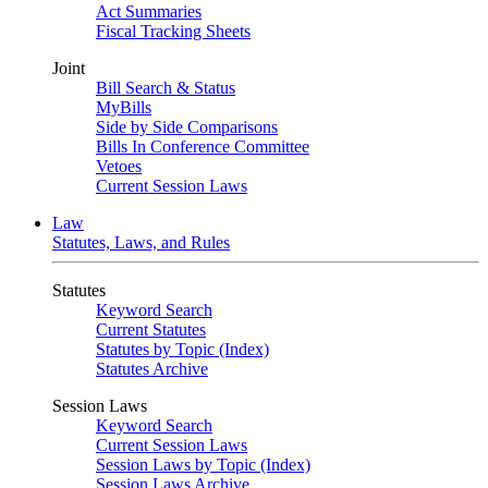
Act Summaries
Fiscal Tracking Sheets
Joint
Bill Search & Status
MyBills
Side by Side Comparisons
Bills In Conference Committee
Vetoes
Current Session Laws
Law
Statutes, Laws, and Rules
Statutes
Keyword Search
Current Statutes
Statutes by Topic (Index)
Statutes Archive
Session Laws
Keyword Search
Current Session Laws
Session Laws by Topic (Index)
Session Laws Archive