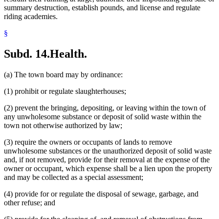
summary destruction, establish pounds, and license and regulate
riding academies.
§
Subd. 14.
Health.
(a) The town board may by ordinance:
(1) prohibit or regulate slaughterhouses;
(2) prevent the bringing, depositing, or leaving within the town of
any unwholesome substance or deposit of solid waste within the
town not otherwise authorized by law;
(3) require the owners or occupants of lands to remove
unwholesome substances or the unauthorized deposit of solid waste
and, if not removed, provide for their removal at the expense of the
owner or occupant, which expense shall be a lien upon the property
and may be collected as a special assessment;
(4) provide for or regulate the disposal of sewage, garbage, and
other refuse; and