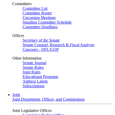
Committees
Committee List
Committee Roster
Upcoming Meetings
Standing Committee Schedule
Committee Deadlines
Offices
Secretary of the Senate
Senate Counsel, Research & Fiscal Analysis
Caucuses - DFL/GOP
Other Information
Senate Journal
Senate Rules
Joint Rules
Educational Programs
Address Labels
Subscriptions
Joint
Joint Department, Offices, and Commissions
Joint Legislative Offices