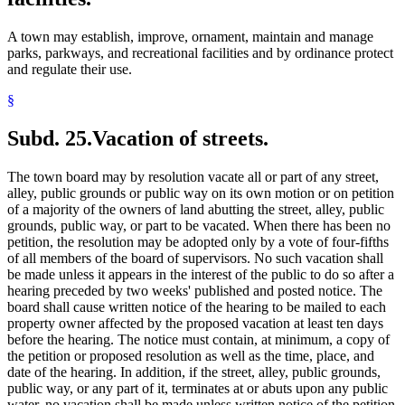
A town may establish, improve, ornament, maintain and manage
parks, parkways, and recreational facilities and by ordinance protect
and regulate their use.
§
Subd. 25.
Vacation of streets.
The town board may by resolution vacate all or part of any street,
alley, public grounds or public way on its own motion or on petition
of a majority of the owners of land abutting the street, alley, public
grounds, public way, or part to be vacated. When there has been no
petition, the resolution may be adopted only by a vote of four-fifths
of all members of the board of supervisors. No such vacation shall
be made unless it appears in the interest of the public to do so after a
hearing preceded by two weeks' published and posted notice. The
board shall cause written notice of the hearing to be mailed to each
property owner affected by the proposed vacation at least ten days
before the hearing. The notice must contain, at minimum, a copy of
the petition or proposed resolution as well as the time, place, and
date of the hearing. In addition, if the street, alley, public grounds,
public way, or any part of it, terminates at or abuts upon any public
water, no vacation shall be made unless written notice of the petition