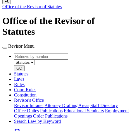
Search
Office of the Revisor of Statutes
Office of the Revisor of
Statutes
Revisor Menu
Retrieve
Document
by
type
number
GO
Statutes
Laws
Rules
Court Rules
Constitution
Revisor's Office
Revisor Intranet
Attorney Drafting Areas
Staff Directory
Office Duties
Publications
Educational Seminars
Employment
Openings
Order Publications
Search Law by Keyword