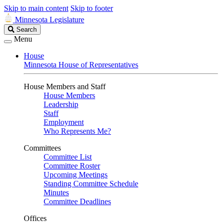
Skip to main content
Skip to footer
Minnesota Legislature
Search
Search
Legislature
Menu
House
Minnesota House of Representatives
House Members and Staff
House Members
Leadership
Staff
Employment
Who Represents Me?
Committees
Committee List
Committee Roster
Upcoming Meetings
Standing Committee Schedule
Minutes
Committee Deadlines
Offices