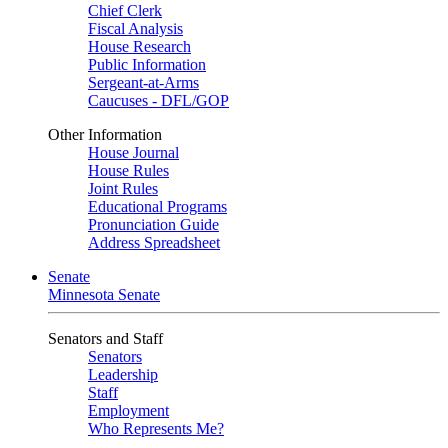
Chief Clerk
Fiscal Analysis
House Research
Public Information
Sergeant-at-Arms
Caucuses - DFL/GOP
Other Information
House Journal
House Rules
Joint Rules
Educational Programs
Pronunciation Guide
Address Spreadsheet
Senate
Minnesota Senate
Senators and Staff
Senators
Leadership
Staff
Employment
Who Represents Me?