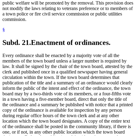
public welfare will be promoted by the removal. This provision does
not modify the laws relating to veterans preference or to members of
a town police or fire civil service commission or public utilities
commission.
§
Subd. 21.
Enactment of ordinances.
Every ordinance shall be enacted by a majority vote of all the
members of the town board unless a larger number is required by
law. It shall be signed by the chair of the town board, attested by the
clerk and published once in a qualified newspaper having general
circulation within the town. If the town board determines that
publication of the title and a summary of an ordinance would clearly
inform the public of the intent and effect of the ordinance, the town
board may by a two-thirds vote of its members, or a four-fifths vote
in a town having a five-member board, direct that only the title of
the ordinance and a summary be published with notice that a printed
copy of the ordinance is available for inspection by any person
during regular office hours of the town clerk and at any other
location which the town board designates. A copy of the entire text
of the ordinance shall be posted in the community library, if there is
one, or if not, in any other public location which the town board