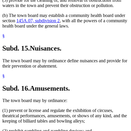
(5) provide for the cleaning of, and removal of obstructions from
waters in the town and prevent their obstruction or pollution.
(b) The town board may establish a community health board under
section
145A.07, subdivision 2
, with all the powers of a community
health board under the general laws.
§
Subd. 15.
Nuisances.
The town board may by ordinance define nuisances and provide for
their prevention or abatement.
§
Subd. 16.
Amusements.
The town board may by ordinance:
(1) prevent or license and regulate the exhibition of circuses,
theatrical performances, amusements, or shows of any kind, and the
keeping of billiard tables and bowling alleys;
(2) prohibit gambling and gambling devices; and