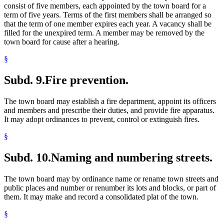
consist of five members, each appointed by the town board for a
term of five years. Terms of the first members shall be arranged so
that the term of one member expires each year. A vacancy shall be
filled for the unexpired term. A member may be removed by the
town board for cause after a hearing.
§
Subd. 9.
Fire prevention.
The town board may establish a fire department, appoint its officers
and members and prescribe their duties, and provide fire apparatus.
It may adopt ordinances to prevent, control or extinguish fires.
§
Subd. 10.
Naming and numbering streets.
The town board may by ordinance name or rename town streets and
public places and number or renumber its lots and blocks, or part of
them. It may make and record a consolidated plat of the town.
§