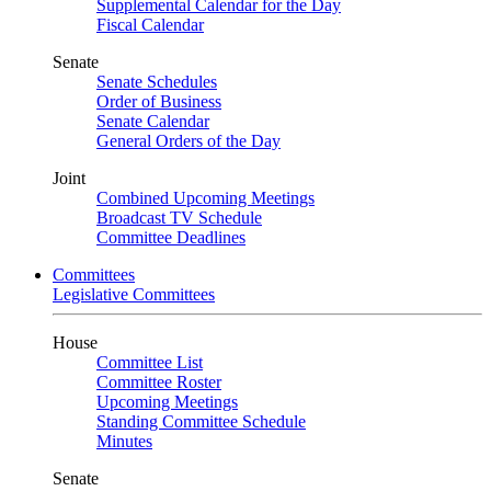
Supplemental Calendar for the Day
Fiscal Calendar
Senate
Senate Schedules
Order of Business
Senate Calendar
General Orders of the Day
Joint
Combined Upcoming Meetings
Broadcast TV Schedule
Committee Deadlines
Committees
Legislative Committees
House
Committee List
Committee Roster
Upcoming Meetings
Standing Committee Schedule
Minutes
Senate