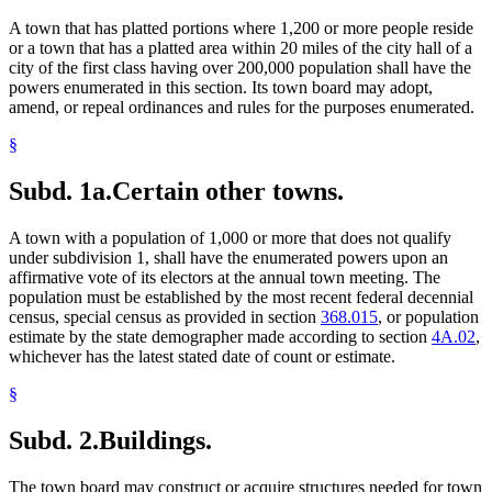
First Class Cities
A town that has platted portions where 1,200 or more people reside
Flowers
or a town that has a platted area within 20 miles of the city hall of a
Gambling
city of the first class having over 200,000 population shall have the
Games
powers enumerated in this section. Its town board may adopt,
Garbage
amend, or repeal ordinances and rules for the purposes enumerated.
Hawkers
Horses
§
Hospital Administrators
Hospitals
Subd. 1a.
Certain other towns.
Ice
Insurance Agents, Solicitors, And Brokers
Insurance Producers
A town with a population of 1,000 or more that does not qualify
Landscaping
under subdivision 1, shall have the enumerated powers upon an
Legal Newspapers
affirmative vote of its electors at the annual town meeting. The
Motor Vehicles
population must be established by the most recent federal decennial
Municipal Civil Service
census, special census as provided in section
368.015
, or population
Municipal Parks
estimate by the state demographer made according to section
4A.02
,
Natural Resources Department
whichever has the latest stated date of count or estimate.
Nuisance
Parking Facilities
§
Parkways
Pavements
Subd. 2.
Buildings.
Peace Officers
Peddlers
The town board may construct or acquire structures needed for town
Pedestrian Crossings