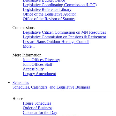
Legislative Budget Office
Legislative Coordinating Commission (LCC)
Legislative Reference Library
Office of the Legislative Auditor
Office of the Revisor of Statutes
Commissions
Legislative-Citizen Commission on MN Resources
Legislative Commission on Pensions & Retirement
Lessard-Sams Outdoor Heritage Council
More...
More Information
Joint Offices Directory
Joint Offices Staff
Accessibility
Legacy Amendment
Schedules
Schedules, Calendars, and Legislative Business
House
House Schedules
Order of Business
Calendar for the Day