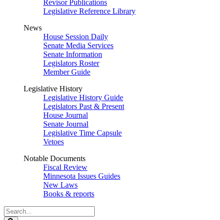
Revisor Publications
Legislative Reference Library
News
House Session Daily
Senate Media Services
Senate Information
Legislators Roster
Member Guide
Legislative History
Legislative History Guide
Legislators Past & Present
House Journal
Senate Journal
Legislative Time Capsule
Vetoes
Notable Documents
Fiscal Review
Minnesota Issues Guides
New Laws
Books & reports
Search
Legislature