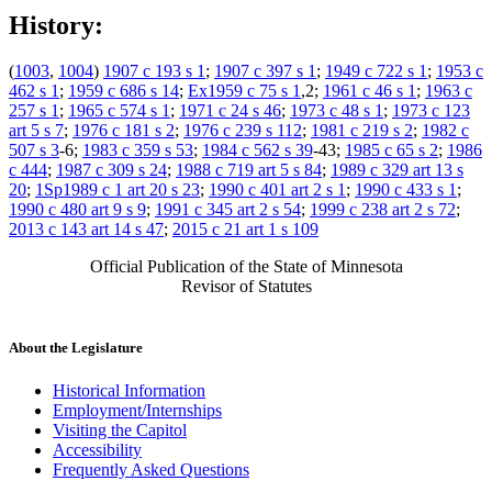
History:
(
1003
,
1004
)
1907 c 193 s 1
;
1907 c 397 s 1
;
1949 c 722 s 1
;
1953 c
462 s 1
;
1959 c 686 s 14
;
Ex1959 c 75 s 1
,2;
1961 c 46 s 1
;
1963 c
257 s 1
;
1965 c 574 s 1
;
1971 c 24 s 46
;
1973 c 48 s 1
;
1973 c 123
art 5 s 7
;
1976 c 181 s 2
;
1976 c 239 s 112
;
1981 c 219 s 2
;
1982 c
507 s 3
-6;
1983 c 359 s 53
;
1984 c 562 s 39
-43;
1985 c 65 s 2
;
1986
c 444
;
1987 c 309 s 24
;
1988 c 719 art 5 s 84
;
1989 c 329 art 13 s
20
;
1Sp1989 c 1 art 20 s 23
;
1990 c 401 art 2 s 1
;
1990 c 433 s 1
;
1990 c 480 art 9 s 9
;
1991 c 345 art 2 s 54
;
1999 c 238 art 2 s 72
;
2013 c 143 art 14 s 47
;
2015 c 21 art 1 s 109
Official Publication of the State of Minnesota
Revisor of Statutes
About the Legislature
Historical Information
Employment/Internships
Visiting the Capitol
Accessibility
Frequently Asked Questions