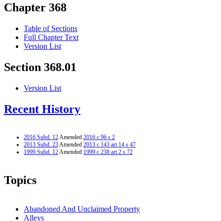
Chapter 368
Table of Sections
Full Chapter Text
Version List
Section 368.01
Version List
Recent History
2016 Subd. 12
Amended
2016 c 96 s 2
2013 Subd. 23
Amended
2013 c 143 art 14 s 47
1999 Subd. 12
Amended
1999 c 238 art 2 s 72
Topics
Abandoned And Unclaimed Property
Alleys