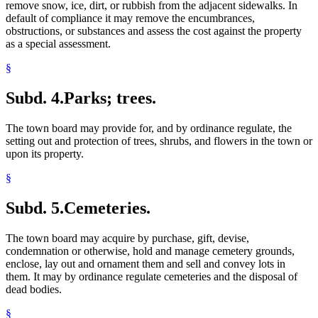
remove snow, ice, dirt, or rubbish from the adjacent sidewalks. In
Taxicabs
default of compliance it may remove the encumbrances,
Tourist Camps
obstructions, or substances and assess the cost against the property
Town Buildings
as a special assessment.
Town Cemeteries
Town Clerks
§
Town Elections
Town Officers And Employees
Subd. 4.
Parks; trees.
Town Roads
Towns
Tree Planting
The town board may provide for, and by ordinance regulate, the
Trees And Shrubs
setting out and protection of trees, shrubs, and flowers in the town or
Veterans Preference
upon its property.
Wastewater Treatment Facilities
§
Water Pollution
Water Supply
Wells
Subd. 5.
Cemeteries.
Writs Of Abatement Of Nuisance
The town board may acquire by purchase, gift, devise,
condemnation or otherwise, hold and manage cemetery grounds,
enclose, lay out and ornament them and sell and convey lots in
them. It may by ordinance regulate cemeteries and the disposal of
dead bodies.
§