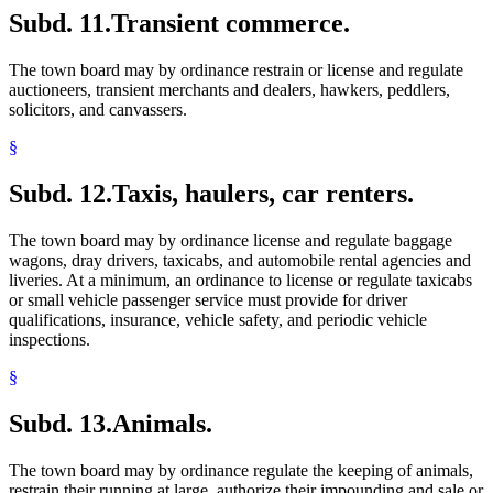
Subd. 11.
Transient commerce.
The town board may by ordinance restrain or license and regulate
auctioneers, transient merchants and dealers, hawkers, peddlers,
solicitors, and canvassers.
§
Subd. 12.
Taxis, haulers, car renters.
The town board may by ordinance license and regulate baggage
wagons, dray drivers, taxicabs, and automobile rental agencies and
liveries. At a minimum, an ordinance to license or regulate taxicabs
or small vehicle passenger service must provide for driver
qualifications, insurance, vehicle safety, and periodic vehicle
inspections.
§
Subd. 13.
Animals.
The town board may by ordinance regulate the keeping of animals,
restrain their running at large, authorize their impounding and sale or