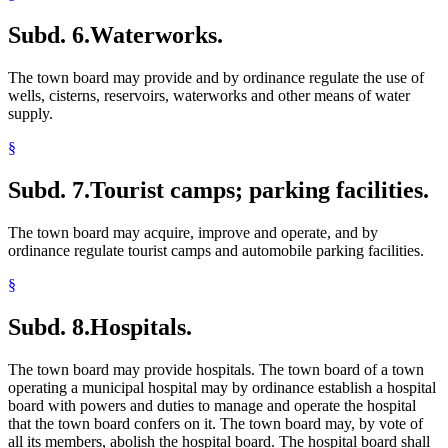
Subd. 6.
Waterworks.
The town board may provide and by ordinance regulate the use of
wells, cisterns, reservoirs, waterworks and other means of water
supply.
§
Subd. 7.
Tourist camps; parking facilities.
The town board may acquire, improve and operate, and by
ordinance regulate tourist camps and automobile parking facilities.
§
Subd. 8.
Hospitals.
The town board may provide hospitals. The town board of a town
operating a municipal hospital may by ordinance establish a hospital
board with powers and duties to manage and operate the hospital
that the town board confers on it. The town board may, by vote of
all its members, abolish the hospital board. The hospital board shall