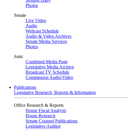
Session Daily
Photos
Senate
Live Video
Audio
Webcast Schedule
Audio & Video Archives
Senate Media Services
Photos
Joint
Combined Media Page
Legislative Media Archive
Broadcast TV Schedule
Commission Audio/Video
Publications
Legislative Research, Reports & Information
Office Research & Reports
House Fiscal Analysis
House Research
Senate Counsel Publications
Legislative Auditor