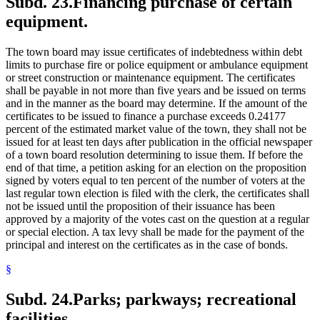
Subd. 23.
Financing purchase of certain
equipment.
The town board may issue certificates of indebtedness within debt
limits to purchase fire or police equipment or ambulance equipment
or street construction or maintenance equipment. The certificates
shall be payable in not more than five years and be issued on terms
and in the manner as the board may determine. If the amount of the
certificates to be issued to finance a purchase exceeds 0.24177
percent of the estimated market value of the town, they shall not be
issued for at least ten days after publication in the official newspaper
of a town board resolution determining to issue them. If before the
end of that time, a petition asking for an election on the proposition
signed by voters equal to ten percent of the number of voters at the
last regular town election is filed with the clerk, the certificates shall
not be issued until the proposition of their issuance has been
approved by a majority of the votes cast on the question at a regular
or special election. A tax levy shall be made for the payment of the
principal and interest on the certificates as in the case of bonds.
§
Subd. 24.
Parks; parkways; recreational
facilities.