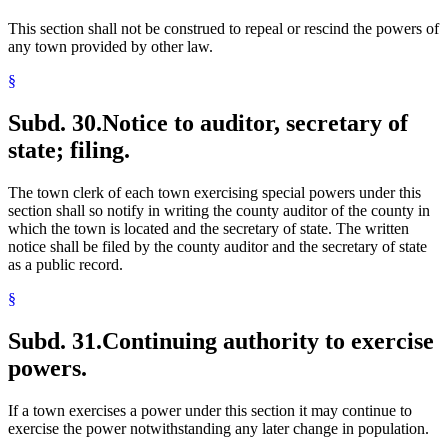
This section shall not be construed to repeal or rescind the powers of
any town provided by other law.
§
Subd. 30.
Notice to auditor, secretary of
state; filing.
The town clerk of each town exercising special powers under this
section shall so notify in writing the county auditor of the county in
which the town is located and the secretary of state. The written
notice shall be filed by the county auditor and the secretary of state
as a public record.
§
Subd. 31.
Continuing authority to exercise
powers.
If a town exercises a power under this section it may continue to
exercise the power notwithstanding any later change in population.