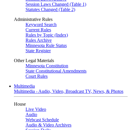
Session Laws Changed (Table 1)
Statutes Changed (Table 2)
Administrative Rules
Keyword Search
Current Rules
Rules by Topic (Index)
Rules Archive
Minnesota Rule Status
State Register
Other Legal Materials
Minnesota Constitution
State Constitutional Amendments
Court Rules
Multimedia
Multimedia - Audio, Video, Broadcast TV, News, & Photos
House
Live Video
Audio
Webcast Schedule
Audio & Video Archives