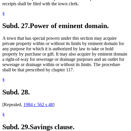
receipts shall be filed with the town clerk.
§
Subd. 27.
Power of eminent domain.
A town that has special powers under this section may acquire
private property within or without its limits by eminent domain for
any purpose for which it is authorized by law to take or hold
property by purchase or gift. It may also acquire by eminent domain
a right-of-way for sewerage or drainage purposes and an outlet for
sewerage or drainage within or without its limits. The procedure
shall be that prescribed by chapter 117.
§
Subd. 28.
[Repealed,
1984 c 562 s 48
]
§
Subd. 29.
Savings clause.