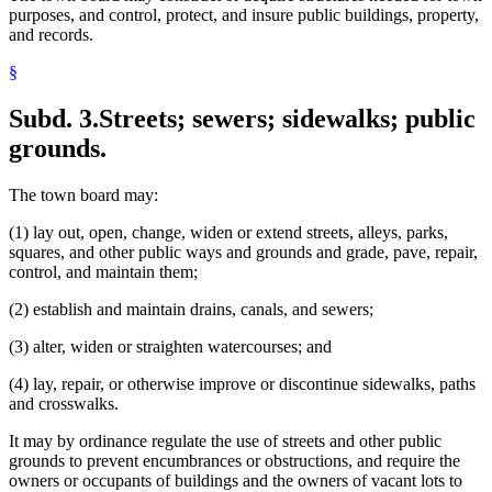
purposes, and control, protect, and insure public buildings, property,
Performances
and records.
Plats
Pounds (Animal Control)
§
Property Damage
Property Taxes
Subd. 3.
Streets; sewers; sidewalks; public
Public Lands
Real Property
grounds.
Recreational Facilities
Referendum
Rental Agencies
The town board may:
Rental Property (Personal Property)
(1) lay out, open, change, widen or extend streets, alleys, parks,
Reservoirs
squares, and other public ways and grounds and grade, pave, repair,
Running At Large
control, and maintain them;
Secretary Of State
Sewage
(2) establish and maintain drains, canals, and sewers;
Sewers
Shows
(3) alter, widen or straighten watercourses; and
Sidewalks
Slaughter Houses
(4) lay, repair, or otherwise improve or discontinue sidewalks, paths
Snow Removal
and crosswalks.
Solid Waste
Special Assessments
It may by ordinance regulate the use of streets and other public
Stables
grounds to prevent encumbrances or obstructions, and require the
State Demographer
owners or occupants of buildings and the owners of vacant lots to
Streets And Roads