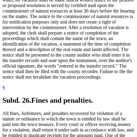
or proposed resolution is served by certified mail upon the
commissioner of natural resources at least 30 days before the hearing
on the matter. The notice to the commissioner of natural resources is
for notification purposes only and does not create a right of
intervention by the commissioner. After a resolution of vacation is
adopted, the clerk shall prepare a notice of completion of the
proceedings which shall contain the name of the town, an
identification of the vacation, a statement of the time of completion
thereof and a description of the real estate and lands affected. The
notice shall be presented to the county auditor who shall enter it in
the transfer records and note upon the instrument, over the auditor's
official signature, the words "entered in the transfer record." The
notice shall then be filed with the county recorder. Failure to file the
notice shall not invalidate the vacation proceedings.
§
Subd. 26.
Fines and penalties.
All fines, forfeitures, and penalties recovered for violation of a
statute or ordinance to which the town is entitled by law shall be
paid into the town treasury. Every court or officer receiving money
for a violation, shall return it under oath in accordance with law, and
be entitled to duplicate receipts for the amounts paid. One of the