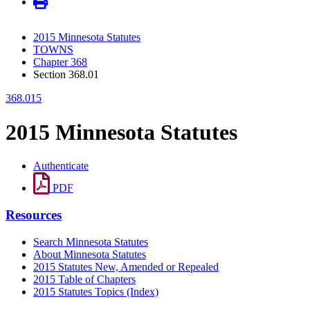
2015 Minnesota Statutes
TOWNS
Chapter 368
Section 368.01
368.015
2015 Minnesota Statutes
Authenticate
PDF
Resources
Search Minnesota Statutes
About Minnesota Statutes
2015 Statutes New, Amended or Repealed
2015 Table of Chapters
2015 Statutes Topics (Index)