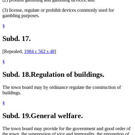
(3) license, regulate or prohibit devices commonly used for
gambling purposes.
§
Subd. 17.
[Repealed,
1984 c 562 s 48
]
§
Subd. 18.
Regulation of buildings.
The town board may by ordinance regulate the construction of
buildings.
§
Subd. 19.
General welfare.
The town board may provide for the government and good order of
the town, the suppression of vice and immorality, the prevention of