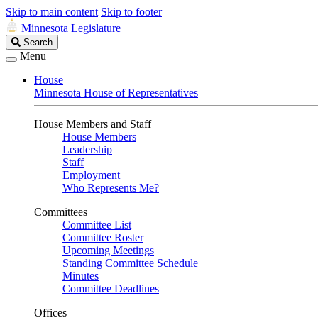
Skip to main content
Skip to footer
Minnesota Legislature
Search
Search
Legislature
Menu
House
Minnesota House of Representatives
House Members and Staff
House Members
Leadership
Staff
Employment
Who Represents Me?
Committees
Committee List
Committee Roster
Upcoming Meetings
Standing Committee Schedule
Minutes
Committee Deadlines
Offices