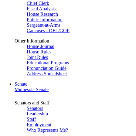
Chief Clerk
Fiscal Analysis
House Research
Public Information
Sergeant-at-Arms
Caucuses - DFL/GOP
Other Information
House Journal
House Rules
Joint Rules
Educational Programs
Pronunciation Guide
Address Spreadsheet
Senate
Minnesota Senate
Senators and Staff
Senators
Leadership
Staff
Employment
Who Represents Me?