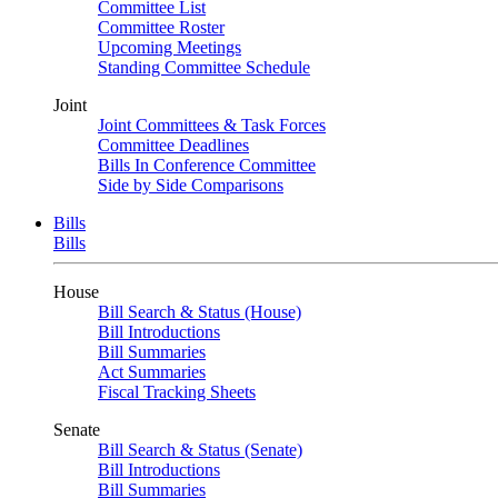
Committee List
Committee Roster
Upcoming Meetings
Standing Committee Schedule
Joint
Joint Committees & Task Forces
Committee Deadlines
Bills In Conference Committee
Side by Side Comparisons
Bills
Bills
House
Bill Search & Status (House)
Bill Introductions
Bill Summaries
Act Summaries
Fiscal Tracking Sheets
Senate
Bill Search & Status (Senate)
Bill Introductions
Bill Summaries