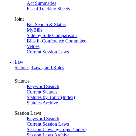
Act Summaries
Fiscal Tracking Sheets
Joint
Bill Search & Status
MyBills
Side by Side Comparisons
Bills In Conference Committee
Vetoes
Current Session Laws
Law
Statutes, Laws, and Rules
Statutes
Keyword Search
Current Statutes
Statutes by Topic (Index)
Statutes Archive
Session Laws
Keyword Search
Current Session Laws
Session Laws by Topic (Index)
Session Laws Archive