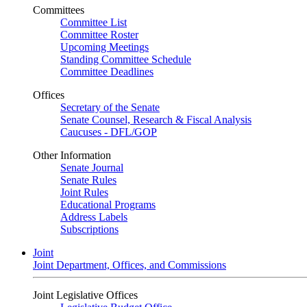
Committees
Committee List
Committee Roster
Upcoming Meetings
Standing Committee Schedule
Committee Deadlines
Offices
Secretary of the Senate
Senate Counsel, Research & Fiscal Analysis
Caucuses - DFL/GOP
Other Information
Senate Journal
Senate Rules
Joint Rules
Educational Programs
Address Labels
Subscriptions
Joint
Joint Department, Offices, and Commissions
Joint Legislative Offices