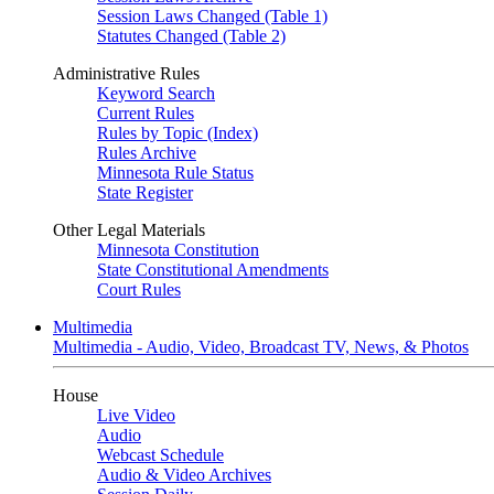
Session Laws Changed (Table 1)
Statutes Changed (Table 2)
Administrative Rules
Keyword Search
Current Rules
Rules by Topic (Index)
Rules Archive
Minnesota Rule Status
State Register
Other Legal Materials
Minnesota Constitution
State Constitutional Amendments
Court Rules
Multimedia
Multimedia - Audio, Video, Broadcast TV, News, & Photos
House
Live Video
Audio
Webcast Schedule
Audio & Video Archives