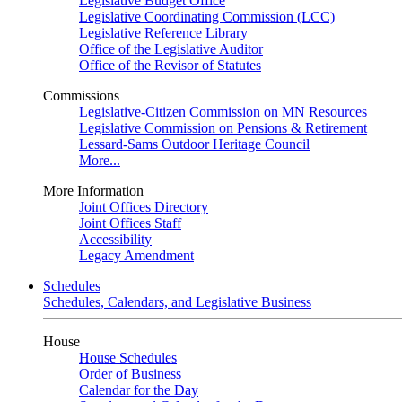
Legislative Budget Office
Legislative Coordinating Commission (LCC)
Legislative Reference Library
Office of the Legislative Auditor
Office of the Revisor of Statutes
Commissions
Legislative-Citizen Commission on MN Resources
Legislative Commission on Pensions & Retirement
Lessard-Sams Outdoor Heritage Council
More...
More Information
Joint Offices Directory
Joint Offices Staff
Accessibility
Legacy Amendment
Schedules
Schedules, Calendars, and Legislative Business
House
House Schedules
Order of Business
Calendar for the Day