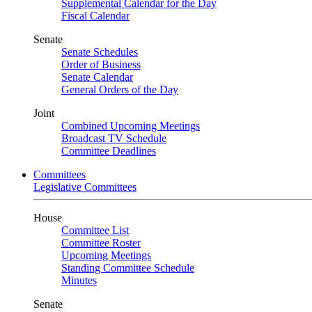
Supplemental Calendar for the Day
Fiscal Calendar
Senate
Senate Schedules
Order of Business
Senate Calendar
General Orders of the Day
Joint
Combined Upcoming Meetings
Broadcast TV Schedule
Committee Deadlines
Committees
Legislative Committees
House
Committee List
Committee Roster
Upcoming Meetings
Standing Committee Schedule
Minutes
Senate