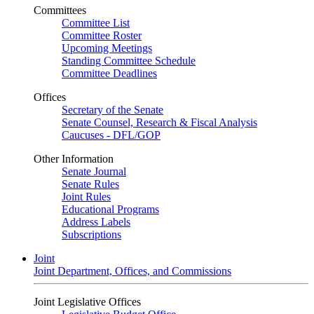
Committees
Committee List
Committee Roster
Upcoming Meetings
Standing Committee Schedule
Committee Deadlines
Offices
Secretary of the Senate
Senate Counsel, Research & Fiscal Analysis
Caucuses - DFL/GOP
Other Information
Senate Journal
Senate Rules
Joint Rules
Educational Programs
Address Labels
Subscriptions
Joint
Joint Department, Offices, and Commissions
Joint Legislative Offices