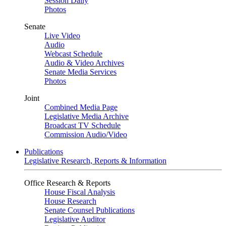
Session Daily
Photos
Senate
Live Video
Audio
Webcast Schedule
Audio & Video Archives
Senate Media Services
Photos
Joint
Combined Media Page
Legislative Media Archive
Broadcast TV Schedule
Commission Audio/Video
Publications
Legislative Research, Reports & Information
Office Research & Reports
House Fiscal Analysis
House Research
Senate Counsel Publications
Legislative Auditor