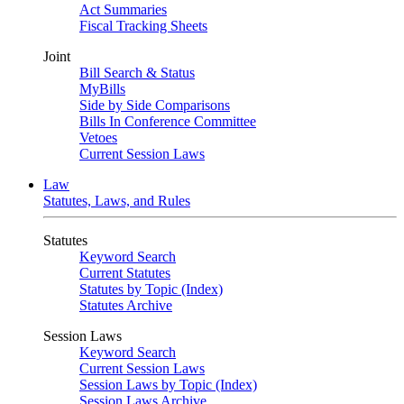
Act Summaries
Fiscal Tracking Sheets
Joint
Bill Search & Status
MyBills
Side by Side Comparisons
Bills In Conference Committee
Vetoes
Current Session Laws
Law
Statutes, Laws, and Rules
Statutes
Keyword Search
Current Statutes
Statutes by Topic (Index)
Statutes Archive
Session Laws
Keyword Search
Current Session Laws
Session Laws by Topic (Index)
Session Laws Archive