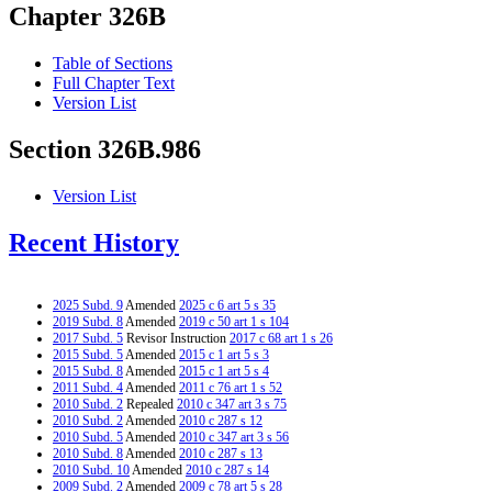
Chapter 326B
Table of Sections
Full Chapter Text
Version List
Section 326B.986
Version List
Recent History
2025 Subd. 9
Amended
2025 c 6 art 5 s 35
2019 Subd. 8
Amended
2019 c 50 art 1 s 104
2017 Subd. 5
Revisor Instruction
2017 c 68 art 1 s 26
2015 Subd. 5
Amended
2015 c 1 art 5 s 3
2015 Subd. 8
Amended
2015 c 1 art 5 s 4
2011 Subd. 4
Amended
2011 c 76 art 1 s 52
2010 Subd. 2
Repealed
2010 c 347 art 3 s 75
2010 Subd. 2
Amended
2010 c 287 s 12
2010 Subd. 5
Amended
2010 c 347 art 3 s 56
2010 Subd. 8
Amended
2010 c 287 s 13
2010 Subd. 10
Amended
2010 c 287 s 14
2009 Subd. 2
Amended
2009 c 78 art 5 s 28