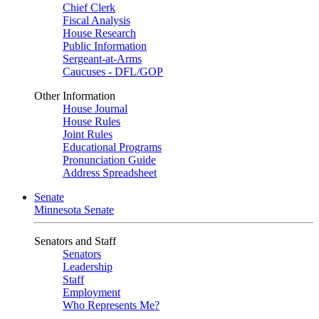
Chief Clerk
Fiscal Analysis
House Research
Public Information
Sergeant-at-Arms
Caucuses - DFL/GOP
Other Information
House Journal
House Rules
Joint Rules
Educational Programs
Pronunciation Guide
Address Spreadsheet
Senate
Minnesota Senate
Senators and Staff
Senators
Leadership
Staff
Employment
Who Represents Me?