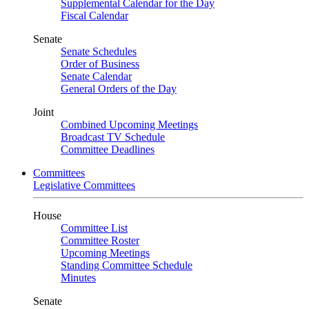
Supplemental Calendar for the Day
Fiscal Calendar
Senate
Senate Schedules
Order of Business
Senate Calendar
General Orders of the Day
Joint
Combined Upcoming Meetings
Broadcast TV Schedule
Committee Deadlines
Committees
Legislative Committees
House
Committee List
Committee Roster
Upcoming Meetings
Standing Committee Schedule
Minutes
Senate