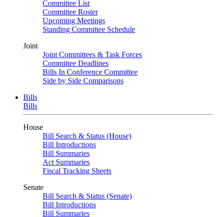
Committee List
Committee Roster
Upcoming Meetings
Standing Committee Schedule
Joint
Joint Committees & Task Forces
Committee Deadlines
Bills In Conference Committee
Side by Side Comparisons
Bills
Bills
House
Bill Search & Status (House)
Bill Introductions
Bill Summaries
Act Summaries
Fiscal Tracking Sheets
Senate
Bill Search & Status (Senate)
Bill Introductions
Bill Summaries