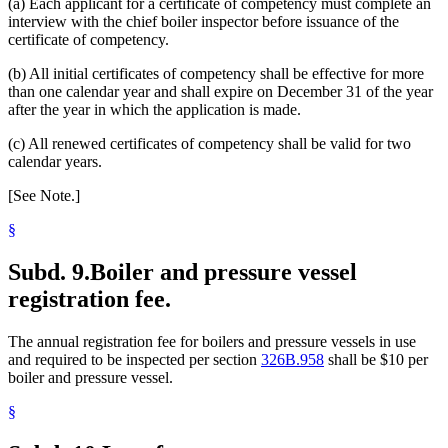
(a) Each applicant for a certificate of competency must complete an
interview with the chief boiler inspector before issuance of the
certificate of competency.
(b) All initial certificates of competency shall be effective for more
than one calendar year and shall expire on December 31 of the year
after the year in which the application is made.
(c) All renewed certificates of competency shall be valid for two
calendar years.
[See Note.]
§
Subd. 9.
Boiler and pressure vessel
registration fee.
The annual registration fee for boilers and pressure vessels in use
and required to be inspected per section
326B.958
shall be $10 per
boiler and pressure vessel.
§