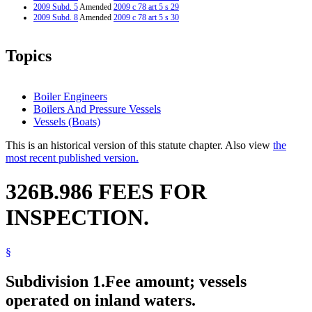
2009 Subd. 5
Amended
2009 c 78 art 5 s 29
2009 Subd. 8
Amended
2009 c 78 art 5 s 30
Topics
Boiler Engineers
Boilers And Pressure Vessels
Vessels (Boats)
This is an historical version of this statute chapter. Also view
the
most recent published version.
326B.986 FEES FOR
INSPECTION.
§
Subdivision 1.
Fee amount; vessels
operated on inland waters.