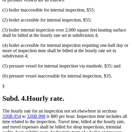
(1) boiler inaccessible for internal inspection, $55;
(2) boiler accessible for internal inspection, $55;
(3) boiler internal inspection over 2,000 square feet heating surface
shall be billed at the hourly rate set in subdivision 4;
(4) boiler accessible for internal inspection requiring one-half day or
more of inspection time shall be billed at the hourly rate set in
subdivision 4;
(5) pressure vessel for internal inspection via manhole, $35; and
(6) pressure vessel inaccessible for internal inspection, $35.
§
Subd. 4.
Hourly rate.
The hourly rate for an inspection not set elsewhere in sections
326B.954
to
326B.998
is $80 per hour. Inspection time includes all
time related to the inspection. Travel time, billed at the hourly rate,
and travel expenses shall be billed for shop inspections, triennial