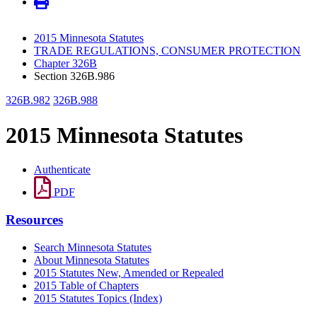
2015 Minnesota Statutes
TRADE REGULATIONS, CONSUMER PROTECTION
Chapter 326B
Section 326B.986
326B.982
326B.988
2015 Minnesota Statutes
Authenticate
PDF
Resources
Search Minnesota Statutes
About Minnesota Statutes
2015 Statutes New, Amended or Repealed
2015 Table of Chapters
2015 Statutes Topics (Index)