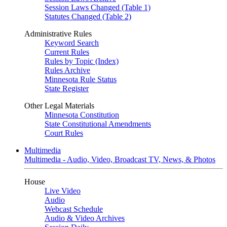
Session Laws Changed (Table 1)
Statutes Changed (Table 2)
Administrative Rules
Keyword Search
Current Rules
Rules by Topic (Index)
Rules Archive
Minnesota Rule Status
State Register
Other Legal Materials
Minnesota Constitution
State Constitutional Amendments
Court Rules
Multimedia
Multimedia - Audio, Video, Broadcast TV, News, & Photos
House
Live Video
Audio
Webcast Schedule
Audio & Video Archives