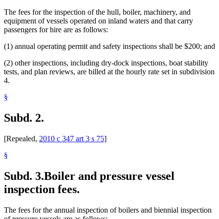
The fees for the inspection of the hull, boiler, machinery, and
equipment of vessels operated on inland waters and that carry
passengers for hire are as follows:
(1) annual operating permit and safety inspections shall be $200; and
(2) other inspections, including dry-dock inspections, boat stability
tests, and plan reviews, are billed at the hourly rate set in subdivision
4.
§
Subd. 2.
[Repealed,
2010 c 347 art 3 s 75
]
§
Subd. 3.
Boiler and pressure vessel
inspection fees.
The fees for the annual inspection of boilers and biennial inspection
of pressure vessels are as follows: