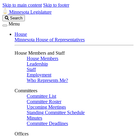
Skip to main content
Skip to footer
Minnesota Legislature
Search
Search
Legislature
Menu
House
Minnesota House of Representatives
House Members and Staff
House Members
Leadership
Staff
Employment
Who Represents Me?
Committees
Committee List
Committee Roster
Upcoming Meetings
Standing Committee Schedule
Minutes
Committee Deadlines
Offices