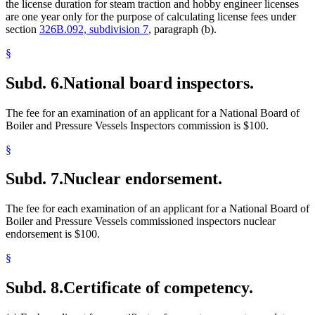
the license duration for steam traction and hobby engineer licenses
are one year only for the purpose of calculating license fees under
section
326B.092, subdivision 7
, paragraph (b).
§
Subd. 6.
National board inspectors.
The fee for an examination of an applicant for a National Board of
Boiler and Pressure Vessels Inspectors commission is $100.
§
Subd. 7.
Nuclear endorsement.
The fee for each examination of an applicant for a National Board of
Boiler and Pressure Vessels commissioned inspectors nuclear
endorsement is $100.
§
Subd. 8.
Certificate of competency.