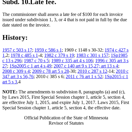
Subd. 10.
Late fee.
The commissioner shall assess a late fee of $100 for each invoice
issued under subdivision 1, 3, or 4 that is not paid in full by the due
date stated on the invoice.
History:
1957 c 503 s 17
;
1959 c 586 s 1
; 1969 c 1148 s 30-32;
1974 c 427 s
1
,2;
1978 c 485 s 1
-4;
1982 c 379 s 19
;
1983 c 301 s 157
;
1Sp1985
c 13 s 296
;
1987 c 70 s 5
;
1989 c 335 art 4 s 106
;
1996 c 305 art 3 s
27
;
1Sp2005 c 1 art 4 s 49
;
2007 c 140 art 9 s 15,27; art 13 s 4
;
2008 c 309 s 4
;
2009 c 78 art 5 s 28
-30;
2010 c 287 s 12
-14;
2010 c
347 art 3 s 56,76
; 2010 c 385 s 6;
2011 c 76 art 1 s 52
;
1Sp2015 c 1
art 5 s 3
,4
NOTE:
The amendments to subdivision 8, paragraphs (a) and (c),
by Laws 2015, First Special Session chapter 1, article 5, section 4,
are effective July 1, 2015, and expire July 1, 2017. Laws 2015, First
Special Session chapter 1, article 5, section 4, the effective date.
Official Publication of the State of Minnesota
Revisor of Statutes