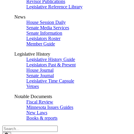
Revisor Publications
Legislative Reference Library
News
House Session Daily
Senate Media Services
Senate Information
Legislators Roster
Member Guide
Legislative History
Legislative History Guide
Legislators Past & Present
House Journal
Senate Journal
Legislative Time Capsule
Vetoes
Notable Documents
Fiscal Review
Minnesota Issues Guides
New Laws
Books & reports
Search
Legislature