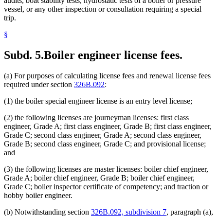
audits, boat stability tests, hydrostatic tests of a boiler or pressure
vessel, or any other inspection or consultation requiring a special
trip.
§
Subd. 5.
Boiler engineer license fees.
(a) For purposes of calculating license fees and renewal license fees
required under section
326B.092
:
(1) the boiler special engineer license is an entry level license;
(2) the following licenses are journeyman licenses: first class
engineer, Grade A; first class engineer, Grade B; first class engineer,
Grade C; second class engineer, Grade A; second class engineer,
Grade B; second class engineer, Grade C; and provisional license;
and
(3) the following licenses are master licenses: boiler chief engineer,
Grade A; boiler chief engineer, Grade B; boiler chief engineer,
Grade C; boiler inspector certificate of competency; and traction or
hobby boiler engineer.
(b) Notwithstanding section
326B.092, subdivision 7
, paragraph (a),