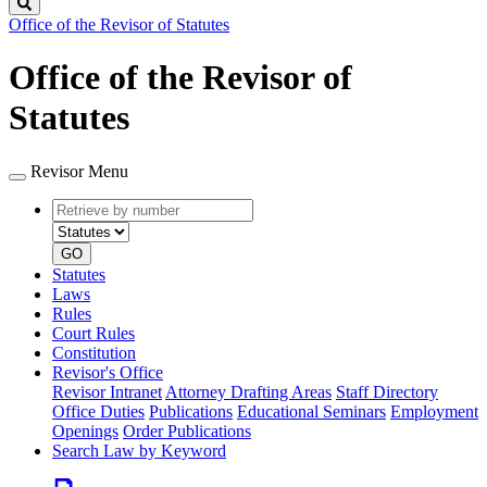
Search
Office of the Revisor of Statutes
Office of the Revisor of
Statutes
Revisor Menu
Retrieve
Document
by
type
number
GO
Statutes
Laws
Rules
Court Rules
Constitution
Revisor's Office
Revisor Intranet
Attorney Drafting Areas
Staff Directory
Office Duties
Publications
Educational Seminars
Employment
Openings
Order Publications
Search Law by Keyword