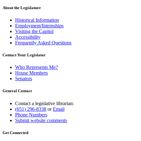
About the Legislature
Historical Information
Employment/Internships
Visiting the Capitol
Accessibility
Frequently Asked Questions
Contact Your Legislator
Who Represents Me?
House Members
Senators
General Contact
Contact a legislative librarian:
(651) 296-8338
or
Email
Phone Numbers
Submit website comments
Get Connected