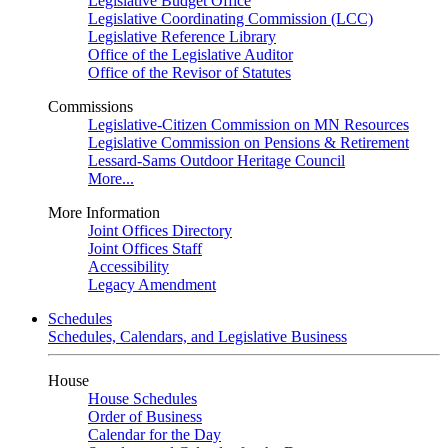
Legislative Budget Office
Legislative Coordinating Commission (LCC)
Legislative Reference Library
Office of the Legislative Auditor
Office of the Revisor of Statutes
Commissions
Legislative-Citizen Commission on MN Resources
Legislative Commission on Pensions & Retirement
Lessard-Sams Outdoor Heritage Council
More...
More Information
Joint Offices Directory
Joint Offices Staff
Accessibility
Legacy Amendment
Schedules
Schedules, Calendars, and Legislative Business
House
House Schedules
Order of Business
Calendar for the Day