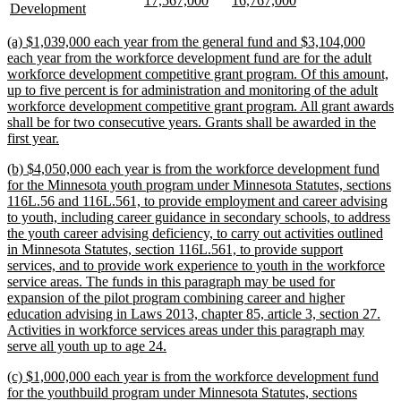
17,567,000
16,767,000
begin
end
begin
end
begin
end
text
new
Development
text
text
text
text
begin
text
begin
end
begin
end
end
new
(a) $1,039,000 each year from the general fund and $3,104,000
text
each year from the workforce development fund are for the adult
begin
workforce development competitive grant program. Of this amount,
up to five percent is for administration and monitoring of the adult
workforce development competitive grant program. All grant awards
shall be for two consecutive years. Grants shall be awarded in the
new
first year.
text
new
(b) $4,050,000 each year is from the workforce development fund
end
text
for the Minnesota youth program under Minnesota Statutes, sections
begin
116L.56 and 116L.561, to provide employment and career advising
to youth, including career guidance in secondary schools, to address
the youth career advising deficiency, to carry out activities outlined
in Minnesota Statutes, section 116L.561, to provide support
services, and to provide work experience to youth in the workforce
service areas. The funds in this paragraph may be used for
expansion of the pilot program combining career and higher
education advising in Laws 2013, chapter 85, article 3, section 27.
Activities in workforce services areas under this paragraph may
new
serve all youth up to age 24.
text
new
(c) $1,000,000 each year is from the workforce development fund
end
text
for the youthbuild program under Minnesota Statutes, sections