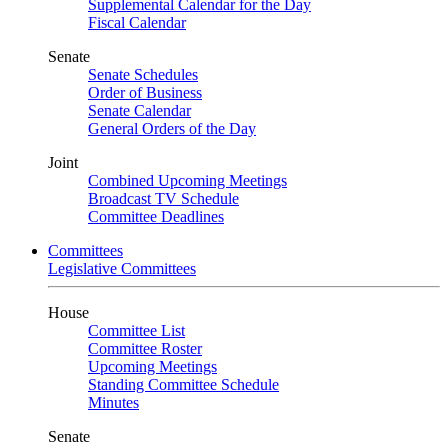
Supplemental Calendar for the Day
Fiscal Calendar
Senate
Senate Schedules
Order of Business
Senate Calendar
General Orders of the Day
Joint
Combined Upcoming Meetings
Broadcast TV Schedule
Committee Deadlines
Committees
Legislative Committees
House
Committee List
Committee Roster
Upcoming Meetings
Standing Committee Schedule
Minutes
Senate