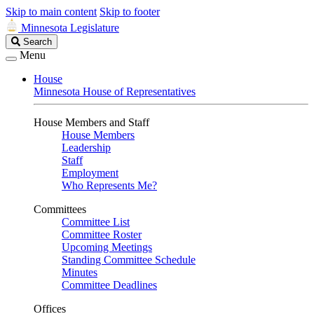
Skip to main content
Skip to footer
Minnesota Legislature
Search
Search
Legislature
Menu
House
Minnesota House of Representatives
House Members and Staff
House Members
Leadership
Staff
Employment
Who Represents Me?
Committees
Committee List
Committee Roster
Upcoming Meetings
Standing Committee Schedule
Minutes
Committee Deadlines
Offices