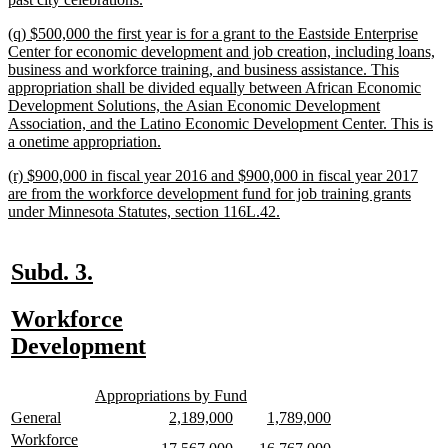
text
new
(q) $500,000 the first year is for a grant to the Eastside Enterprise
end
text
Center for economic development and job creation, including loans,
begin
business and workforce training, and business assistance. This
appropriation shall be divided equally between African Economic
Development Solutions, the Asian Economic Development
Association, and the Latino Economic Development Center. This is
new
a onetime appropriation.
text
new
(r) $900,000 in fiscal year 2016 and $900,000 in fiscal year 2017
end
text
are from the workforce development fund for job training grants
begin
new
under Minnesota Statutes, section 116L.42.
text
end
new
new
Subd. 3.
text
text
new
Workforce
begin
end
text
new
Development
begin
text
new
new
end
Appropriations by Fund
text
text
new
new
new
new
new
new
General
2,189,000
1,789,000
begin
end
text
text
text
text
text
text
new
Workforce
new
new
new
new