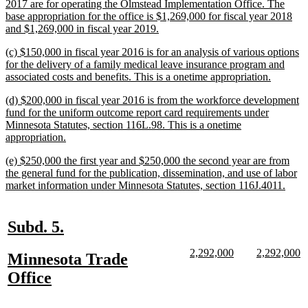
text
2017 are for operating the Olmstead Implementation Office. The
begin
base appropriation for the office is $1,269,000 for fiscal year 2018
new
and $1,269,000 in fiscal year 2019.
text
new
(c) $150,000 in fiscal year 2016 is for an analysis of various options
end
text
for the delivery of a family medical leave insurance program and
begin
new
associated costs and benefits. This is a onetime appropriation.
text
new
(d) $200,000 in fiscal year 2016 is from the workforce development
end
text
fund for the uniform outcome report card requirements under
begin
Minnesota Statutes, section 116L.98. This is a onetime
new
appropriation.
text
new
(e) $250,000 the first year and $250,000 the second year are from
end
text
the general fund for the publication, dissemination, and use of labor
begin
new
market information under Minnesota Statutes, section 116J.4011.
text
end
new
new
Subd. 5.
text
text
new
new
new
n
2,292,000
2,292,000
new
Minnesota Trade
begin
end
text
text
text
te
text
new
Office
begin
end
begin
e
begin
text