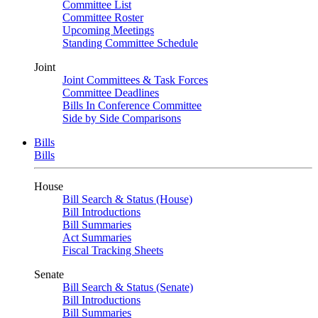
Committee List
Committee Roster
Upcoming Meetings
Standing Committee Schedule
Joint
Joint Committees & Task Forces
Committee Deadlines
Bills In Conference Committee
Side by Side Comparisons
Bills
Bills
House
Bill Search & Status (House)
Bill Introductions
Bill Summaries
Act Summaries
Fiscal Tracking Sheets
Senate
Bill Search & Status (Senate)
Bill Introductions
Bill Summaries