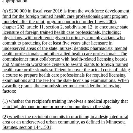
new
appropriation.
text
new
(q) $200,000 in fiscal year 2016 is from the workforce development
end
text
fund for the foreign-trained health care professionals grant program
begin
modeled after the pilot program conducted under Laws 2006,
chapter 282, article 11, section 2, subdivision 12, to encourage state
licensure of foreign-trained health care professionals, including:
physicians, with preference given to primary care physicians who
commit to practicing for at least five years after licensure in
underserved areas of the state; nurses; dentists; pharmacists; mental
health professionals; and other allied health care professionals. The
commissioner must collaborate with health-related licensing boards
and Minnesota workforce centers to award grants to foreign-trained
health care professionals sufficient to cover the actual costs of taking
a course to prepare health care professionals for required licensing
examinations and the fee for the state licensing examinations. When
awarding grants, the commissioner must consider the following
new
factors:
text
new
(1) whether the recipient's training involves a medical specialty that
end
text
new
is in high demand in one or more communities in the state;
begin
text
new
(2) whether the recipient commits to practicing in a designated rural
end
text
area or an underserved urban community, as defined in Minnesota
begin
new
Statutes, section 144.1501;
text