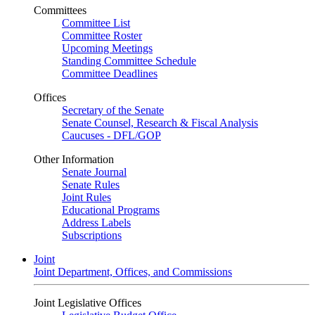
Committees
Committee List
Committee Roster
Upcoming Meetings
Standing Committee Schedule
Committee Deadlines
Offices
Secretary of the Senate
Senate Counsel, Research & Fiscal Analysis
Caucuses - DFL/GOP
Other Information
Senate Journal
Senate Rules
Joint Rules
Educational Programs
Address Labels
Subscriptions
Joint
Joint Department, Offices, and Commissions
Joint Legislative Offices