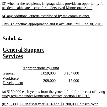
new
(3) whether the recipient's language skills provide an opportunity for
end
text
new
needed health care access for underserved Minnesotans; and
begin
text
new
new
(4) any additional criteria established by the commissioner.
end
text
text
new
n
This is a onetime appropriation and is available until June 30, 2019.
begin
end
text
te
begin
en
new
new
Subd. 4.
text
text
new
General Support
begin
end
text
new
Services
begin
text
new
new
end
Appropriations by Fund
text
text
new
new
new
new
new
new
General
3,059,000
3,104,000
begin
end
text
text
text
text
text
text
new
Workforce
new
new
new
new
209,000
17,000
begin
end
begin
end
begin
end
text
new
Development
text
text
text
text
begin
text
begin
end
begin
end
end
new
(a) $150,000 each year is from the general fund for the cost-of-living
text
new
study required under Minnesota Statutes, section 116J.013.
begin
text
new
(b) $1,300,000 in fiscal year 2016 and $1,300,000 in fiscal year
end