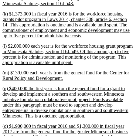
begin
new
Minnesota Statutes, section 116J.548.
text
new
(k) $1,373,000 in fiscal year 2016 is for the workforce housing
end
text
grants pilot program in Laws 2014, chapter 308, article 6, section
begin
14. This appropriation is onetime and is available until spent. The
commissioner of employment and economic development may use
new
up to five percent for administrative costs.
text
new
(l) $2,000,000 each year is for the workforce housing grant program
end
text
in Minnesota Statutes, section 116J.549. Of this amount, up to five
begin
percent is for administration and monitoring of the program. This
new
appropriation is available until spent.
text
new
(m) $139,000 each year is from the general fund for the Center for
end
text
new
Rural Policy and Development.
begin
text
new
(n) $400,000 the first year is from the general fund for a grant to
end
text
develop and implement a southern and southwestern Minnesota
begin
initiative foundation collaborative pilot project. Funds available
under this paragraph must be used to support and develop
entrepreneurs in diverse populations in southern and southwestern
new
Minnesota. This is a onetime appropriation.
text
new
(o) $1,900,000 in fiscal year 2016 and $1,300,000 in fiscal year
end
text
2017 are from the general fund for the greater Minnesota business