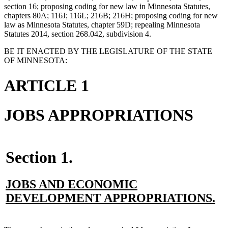
section 16; proposing coding for new law in Minnesota Statutes,
chapters 80A; 116J; 116L; 216B; 216H; proposing coding for new
law as Minnesota Statutes, chapter 59D; repealing Minnesota
Statutes 2014, section 268.042, subdivision 4.
BE IT ENACTED BY THE LEGISLATURE OF THE STATE
OF MINNESOTA:
ARTICLE 1
JOBS APPROPRIATIONS
Section 1.
new
JOBS AND ECONOMIC
text
n
DEVELOPMENT APPROPRIATIONS.
begin
te
en