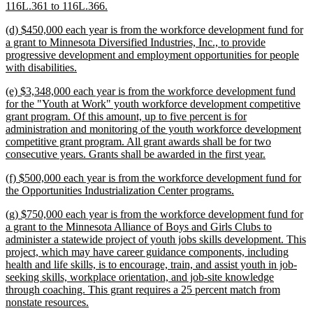
begin
new
116L.361 to 116L.366.
text
new
(d) $450,000 each year is from the workforce development fund for
end
text
a grant to Minnesota Diversified Industries, Inc., to provide
begin
progressive development and employment opportunities for people
new
with disabilities.
text
new
(e) $3,348,000 each year is from the workforce development fund
end
text
for the "Youth at Work" youth workforce development competitive
begin
grant program. Of this amount, up to five percent is for
administration and monitoring of the youth workforce development
competitive grant program. All grant awards shall be for two
new
consecutive years. Grants shall be awarded in the first year.
text
new
(f) $500,000 each year is from the workforce development fund for
end
text
new
the Opportunities Industrialization Center programs.
begin
text
new
(g) $750,000 each year is from the workforce development fund for
end
text
a grant to the Minnesota Alliance of Boys and Girls Clubs to
begin
administer a statewide project of youth jobs skills development. This
project, which may have career guidance components, including
health and life skills, is to encourage, train, and assist youth in job-
seeking skills, workplace orientation, and job-site knowledge
through coaching. This grant requires a 25 percent match from
new
nonstate resources.