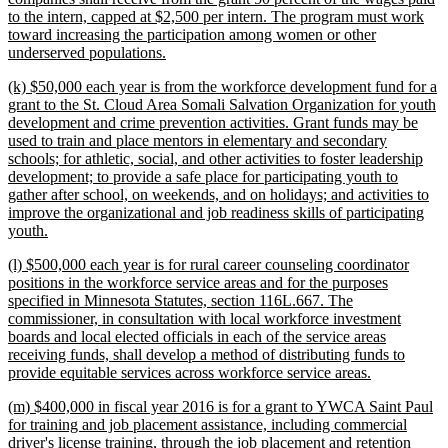
to the intern, capped at $2,500 per intern. The program must work
toward increasing the participation among women or other
new
underserved populations.
text
new
(k) $50,000 each year is from the workforce development fund for a
end
text
grant to the St. Cloud Area Somali Salvation Organization for youth
begin
development and crime prevention activities. Grant funds may be
used to train and place mentors in elementary and secondary
schools; for athletic, social, and other activities to foster leadership
development; to provide a safe place for participating youth to
gather after school, on weekends, and on holidays; and activities to
improve the organizational and job readiness skills of participating
new
youth.
text
new
(l) $500,000 each year is for rural career counseling coordinator
end
text
positions in the workforce service areas and for the purposes
begin
specified in Minnesota Statutes, section 116L.667. The
commissioner, in consultation with local workforce investment
boards and local elected officials in each of the service areas
receiving funds, shall develop a method of distributing funds to
new
provide equitable services across workforce service areas.
text
new
(m) $400,000 in fiscal year 2016 is for a grant to YWCA Saint Paul
end
text
for training and job placement assistance, including commercial
begin
driver's license training, through the job placement and retention