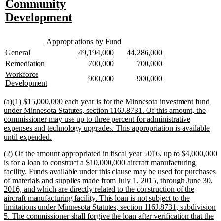
text
Community
begin
new
Development
text
new
new
end
Appropriations by Fund
text
text
new
new
new
new
new
new
General
49,194,000
44,286,000
begin
end
text
text
text
text
text
text
new
new
new
new
new
new
Remediation
700,000
700,000
begin
end
begin
end
begin
end
text
text
text
text
text
text
new
Workforce
new
new
new
new
900,000
900,000
begin
end
begin
end
begin
end
text
new
Development
text
text
text
text
begin
text
begin
end
begin
end
end
new
(a)(1) $15,000,000 each year is for the Minnesota investment fund
text
under Minnesota Statutes, section 116J.8731. Of this amount, the
begin
commissioner may use up to three percent for administrative
expenses and technology upgrades. This appropriation is available
new
until expended.
text
new
(2) Of the amount appropriated in fiscal year 2016, up to $4,000,000
end
text
is for a loan to construct a $10,000,000 aircraft manufacturing
begin
facility. Funds available under this clause may be used for purchases
of materials and supplies made from July 1, 2015, through June 30,
2016, and which are directly related to the construction of the
aircraft manufacturing facility. This loan is not subject to the
limitations under Minnesota Statutes, section 116J.8731, subdivision
5. The commissioner shall forgive the loan after verification that the