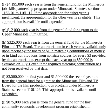
tex
new
(f) $4,195,000 each year is from the general fund for the Minnesota
en
text
job skills partnership program under Minnesota Statutes, sections
begin
116L.01 to 116L.17. If the appropriation for either year is
insufficient, the appropriation for the other year is available. This
new
appropriation is available until expended.
text
new
(g) $12,000 each year is from the general fund for a grant to the
end
text
new
Upper Minnesota Film Office.
begin
text
new
(h) $325,000 each year is from the general fund for the Minnesota
end
text
Film and TV Board. The appropriation in each year is available only
begin
upon receipt by the board of $1 in matching contributions of money
or in-kind contributions from nonstate sources for every $3 provided
by this appropriation, except that each year up to $50,000 is
available on July 1 even if the required matching contribution has
new
not been received by that date.
text
new
(i) $3,500,000 the first year and $1,500,000 the second year are
end
text
from the general fund for a grant to the Minnesota Film and TV
begin
Board for the film production jobs program under Minnesota
Statutes, section 116U.26. This appropriation is available until
new
expended.
text
new
(j) $875,000 each year is from the general fund for the host
end
text
community economic development program established in