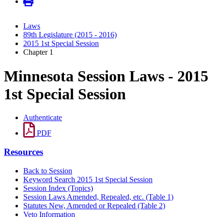
Laws
89th Legislature (2015 - 2016)
2015 1st Special Session
Chapter 1
Minnesota Session Laws - 2015
1st Special Session
Authenticate
PDF
Resources
Back to Session
Keyword Search 2015 1st Special Session
Session Index (Topics)
Session Laws Amended, Repealed, etc. (Table 1)
Statutes New, Amended or Repealed (Table 2)
Veto Information