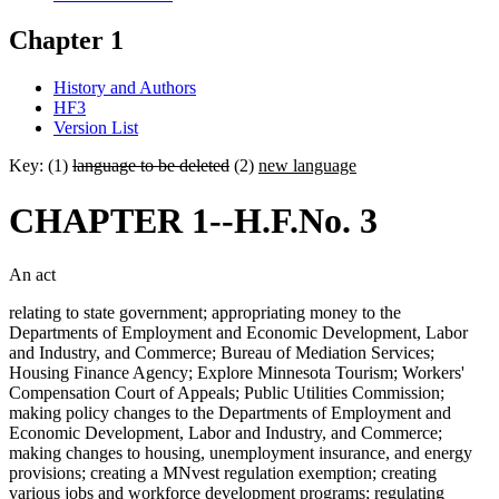
Chapter 1
History and Authors
HF3
Version List
Key: (1)
language to be deleted
(2)
new language
CHAPTER 1--H.F.No. 3
An act
relating to state government; appropriating money to the
Departments of Employment and Economic Development, Labor
and Industry, and Commerce; Bureau of Mediation Services;
Housing Finance Agency; Explore Minnesota Tourism; Workers'
Compensation Court of Appeals; Public Utilities Commission;
making policy changes to the Departments of Employment and
Economic Development, Labor and Industry, and Commerce;
making changes to housing, unemployment insurance, and energy
provisions; creating a MNvest regulation exemption; creating
various jobs and workforce development programs; regulating