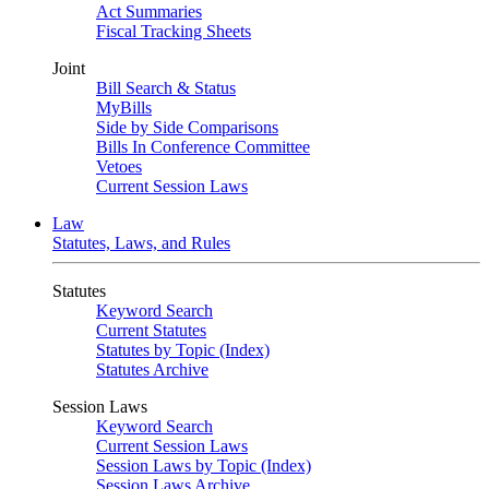
Act Summaries
Fiscal Tracking Sheets
Joint
Bill Search & Status
MyBills
Side by Side Comparisons
Bills In Conference Committee
Vetoes
Current Session Laws
Law
Statutes, Laws, and Rules
Statutes
Keyword Search
Current Statutes
Statutes by Topic (Index)
Statutes Archive
Session Laws
Keyword Search
Current Session Laws
Session Laws by Topic (Index)
Session Laws Archive