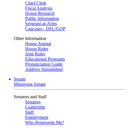
Chief Clerk
Fiscal Analysis
House Research
Public Information
Sergeant-at-Arms
Caucuses - DFL/GOP
Other Information
House Journal
House Rules
Joint Rules
Educational Programs
Pronunciation Guide
Address Spreadsheet
Senate
Minnesota Senate
Senators and Staff
Senators
Leadership
Staff
Employment
Who Represents Me?