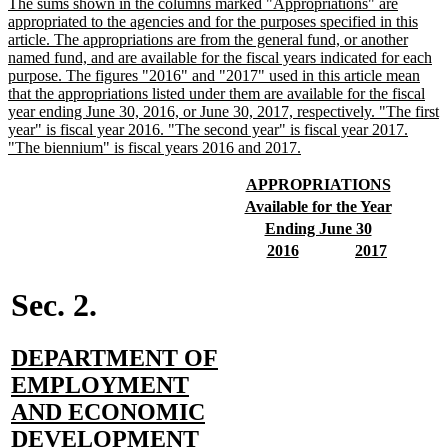
new
The sums shown in the columns marked "Appropriations" are
text
appropriated to the agencies and for the purposes specified in this
begin
article. The appropriations are from the general fund, or another
named fund, and are available for the fiscal years indicated for each
purpose. The figures "2016" and "2017" used in this article mean
that the appropriations listed under them are available for the fiscal
year ending June 30, 2016, or June 30, 2017, respectively. "The first
year" is fiscal year 2016. "The second year" is fiscal year 2017.
new
"The biennium" is fiscal years 2016 and 2017.
text
end
new
new
APPROPRIATIONS
text
text
new
new
Available for the Year
begin
end
text
text
new
new
Ending June 30
begin
end
text
text
new
new
new
new
2016
2017
begin
end
text
text
text
text
begin
end
begin
end
Sec. 2.
new
DEPARTMENT OF
text
EMPLOYMENT
begin
AND ECONOMIC
new
DEVELOPMENT