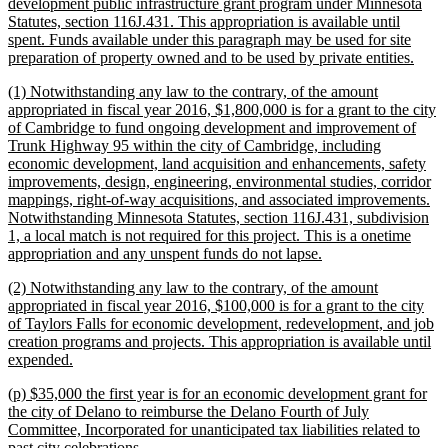
begin
development public infrastructure grant program under Minnesota
Statutes, section 116J.431. This appropriation is available until
spent. Funds available under this paragraph may be used for site
new
preparation of property owned and to be used by private entities.
text
new
(1) Notwithstanding any law to the contrary, of the amount
end
text
appropriated in fiscal year 2016, $1,800,000 is for a grant to the city
begin
of Cambridge to fund ongoing development and improvement of
Trunk Highway 95 within the city of Cambridge, including
economic development, land acquisition and enhancements, safety
improvements, design, engineering, environmental studies, corridor
mappings, right-of-way acquisitions, and associated improvements.
Notwithstanding Minnesota Statutes, section 116J.431, subdivision
1, a local match is not required for this project. This is a onetime
new
appropriation and any unspent funds do not lapse.
text
new
(2) Notwithstanding any law to the contrary, of the amount
end
text
appropriated in fiscal year 2016, $100,000 is for a grant to the city
begin
of Taylors Falls for economic development, redevelopment, and job
creation programs and projects. This appropriation is available until
new
expended.
text
new
(p) $35,000 the first year is for an economic development grant for
end
text
the city of Delano to reimburse the Delano Fourth of July
begin
Committee, Incorporated for unanticipated tax liabilities related to
new
past city celebrations.