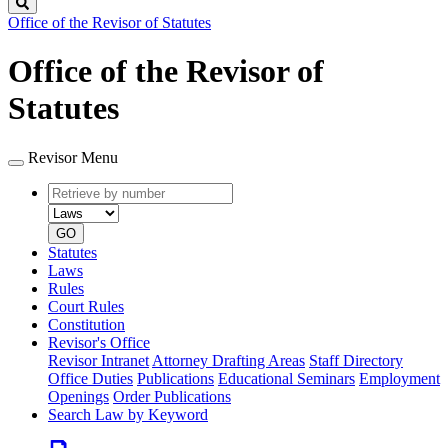
Search
Office of the Revisor of Statutes
Office of the Revisor of
Statutes
Revisor Menu
Retrieve
Document
by
type
number
GO
Statutes
Laws
Rules
Court Rules
Constitution
Revisor's Office
Revisor Intranet
Attorney Drafting Areas
Staff Directory
Office Duties
Publications
Educational Seminars
Employment
Openings
Order Publications
Search Law by Keyword