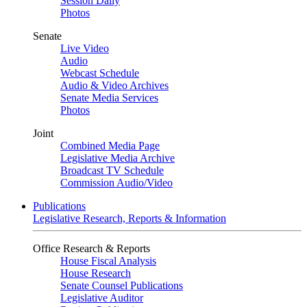
Session Daily
Photos
Senate
Live Video
Audio
Webcast Schedule
Audio & Video Archives
Senate Media Services
Photos
Joint
Combined Media Page
Legislative Media Archive
Broadcast TV Schedule
Commission Audio/Video
Publications
Legislative Research, Reports & Information
Office Research & Reports
House Fiscal Analysis
House Research
Senate Counsel Publications
Legislative Auditor