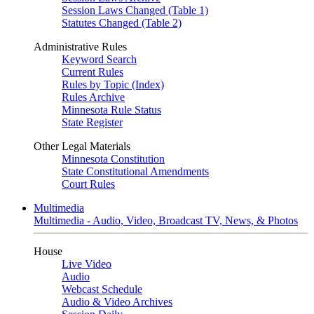
Session Laws Changed (Table 1)
Statutes Changed (Table 2)
Administrative Rules
Keyword Search
Current Rules
Rules by Topic (Index)
Rules Archive
Minnesota Rule Status
State Register
Other Legal Materials
Minnesota Constitution
State Constitutional Amendments
Court Rules
Multimedia
Multimedia - Audio, Video, Broadcast TV, News, & Photos
House
Live Video
Audio
Webcast Schedule
Audio & Video Archives