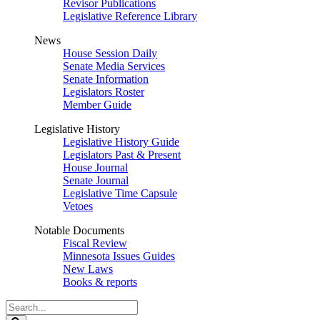
Revisor Publications
Legislative Reference Library
News
House Session Daily
Senate Media Services
Senate Information
Legislators Roster
Member Guide
Legislative History
Legislative History Guide
Legislators Past & Present
House Journal
Senate Journal
Legislative Time Capsule
Vetoes
Notable Documents
Fiscal Review
Minnesota Issues Guides
New Laws
Books & reports
Search
Legislature