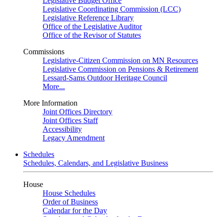
Legislative Budget Office
Legislative Coordinating Commission (LCC)
Legislative Reference Library
Office of the Legislative Auditor
Office of the Revisor of Statutes
Commissions
Legislative-Citizen Commission on MN Resources
Legislative Commission on Pensions & Retirement
Lessard-Sams Outdoor Heritage Council
More...
More Information
Joint Offices Directory
Joint Offices Staff
Accessibility
Legacy Amendment
Schedules
Schedules, Calendars, and Legislative Business
House
House Schedules
Order of Business
Calendar for the Day