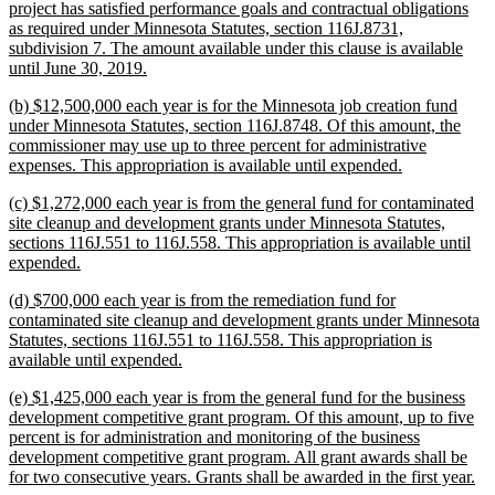
project has satisfied performance goals and contractual obligations
as required under Minnesota Statutes, section 116J.8731,
subdivision 7. The amount available under this clause is available
new
until June 30, 2019.
text
new
(b) $12,500,000 each year is for the Minnesota job creation fund
end
text
under Minnesota Statutes, section 116J.8748. Of this amount, the
begin
commissioner may use up to three percent for administrative
new
expenses. This appropriation is available until expended.
text
new
(c) $1,272,000 each year is from the general fund for contaminated
end
text
site cleanup and development grants under Minnesota Statutes,
begin
sections 116J.551 to 116J.558. This appropriation is available until
new
expended.
text
new
(d) $700,000 each year is from the remediation fund for
end
text
contaminated site cleanup and development grants under Minnesota
begin
Statutes, sections 116J.551 to 116J.558. This appropriation is
new
available until expended.
text
new
(e) $1,425,000 each year is from the general fund for the business
end
text
development competitive grant program. Of this amount, up to five
begin
percent is for administration and monitoring of the business
development competitive grant program. All grant awards shall be
ne
for two consecutive years. Grants shall be awarded in the first year.