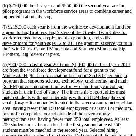
text
new
(h) $250,000 the first year and $250,000 the second year are for
end
text
pilot programs in the workforce service areas to combine career and
begin
new
higher education advising.
text
new
(i) $215,000 each year is from the workforce development fund for
end
text
a grant to Big Brothers, Big Sisters of the Greater Twin Cities for
begin
workforce readiness, employment exploration, and skills
development for youth ages 12 to 21. The grant must serve youth in
the Twin Cities, Central Minnesota and Southern Minnesota Big
new
Brothers, Big Sisters chapters.
text
new
(j) $900,000 in fiscal year 2016 and $1,100,000 in fiscal year 2017
end
text
are from the workforce development fund for a grant to the
begin
Minnesota High Tech Association to support SciTechsperience, a
program that supports science, technology, engineering, and math
(STEM) internship opportunities for two- and four-year college
students in their field of study. The internship opportunities must
match students with paid internships within STEM disciplines at
small, for-profit companies located in the seven-county metropolitan
area, having fewer than 150 total employees; or at small or medium,
for-profit companies located outside of the seven-county
metropolitan area, having fewer than 250 total employees. At least
200 students must be matched in the first year and at least 250
students must be matched in the second year. Selected hiring
companies shall receive from the grant 50 percent of the wages paid