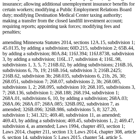
insurance; allowing additional unemployment insurance benefits for
certain workers; modifying a Public Employment Relations Board
duty; modifying Destination Medical Center taxing authority;
making a transfer from the closed landfill investment account;
requiring reports; appointing task forces; modifying fees and
penalties;
amending Minnesota Statutes 2014, sections 12A.15, subdivision 1;
45.0135, by adding a subdivision; 60D.215, subdivision 2; 65B.44,
by adding a subdivision; 80A.84; 116J.394; 116J.8738, subdivision
3, by adding a subdivision; 116L.17, subdivision 4; 116L.98,
subdivisions 1, 3, 5, 7; 216B.02, by adding subdivisions; 216B.16,
subdivisions 6, 7b, 19; 216B.164, subdivision 3; 216B.2425;
216B.62, subdivision 3b; 268.035, subdivisions 6, 21b, 26, 30;
268.051, subdivision 7; 268.07, subdivisions 2, 3b; 268.085,
subdivisions 1, 2; 268.095, subdivision 10; 268.105, subdivisions 3,
7; 268.136, subdivision 1; 268.188; 268.194, subdivision 1;
268A.01, subdivisions 6, 10, by adding a subdivision; 268A.03;
268A.06; 268A.07; 268A.085; 326B.092, subdivision 7, as
amended; 326B.096; 326B.986, subdivisions 5, 8; 327.20,
subdivision 1; 341.321; 469.40, subdivision 11, as amended;
469.43, by adding a subdivision; 469.45, subdivisions 1, 2; 469.47,
subdivision 4, as amended; Laws 1994, chapter 493, section 1;
Laws 2014, chapter 211, section 13; Laws 2014, chapter 308, article
6, section 14, subdivision 5; Laws 2015, chapter 54, article 5,