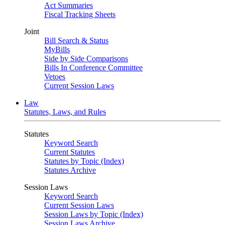
Act Summaries
Fiscal Tracking Sheets
Joint
Bill Search & Status
MyBills
Side by Side Comparisons
Bills In Conference Committee
Vetoes
Current Session Laws
Law
Statutes, Laws, and Rules
Statutes
Keyword Search
Current Statutes
Statutes by Topic (Index)
Statutes Archive
Session Laws
Keyword Search
Current Session Laws
Session Laws by Topic (Index)
Session Laws Archive