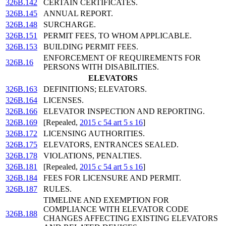
326B.142
CERTAIN CERTIFICATES.
326B.145
ANNUAL REPORT.
326B.148
SURCHARGE.
326B.151
PERMIT FEES, TO WHOM APPLICABLE.
326B.153
BUILDING PERMIT FEES.
ENFORCEMENT OF REQUIREMENTS FOR
326B.16
PERSONS WITH DISABILITIES.
ELEVATORS
326B.163
DEFINITIONS; ELEVATORS.
326B.164
LICENSES.
326B.166
ELEVATOR INSPECTION AND REPORTING.
326B.169
[Repealed,
2015 c 54 art 5 s 16
]
326B.172
LICENSING AUTHORITIES.
326B.175
ELEVATORS, ENTRANCES SEALED.
326B.178
VIOLATIONS, PENALTIES.
326B.181
[Repealed,
2015 c 54 art 5 s 16
]
326B.184
FEES FOR LICENSURE AND PERMIT.
326B.187
RULES.
TIMELINE AND EXEMPTION FOR
COMPLIANCE WITH ELEVATOR CODE
326B.188
CHANGES AFFECTING EXISTING ELEVATORS