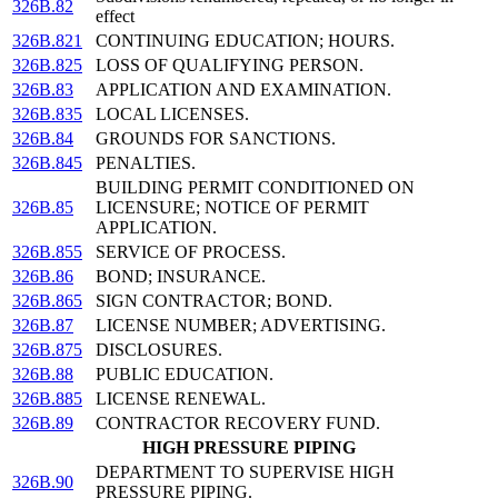
326B.82
effect
326B.821
CONTINUING EDUCATION; HOURS.
326B.825
LOSS OF QUALIFYING PERSON.
326B.83
APPLICATION AND EXAMINATION.
326B.835
LOCAL LICENSES.
326B.84
GROUNDS FOR SANCTIONS.
326B.845
PENALTIES.
BUILDING PERMIT CONDITIONED ON
326B.85
LICENSURE; NOTICE OF PERMIT
APPLICATION.
326B.855
SERVICE OF PROCESS.
326B.86
BOND; INSURANCE.
326B.865
SIGN CONTRACTOR; BOND.
326B.87
LICENSE NUMBER; ADVERTISING.
326B.875
DISCLOSURES.
326B.88
PUBLIC EDUCATION.
326B.885
LICENSE RENEWAL.
326B.89
CONTRACTOR RECOVERY FUND.
HIGH PRESSURE PIPING
DEPARTMENT TO SUPERVISE HIGH
326B.90
PRESSURE PIPING.