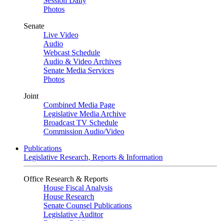
Session Daily
Photos
Senate
Live Video
Audio
Webcast Schedule
Audio & Video Archives
Senate Media Services
Photos
Joint
Combined Media Page
Legislative Media Archive
Broadcast TV Schedule
Commission Audio/Video
Publications
Legislative Research, Reports & Information
Office Research & Reports
House Fiscal Analysis
House Research
Senate Counsel Publications
Legislative Auditor