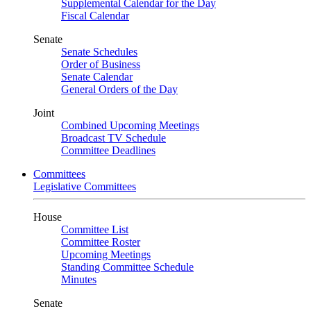
Supplemental Calendar for the Day
Fiscal Calendar
Senate
Senate Schedules
Order of Business
Senate Calendar
General Orders of the Day
Joint
Combined Upcoming Meetings
Broadcast TV Schedule
Committee Deadlines
Committees
Legislative Committees
House
Committee List
Committee Roster
Upcoming Meetings
Standing Committee Schedule
Minutes
Senate