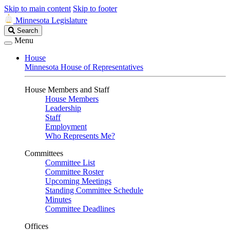
Skip to main content
Skip to footer
Minnesota Legislature
Search
Search
Legislature
Menu
House
Minnesota House of Representatives
House Members and Staff
House Members
Leadership
Staff
Employment
Who Represents Me?
Committees
Committee List
Committee Roster
Upcoming Meetings
Standing Committee Schedule
Minutes
Committee Deadlines
Offices