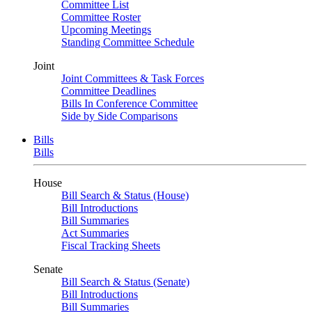
Committee List
Committee Roster
Upcoming Meetings
Standing Committee Schedule
Joint
Joint Committees & Task Forces
Committee Deadlines
Bills In Conference Committee
Side by Side Comparisons
Bills
Bills
House
Bill Search & Status (House)
Bill Introductions
Bill Summaries
Act Summaries
Fiscal Tracking Sheets
Senate
Bill Search & Status (Senate)
Bill Introductions
Bill Summaries