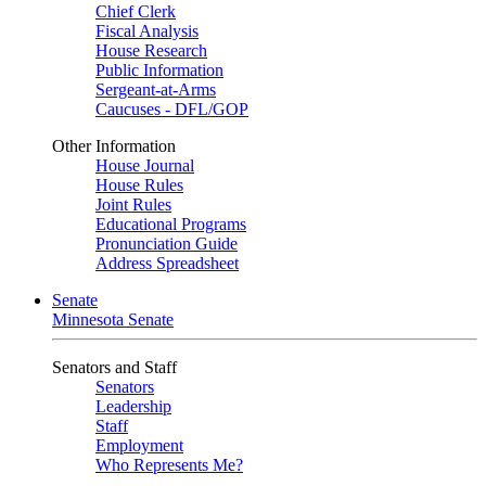
Chief Clerk
Fiscal Analysis
House Research
Public Information
Sergeant-at-Arms
Caucuses - DFL/GOP
Other Information
House Journal
House Rules
Joint Rules
Educational Programs
Pronunciation Guide
Address Spreadsheet
Senate
Minnesota Senate
Senators and Staff
Senators
Leadership
Staff
Employment
Who Represents Me?