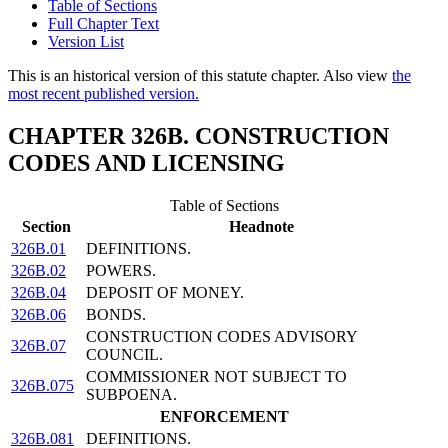
Table of Sections
Full Chapter Text
Version List
This is an historical version of this statute chapter. Also view
the
most recent published version.
CHAPTER 326B. CONSTRUCTION
CODES AND LICENSING
Table of Sections
Section
Headnote
326B.01
DEFINITIONS.
326B.02
POWERS.
326B.04
DEPOSIT OF MONEY.
326B.06
BONDS.
CONSTRUCTION CODES ADVISORY
326B.07
COUNCIL.
COMMISSIONER NOT SUBJECT TO
326B.075
SUBPOENA.
ENFORCEMENT
326B.081
DEFINITIONS.