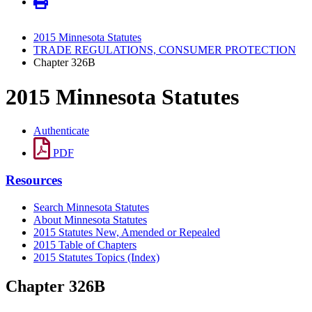
2015 Minnesota Statutes
TRADE REGULATIONS, CONSUMER PROTECTION
Chapter 326B
2015 Minnesota Statutes
Authenticate
PDF
Resources
Search Minnesota Statutes
About Minnesota Statutes
2015 Statutes New, Amended or Repealed
2015 Table of Chapters
2015 Statutes Topics (Index)
Chapter 326B