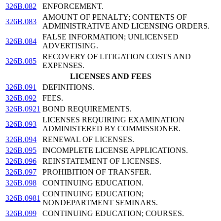
326B.082
ENFORCEMENT.
AMOUNT OF PENALTY; CONTENTS OF
326B.083
ADMINISTRATIVE AND LICENSING ORDERS.
FALSE INFORMATION; UNLICENSED
326B.084
ADVERTISING.
RECOVERY OF LITIGATION COSTS AND
326B.085
EXPENSES.
LICENSES AND FEES
326B.091
DEFINITIONS.
326B.092
FEES.
326B.0921
BOND REQUIREMENTS.
LICENSES REQUIRING EXAMINATION
326B.093
ADMINISTERED BY COMMISSIONER.
326B.094
RENEWAL OF LICENSES.
326B.095
INCOMPLETE LICENSE APPLICATIONS.
326B.096
REINSTATEMENT OF LICENSES.
326B.097
PROHIBITION OF TRANSFER.
326B.098
CONTINUING EDUCATION.
CONTINUING EDUCATION;
326B.0981
NONDEPARTMENT SEMINARS.
326B.099
CONTINUING EDUCATION; COURSES.