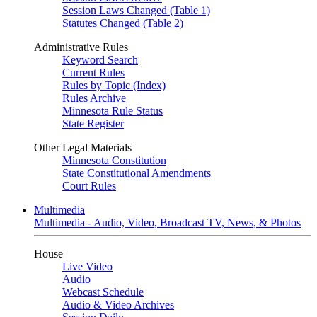
Session Laws Changed (Table 1)
Statutes Changed (Table 2)
Administrative Rules
Keyword Search
Current Rules
Rules by Topic (Index)
Rules Archive
Minnesota Rule Status
State Register
Other Legal Materials
Minnesota Constitution
State Constitutional Amendments
Court Rules
Multimedia
Multimedia - Audio, Video, Broadcast TV, News, & Photos
House
Live Video
Audio
Webcast Schedule
Audio & Video Archives