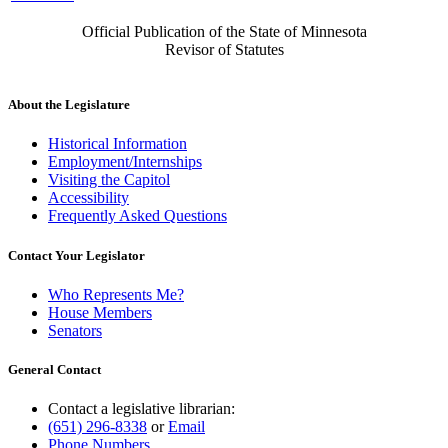
Official Publication of the State of Minnesota
Revisor of Statutes
About the Legislature
Historical Information
Employment/Internships
Visiting the Capitol
Accessibility
Frequently Asked Questions
Contact Your Legislator
Who Represents Me?
House Members
Senators
General Contact
Contact a legislative librarian:
(651) 296-8338
or
Email
Phone Numbers