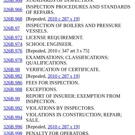
326B.964
STANDARDS OF INSPECTION.
INSPECTION PROCEDURES AND STANDARDS
326B.966
OF REPAIRS.
326B.968
[Repealed,
2010 c 287 s 19
]
INSPECTION OF BOILERS AND PRESSURE
326B.97
VESSELS.
326B.972
LICENSE REQUIREMENT.
326B.974
SCHOOL ENGINEER.
326B.976
[Repealed, 2010 c 347 art 3 s 75]
EXAMINATIONS; CLASSIFICATIONS;
326B.978
QUALIFICATIONS.
326B.98
VERIFICATION OF CERTIFICATE.
326B.982
[Repealed,
2010 c 287 s 19
]
326B.986
FEES FOR INSPECTION.
326B.988
EXCEPTIONS.
REPORT OF INSURER; EXEMPTION FROM
326B.99
INSPECTION.
326B.992
VIOLATIONS BY INSPECTORS.
VIOLATIONS IN CONSTRUCTION; REPAIR;
326B.994
SALE.
326B.996
[Repealed,
2010 c 287 s 19
]
326B.998
PENALTY FOR OPERATORS.