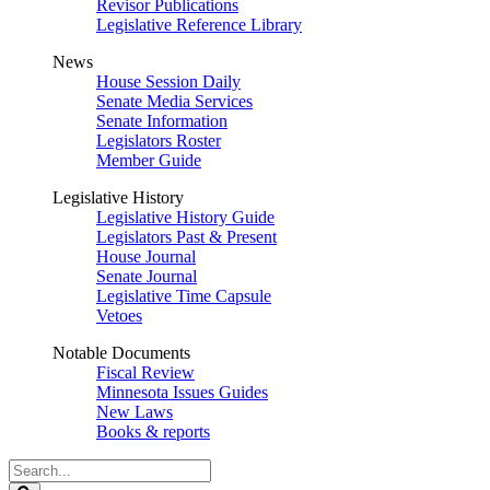
Revisor Publications
Legislative Reference Library
News
House Session Daily
Senate Media Services
Senate Information
Legislators Roster
Member Guide
Legislative History
Legislative History Guide
Legislators Past & Present
House Journal
Senate Journal
Legislative Time Capsule
Vetoes
Notable Documents
Fiscal Review
Minnesota Issues Guides
New Laws
Books & reports
Search
Legislature