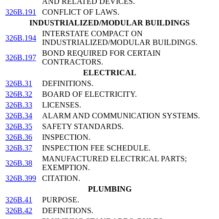
AND RELATED DEVICES.
326B.191
CONFLICT OF LAWS.
INDUSTRIALIZED/MODULAR BUILDINGS
INTERSTATE COMPACT ON
326B.194
INDUSTRIALIZED/MODULAR BUILDINGS.
BOND REQUIRED FOR CERTAIN
326B.197
CONTRACTORS.
ELECTRICAL
326B.31
DEFINITIONS.
326B.32
BOARD OF ELECTRICITY.
326B.33
LICENSES.
326B.34
ALARM AND COMMUNICATION SYSTEMS.
326B.35
SAFETY STANDARDS.
326B.36
INSPECTION.
326B.37
INSPECTION FEE SCHEDULE.
MANUFACTURED ELECTRICAL PARTS;
326B.38
EXEMPTION.
326B.399
CITATION.
PLUMBING
326B.41
PURPOSE.
326B.42
DEFINITIONS.