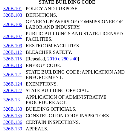
STATE BUILDING CODE
326B.101
POLICY AND PURPOSE.
326B.103
DEFINITIONS.
GENERAL POWERS OF COMMISSIONER OF
326B.106
LABOR AND INDUSTRY.
PUBLIC BUILDINGS AND STATE-LICENSED
326B.107
FACILITIES.
326B.109
RESTROOM FACILITIES.
326B.112
BLEACHER SAFETY.
326B.115
[Repealed,
2010 c 280 s 40
]
326B.118
ENERGY CODE.
STATE BUILDING CODE; APPLICATION AND
326B.121
ENFORCEMENT.
326B.124
EXEMPTIONS.
326B.127
STATE BUILDING OFFICIAL.
APPLICATION OF ADMINISTRATIVE
326B.13
PROCEDURE ACT.
326B.133
BUILDING OFFICIALS.
326B.135
CONSTRUCTION CODE INSPECTORS.
326B.136
CERTAIN INSPECTIONS.
326B.139
APPEALS.