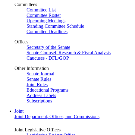
Committees
Committee List
Committee Roster
Upcoming Meetings
Standing Committee Schedule
Committee Deadlines
Offices
Secretary of the Senate
Senate Counsel, Research & Fiscal Analysis
Caucuses - DFL/GOP
Other Information
Senate Journal
Senate Rules
Joint Rules
Educational Programs
Address Labels
Subscriptions
Joint
Joint Department, Offices, and Commissions
Joint Legislative Offices