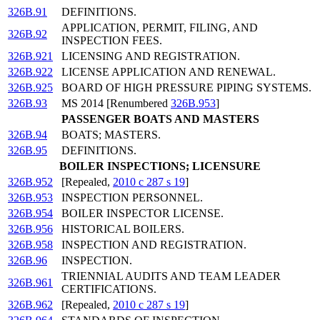
326B.91
DEFINITIONS.
APPLICATION, PERMIT, FILING, AND
326B.92
INSPECTION FEES.
326B.921
LICENSING AND REGISTRATION.
326B.922
LICENSE APPLICATION AND RENEWAL.
326B.925
BOARD OF HIGH PRESSURE PIPING SYSTEMS.
326B.93
MS 2014 [Renumbered
326B.953
]
PASSENGER BOATS AND MASTERS
326B.94
BOATS; MASTERS.
326B.95
DEFINITIONS.
BOILER INSPECTIONS; LICENSURE
326B.952
[Repealed,
2010 c 287 s 19
]
326B.953
INSPECTION PERSONNEL.
326B.954
BOILER INSPECTOR LICENSE.
326B.956
HISTORICAL BOILERS.
326B.958
INSPECTION AND REGISTRATION.
326B.96
INSPECTION.
TRIENNIAL AUDITS AND TEAM LEADER
326B.961
CERTIFICATIONS.
326B.962
[Repealed,
2010 c 287 s 19
]