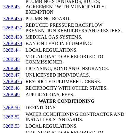
PLUMBING STANDARDS; RULES;
326B.43
AGREEMENT WITH MUNICIPALITY;
EXEMPTION.
326B.435
PLUMBING BOARD.
REDUCED PRESSURE BACKFLOW
326B.437
PREVENTION REBUILDERS AND TESTERS.
326B.438
MEDICAL GAS SYSTEMS.
326B.439
BAN ON LEAD IN PLUMBING.
326B.44
LOCAL REGULATIONS.
VIOLATIONS TO BE REPORTED TO
326B.45
COMMISSIONER.
326B.46
LICENSING, BOND AND INSURANCE.
326B.47
UNLICENSED INDIVIDUALS.
326B.475
RESTRICTED PLUMBER LICENSE.
326B.48
RECIPROCITY WITH OTHER STATES.
326B.49
APPLICATIONS, FEES.
WATER CONDITIONING
326B.50
DEFINITIONS.
WATER CONDITIONING CONTRACTOR AND
326B.52
INSTALLER STANDARDS.
326B.53
LOCAL REGULATIONS.
VIOLATIONS TO BE REPORTED TO