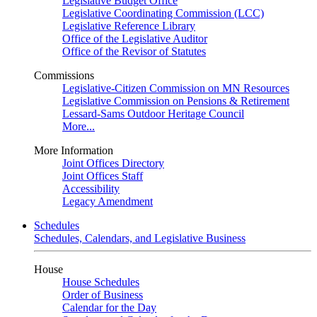
Legislative Budget Office
Legislative Coordinating Commission (LCC)
Legislative Reference Library
Office of the Legislative Auditor
Office of the Revisor of Statutes
Commissions
Legislative-Citizen Commission on MN Resources
Legislative Commission on Pensions & Retirement
Lessard-Sams Outdoor Heritage Council
More...
More Information
Joint Offices Directory
Joint Offices Staff
Accessibility
Legacy Amendment
Schedules
Schedules, Calendars, and Legislative Business
House
House Schedules
Order of Business
Calendar for the Day