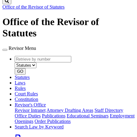
Search
Office of the Revisor of Statutes
Office of the Revisor of
Statutes
Revisor Menu
Retrieve
Document
by
type
number
GO
Statutes
Laws
Rules
Court Rules
Constitution
Revisor's Office
Revisor Intranet
Attorney Drafting Areas
Staff Directory
Office Duties
Publications
Educational Seminars
Employment
Openings
Order Publications
Search Law by Keyword