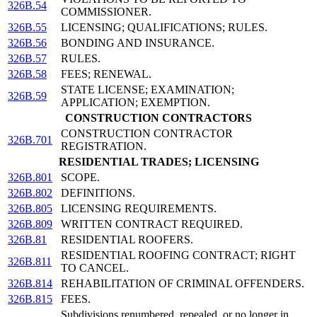
326B.54
COMMISSIONER.
326B.55
LICENSING; QUALIFICATIONS; RULES.
326B.56
BONDING AND INSURANCE.
326B.57
RULES.
326B.58
FEES; RENEWAL.
STATE LICENSE; EXAMINATION;
326B.59
APPLICATION; EXEMPTION.
CONSTRUCTION CONTRACTORS
CONSTRUCTION CONTRACTOR
326B.701
REGISTRATION.
RESIDENTIAL TRADES; LICENSING
326B.801
SCOPE.
326B.802
DEFINITIONS.
326B.805
LICENSING REQUIREMENTS.
326B.809
WRITTEN CONTRACT REQUIRED.
326B.81
RESIDENTIAL ROOFERS.
RESIDENTIAL ROOFING CONTRACT; RIGHT
326B.811
TO CANCEL.
326B.814
REHABILITATION OF CRIMINAL OFFENDERS.
326B.815
FEES.
Subdivisions renumbered, repealed, or no longer in