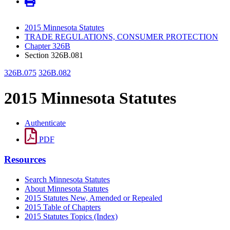
2015 Minnesota Statutes
TRADE REGULATIONS, CONSUMER PROTECTION
Chapter 326B
Section 326B.081
326B.075
326B.082
2015 Minnesota Statutes
Authenticate
PDF
Resources
Search Minnesota Statutes
About Minnesota Statutes
2015 Statutes New, Amended or Repealed
2015 Table of Chapters
2015 Statutes Topics (Index)