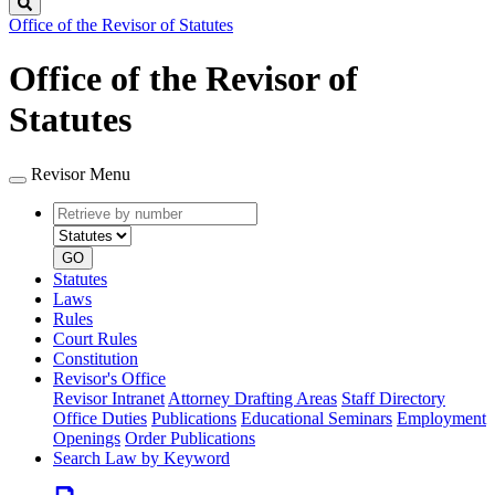
Search
Office of the Revisor of Statutes
Office of the Revisor of
Statutes
Revisor Menu
Retrieve
Document
by
type
number
GO
Statutes
Laws
Rules
Court Rules
Constitution
Revisor's Office
Revisor Intranet
Attorney Drafting Areas
Staff Directory
Office Duties
Publications
Educational Seminars
Employment
Openings
Order Publications
Search Law by Keyword