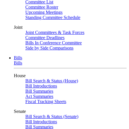
Committee List
Committee Roster
Upcoming Meetings
Standing Committee Schedule
Joint
Joint Committees & Task Forces
Committee Deadlines
Bills In Conference Committee
Side by Side Comparisons
Bills
Bills
House
Bill Search & Status (House)
Bill Introductions
Bill Summaries
Act Summaries
Fiscal Tracking Sheets
Senate
Bill Search & Status (Senate)
Bill Introductions
Bill Summaries