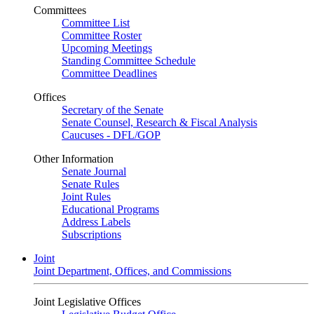
Committees
Committee List
Committee Roster
Upcoming Meetings
Standing Committee Schedule
Committee Deadlines
Offices
Secretary of the Senate
Senate Counsel, Research & Fiscal Analysis
Caucuses - DFL/GOP
Other Information
Senate Journal
Senate Rules
Joint Rules
Educational Programs
Address Labels
Subscriptions
Joint
Joint Department, Offices, and Commissions
Joint Legislative Offices