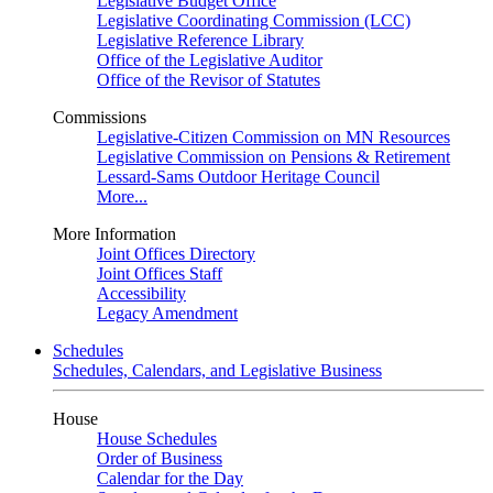
Legislative Budget Office
Legislative Coordinating Commission (LCC)
Legislative Reference Library
Office of the Legislative Auditor
Office of the Revisor of Statutes
Commissions
Legislative-Citizen Commission on MN Resources
Legislative Commission on Pensions & Retirement
Lessard-Sams Outdoor Heritage Council
More...
More Information
Joint Offices Directory
Joint Offices Staff
Accessibility
Legacy Amendment
Schedules
Schedules, Calendars, and Legislative Business
House
House Schedules
Order of Business
Calendar for the Day