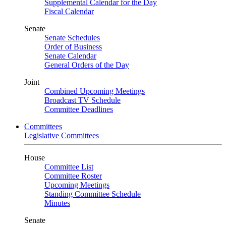
Supplemental Calendar for the Day
Fiscal Calendar
Senate
Senate Schedules
Order of Business
Senate Calendar
General Orders of the Day
Joint
Combined Upcoming Meetings
Broadcast TV Schedule
Committee Deadlines
Committees
Legislative Committees
House
Committee List
Committee Roster
Upcoming Meetings
Standing Committee Schedule
Minutes
Senate