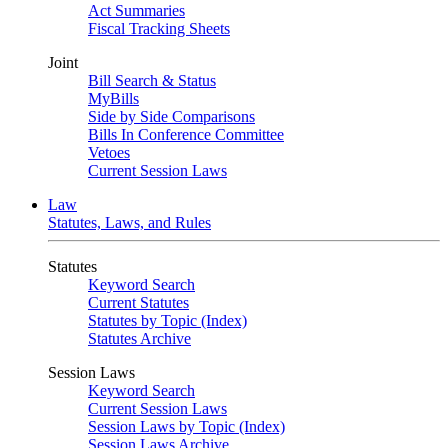
Act Summaries
Fiscal Tracking Sheets
Joint
Bill Search & Status
MyBills
Side by Side Comparisons
Bills In Conference Committee
Vetoes
Current Session Laws
Law
Statutes, Laws, and Rules
Statutes
Keyword Search
Current Statutes
Statutes by Topic (Index)
Statutes Archive
Session Laws
Keyword Search
Current Session Laws
Session Laws by Topic (Index)
Session Laws Archive