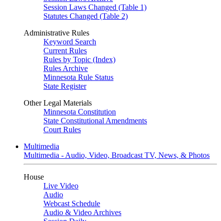
Session Laws Changed (Table 1)
Statutes Changed (Table 2)
Administrative Rules
Keyword Search
Current Rules
Rules by Topic (Index)
Rules Archive
Minnesota Rule Status
State Register
Other Legal Materials
Minnesota Constitution
State Constitutional Amendments
Court Rules
Multimedia
Multimedia - Audio, Video, Broadcast TV, News, & Photos
House
Live Video
Audio
Webcast Schedule
Audio & Video Archives