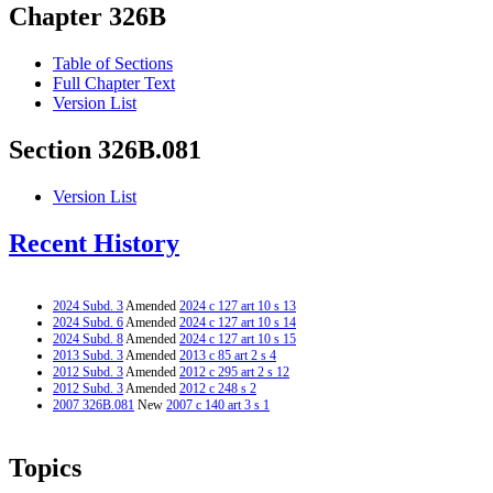
Chapter 326B
Table of Sections
Full Chapter Text
Version List
Section 326B.081
Version List
Recent History
2024 Subd. 3
Amended
2024 c 127 art 10 s 13
2024 Subd. 6
Amended
2024 c 127 art 10 s 14
2024 Subd. 8
Amended
2024 c 127 art 10 s 15
2013 Subd. 3
Amended
2013 c 85 art 2 s 4
2012 Subd. 3
Amended
2012 c 295 art 2 s 12
2012 Subd. 3
Amended
2012 c 248 s 2
2007 326B.081
New
2007 c 140 art 3 s 1
Topics