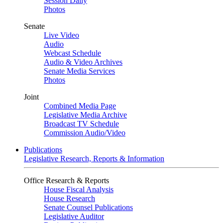
Session Daily
Photos
Senate
Live Video
Audio
Webcast Schedule
Audio & Video Archives
Senate Media Services
Photos
Joint
Combined Media Page
Legislative Media Archive
Broadcast TV Schedule
Commission Audio/Video
Publications
Legislative Research, Reports & Information
Office Research & Reports
House Fiscal Analysis
House Research
Senate Counsel Publications
Legislative Auditor