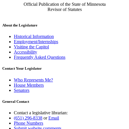
Official Publication of the State of Minnesota
Revisor of Statutes
About the Legislature
Historical Information
Employment/Internships
Visiting the Capitol
Accessibility
Frequently Asked Questions
Contact Your Legislator
Who Represents Me?
House Members
Senators
General Contact
Contact a legislative librarian:
(651) 296-8338
or
Email
Phone Numbers
Submit website comments