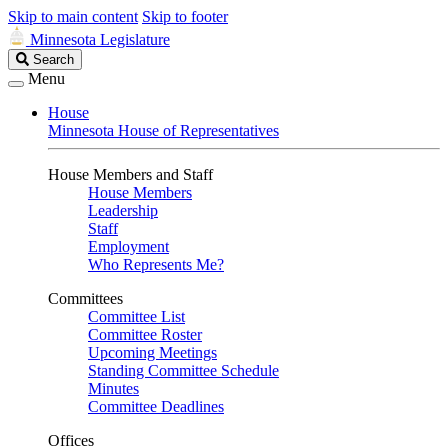
Skip to main content
Skip to footer
Minnesota Legislature
Search
Search
Legislature
Menu
House
Minnesota House of Representatives
House Members and Staff
House Members
Leadership
Staff
Employment
Who Represents Me?
Committees
Committee List
Committee Roster
Upcoming Meetings
Standing Committee Schedule
Minutes
Committee Deadlines
Offices