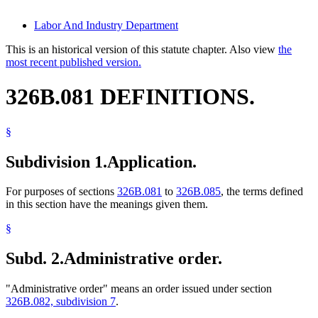
Labor And Industry Department
This is an historical version of this statute chapter. Also view
the
most recent published version.
326B.081 DEFINITIONS.
§
Subdivision 1.
Application.
For purposes of sections
326B.081
to
326B.085
, the terms defined
in this section have the meanings given them.
§
Subd. 2.
Administrative order.
"Administrative order" means an order issued under section
326B.082, subdivision 7
.