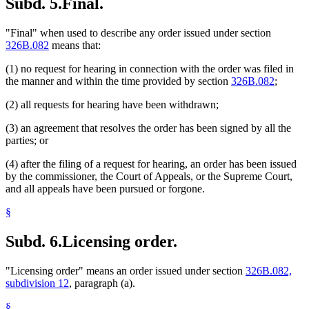
Subd. 5.
Final.
"Final" when used to describe any order issued under section
326B.082
means that:
(1) no request for hearing in connection with the order was filed in
the manner and within the time provided by section
326B.082
;
(2) all requests for hearing have been withdrawn;
(3) an agreement that resolves the order has been signed by all the
parties; or
(4) after the filing of a request for hearing, an order has been issued
by the commissioner, the Court of Appeals, or the Supreme Court,
and all appeals have been pursued or forgone.
§
Subd. 6.
Licensing order.
"Licensing order" means an order issued under section
326B.082,
subdivision 12
, paragraph (a).
§