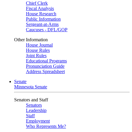
Chief Clerk
Fiscal Analysis
House Research
Public Information
Sergeant-at-Arms
Caucuses - DFL/GOP
Other Information
House Journal
House Rules
Joint Rules
Educational Programs
Pronunciation Guide
Address Spreadsheet
Senate
Minnesota Senate
Senators and Staff
Senators
Leadership
Staff
Employment
Who Represents Me?