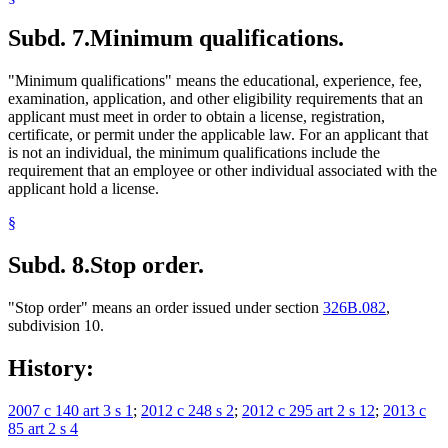
Subd. 7.
Minimum qualifications.
"Minimum qualifications" means the educational, experience, fee,
examination, application, and other eligibility requirements that an
applicant must meet in order to obtain a license, registration,
certificate, or permit under the applicable law. For an applicant that
is not an individual, the minimum qualifications include the
requirement that an employee or other individual associated with the
applicant hold a license.
§
Subd. 8.
Stop order.
"Stop order" means an order issued under section
326B.082
,
subdivision 10.
History:
2007 c 140 art 3 s 1
;
2012 c 248 s 2
;
2012 c 295 art 2 s 12
;
2013 c
85 art 2 s 4