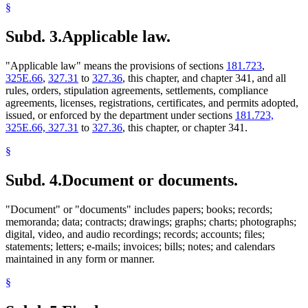
§
Subd. 3.
Applicable law.
"Applicable law" means the provisions of sections
181.723
,
325E.66
,
327.31
to
327.36
, this chapter, and chapter 341, and all
rules, orders, stipulation agreements, settlements, compliance
agreements, licenses, registrations, certificates, and permits adopted,
issued, or enforced by the department under sections
181.723,
325E.66, 327.31
to
327.36
, this chapter, or chapter 341.
§
Subd. 4.
Document or documents.
"Document" or "documents" includes papers; books; records;
memoranda; data; contracts; drawings; graphs; charts; photographs;
digital, video, and audio recordings; records; accounts; files;
statements; letters; e-mails; invoices; bills; notes; and calendars
maintained in any form or manner.
§