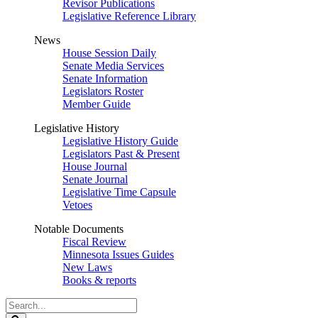
Revisor Publications
Legislative Reference Library
News
House Session Daily
Senate Media Services
Senate Information
Legislators Roster
Member Guide
Legislative History
Legislative History Guide
Legislators Past & Present
House Journal
Senate Journal
Legislative Time Capsule
Vetoes
Notable Documents
Fiscal Review
Minnesota Issues Guides
New Laws
Books & reports
Search
Legislature