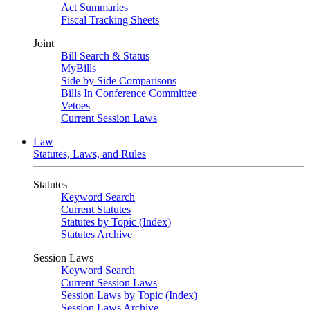
Act Summaries
Fiscal Tracking Sheets
Joint
Bill Search & Status
MyBills
Side by Side Comparisons
Bills In Conference Committee
Vetoes
Current Session Laws
Law
Statutes, Laws, and Rules
Statutes
Keyword Search
Current Statutes
Statutes by Topic (Index)
Statutes Archive
Session Laws
Keyword Search
Current Session Laws
Session Laws by Topic (Index)
Session Laws Archive