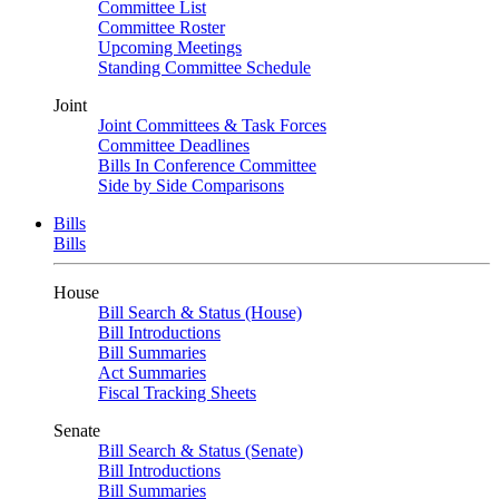
Committee List
Committee Roster
Upcoming Meetings
Standing Committee Schedule
Joint
Joint Committees & Task Forces
Committee Deadlines
Bills In Conference Committee
Side by Side Comparisons
Bills
Bills
House
Bill Search & Status (House)
Bill Introductions
Bill Summaries
Act Summaries
Fiscal Tracking Sheets
Senate
Bill Search & Status (Senate)
Bill Introductions
Bill Summaries