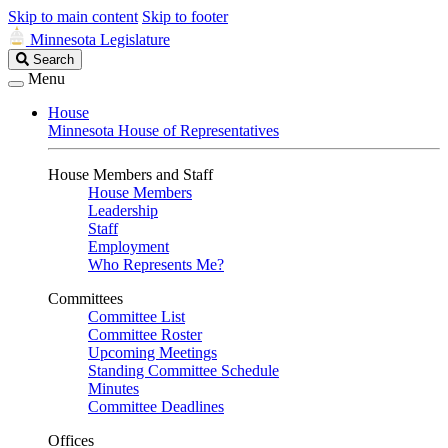
Skip to main content
Skip to footer
Minnesota Legislature
Search
Search
Legislature
Menu
House
Minnesota House of Representatives
House Members and Staff
House Members
Leadership
Staff
Employment
Who Represents Me?
Committees
Committee List
Committee Roster
Upcoming Meetings
Standing Committee Schedule
Minutes
Committee Deadlines
Offices