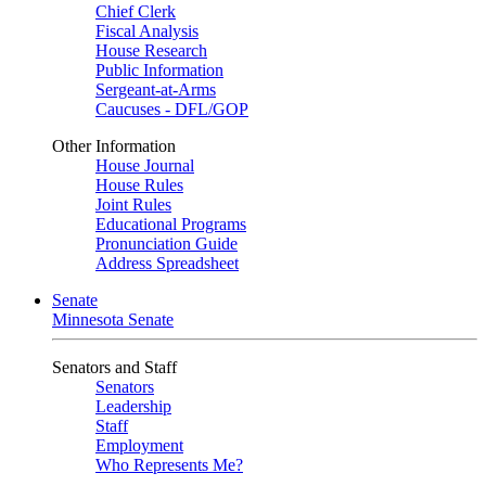
Chief Clerk
Fiscal Analysis
House Research
Public Information
Sergeant-at-Arms
Caucuses - DFL/GOP
Other Information
House Journal
House Rules
Joint Rules
Educational Programs
Pronunciation Guide
Address Spreadsheet
Senate
Minnesota Senate
Senators and Staff
Senators
Leadership
Staff
Employment
Who Represents Me?