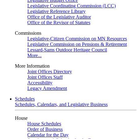
Legislative Budget Office
Legislative Coordinating Commission (LCC)
Legislative Reference Library
Office of the Legislative Auditor
Office of the Revisor of Statutes
Commissions
Legislative-Citizen Commission on MN Resources
Legislative Commission on Pensions & Retirement
Lessard-Sams Outdoor Heritage Council
More...
More Information
Joint Offices Directory
Joint Offices Staff
Accessibility
Legacy Amendment
Schedules
Schedules, Calendars, and Legislative Business
House
House Schedules
Order of Business
Calendar for the Day