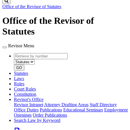
Search
Office of the Revisor of Statutes
Office of the Revisor of
Statutes
Revisor Menu
Retrieve
Document
by
type
number
GO
Statutes
Laws
Rules
Court Rules
Constitution
Revisor's Office
Revisor Intranet
Attorney Drafting Areas
Staff Directory
Office Duties
Publications
Educational Seminars
Employment
Openings
Order Publications
Search Law by Keyword