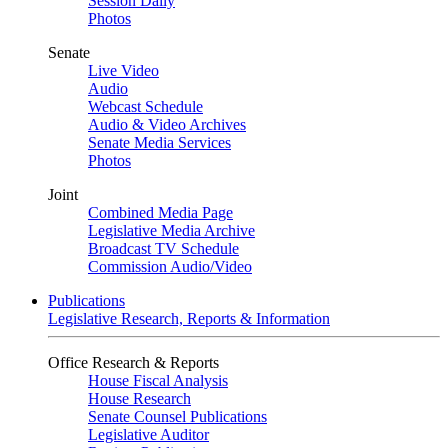
Session Daily
Photos
Senate
Live Video
Audio
Webcast Schedule
Audio & Video Archives
Senate Media Services
Photos
Joint
Combined Media Page
Legislative Media Archive
Broadcast TV Schedule
Commission Audio/Video
Publications
Legislative Research, Reports & Information
Office Research & Reports
House Fiscal Analysis
House Research
Senate Counsel Publications
Legislative Auditor