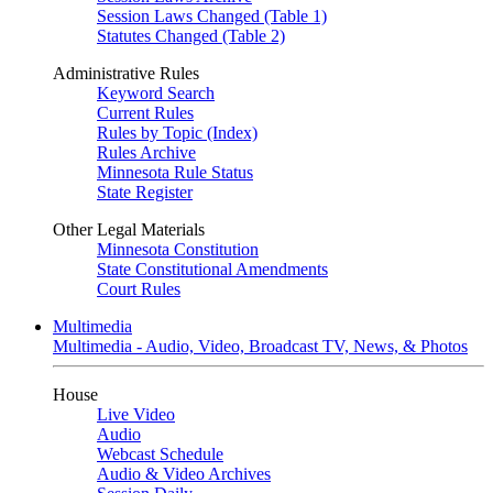
Session Laws Changed (Table 1)
Statutes Changed (Table 2)
Administrative Rules
Keyword Search
Current Rules
Rules by Topic (Index)
Rules Archive
Minnesota Rule Status
State Register
Other Legal Materials
Minnesota Constitution
State Constitutional Amendments
Court Rules
Multimedia
Multimedia - Audio, Video, Broadcast TV, News, & Photos
House
Live Video
Audio
Webcast Schedule
Audio & Video Archives