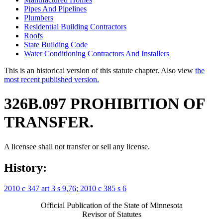
Pipes And Pipelines
Plumbers
Residential Building Contractors
Roofs
State Building Code
Water Conditioning Contractors And Installers
This is an historical version of this statute chapter. Also view
the
most recent published version.
326B.097 PROHIBITION OF
TRANSFER.
A licensee shall not transfer or sell any license.
History:
2010 c 347 art 3 s 9,76;
2010 c 385 s 6
Official Publication of the State of Minnesota
Revisor of Statutes