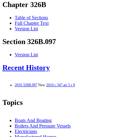
Chapter 326B
Table of Sections
Full Chapter Text
Version List
Section 326B.097
Version List
Recent History
2010 326B.097
New
2010 c 347 art 3 s 9
Topics
Boats And Boating
Boilers And Pressure Vessels
Electricians
Manufactured Homes