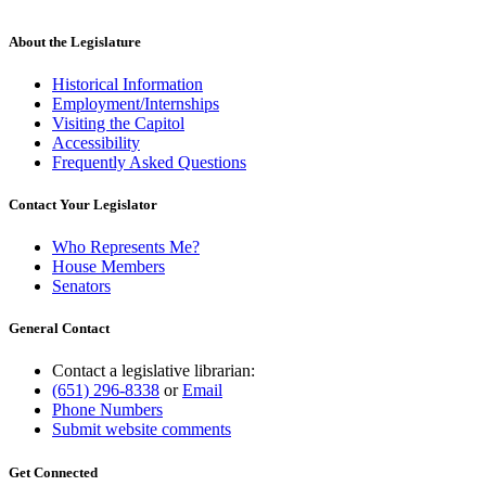
About the Legislature
Historical Information
Employment/Internships
Visiting the Capitol
Accessibility
Frequently Asked Questions
Contact Your Legislator
Who Represents Me?
House Members
Senators
General Contact
Contact a legislative librarian:
(651) 296-8338
or
Email
Phone Numbers
Submit website comments
Get Connected