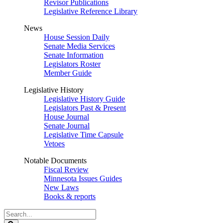
Revisor Publications
Legislative Reference Library
News
House Session Daily
Senate Media Services
Senate Information
Legislators Roster
Member Guide
Legislative History
Legislative History Guide
Legislators Past & Present
House Journal
Senate Journal
Legislative Time Capsule
Vetoes
Notable Documents
Fiscal Review
Minnesota Issues Guides
New Laws
Books & reports
Search
Legislature