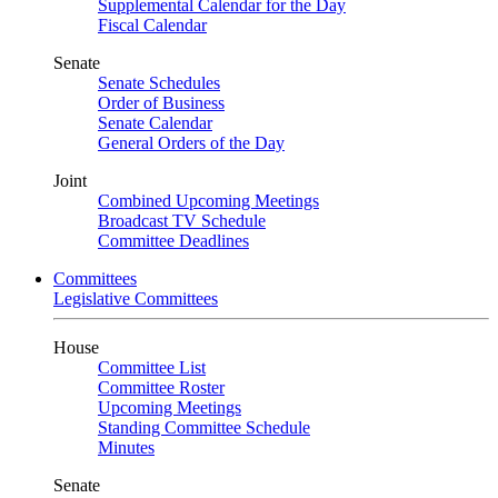
Supplemental Calendar for the Day
Fiscal Calendar
Senate
Senate Schedules
Order of Business
Senate Calendar
General Orders of the Day
Joint
Combined Upcoming Meetings
Broadcast TV Schedule
Committee Deadlines
Committees
Legislative Committees
House
Committee List
Committee Roster
Upcoming Meetings
Standing Committee Schedule
Minutes
Senate