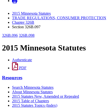
2015 Minnesota Statutes
TRADE REGULATIONS, CONSUMER PROTECTION
Chapter 326B
Section 326B.097
326B.096
326B.098
2015 Minnesota Statutes
Authenticate
PDF
Resources
Search Minnesota Statutes
About Minnesota Statutes
2015 Statutes New, Amended or Repealed
2015 Table of Chapters
2015 Statutes Topics (Index)