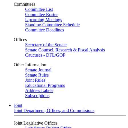
Committees
Committee List
Committee Roster
Upcoming Meetings
Standing Committee Schedule
Committee Deadlines
Offices
Secretary of the Senate
Senate Counsel, Research & Fiscal Analysis
Caucuses - DFL/GOP
Other Information
Senate Journal
Senate Rules
Joint Rules
Educational Programs
Address Labels
Subscriptions
Joint
Joint Department, Offices, and Commissions
Joint Legislative Offices