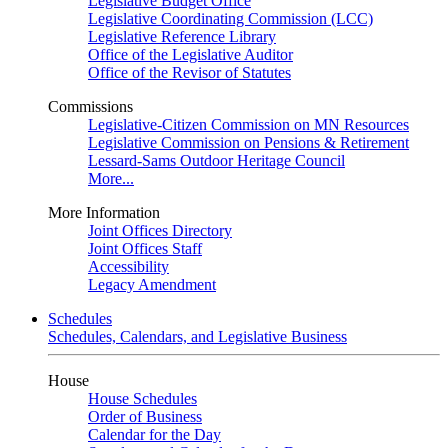
Legislative Budget Office
Legislative Coordinating Commission (LCC)
Legislative Reference Library
Office of the Legislative Auditor
Office of the Revisor of Statutes
Commissions
Legislative-Citizen Commission on MN Resources
Legislative Commission on Pensions & Retirement
Lessard-Sams Outdoor Heritage Council
More...
More Information
Joint Offices Directory
Joint Offices Staff
Accessibility
Legacy Amendment
Schedules
Schedules, Calendars, and Legislative Business
House
House Schedules
Order of Business
Calendar for the Day