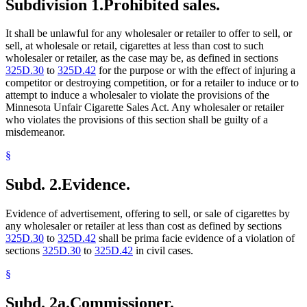
Subdivision 1.
Prohibited sales.
It shall be unlawful for any wholesaler or retailer to offer to sell, or
sell, at wholesale or retail, cigarettes at less than cost to such
wholesaler or retailer, as the case may be, as defined in sections
325D.30
to
325D.42
for the purpose or with the effect of injuring a
competitor or destroying competition, or for a retailer to induce or to
attempt to induce a wholesaler to violate the provisions of the
Minnesota Unfair Cigarette Sales Act. Any wholesaler or retailer
who violates the provisions of this section shall be guilty of a
misdemeanor.
§
Subd. 2.
Evidence.
Evidence of advertisement, offering to sell, or sale of cigarettes by
any wholesaler or retailer at less than cost as defined by sections
325D.30
to
325D.42
shall be prima facie evidence of a violation of
sections
325D.30
to
325D.42
in civil cases.
§
Subd. 2a.
Commissioner.