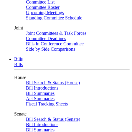
Committee List
Committee Roster
Upcoming Meetings
Standing Committee Schedule
Joint
Joint Committees & Task Forces
Committee Deadlines
Bills In Conference Committee
Side by Side Comparisons
Bills
Bills
House
Bill Search & Status (House)
Bill Introductions
Bill Summaries
Act Summaries
Fiscal Tracking Sheets
Senate
Bill Search & Status (Senate)
Bill Introductions
Bill Summaries