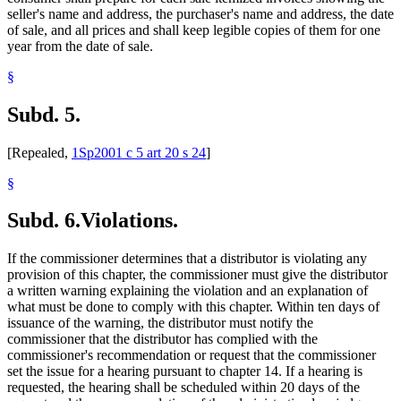
seller's name and address, the purchaser's name and address, the date
of sale, and all prices and shall keep legible copies of them for one
year from the date of sale.
§
Subd. 5.
[Repealed,
1Sp2001 c 5 art 20 s 24
]
§
Subd. 6.
Violations.
If the commissioner determines that a distributor is violating any
provision of this chapter, the commissioner must give the distributor
a written warning explaining the violation and an explanation of
what must be done to comply with this chapter. Within ten days of
issuance of the warning, the distributor must notify the
commissioner that the distributor has complied with the
commissioner's recommendation or request that the commissioner
set the issue for a hearing pursuant to chapter 14. If a hearing is
requested, the hearing shall be scheduled within 20 days of the