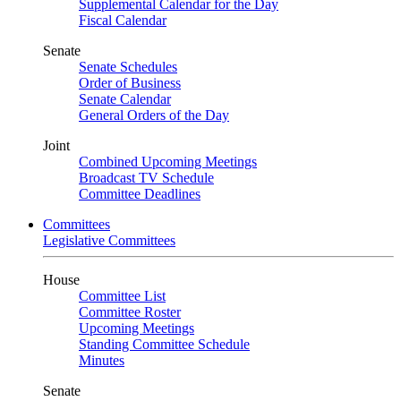
Supplemental Calendar for the Day
Fiscal Calendar
Senate
Senate Schedules
Order of Business
Senate Calendar
General Orders of the Day
Joint
Combined Upcoming Meetings
Broadcast TV Schedule
Committee Deadlines
Committees
Legislative Committees
House
Committee List
Committee Roster
Upcoming Meetings
Standing Committee Schedule
Minutes
Senate