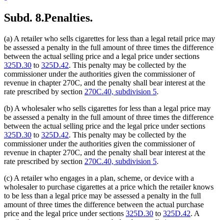
Subd. 8.
Penalties.
(a) A retailer who sells cigarettes for less than a legal retail price may
be assessed a penalty in the full amount of three times the difference
between the actual selling price and a legal price under sections
325D.30
to
325D.42
. This penalty may be collected by the
commissioner under the authorities given the commissioner of
revenue in chapter 270C, and the penalty shall bear interest at the
rate prescribed by section
270C.40, subdivision 5
.
(b) A wholesaler who sells cigarettes for less than a legal price may
be assessed a penalty in the full amount of three times the difference
between the actual selling price and the legal price under sections
325D.30
to
325D.42
. This penalty may be collected by the
commissioner under the authorities given the commissioner of
revenue in chapter 270C, and the penalty shall bear interest at the
rate prescribed by section
270C.40, subdivision 5
.
(c) A retailer who engages in a plan, scheme, or device with a
wholesaler to purchase cigarettes at a price which the retailer knows
to be less than a legal price may be assessed a penalty in the full
amount of three times the difference between the actual purchase
price and the legal price under sections
325D.30
to
325D.42
. A