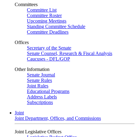
Committees
Committee List
Committee Roster
Upcoming Meetings
Standing Committee Schedule
Committee Deadlines
Offices
Secretary of the Senate
Senate Counsel, Research & Fiscal Analysis
Caucuses - DFL/GOP
Other Information
Senate Journal
Senate Rules
Joint Rules
Educational Programs
Address Labels
Subscriptions
Joint
Joint Department, Offices, and Commissions
Joint Legislative Offices