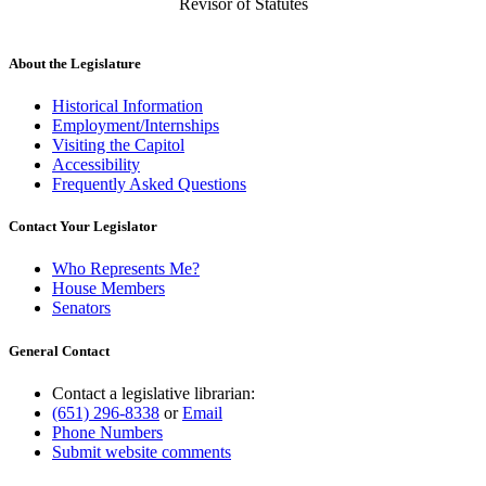
Revisor of Statutes
About the Legislature
Historical Information
Employment/Internships
Visiting the Capitol
Accessibility
Frequently Asked Questions
Contact Your Legislator
Who Represents Me?
House Members
Senators
General Contact
Contact a legislative librarian:
(651) 296-8338
or
Email
Phone Numbers
Submit website comments