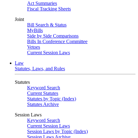
Act Summaries
Fiscal Tracking Sheets
Joint
Bill Search & Status
MyBills
Side by Side Comparisons
Bills In Conference Committee
Vetoes
Current Session Laws
Law
Statutes, Laws, and Rules
Statutes
Keyword Search
Current Statutes
Statutes by Topic (Index)
Statutes Archive
Session Laws
Keyword Search
Current Session Laws
Session Laws by Topic (Index)
Session Laws Archive