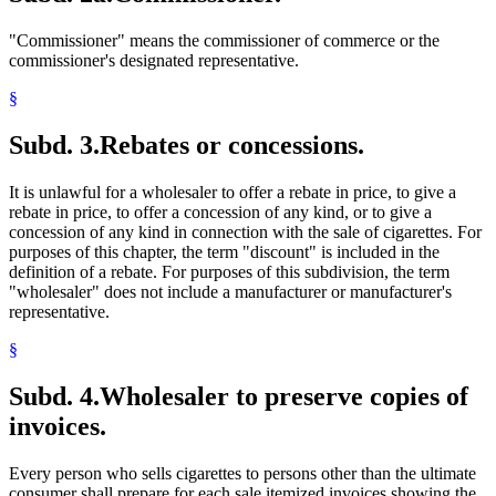
"Commissioner" means the commissioner of commerce or the
commissioner's designated representative.
§
Subd. 3.
Rebates or concessions.
It is unlawful for a wholesaler to offer a rebate in price, to give a
rebate in price, to offer a concession of any kind, or to give a
concession of any kind in connection with the sale of cigarettes. For
purposes of this chapter, the term "discount" is included in the
definition of a rebate. For purposes of this subdivision, the term
"wholesaler" does not include a manufacturer or manufacturer's
representative.
§
Subd. 4.
Wholesaler to preserve copies of
invoices.
Every person who sells cigarettes to persons other than the ultimate
consumer shall prepare for each sale itemized invoices showing the