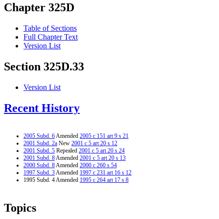
Chapter 325D
Table of Sections
Full Chapter Text
Version List
Section 325D.33
Version List
Recent History
2005 Subd. 6
Amended
2005 c 151 art 9 s 21
2001 Subd. 2a
New
2001 c 5 art 20 s 12
2001 Subd. 5
Repealed
2001 c 5 art 20 s 24
2001 Subd. 8
Amended
2001 c 5 art 20 s 13
2000 Subd. 8
Amended
2000 c 260 s 54
1997 Subd. 3
Amended
1997 c 231 art 16 s 12
1995 Subd. 4 Amended
1995 c 264 art 17 s 8
Topics