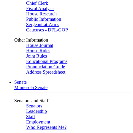
Chief Clerk
Fiscal Analysis
House Research
Public Information
Sergeant-at-Arms
Caucuses - DFL/GOP
Other Information
House Journal
House Rules
Joint Rules
Educational Programs
Pronunciation Guide
Address Spreadsheet
Senate
Minnesota Senate
Senators and Staff
Senators
Leadership
Staff
Employment
Who Represents Me?