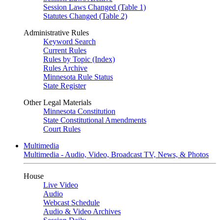
Session Laws Changed (Table 1)
Statutes Changed (Table 2)
Administrative Rules
Keyword Search
Current Rules
Rules by Topic (Index)
Rules Archive
Minnesota Rule Status
State Register
Other Legal Materials
Minnesota Constitution
State Constitutional Amendments
Court Rules
Multimedia
Multimedia - Audio, Video, Broadcast TV, News, & Photos
House
Live Video
Audio
Webcast Schedule
Audio & Video Archives