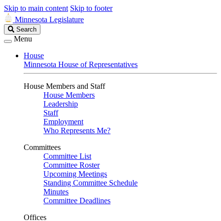
Skip to main content
Skip to footer
Minnesota Legislature
Search
Search
Legislature
Menu
House
Minnesota House of Representatives
House Members and Staff
House Members
Leadership
Staff
Employment
Who Represents Me?
Committees
Committee List
Committee Roster
Upcoming Meetings
Standing Committee Schedule
Minutes
Committee Deadlines
Offices