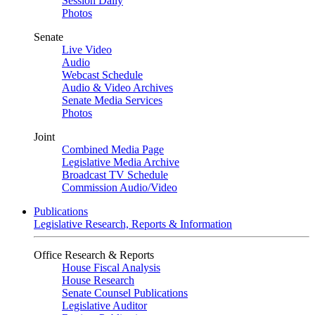
Session Daily
Photos
Senate
Live Video
Audio
Webcast Schedule
Audio & Video Archives
Senate Media Services
Photos
Joint
Combined Media Page
Legislative Media Archive
Broadcast TV Schedule
Commission Audio/Video
Publications
Legislative Research, Reports & Information
Office Research & Reports
House Fiscal Analysis
House Research
Senate Counsel Publications
Legislative Auditor