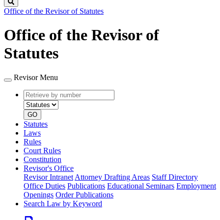
Search
Office of the Revisor of Statutes
Office of the Revisor of
Statutes
Revisor Menu
Retrieve
Document
by
type
number
GO
Statutes
Laws
Rules
Court Rules
Constitution
Revisor's Office
Revisor Intranet
Attorney Drafting Areas
Staff Directory
Office Duties
Publications
Educational Seminars
Employment
Openings
Order Publications
Search Law by Keyword