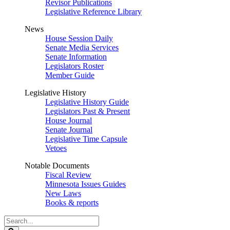
Revisor Publications
Legislative Reference Library
News
House Session Daily
Senate Media Services
Senate Information
Legislators Roster
Member Guide
Legislative History
Legislative History Guide
Legislators Past & Present
House Journal
Senate Journal
Legislative Time Capsule
Vetoes
Notable Documents
Fiscal Review
Minnesota Issues Guides
New Laws
Books & reports
Search
Legislature