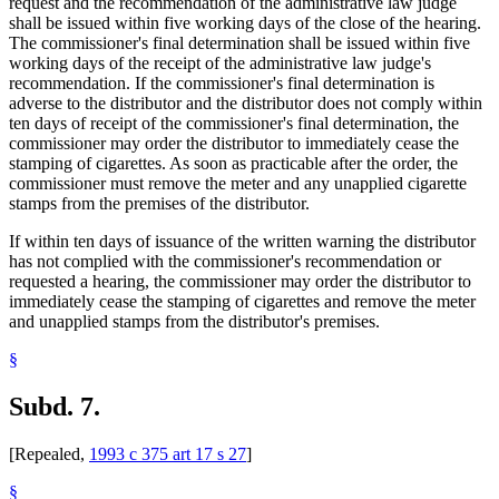
request and the recommendation of the administrative law judge
shall be issued within five working days of the close of the hearing.
The commissioner's final determination shall be issued within five
working days of the receipt of the administrative law judge's
recommendation. If the commissioner's final determination is
adverse to the distributor and the distributor does not comply within
ten days of receipt of the commissioner's final determination, the
commissioner may order the distributor to immediately cease the
stamping of cigarettes. As soon as practicable after the order, the
commissioner must remove the meter and any unapplied cigarette
stamps from the premises of the distributor.
If within ten days of issuance of the written warning the distributor
has not complied with the commissioner's recommendation or
requested a hearing, the commissioner may order the distributor to
immediately cease the stamping of cigarettes and remove the meter
and unapplied stamps from the distributor's premises.
§
Subd. 7.
[Repealed,
1993 c 375 art 17 s 27
]
§