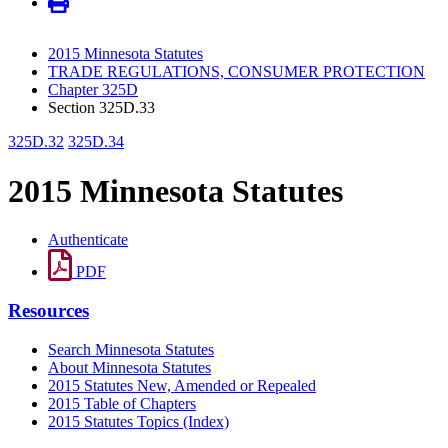
2015 Minnesota Statutes
TRADE REGULATIONS, CONSUMER PROTECTION
Chapter 325D
Section 325D.33
325D.32
325D.34
2015 Minnesota Statutes
Authenticate
PDF
Resources
Search Minnesota Statutes
About Minnesota Statutes
2015 Statutes New, Amended or Repealed
2015 Table of Chapters
2015 Statutes Topics (Index)