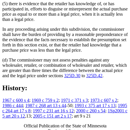
(5) there is evidence that the retailer has knowledge of, or has
participated in, efforts to disguise or misrepresent the actual purchase
price as equal to or more than a legal price, when it is actually less
than a legal price.
In any proceeding arising under this subdivision, the commissioner
shall have the burden of providing by a reasonable preponderance of
the evidence that the facts necessary to establish the presumption set
forth in this section exist, or that the retailer had knowledge that a
purchase price was less than the legal price.
(d) The commissioner may not assess penalties against any
wholesaler, retailer, or combination of wholesaler and retailer, which
are greater than three times the difference between the actual price
and the legal price under sections
325D.30
to
325D.42
.
History:
1967 c 600 s 4
;
1969 c 759 s 2
;
1971 c 371 s 3
;
1973 c 607 s 2
;
1986 c 444
;
1987 c 268 art 13 s 44
-50;
1993 c 375 art 17 s 13
;
1995
c 264 art 17 s 8
;
1997 c 231 art 16 s 12
;
2000 c 260 s 54
;
1Sp2001 c
5 art 20 s 12
,13;
2005 c 151 art 2 s 17
; art 9 s 21
Official Publication of the State of Minnesota