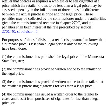
retailer that coerces or requires a wholesaler to sell cigarettes at a
price which the retailer knows to be less than a legal price may be
assessed a penalty in the full amount of three times the difference
between the actual purchase price and the legal price. These
penalties may be collected by the commissioner under the authorities
given the commissioner of revenue in chapter 270C, and the
penalties shall bear interest at the rate prescribed by section
270C.40, subdivision 5
.
For purposes of this subdivision, a retailer is presumed to know that
a purchase price is less than a legal price if any of the following
have been done:
(1) the commissioner has published the legal price in the Minnesota
State Register;
(2) the commissioner has provided written notice to the retailer of
the legal price;
(3) the commissioner has provided written notice to the retailer that
the retailer is purchasing cigarettes for less than a legal price;
(4) the commissioner has issued a written order to the retailer to
cease and desist from purchases of cigarettes for less than a legal
price; or