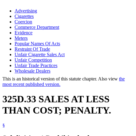
Advertising
Cigarettes
Coercion
Commerce Department
Evidence
Meters
Popular Names Of Acts
Restraint Of Trade
Unfair Cigarette Sales Act
Unfair Competition
Unfair Trade Practices
Wholesale Dealers
This is an historical version of this statute chapter. Also view
the
most recent published version.
325D.33 SALES AT LESS
THAN COST; PENALTY.
§