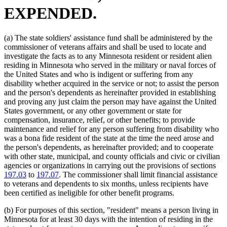
EXPENDED.
(a) The state soldiers' assistance fund shall be administered by the
commissioner of veterans affairs and shall be used to locate and
investigate the facts as to any Minnesota resident or resident alien
residing in Minnesota who served in the military or naval forces of
the United States and who is indigent or suffering from any
disability whether acquired in the service or not; to assist the person
and the person's dependents as hereinafter provided in establishing
and proving any just claim the person may have against the United
States government, or any other government or state for
compensation, insurance, relief, or other benefits; to provide
maintenance and relief for any person suffering from disability who
was a bona fide resident of the state at the time the need arose and
the person's dependents, as hereinafter provided; and to cooperate
with other state, municipal, and county officials and civic or civilian
agencies or organizations in carrying out the provisions of sections
197.03
to
197.07
. The commissioner shall limit financial assistance
to veterans and dependents to six months, unless recipients have
been certified as ineligible for other benefit programs.
(b) For purposes of this section, "resident" means a person living in
Minnesota for at least 30 days with the intention of residing in the