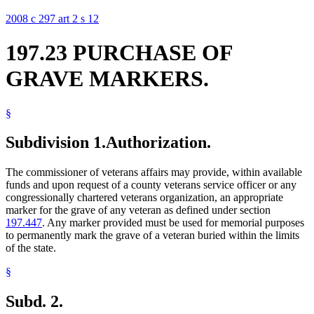
2008 c 297 art 2 s 12
197.23 PURCHASE OF
GRAVE MARKERS.
§
Subdivision 1.
Authorization.
The commissioner of veterans affairs may provide, within available
funds and upon request of a county veterans service officer or any
congressionally chartered veterans organization, an appropriate
marker for the grave of any veteran as defined under section
197.447
. Any marker provided must be used for memorial purposes
to permanently mark the grave of a veteran buried within the limits
of the state.
§
Subd. 2.