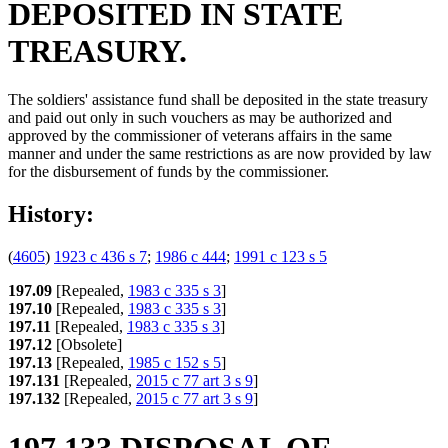
DEPOSITED IN STATE
TREASURY.
The soldiers' assistance fund shall be deposited in the state treasury
and paid out only in such vouchers as may be authorized and
approved by the commissioner of veterans affairs in the same
manner and under the same restrictions as are now provided by law
for the disbursement of funds by the commissioner.
History:
(
4605
)
1923 c 436 s 7
;
1986 c 444
;
1991 c 123 s 5
197.09
[Repealed,
1983 c 335 s 3
]
197.10
[Repealed,
1983 c 335 s 3
]
197.11
[Repealed,
1983 c 335 s 3
]
197.12
[Obsolete]
197.13
[Repealed,
1985 c 152 s 5
]
197.131
[Repealed,
2015 c 77 art 3 s 9
]
197.132
[Repealed,
2015 c 77 art 3 s 9
]
197.133 DISPOSAL OF