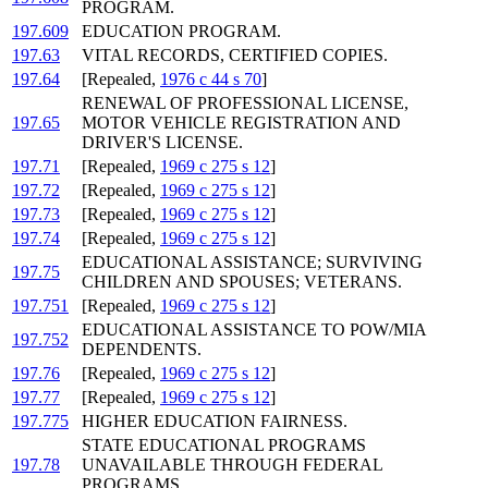
PROGRAM.
197.609
EDUCATION PROGRAM.
197.63
VITAL RECORDS, CERTIFIED COPIES.
197.64
[Repealed,
1976 c 44 s 70
]
RENEWAL OF PROFESSIONAL LICENSE,
197.65
MOTOR VEHICLE REGISTRATION AND
DRIVER'S LICENSE.
197.71
[Repealed,
1969 c 275 s 12
]
197.72
[Repealed,
1969 c 275 s 12
]
197.73
[Repealed,
1969 c 275 s 12
]
197.74
[Repealed,
1969 c 275 s 12
]
EDUCATIONAL ASSISTANCE; SURVIVING
197.75
CHILDREN AND SPOUSES; VETERANS.
197.751
[Repealed,
1969 c 275 s 12
]
EDUCATIONAL ASSISTANCE TO POW/MIA
197.752
DEPENDENTS.
197.76
[Repealed,
1969 c 275 s 12
]
197.77
[Repealed,
1969 c 275 s 12
]
197.775
HIGHER EDUCATION FAIRNESS.
STATE EDUCATIONAL PROGRAMS
197.78
UNAVAILABLE THROUGH FEDERAL
PROGRAMS.