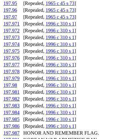
197.95
[Repealed,
1965 c 45 s 73
]
197.96
[Repealed,
1965 c 45 s 73
]
197.97
[Repealed,
1965 c 45 s 73
]
197.971
[Repealed,
1996 c 310 s 1
]
197.972
[Repealed,
1996 c 310 s 1
]
197.973
[Repealed,
1996 c 310 s 1
]
197.974
[Repealed,
1996 c 310 s 1
]
197.975
[Repealed,
1996 c 310 s 1
]
197.976
[Repealed,
1996 c 310 s 1
]
197.977
[Repealed,
1996 c 310 s 1
]
197.978
[Repealed,
1996 c 310 s 1
]
197.979
[Repealed,
1996 c 310 s 1
]
197.98
[Repealed,
1996 c 310 s 1
]
197.981
[Repealed,
1996 c 310 s 1
]
197.982
[Repealed,
1996 c 310 s 1
]
197.983
[Repealed,
1996 c 310 s 1
]
197.984
[Repealed,
1996 c 310 s 1
]
197.985
[Repealed,
1996 c 310 s 1
]
197.986
[Repealed,
1996 c 310 s 1
]
197.987
HONOR AND REMEMBER FLAG.