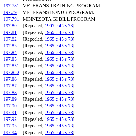
197.781
VETERANS TRAINING PROGRAM.
197.79
VETERANS BONUS PROGRAM.
197.791
MINNESOTA GI BILL PROGRAM.
197.80
[Repealed,
1965 c 45 s 73
]
197.81
[Repealed,
1965 c 45 s 73
]
197.82
[Repealed,
1965 c 45 s 73
]
197.83
[Repealed,
1965 c 45 s 73
]
197.84
[Repealed,
1965 c 45 s 73
]
197.85
[Repealed,
1965 c 45 s 73
]
197.851
[Repealed,
1965 c 45 s 73
]
197.852
[Repealed,
1965 c 45 s 73
]
197.86
[Repealed,
1965 c 45 s 73
]
197.87
[Repealed,
1965 c 45 s 73
]
197.88
[Repealed,
1965 c 45 s 73
]
197.89
[Repealed,
1965 c 45 s 73
]
197.90
[Repealed,
1965 c 45 s 73
]
197.91
[Repealed,
1965 c 45 s 73
]
197.92
[Repealed,
1965 c 45 s 73
]
197.93
[Repealed,
1965 c 45 s 73
]
197.94
[Repealed,
1965 c 45 s 73
]