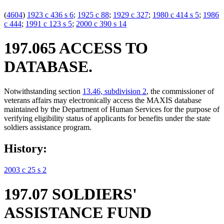
(
4604
)
1923 c 436 s 6
;
1925 c 88
;
1929 c 327
;
1980 c 414 s 5
;
1986
c 444
;
1991 c 123 s 5
;
2000 c 390 s 14
197.065 ACCESS TO
DATABASE.
Notwithstanding section
13.46, subdivision 2
, the commissioner of
veterans affairs may electronically access the MAXIS database
maintained by the Department of Human Services for the purpose of
verifying eligibility status of applicants for benefits under the state
soldiers assistance program.
History:
2003 c 25 s 2
197.07 SOLDIERS'
ASSISTANCE FUND