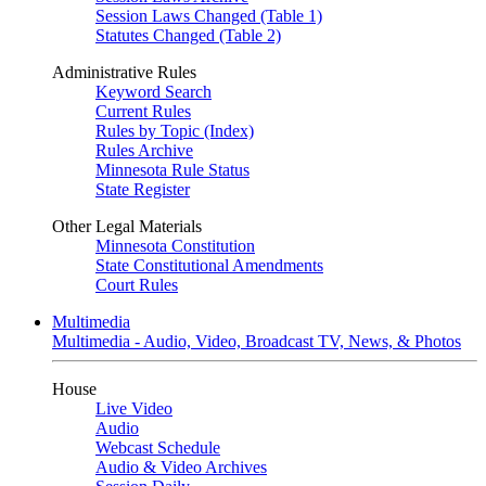
Session Laws Changed (Table 1)
Statutes Changed (Table 2)
Administrative Rules
Keyword Search
Current Rules
Rules by Topic (Index)
Rules Archive
Minnesota Rule Status
State Register
Other Legal Materials
Minnesota Constitution
State Constitutional Amendments
Court Rules
Multimedia
Multimedia - Audio, Video, Broadcast TV, News, & Photos
House
Live Video
Audio
Webcast Schedule
Audio & Video Archives