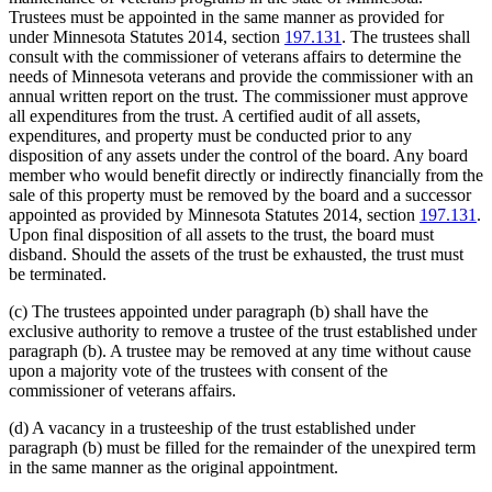
Trustees must be appointed in the same manner as provided for
under Minnesota Statutes 2014, section
197.131
. The trustees shall
consult with the commissioner of veterans affairs to determine the
needs of Minnesota veterans and provide the commissioner with an
annual written report on the trust. The commissioner must approve
all expenditures from the trust. A certified audit of all assets,
expenditures, and property must be conducted prior to any
disposition of any assets under the control of the board. Any board
member who would benefit directly or indirectly financially from the
sale of this property must be removed by the board and a successor
appointed as provided by Minnesota Statutes 2014, section
197.131
.
Upon final disposition of all assets to the trust, the board must
disband. Should the assets of the trust be exhausted, the trust must
be terminated.
(c) The trustees appointed under paragraph (b) shall have the
exclusive authority to remove a trustee of the trust established under
paragraph (b). A trustee may be removed at any time without cause
upon a majority vote of the trustees with consent of the
commissioner of veterans affairs.
(d) A vacancy in a trusteeship of the trust established under
paragraph (b) must be filled for the remainder of the unexpired term
in the same manner as the original appointment.