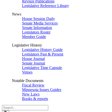
Revisor Publications
Legislative Reference Library
News
House Session Daily
Senate Media Services
Senate Information
Legislators Roster
Member Guide
Legislative History
Legislative History Guide
Legislators Past & Present
House Journal
Senate Journal
Legislative Time Capsule
Vetoes
Notable Documents
Fiscal Review
Minnesota Issues Guides
New Laws
Books & reports
Search
Legislature