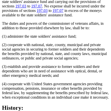
state soldiers' assistance fund and carrying out the provisions of
sections
197.03
to
197.07
. No expense shall be incurred under the
provisions of sections
197.03
to
197.07
in excess of the moneys
available to the state soldiers' assistance fund.
The duties and powers of the commissioner of veterans affairs, in
addition to those provided elsewhere by law, shall be to:
(1) administer the state soldiers' assistance fund;
(2) cooperate with national, state, county, municipal and private
social agencies in securing to former soldiers and their dependents
the benefits provided by national, state, and county laws, municipal
ordinances, or public and private social agencies;
(3) establish and provide assistance to former soldiers and their
dependents who are in need of assistance with optical, dental, or
other emergency medical needs; and
(4) cooperate with United States government agencies providing
compensation, pensions, insurance or other benefits provided by
federal law, by supplementing the benefits prescribed by federal law,
when exceptional conditions in an individual case make it necessary.
History: