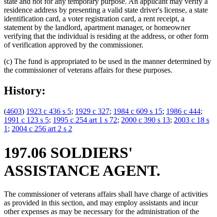
state and not for any temporary purpose. An applicant may verify a
residence address by presenting a valid state driver's license, a state
identification card, a voter registration card, a rent receipt, a
statement by the landlord, apartment manager, or homeowner
verifying that the individual is residing at the address, or other form
of verification approved by the commissioner.
(c) The fund is appropriated to be used in the manner determined by
the commissioner of veterans affairs for these purposes.
History:
(
4603
)
1923 c 436 s 5
;
1929 c 327
;
1984 c 609 s 15
;
1986 c 444
;
1991 c 123 s 5
;
1995 c 254 art 1 s 72
;
2000 c 390 s 13
;
2003 c 18 s
1
;
2004 c 256 art 2 s 2
197.06 SOLDIERS'
ASSISTANCE AGENT.
The commissioner of veterans affairs shall have charge of activities
as provided in this section, and may employ assistants and incur
other expenses as may be necessary for the administration of the