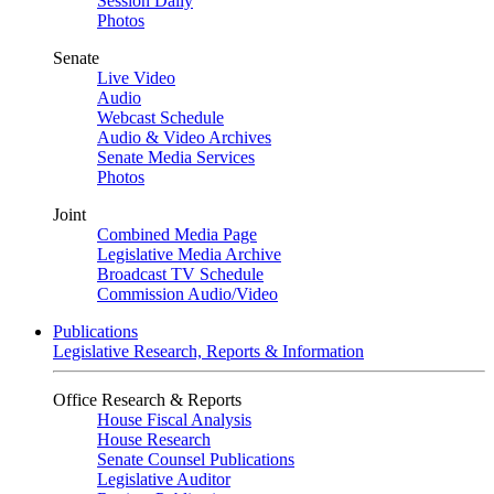
Session Daily
Photos
Senate
Live Video
Audio
Webcast Schedule
Audio & Video Archives
Senate Media Services
Photos
Joint
Combined Media Page
Legislative Media Archive
Broadcast TV Schedule
Commission Audio/Video
Publications
Legislative Research, Reports & Information
Office Research & Reports
House Fiscal Analysis
House Research
Senate Counsel Publications
Legislative Auditor