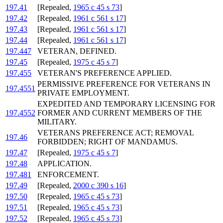
197.41
[Repealed,
1965 c 45 s 73
]
197.42
[Repealed,
1961 c 561 s 17
]
197.43
[Repealed,
1961 c 561 s 17
]
197.44
[Repealed,
1961 c 561 s 17
]
197.447
VETERAN, DEFINED.
197.45
[Repealed,
1975 c 45 s 7
]
197.455
VETERAN'S PREFERENCE APPLIED.
PERMISSIVE PREFERENCE FOR VETERANS IN
197.4551
PRIVATE EMPLOYMENT.
EXPEDITED AND TEMPORARY LICENSING FOR
197.4552
FORMER AND CURRENT MEMBERS OF THE
MILITARY.
VETERANS PREFERENCE ACT; REMOVAL
197.46
FORBIDDEN; RIGHT OF MANDAMUS.
197.47
[Repealed,
1975 c 45 s 7
]
197.48
APPLICATION.
197.481
ENFORCEMENT.
197.49
[Repealed,
2000 c 390 s 16
]
197.50
[Repealed,
1965 c 45 s 73
]
197.51
[Repealed,
1965 c 45 s 73
]
197.52
[Repealed,
1965 c 45 s 73
]