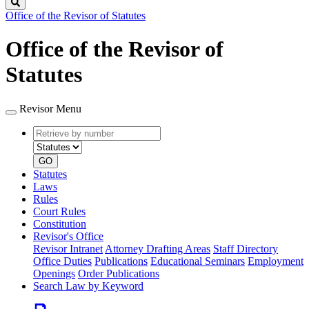
Search
Office of the Revisor of Statutes
Office of the Revisor of
Statutes
Revisor Menu
Retrieve
Document
by
type
number
GO
Statutes
Laws
Rules
Court Rules
Constitution
Revisor's Office
Revisor Intranet
Attorney Drafting Areas
Staff Directory
Office Duties
Publications
Educational Seminars
Employment
Openings
Order Publications
Search Law by Keyword