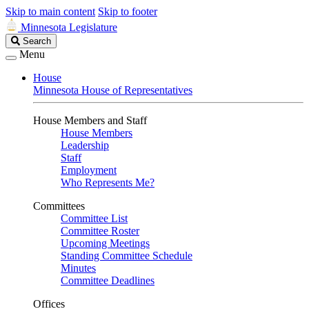
Skip to main content
Skip to footer
Minnesota Legislature
Search
Search
Legislature
Menu
House
Minnesota House of Representatives
House Members and Staff
House Members
Leadership
Staff
Employment
Who Represents Me?
Committees
Committee List
Committee Roster
Upcoming Meetings
Standing Committee Schedule
Minutes
Committee Deadlines
Offices