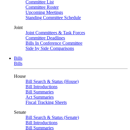
Committee List
Committee Roster
Upcoming Meetings
Standing Committee Schedule
Joint
Joint Committees & Task Forces
Committee Deadlines
Bills In Conference Committee
Side by Side Comparisons
Bills
Bills
House
Bill Search & Status (House)
Bill Introductions
Bill Summaries
Act Summaries
Fiscal Tracking Sheets
Senate
Bill Search & Status (Senate)
Bill Introductions
Bill Summaries