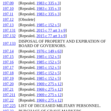
197.09
[Repealed,
1983 c 335 s 3
]
197.10
[Repealed,
1983 c 335 s 3
]
197.11
[Repealed,
1983 c 335 s 3
]
197.12
[Obsolete]
197.13
[Repealed,
1985 c 152 s 5
]
197.131
[Repealed,
2015 c 77 art 3 s 9
]
197.132
[Repealed,
2015 c 77 art 3 s 9
]
DISPOSAL OF PROPERTY AND EXPIRATION OF
197.133
BOARD OF GOVERNORS.
197.14
[Repealed,
1976 c 149 s 63
]
197.15
[Repealed,
1985 c 152 s 5
]
197.16
[Repealed,
1985 c 152 s 5
]
197.17
[Repealed,
1985 c 152 s 5
]
197.18
[Repealed,
1985 c 152 s 5
]
197.19
[Repealed,
1985 c 152 s 5
]
197.20
[Repealed,
1969 c 275 s 12
]
197.21
[Repealed,
1969 c 275 s 12
]
197.211
[Repealed,
1969 c 275 s 12
]
197.22
[Repealed,
1969 c 275 s 12
]
197.225
LIST OF DECEASED MILITARY PERSONNEL.