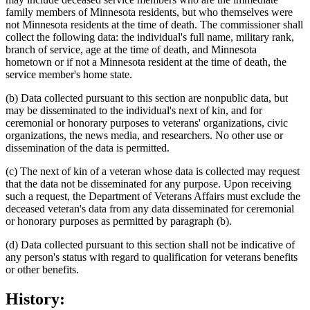
family members of Minnesota residents, but who themselves were
not Minnesota residents at the time of death. The commissioner shall
collect the following data: the individual's full name, military rank,
branch of service, age at the time of death, and Minnesota
hometown or if not a Minnesota resident at the time of death, the
service member's home state.
(b) Data collected pursuant to this section are nonpublic data, but
may be disseminated to the individual's next of kin, and for
ceremonial or honorary purposes to veterans' organizations, civic
organizations, the news media, and researchers. No other use or
dissemination of the data is permitted.
(c) The next of kin of a veteran whose data is collected may request
that the data not be disseminated for any purpose. Upon receiving
such a request, the Department of Veterans Affairs must exclude the
deceased veteran's data from any data disseminated for ceremonial
or honorary purposes as permitted by paragraph (b).
(d) Data collected pursuant to this section shall not be indicative of
any person's status with regard to qualification for veterans benefits
or other benefits.
History: