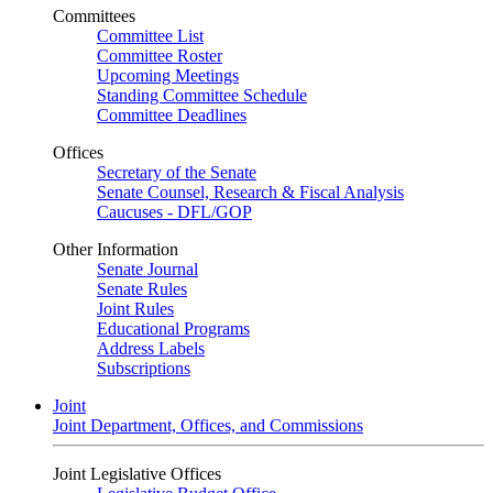
Committees
Committee List
Committee Roster
Upcoming Meetings
Standing Committee Schedule
Committee Deadlines
Offices
Secretary of the Senate
Senate Counsel, Research & Fiscal Analysis
Caucuses - DFL/GOP
Other Information
Senate Journal
Senate Rules
Joint Rules
Educational Programs
Address Labels
Subscriptions
Joint
Joint Department, Offices, and Commissions
Joint Legislative Offices