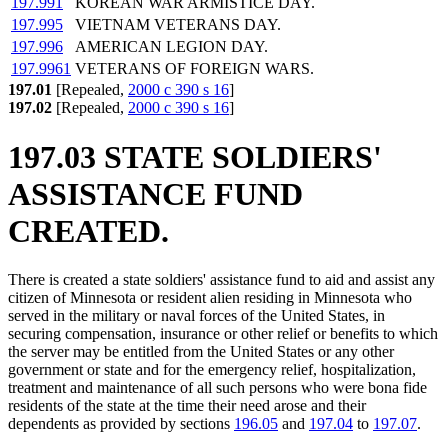
197.991
KOREAN WAR ARMISTICE DAY.
197.995
VIETNAM VETERANS DAY.
197.996
AMERICAN LEGION DAY.
197.9961
VETERANS OF FOREIGN WARS.
197.01
[Repealed,
2000 c 390 s 16
]
197.02
[Repealed,
2000 c 390 s 16
]
197.03 STATE SOLDIERS'
ASSISTANCE FUND
CREATED.
There is created a state soldiers' assistance fund to aid and assist any
citizen of Minnesota or resident alien residing in Minnesota who
served in the military or naval forces of the United States, in
securing compensation, insurance or other relief or benefits to which
the server may be entitled from the United States or any other
government or state and for the emergency relief, hospitalization,
treatment and maintenance of all such persons who were bona fide
residents of the state at the time their need arose and their
dependents as provided by sections
196.05
and
197.04
to
197.07
.