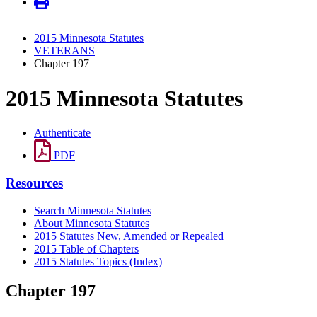
2015 Minnesota Statutes
VETERANS
Chapter 197
2015 Minnesota Statutes
Authenticate
PDF
Resources
Search Minnesota Statutes
About Minnesota Statutes
2015 Statutes New, Amended or Repealed
2015 Table of Chapters
2015 Statutes Topics (Index)
Chapter 197