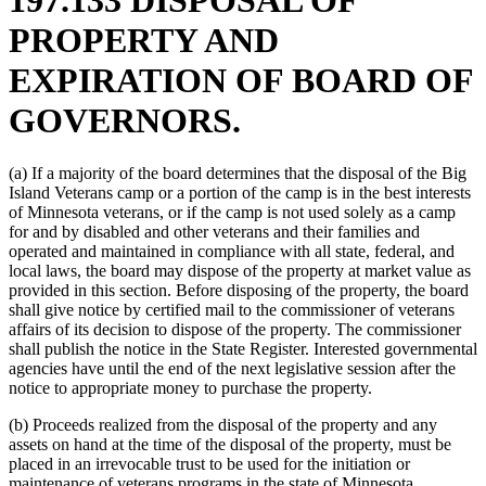
PROPERTY AND
EXPIRATION OF BOARD OF
GOVERNORS.
(a) If a majority of the board determines that the disposal of the Big
Island Veterans camp or a portion of the camp is in the best interests
of Minnesota veterans, or if the camp is not used solely as a camp
for and by disabled and other veterans and their families and
operated and maintained in compliance with all state, federal, and
local laws, the board may dispose of the property at market value as
provided in this section. Before disposing of the property, the board
shall give notice by certified mail to the commissioner of veterans
affairs of its decision to dispose of the property. The commissioner
shall publish the notice in the State Register. Interested governmental
agencies have until the end of the next legislative session after the
notice to appropriate money to purchase the property.
(b) Proceeds realized from the disposal of the property and any
assets on hand at the time of the disposal of the property, must be
placed in an irrevocable trust to be used for the initiation or
maintenance of veterans programs in the state of Minnesota.