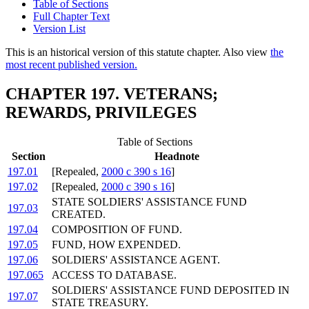
Table of Sections
Full Chapter Text
Version List
This is an historical version of this statute chapter. Also view
the
most recent published version.
CHAPTER 197. VETERANS;
REWARDS, PRIVILEGES
Table of Sections
Section
Headnote
197.01
[Repealed,
2000 c 390 s 16
]
197.02
[Repealed,
2000 c 390 s 16
]
STATE SOLDIERS' ASSISTANCE FUND
197.03
CREATED.
197.04
COMPOSITION OF FUND.
197.05
FUND, HOW EXPENDED.
197.06
SOLDIERS' ASSISTANCE AGENT.
197.065
ACCESS TO DATABASE.
SOLDIERS' ASSISTANCE FUND DEPOSITED IN
197.07
STATE TREASURY.