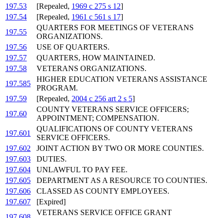
197.53
[Repealed,
1969 c 275 s 12
]
197.54
[Repealed,
1961 c 561 s 17
]
QUARTERS FOR MEETINGS OF VETERANS
197.55
ORGANIZATIONS.
197.56
USE OF QUARTERS.
197.57
QUARTERS, HOW MAINTAINED.
197.58
VETERANS ORGANIZATIONS.
HIGHER EDUCATION VETERANS ASSISTANCE
197.585
PROGRAM.
197.59
[Repealed,
2004 c 256 art 2 s 5
]
COUNTY VETERANS SERVICE OFFICERS;
197.60
APPOINTMENT; COMPENSATION.
QUALIFICATIONS OF COUNTY VETERANS
197.601
SERVICE OFFICERS.
197.602
JOINT ACTION BY TWO OR MORE COUNTIES.
197.603
DUTIES.
197.604
UNLAWFUL TO PAY FEE.
197.605
DEPARTMENT AS A RESOURCE TO COUNTIES.
197.606
CLASSED AS COUNTY EMPLOYEES.
197.607
[Expired]
VETERANS SERVICE OFFICE GRANT
197.608