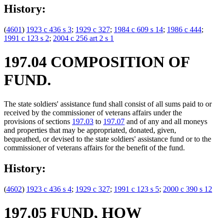
History:
(
4601
)
1923 c 436 s 3
;
1929 c 327
;
1984 c 609 s 14
;
1986 c 444
;
1991 c 123 s 2
;
2004 c 256 art 2 s 1
197.04 COMPOSITION OF
FUND.
The state soldiers' assistance fund shall consist of all sums paid to or
received by the commissioner of veterans affairs under the
provisions of sections
197.03
to
197.07
and of any and all moneys
and properties that may be appropriated, donated, given,
bequeathed, or devised to the state soldiers' assistance fund or to the
commissioner of veterans affairs for the benefit of the fund.
History:
(
4602
)
1923 c 436 s 4
;
1929 c 327
;
1991 c 123 s 5
;
2000 c 390 s 12
197.05 FUND, HOW