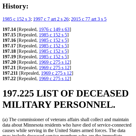
History:
1985 c 152 s 3
;
1997 c 7 art 2 s 26
;
2015 c 77 art 3 s 5
197.14
[Repealed,
1976 c 149 s 63
]
197.15
[Repealed,
1985 c 152 s 5
]
197.16
[Repealed,
1985 c 152 s 5
]
197.17
[Repealed,
1985 c 152 s 5
]
197.18
[Repealed,
1985 c 152 s 5
]
197.19
[Repealed,
1985 c 152 s 5
]
197.20
[Repealed,
1969 c 275 s 12
]
197.21
[Repealed,
1969 c 275 s 12
]
197.211
[Repealed,
1969 c 275 s 12
]
197.22
[Repealed,
1969 c 275 s 12
]
197.225 LIST OF DECEASED
MILITARY PERSONNEL.
(a) The commissioner of veterans affairs shall collect and maintain
data about Minnesota residents who have died of service-connected
causes while serving in the United States armed forces. The data
may include deceased service members who are the immediate