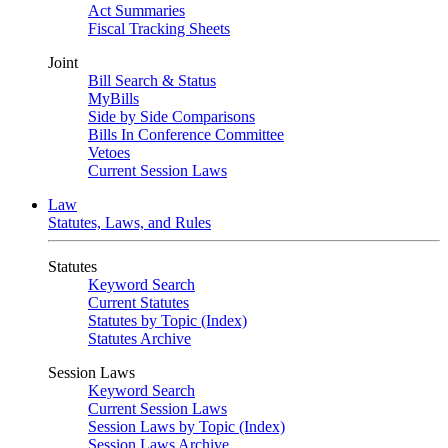
Act Summaries
Fiscal Tracking Sheets
Joint
Bill Search & Status
MyBills
Side by Side Comparisons
Bills In Conference Committee
Vetoes
Current Session Laws
Law
Statutes, Laws, and Rules
Statutes
Keyword Search
Current Statutes
Statutes by Topic (Index)
Statutes Archive
Session Laws
Keyword Search
Current Session Laws
Session Laws by Topic (Index)
Session Laws Archive