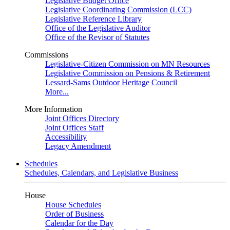
Legislative Budget Office
Legislative Coordinating Commission (LCC)
Legislative Reference Library
Office of the Legislative Auditor
Office of the Revisor of Statutes
Commissions
Legislative-Citizen Commission on MN Resources
Legislative Commission on Pensions & Retirement
Lessard-Sams Outdoor Heritage Council
More...
More Information
Joint Offices Directory
Joint Offices Staff
Accessibility
Legacy Amendment
Schedules
Schedules, Calendars, and Legislative Business
House
House Schedules
Order of Business
Calendar for the Day