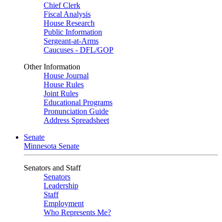
Chief Clerk
Fiscal Analysis
House Research
Public Information
Sergeant-at-Arms
Caucuses - DFL/GOP
Other Information
House Journal
House Rules
Joint Rules
Educational Programs
Pronunciation Guide
Address Spreadsheet
Senate
Minnesota Senate
Senators and Staff
Senators
Leadership
Staff
Employment
Who Represents Me?