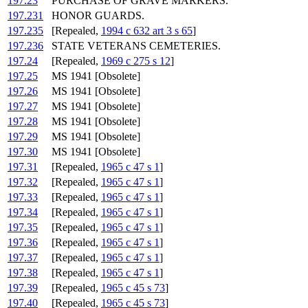
197.23
PURCHASE OF GRAVE MARKERS.
197.231
HONOR GUARDS.
197.235
[Repealed,
1994 c 632 art 3 s 65
]
197.236
STATE VETERANS CEMETERIES.
197.24
[Repealed,
1969 c 275 s 12
]
197.25
MS 1941 [Obsolete]
197.26
MS 1941 [Obsolete]
197.27
MS 1941 [Obsolete]
197.28
MS 1941 [Obsolete]
197.29
MS 1941 [Obsolete]
197.30
MS 1941 [Obsolete]
197.31
[Repealed,
1965 c 47 s 1
]
197.32
[Repealed,
1965 c 47 s 1
]
197.33
[Repealed,
1965 c 47 s 1
]
197.34
[Repealed,
1965 c 47 s 1
]
197.35
[Repealed,
1965 c 47 s 1
]
197.36
[Repealed,
1965 c 47 s 1
]
197.37
[Repealed,
1965 c 47 s 1
]
197.38
[Repealed,
1965 c 47 s 1
]
197.39
[Repealed,
1965 c 45 s 73
]
197.40
[Repealed,
1965 c 45 s 73
]