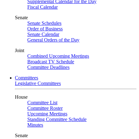
Supplemental Calendar for the Day
Fiscal Calendar
Senate
Senate Schedules
Order of Business
Senate Calendar
General Orders of the Day
Joint
Combined Upcoming Meetings
Broadcast TV Schedule
Committee Deadlines
Committees
Legislative Committees
House
Committee List
Committee Roster
Upcoming Meetings
Standing Committee Schedule
Minutes
Senate