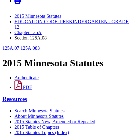
2015 Minnesota Statutes
EDUCATION CODE: PREKINDERGARTEN - GRADE
12
Chapter 125A
Section 125A.08
125A.07
125A.083
2015 Minnesota Statutes
Authenticate
PDF
Resources
Search Minnesota Statutes
About Minnesota Statutes
2015 Statutes New, Amended or Repealed
2015 Table of Chapters
2015 Statutes Topics (Index)