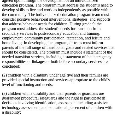
agreed upon through the development of an individualized
education program. The program must address the student's need to
develop skills to live and work as independently as possible within
the community. The individualized education program team must
consider positive behavioral interventions, strategies, and supports
that address behavior needs for children. During grade 9, the
program must address the student's needs for transition from
secondary services to postsecondary education and training,
employment, community participation, recreation, and leisure and
home living. In developing the program, districts must inform
parents of the full range of transitional goals and related services that
should be considered. The program must include a statement of the
needed transition services, including a statement of the interagency
responsibilities or linkages or both before secondary services are
concluded;
(2) children with a disability under age five and their families are
provided special instruction and services appropriate to the child's
level of functioning and needs;
(3) children with a disability and their parents or guardians are
guaranteed procedural safeguards and the right to participate in
decisions involving identification, assessment including assistive
technology assessment, and educational placement of children with
a disability;