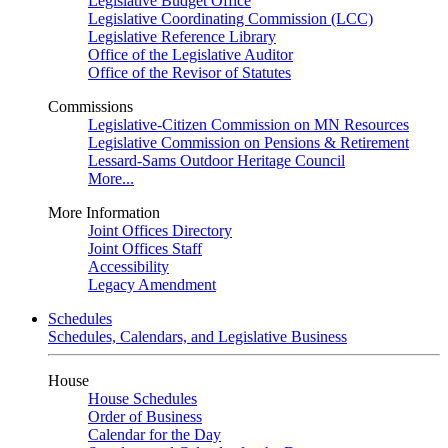
Legislative Budget Office
Legislative Coordinating Commission (LCC)
Legislative Reference Library
Office of the Legislative Auditor
Office of the Revisor of Statutes
Commissions
Legislative-Citizen Commission on MN Resources
Legislative Commission on Pensions & Retirement
Lessard-Sams Outdoor Heritage Council
More...
More Information
Joint Offices Directory
Joint Offices Staff
Accessibility
Legacy Amendment
Schedules
Schedules, Calendars, and Legislative Business
House
House Schedules
Order of Business
Calendar for the Day