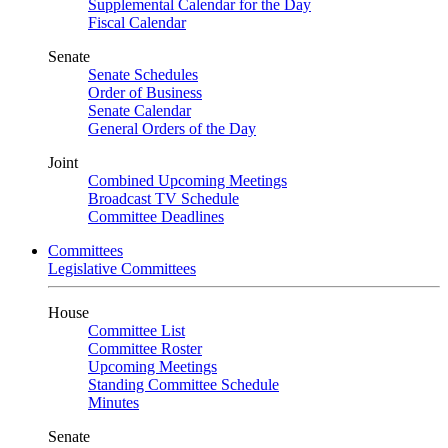
Supplemental Calendar for the Day
Fiscal Calendar
Senate
Senate Schedules
Order of Business
Senate Calendar
General Orders of the Day
Joint
Combined Upcoming Meetings
Broadcast TV Schedule
Committee Deadlines
Committees
Legislative Committees
House
Committee List
Committee Roster
Upcoming Meetings
Standing Committee Schedule
Minutes
Senate