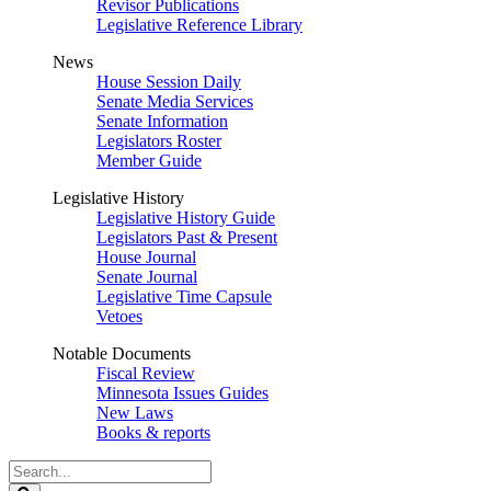
Revisor Publications
Legislative Reference Library
News
House Session Daily
Senate Media Services
Senate Information
Legislators Roster
Member Guide
Legislative History
Legislative History Guide
Legislators Past & Present
House Journal
Senate Journal
Legislative Time Capsule
Vetoes
Notable Documents
Fiscal Review
Minnesota Issues Guides
New Laws
Books & reports
Search
Legislature