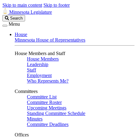
Skip to main content
Skip to footer
Minnesota Legislature
Search
Search
Legislature
Menu
House
Minnesota House of Representatives
House Members and Staff
House Members
Leadership
Staff
Employment
Who Represents Me?
Committees
Committee List
Committee Roster
Upcoming Meetings
Standing Committee Schedule
Minutes
Committee Deadlines
Offices