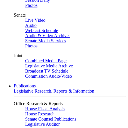
Session Daily
Photos
Senate
Live Video
Audio
Webcast Schedule
Audio & Video Archives
Senate Media Services
Photos
Joint
Combined Media Page
Legislative Media Archive
Broadcast TV Schedule
Commission Audio/Video
Publications
Legislative Research, Reports & Information
Office Research & Reports
House Fiscal Analysis
House Research
Senate Counsel Publications
Legislative Auditor