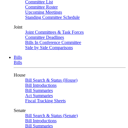
Committee List
Committee Roster
Upcoming Meetings
Standing Committee Schedule
Joint
Joint Committees & Task Forces
Committee Deadlines
Bills In Conference Committee
Side by Side Comparisons
Bills
Bills
House
Bill Search & Status (House)
Bill Introductions
Bill Summaries
Act Summaries
Fiscal Tracking Sheets
Senate
Bill Search & Status (Senate)
Bill Introductions
Bill Summaries