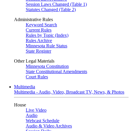
Session Laws Changed (Table 1)
Statutes Changed (Table 2)
Administrative Rules
Keyword Search
Current Rules
Rules by Topic (Index)
Rules Archive
Minnesota Rule Status
State Register
Other Legal Materials
Minnesota Constitution
State Constitutional Amendments
Court Rules
Multimedia
Multimedia - Audio, Video, Broadcast TV, News, & Photos
House
Live Video
Audio
Webcast Schedule
Audio & Video Archives