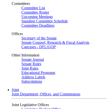
Committees
Committee List
Committee Roster
Upcoming Meetings
Standing Committee Schedule
Committee Deadlines
Offices
Secretary of the Senate
Senate Counsel, Research & Fiscal Analysis
Caucuses - DFL/GOP
Other Information
Senate Journal
Senate Rules
Joint Rules
Educational Programs
Address Labels
Subscriptions
Joint
Joint Department, Offices, and Commissions
Joint Legislative Offices