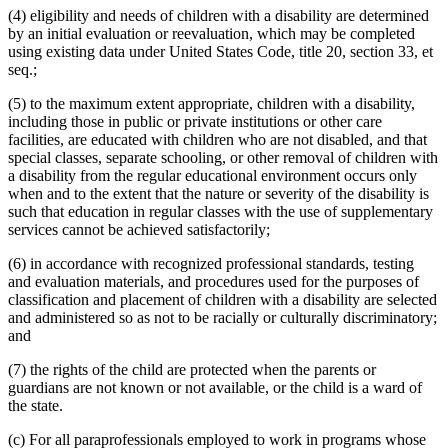
(4) eligibility and needs of children with a disability are determined
by an initial evaluation or reevaluation, which may be completed
using existing data under United States Code, title 20, section 33, et
seq.;
(5) to the maximum extent appropriate, children with a disability,
including those in public or private institutions or other care
facilities, are educated with children who are not disabled, and that
special classes, separate schooling, or other removal of children with
a disability from the regular educational environment occurs only
when and to the extent that the nature or severity of the disability is
such that education in regular classes with the use of supplementary
services cannot be achieved satisfactorily;
(6) in accordance with recognized professional standards, testing
and evaluation materials, and procedures used for the purposes of
classification and placement of children with a disability are selected
and administered so as not to be racially or culturally discriminatory;
and
(7) the rights of the child are protected when the parents or
guardians are not known or not available, or the child is a ward of
the state.
(c) For all paraprofessionals employed to work in programs whose