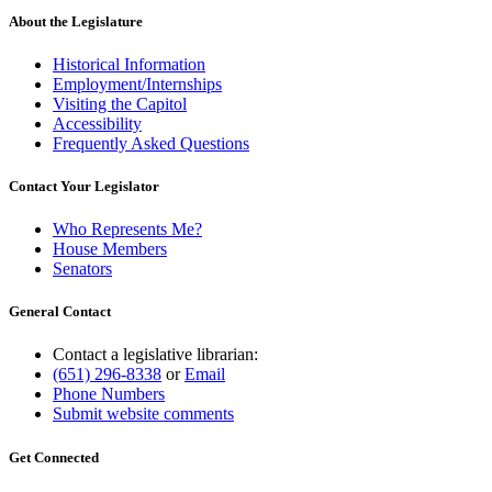
About the Legislature
Historical Information
Employment/Internships
Visiting the Capitol
Accessibility
Frequently Asked Questions
Contact Your Legislator
Who Represents Me?
House Members
Senators
General Contact
Contact a legislative librarian:
(651) 296-8338
or
Email
Phone Numbers
Submit website comments
Get Connected