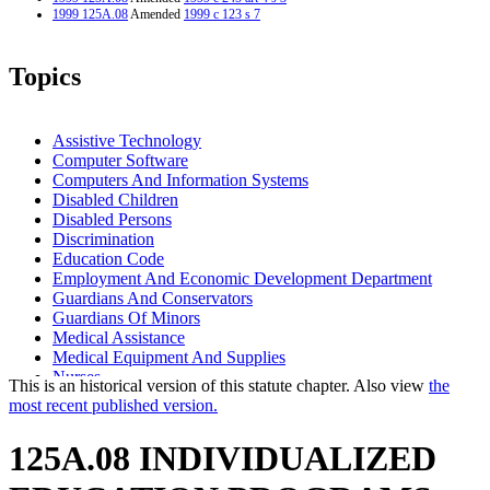
1999 125A.08
Amended
1999 c 123 s 7
Topics
Assistive Technology
Computer Software
Computers And Information Systems
Disabled Children
Disabled Persons
Discrimination
Education Code
Employment And Economic Development Department
Guardians And Conservators
Guardians Of Minors
Medical Assistance
Medical Equipment And Supplies
Nurses
This is an historical version of this statute chapter. Also view
the
Paraprofessionals
most recent published version.
Popular Names Of Acts
School Districts
125A.08 INDIVIDUALIZED
Schools (K-12)
Special Education