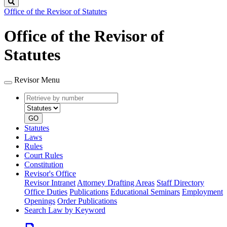
Search
Office of the Revisor of Statutes
Office of the Revisor of
Statutes
Revisor Menu
Retrieve
Document
by
type
number
GO
Statutes
Laws
Rules
Court Rules
Constitution
Revisor's Office
Revisor Intranet
Attorney Drafting Areas
Staff Directory
Office Duties
Publications
Educational Seminars
Employment
Openings
Order Publications
Search Law by Keyword