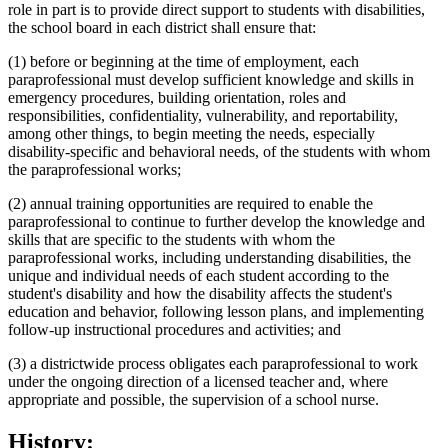
role in part is to provide direct support to students with disabilities,
the school board in each district shall ensure that:
(1) before or beginning at the time of employment, each
paraprofessional must develop sufficient knowledge and skills in
emergency procedures, building orientation, roles and
responsibilities, confidentiality, vulnerability, and reportability,
among other things, to begin meeting the needs, especially
disability-specific and behavioral needs, of the students with whom
the paraprofessional works;
(2) annual training opportunities are required to enable the
paraprofessional to continue to further develop the knowledge and
skills that are specific to the students with whom the
paraprofessional works, including understanding disabilities, the
unique and individual needs of each student according to the
student's disability and how the disability affects the student's
education and behavior, following lesson plans, and implementing
follow-up instructional procedures and activities; and
(3) a districtwide process obligates each paraprofessional to work
under the ongoing direction of a licensed teacher and, where
appropriate and possible, the supervision of a school nurse.
History: