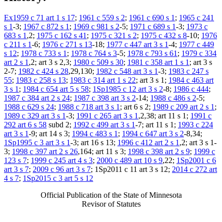
Ex1959 c 71 art 1 s 17
;
1961 c 559 s 2
;
1961 c 690 s 1
;
1965 c 241
s 1
-3;
1967 c 872 s 1
;
1969 c 981 s 2
-5;
1971 c 689 s 1
-3;
1973 c
683 s 1
,2;
1975 c 162 s 41
;
1975 c 321 s 2
;
1975 c 432 s 8
-10;
1976
c 211 s 1
-6;
1976 c 271 s 13
-18;
1977 c 447 art 3 s 1
-4;
1977 c 449
s 12
;
1978 c 733 s 1
;
1978 c 764 s 3
-5;
1978 c 793 s 61
;
1979 c 334
art 2 s 1
,2; art 3 s 2,3;
1980 c 509 s 30
;
1981 c 358 art 1 s 1
; art 3 s
2-7;
1982 c 424 s 28
,29,130;
1982 c 548 art 3 s 1
-3;
1983 c 247 s
55
;
1983 c 258 s 13
;
1983 c 314 art 1 s 22
; art 3 s 1;
1984 c 463 art
3 s 1
;
1984 c 654 art 5 s 58
;
1Sp1985 c 12 art 3 s 2
-8;
1986 c 444
;
1987 c 384 art 2 s 24
;
1987 c 398 art 3 s 2
-14;
1988 c 486 s 2
-5;
1988 c 629 s 24
;
1988 c 718 art 3 s 1
; art 6 s 2;
1989 c 209 art 2 s 1
;
1989 c 329 art 3 s 1
-3;
1991 c 265 art 3 s 1
,2,38; art 11 s 1;
1991 c
292 art 6 s 58
subd 2;
1992 c 499 art 3 s 1
-7; art 11 s 1;
1993 c 224
art 3 s 1
-9; art 14 s 3;
1994 c 483 s 1
;
1994 c 647 art 3 s 2
-8,34;
1Sp1995 c 3 art 3 s 1
-3; art 16 s 13;
1996 c 412 art 2 s 1
,2; art 3 s 1-
3;
1998 c 397 art 2 s 26
,164; art 11 s 3;
1998 c 398 art 2 s 9
;
1999 c
123 s 7
;
1999 c 245 art 4 s 3
;
2000 c 489 art 10 s 9
,22;
1Sp2001 c 6
art 3 s 7
;
2009 c 96 art 3 s 7
; 1Sp2011 c 11 art 3 s 12;
2014 c 272 art
4 s 7
;
1Sp2015 c 3 art 5 s 12
Official Publication of the State of Minnesota
Revisor of Statutes