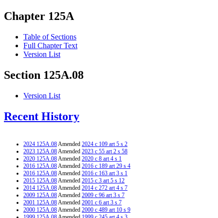
Chapter 125A
Table of Sections
Full Chapter Text
Version List
Section 125A.08
Version List
Recent History
2024 125A.08
Amended
2024 c 109 art 5 s 2
2023 125A.08
Amended
2023 c 55 art 2 s 58
2020 125A.08
Amended
2020 c 8 art 4 s 1
2016 125A.08
Amended
2016 c 189 art 29 s 4
2016 125A.08
Amended
2016 c 163 art 3 s 1
2015 125A.08
Amended
2015 c 3 art 5 s 12
2014 125A.08
Amended
2014 c 272 art 4 s 7
2009 125A.08
Amended
2009 c 96 art 3 s 7
2001 125A.08
Amended
2001 c 6 art 3 s 7
2000 125A.08
Amended
2000 c 489 art 10 s 9
1999 125A.08
Amended
1999 c 245 art 4 s 3