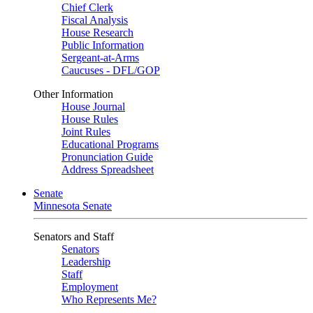
Chief Clerk
Fiscal Analysis
House Research
Public Information
Sergeant-at-Arms
Caucuses - DFL/GOP
Other Information
House Journal
House Rules
Joint Rules
Educational Programs
Pronunciation Guide
Address Spreadsheet
Senate
Minnesota Senate
Senators and Staff
Senators
Leadership
Staff
Employment
Who Represents Me?