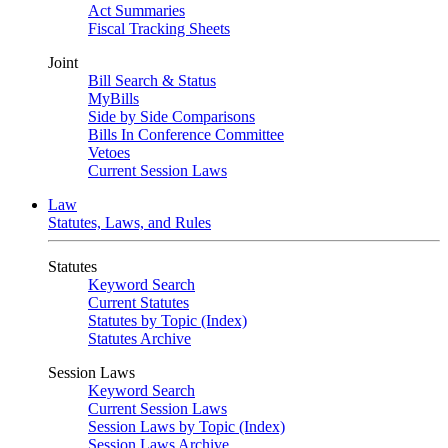
Act Summaries
Fiscal Tracking Sheets
Joint
Bill Search & Status
MyBills
Side by Side Comparisons
Bills In Conference Committee
Vetoes
Current Session Laws
Law
Statutes, Laws, and Rules
Statutes
Keyword Search
Current Statutes
Statutes by Topic (Index)
Statutes Archive
Session Laws
Keyword Search
Current Session Laws
Session Laws by Topic (Index)
Session Laws Archive