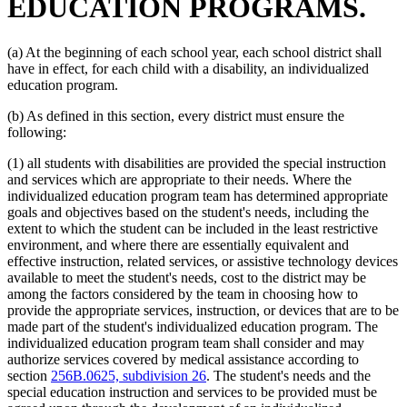
EDUCATION PROGRAMS.
Special Education Teachers
Speech Disabilities, Persons With
Vocational Rehabilitation
(a) At the beginning of each school year, each school district shall
have in effect, for each child with a disability, an individualized
education program.
(b) As defined in this section, every district must ensure the
following:
(1) all students with disabilities are provided the special instruction
and services which are appropriate to their needs. Where the
individualized education program team has determined appropriate
goals and objectives based on the student's needs, including the
extent to which the student can be included in the least restrictive
environment, and where there are essentially equivalent and
effective instruction, related services, or assistive technology devices
available to meet the student's needs, cost to the district may be
among the factors considered by the team in choosing how to
provide the appropriate services, instruction, or devices that are to be
made part of the student's individualized education program. The
individualized education program team shall consider and may
authorize services covered by medical assistance according to
section
256B.0625, subdivision 26
. The student's needs and the
special education instruction and services to be provided must be