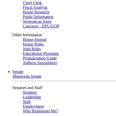
Chief Clerk
Fiscal Analysis
House Research
Public Information
Sergeant-at-Arms
Caucuses - DFL/GOP
Other Information
House Journal
House Rules
Joint Rules
Educational Programs
Pronunciation Guide
Address Spreadsheet
Senate
Minnesota Senate
Senators and Staff
Senators
Leadership
Staff
Employment
Who Represents Me?