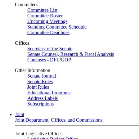
Committees
Committee List
Committee Roster
Upcoming Meetings
Standing Committee Schedule
Committee Deadlines
Offices
Secretary of the Senate
Senate Counsel, Research & Fiscal Analysis
Caucuses - DFL/GOP
Other Information
Senate Journal
Senate Rules
Joint Rules
Educational Programs
Address Labels
Subscriptions
Joint
Joint Department, Offices, and Commissions
Joint Legislative Offices