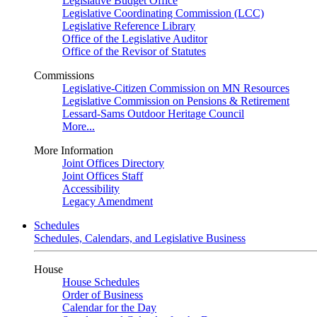
Legislative Budget Office
Legislative Coordinating Commission (LCC)
Legislative Reference Library
Office of the Legislative Auditor
Office of the Revisor of Statutes
Commissions
Legislative-Citizen Commission on MN Resources
Legislative Commission on Pensions & Retirement
Lessard-Sams Outdoor Heritage Council
More...
More Information
Joint Offices Directory
Joint Offices Staff
Accessibility
Legacy Amendment
Schedules
Schedules, Calendars, and Legislative Business
House
House Schedules
Order of Business
Calendar for the Day