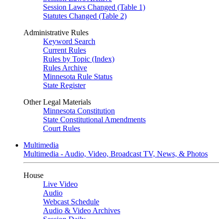
Session Laws Changed (Table 1)
Statutes Changed (Table 2)
Administrative Rules
Keyword Search
Current Rules
Rules by Topic (Index)
Rules Archive
Minnesota Rule Status
State Register
Other Legal Materials
Minnesota Constitution
State Constitutional Amendments
Court Rules
Multimedia
Multimedia - Audio, Video, Broadcast TV, News, & Photos
House
Live Video
Audio
Webcast Schedule
Audio & Video Archives