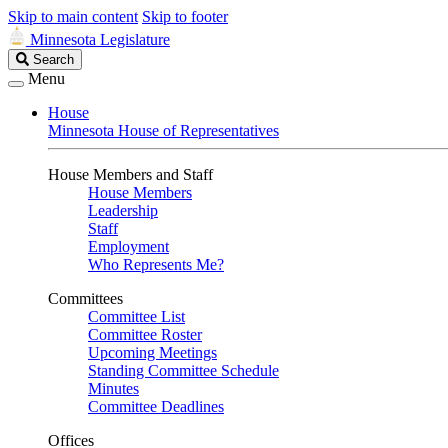
Skip to main content
Skip to footer
Minnesota Legislature
Search
Search
Legislature
Menu
House
Minnesota House of Representatives
House Members and Staff
House Members
Leadership
Staff
Employment
Who Represents Me?
Committees
Committee List
Committee Roster
Upcoming Meetings
Standing Committee Schedule
Minutes
Committee Deadlines
Offices