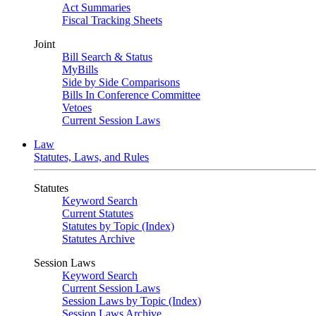
Act Summaries
Fiscal Tracking Sheets
Joint
Bill Search & Status
MyBills
Side by Side Comparisons
Bills In Conference Committee
Vetoes
Current Session Laws
Law
Statutes, Laws, and Rules
Statutes
Keyword Search
Current Statutes
Statutes by Topic (Index)
Statutes Archive
Session Laws
Keyword Search
Current Session Laws
Session Laws by Topic (Index)
Session Laws Archive