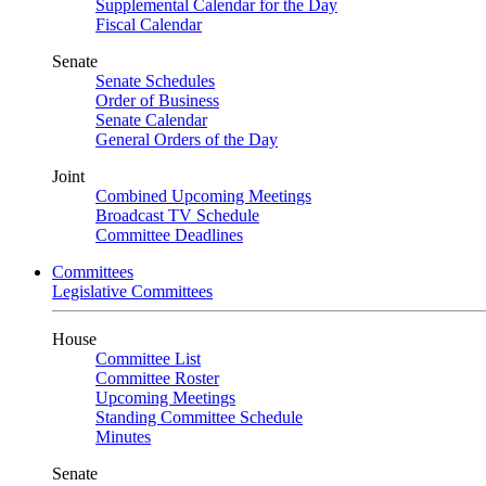
Supplemental Calendar for the Day
Fiscal Calendar
Senate
Senate Schedules
Order of Business
Senate Calendar
General Orders of the Day
Joint
Combined Upcoming Meetings
Broadcast TV Schedule
Committee Deadlines
Committees
Legislative Committees
House
Committee List
Committee Roster
Upcoming Meetings
Standing Committee Schedule
Minutes
Senate