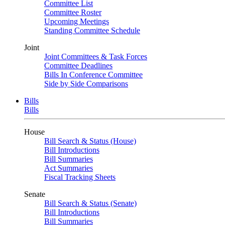
Committee List
Committee Roster
Upcoming Meetings
Standing Committee Schedule
Joint
Joint Committees & Task Forces
Committee Deadlines
Bills In Conference Committee
Side by Side Comparisons
Bills
Bills
House
Bill Search & Status (House)
Bill Introductions
Bill Summaries
Act Summaries
Fiscal Tracking Sheets
Senate
Bill Search & Status (Senate)
Bill Introductions
Bill Summaries