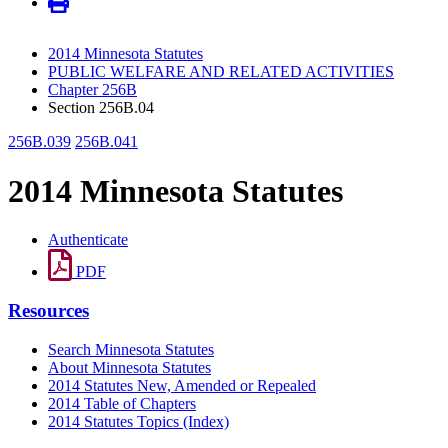
2014 Minnesota Statutes
PUBLIC WELFARE AND RELATED ACTIVITIES
Chapter 256B
Section 256B.04
256B.039
256B.041
2014 Minnesota Statutes
Authenticate
PDF
Resources
Search Minnesota Statutes
About Minnesota Statutes
2014 Statutes New, Amended or Repealed
2014 Table of Chapters
2014 Statutes Topics (Index)