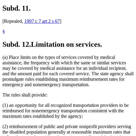
Subd. 11.
[Repealed,
1997 c 7 art 2 s 67
]
§
Subd. 12.
Limitation on services.
(a) Place limits on the types of services covered by medical
assistance, the frequency with which the same or similar services
may be covered by medical assistance for an individual recipient,
and the amount paid for each covered service. The state agency shall
promulgate rules establishing maximum reimbursement rates for
emergency and nonemergency transportation.
The rules shall provide:
(1) an opportunity for all recognized transportation providers to be
reimbursed for nonemergency transportation consistent with the
maximum rates established by the agency;
(2) reimbursement of public and private nonprofit providers serving
the disabled population generally at reasonable maximum rates that