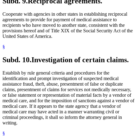
Subd. 9.
Reciprocal agreements.
Cooperate with agencies in other states in establishing reciprocal
agreements to provide for payment of medical assistance to
recipients who have moved to another state, consistent with the
provisions hereof and of Title XIX of the Social Security Act of the
United States of America.
§
Subd. 10.
Investigation of certain claims.
Establish by rule general criteria and procedures for the
identification and prompt investigation of suspected medical
assistance fraud, theft, abuse, presentment of false or duplicate
claims, presentment of claims for services not medically necessary,
or false statement or representation of material facts by a vendor of
medical care, and for the imposition of sanctions against a vendor of
medical care. If it appears to the state agency that a vendor of
medical care may have acted in a manner warranting civil or
criminal proceedings, it shall so inform the attorney general in
writing.
§