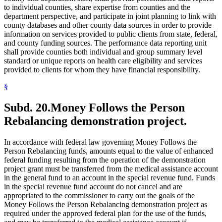
to individual counties, share expertise from counties and the
department perspective, and participate in joint planning to link with
county databases and other county data sources in order to provide
information on services provided to public clients from state, federal,
and county funding sources. The performance data reporting unit
shall provide counties both individual and group summary level
standard or unique reports on health care eligibility and services
provided to clients for whom they have financial responsibility.
§
Subd. 20.
Money Follows the Person
Rebalancing demonstration project.
In accordance with federal law governing Money Follows the
Person Rebalancing funds, amounts equal to the value of enhanced
federal funding resulting from the operation of the demonstration
project grant must be transferred from the medical assistance account
in the general fund to an account in the special revenue fund. Funds
in the special revenue fund account do not cancel and are
appropriated to the commissioner to carry out the goals of the
Money Follows the Person Rebalancing demonstration project as
required under the approved federal plan for the use of the funds,