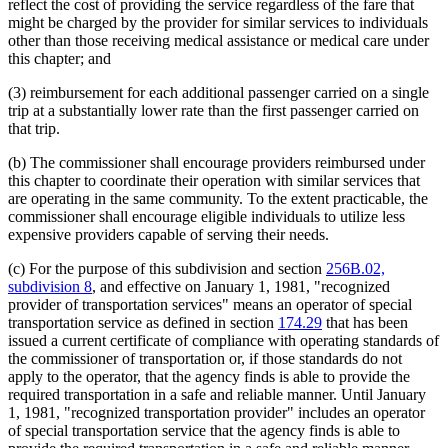
reflect the cost of providing the service regardless of the fare that
might be charged by the provider for similar services to individuals
other than those receiving medical assistance or medical care under
this chapter; and
(3) reimbursement for each additional passenger carried on a single
trip at a substantially lower rate than the first passenger carried on
that trip.
(b) The commissioner shall encourage providers reimbursed under
this chapter to coordinate their operation with similar services that
are operating in the same community. To the extent practicable, the
commissioner shall encourage eligible individuals to utilize less
expensive providers capable of serving their needs.
(c) For the purpose of this subdivision and section
256B.02,
subdivision 8
, and effective on January 1, 1981, "recognized
provider of transportation services" means an operator of special
transportation service as defined in section
174.29
that has been
issued a current certificate of compliance with operating standards of
the commissioner of transportation or, if those standards do not
apply to the operator, that the agency finds is able to provide the
required transportation in a safe and reliable manner. Until January
1, 1981, "recognized transportation provider" includes an operator
of special transportation service that the agency finds is able to