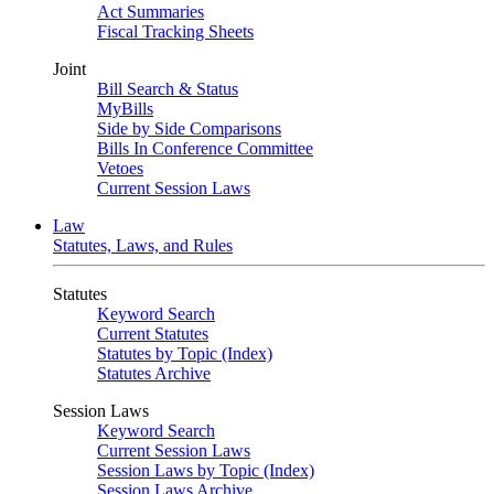
Act Summaries
Fiscal Tracking Sheets
Joint
Bill Search & Status
MyBills
Side by Side Comparisons
Bills In Conference Committee
Vetoes
Current Session Laws
Law
Statutes, Laws, and Rules
Statutes
Keyword Search
Current Statutes
Statutes by Topic (Index)
Statutes Archive
Session Laws
Keyword Search
Current Session Laws
Session Laws by Topic (Index)
Session Laws Archive