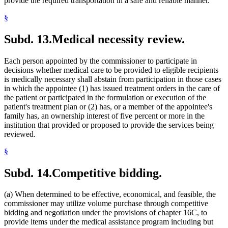
provide the required transportation in a safe and reliable manner.
§
Subd. 13.
Medical necessity review.
Each person appointed by the commissioner to participate in
decisions whether medical care to be provided to eligible recipients
is medically necessary shall abstain from participation in those cases
in which the appointee (1) has issued treatment orders in the care of
the patient or participated in the formulation or execution of the
patient's treatment plan or (2) has, or a member of the appointee's
family has, an ownership interest of five percent or more in the
institution that provided or proposed to provide the services being
reviewed.
§
Subd. 14.
Competitive bidding.
(a) When determined to be effective, economical, and feasible, the
commissioner may utilize volume purchase through competitive
bidding and negotiation under the provisions of chapter 16C, to
provide items under the medical assistance program including but