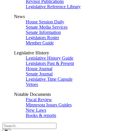
Revisor Publications
Legislative Reference Library
News
House Session Daily
Senate Media Services
Senate Information
Legislators Roster
Member Guide
Legislative History
Legislative History Guide
Legislators Past & Present
House Journal
Senate Journal
Legislative Time Capsule
Vetoes
Notable Documents
Fiscal Review
Minnesota Issues Guides
New Laws
Books & reports
Search
Legislature