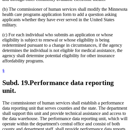
(b) The commissioner of human services shall modify the Minnesota
health care programs application form to add a question asking
applicants whether they have ever served in the United States
military.
(c) For each individual who submits an application or whose
eligibility is subject to renewal or whose eligibility is being
redetermined pursuant to a change in circumstances, if the agency
determines the individual is not eligible for medical assistance, the
agency shall determine potential eligibility for other insurance
affordability programs.
§
Subd. 19.
Performance data reporting
unit.
The commissioner of human services shall establish a performance
data reporting unit that serves counties and the state. The department
shall support this unit and provide technical assistance and access to
the data warehouse. The performance data reporting unit, which will
operate within the department's central office and consist of both
county and department staff, shall provide performance data reports