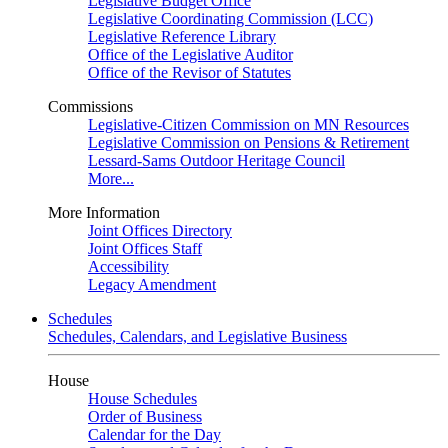
Legislative Budget Office
Legislative Coordinating Commission (LCC)
Legislative Reference Library
Office of the Legislative Auditor
Office of the Revisor of Statutes
Commissions
Legislative-Citizen Commission on MN Resources
Legislative Commission on Pensions & Retirement
Lessard-Sams Outdoor Heritage Council
More...
More Information
Joint Offices Directory
Joint Offices Staff
Accessibility
Legacy Amendment
Schedules
Schedules, Calendars, and Legislative Business
House
House Schedules
Order of Business
Calendar for the Day