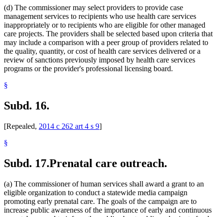
(d) The commissioner may select providers to provide case
management services to recipients who use health care services
inappropriately or to recipients who are eligible for other managed
care projects. The providers shall be selected based upon criteria that
may include a comparison with a peer group of providers related to
the quality, quantity, or cost of health care services delivered or a
review of sanctions previously imposed by health care services
programs or the provider's professional licensing board.
§
Subd. 16.
[Repealed,
2014 c 262 art 4 s 9
]
§
Subd. 17.
Prenatal care outreach.
(a) The commissioner of human services shall award a grant to an
eligible organization to conduct a statewide media campaign
promoting early prenatal care. The goals of the campaign are to
increase public awareness of the importance of early and continuous