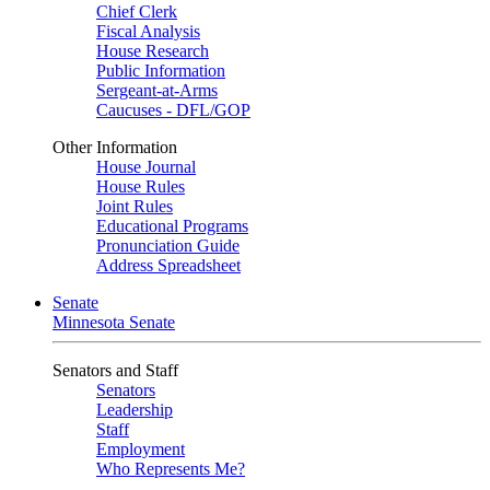
Chief Clerk
Fiscal Analysis
House Research
Public Information
Sergeant-at-Arms
Caucuses - DFL/GOP
Other Information
House Journal
House Rules
Joint Rules
Educational Programs
Pronunciation Guide
Address Spreadsheet
Senate
Minnesota Senate
Senators and Staff
Senators
Leadership
Staff
Employment
Who Represents Me?