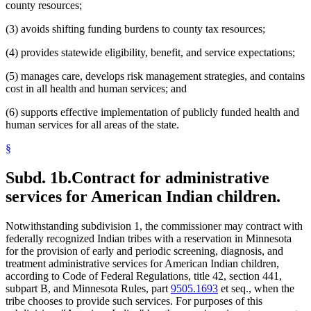
county resources;
(3) avoids shifting funding burdens to county tax resources;
(4) provides statewide eligibility, benefit, and service expectations;
(5) manages care, develops risk management strategies, and contains
cost in all health and human services; and
(6) supports effective implementation of publicly funded health and
human services for all areas of the state.
§
Subd. 1b.
Contract for administrative
services for American Indian children.
Notwithstanding subdivision 1, the commissioner may contract with
federally recognized Indian tribes with a reservation in Minnesota
for the provision of early and periodic screening, diagnosis, and
treatment administrative services for American Indian children,
according to Code of Federal Regulations, title 42, section 441,
subpart B, and Minnesota Rules, part
9505.1693
et seq., when the
tribe chooses to provide such services. For purposes of this