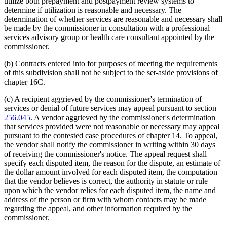
utilize both prepayment and postpayment review systems to
determine if utilization is reasonable and necessary. The
determination of whether services are reasonable and necessary shall
be made by the commissioner in consultation with a professional
services advisory group or health care consultant appointed by the
commissioner.
(b) Contracts entered into for purposes of meeting the requirements
of this subdivision shall not be subject to the set-aside provisions of
chapter 16C.
(c) A recipient aggrieved by the commissioner's termination of
services or denial of future services may appeal pursuant to section
256.045
. A vendor aggrieved by the commissioner's determination
that services provided were not reasonable or necessary may appeal
pursuant to the contested case procedures of chapter 14. To appeal,
the vendor shall notify the commissioner in writing within 30 days
of receiving the commissioner's notice. The appeal request shall
specify each disputed item, the reason for the dispute, an estimate of
the dollar amount involved for each disputed item, the computation
that the vendor believes is correct, the authority in statute or rule
upon which the vendor relies for each disputed item, the name and
address of the person or firm with whom contacts may be made
regarding the appeal, and other information required by the
commissioner.