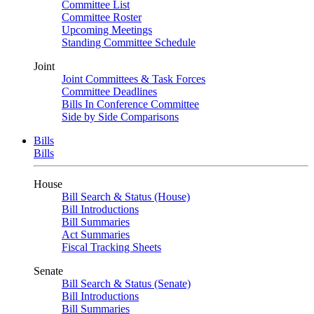
Committee List
Committee Roster
Upcoming Meetings
Standing Committee Schedule
Joint
Joint Committees & Task Forces
Committee Deadlines
Bills In Conference Committee
Side by Side Comparisons
Bills
Bills
House
Bill Search & Status (House)
Bill Introductions
Bill Summaries
Act Summaries
Fiscal Tracking Sheets
Senate
Bill Search & Status (Senate)
Bill Introductions
Bill Summaries