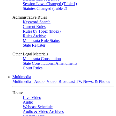
Session Laws Changed (Table 1)
Statutes Changed (Table 2)
Administrative Rules
Keyword Search
Current Rules
Rules by Topic (Index)
Rules Archive
Minnesota Rule Status
State Register
Other Legal Materials
Minnesota Constitution
State Constitutional Amendments
Court Rules
Multimedia
Multimedia - Audio, Video, Broadcast TV, News, & Photos
House
Live Video
Audio
Webcast Schedule
Audio & Video Archives