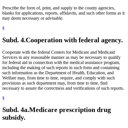
Prescribe the form of, print, and supply to the county agencies,
blanks for applications, reports, affidavits, and such other forms as it
may deem necessary or advisable.
§
Subd. 4.
Cooperation with federal agency.
Cooperate with the federal Centers for Medicare and Medicaid
Services in any reasonable manner as may be necessary to qualify
for federal aid in connection with the medical assistance program,
including the making of such reports in such form and containing
such information as the Department of Health, Education, and
Welfare may, from time to time, require, and comply with such
provisions as such department may, from time to time, find
necessary to assure the correctness and verifications of such reports.
§
Subd. 4a.
Medicare prescription drug
subsidy.