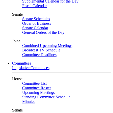
Supplemental Calendar for the Day
Fiscal Calendar
Senate
Senate Schedules
Order of Business
Senate Calendar
General Orders of the Day
Joint
Combined Upcoming Meetings
Broadcast TV Schedule
Committee Deadlines
Committees
Legislative Committees
House
Committee List
Committee Roster
Upcoming Meetings
Standing Committee Schedule
Minutes
Senate