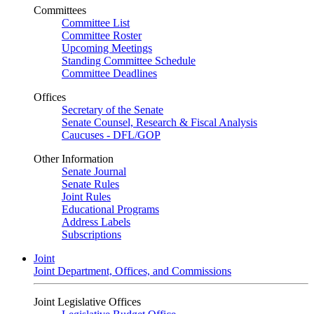
Committees
Committee List
Committee Roster
Upcoming Meetings
Standing Committee Schedule
Committee Deadlines
Offices
Secretary of the Senate
Senate Counsel, Research & Fiscal Analysis
Caucuses - DFL/GOP
Other Information
Senate Journal
Senate Rules
Joint Rules
Educational Programs
Address Labels
Subscriptions
Joint
Joint Department, Offices, and Commissions
Joint Legislative Offices