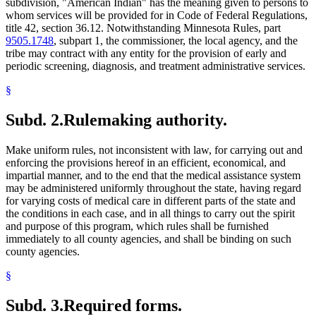
subdivision, "American Indian" has the meaning given to persons to
whom services will be provided for in Code of Federal Regulations,
title 42, section 36.12. Notwithstanding Minnesota Rules, part
9505.1748
, subpart 1, the commissioner, the local agency, and the
tribe may contract with any entity for the provision of early and
periodic screening, diagnosis, and treatment administrative services.
§
Subd. 2.
Rulemaking authority.
Make uniform rules, not inconsistent with law, for carrying out and
enforcing the provisions hereof in an efficient, economical, and
impartial manner, and to the end that the medical assistance system
may be administered uniformly throughout the state, having regard
for varying costs of medical care in different parts of the state and
the conditions in each case, and in all things to carry out the spirit
and purpose of this program, which rules shall be furnished
immediately to all county agencies, and shall be binding on such
county agencies.
§
Subd. 3.
Required forms.