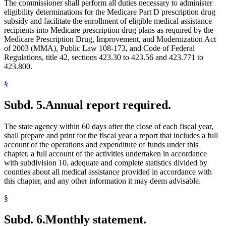
The commissioner shall perform all duties necessary to administer
eligibility determinations for the Medicare Part D prescription drug
subsidy and facilitate the enrollment of eligible medical assistance
recipients into Medicare prescription drug plans as required by the
Medicare Prescription Drug, Improvement, and Modernization Act
of 2003 (MMA), Public Law 108-173, and Code of Federal
Regulations, title 42, sections 423.30 to 423.56 and 423.771 to
423.800.
§
Subd. 5.
Annual report required.
The state agency within 60 days after the close of each fiscal year,
shall prepare and print for the fiscal year a report that includes a full
account of the operations and expenditure of funds under this
chapter, a full account of the activities undertaken in accordance
with subdivision 10, adequate and complete statistics divided by
counties about all medical assistance provided in accordance with
this chapter, and any other information it may deem advisable.
§
Subd. 6.
Monthly statement.