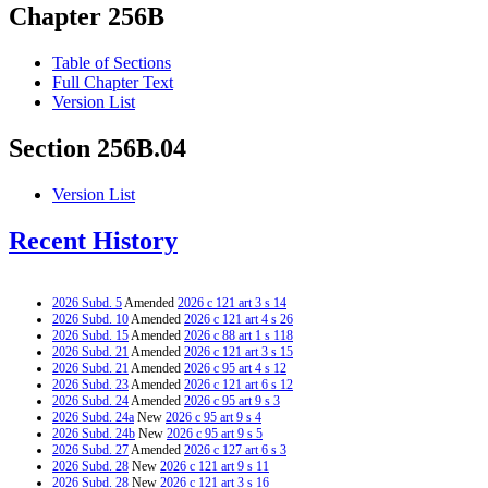
Chapter 256B
Table of Sections
Full Chapter Text
Version List
Section 256B.04
Version List
Recent History
2026 Subd. 5
Amended
2026 c 121 art 3 s 14
2026 Subd. 10
Amended
2026 c 121 art 4 s 26
2026 Subd. 15
Amended
2026 c 88 art 1 s 118
2026 Subd. 21
Amended
2026 c 121 art 3 s 15
2026 Subd. 21
Amended
2026 c 95 art 4 s 12
2026 Subd. 23
Amended
2026 c 121 art 6 s 12
2026 Subd. 24
Amended
2026 c 95 art 9 s 3
2026 Subd. 24a
New
2026 c 95 art 9 s 4
2026 Subd. 24b
New
2026 c 95 art 9 s 5
2026 Subd. 27
Amended
2026 c 127 art 6 s 3
2026 Subd. 28
New
2026 c 121 art 9 s 11
2026 Subd. 28
New
2026 c 121 art 3 s 16