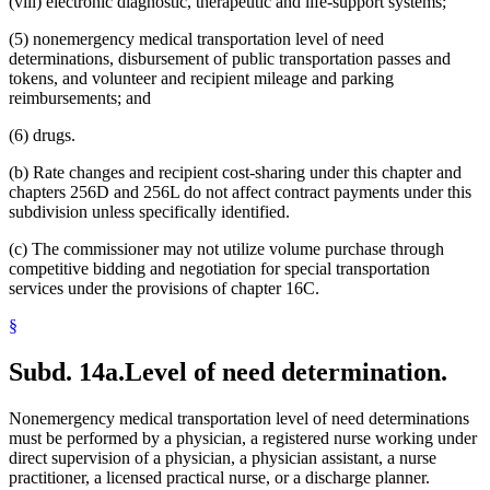
(viii) electronic diagnostic, therapeutic and life-support systems;
(5) nonemergency medical transportation level of need
determinations, disbursement of public transportation passes and
tokens, and volunteer and recipient mileage and parking
reimbursements; and
(6) drugs.
(b) Rate changes and recipient cost-sharing under this chapter and
chapters 256D and 256L do not affect contract payments under this
subdivision unless specifically identified.
(c) The commissioner may not utilize volume purchase through
competitive bidding and negotiation for special transportation
services under the provisions of chapter 16C.
§
Subd. 14a.
Level of need determination.
Nonemergency medical transportation level of need determinations
must be performed by a physician, a registered nurse working under
direct supervision of a physician, a physician assistant, a nurse
practitioner, a licensed practical nurse, or a discharge planner.