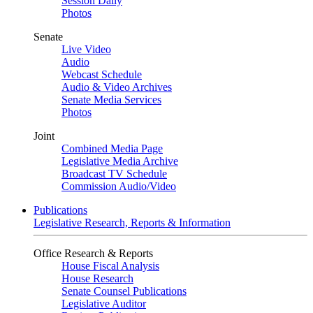
Session Daily
Photos
Senate
Live Video
Audio
Webcast Schedule
Audio & Video Archives
Senate Media Services
Photos
Joint
Combined Media Page
Legislative Media Archive
Broadcast TV Schedule
Commission Audio/Video
Publications
Legislative Research, Reports & Information
Office Research & Reports
House Fiscal Analysis
House Research
Senate Counsel Publications
Legislative Auditor