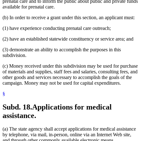
prenatal care and to inform the public about public and private funds
available for prenatal care.
(b) In order to receive a grant under this section, an applicant must:
(1) have experience conducting prenatal care outreach;
(2) have an established statewide constituency or service area; and
(3) demonstrate an ability to accomplish the purposes in this
subdivision.
(c) Money received under this subdivision may be used for purchase
of materials and supplies, staff fees and salaries, consulting fees, and
other goods and services necessary to accomplish the goals of the
campaign. Money may not be used for capital expenditures.
§
Subd. 18.
Applications for medical
assistance.
(a) The state agency shall accept applications for medical assistance
by telephone, via mail, in-person, online via an Internet Web site,
and through other commonly available electronic means.