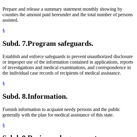
Prepare and release a summary statement monthly showing by
counties the amount paid hereunder and the total number of persons
assisted.
§
Subd. 7.
Program safeguards.
Establish and enforce safeguards to prevent unauthorized disclosure
or improper use of the information contained in applications, reports
of investigations and medical examinations, and correspondence in
the individual case records of recipients of medical assistance.
§
Subd. 8.
Information.
Furnish information to acquaint needy persons and the public
generally with the plan for medical assistance of this state.
§