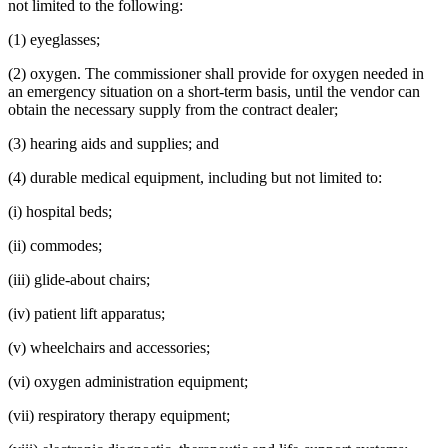
not limited to the following:
(1) eyeglasses;
(2) oxygen. The commissioner shall provide for oxygen needed in
an emergency situation on a short-term basis, until the vendor can
obtain the necessary supply from the contract dealer;
(3) hearing aids and supplies; and
(4) durable medical equipment, including but not limited to:
(i) hospital beds;
(ii) commodes;
(iii) glide-about chairs;
(iv) patient lift apparatus;
(v) wheelchairs and accessories;
(vi) oxygen administration equipment;
(vii) respiratory therapy equipment;