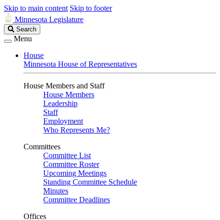
Skip to main content
Skip to footer
Minnesota Legislature
Search
Search
Legislature
Menu
House
Minnesota House of Representatives
House Members and Staff
House Members
Leadership
Staff
Employment
Who Represents Me?
Committees
Committee List
Committee Roster
Upcoming Meetings
Standing Committee Schedule
Minutes
Committee Deadlines
Offices