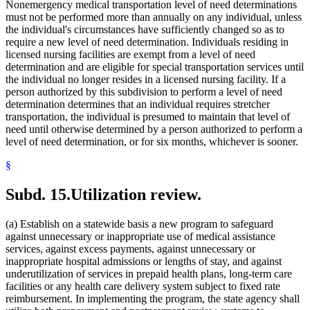
Nonemergency medical transportation level of need determinations
must not be performed more than annually on any individual, unless
the individual's circumstances have sufficiently changed so as to
require a new level of need determination. Individuals residing in
licensed nursing facilities are exempt from a level of need
determination and are eligible for special transportation services until
the individual no longer resides in a licensed nursing facility. If a
person authorized by this subdivision to perform a level of need
determination determines that an individual requires stretcher
transportation, the individual is presumed to maintain that level of
need until otherwise determined by a person authorized to perform a
level of need determination, or for six months, whichever is sooner.
§
Subd. 15.
Utilization review.
(a) Establish on a statewide basis a new program to safeguard
against unnecessary or inappropriate use of medical assistance
services, against excess payments, against unnecessary or
inappropriate hospital admissions or lengths of stay, and against
underutilization of services in prepaid health plans, long-term care
facilities or any health care delivery system subject to fixed rate
reimbursement. In implementing the program, the state agency shall