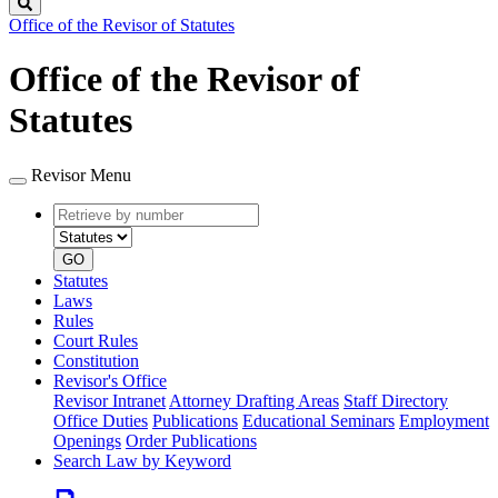
Search
Office of the Revisor of Statutes
Office of the Revisor of
Statutes
Revisor Menu
Retrieve
Document
by
type
number
GO
Statutes
Laws
Rules
Court Rules
Constitution
Revisor's Office
Revisor Intranet
Attorney Drafting Areas
Staff Directory
Office Duties
Publications
Educational Seminars
Employment
Openings
Order Publications
Search Law by Keyword