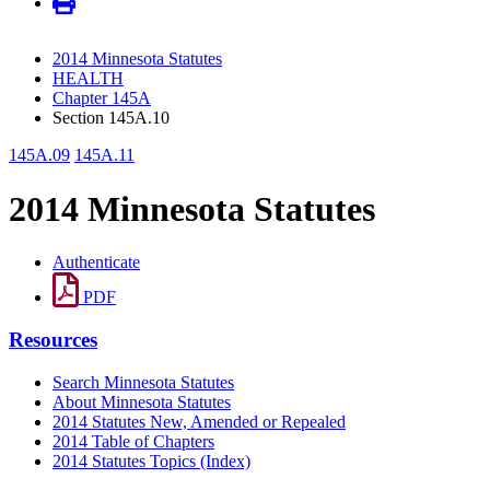
2014 Minnesota Statutes
HEALTH
Chapter 145A
Section 145A.10
145A.09
145A.11
2014 Minnesota Statutes
Authenticate
PDF
Resources
Search Minnesota Statutes
About Minnesota Statutes
2014 Statutes New, Amended or Repealed
2014 Table of Chapters
2014 Statutes Topics (Index)