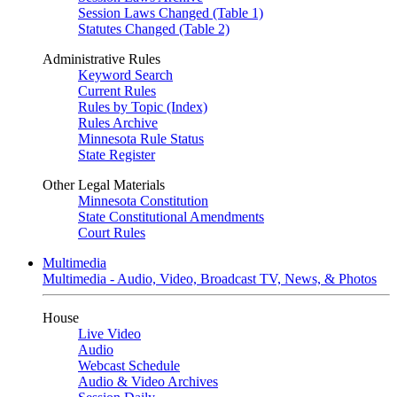
Session Laws Changed (Table 1)
Statutes Changed (Table 2)
Administrative Rules
Keyword Search
Current Rules
Rules by Topic (Index)
Rules Archive
Minnesota Rule Status
State Register
Other Legal Materials
Minnesota Constitution
State Constitutional Amendments
Court Rules
Multimedia
Multimedia - Audio, Video, Broadcast TV, News, & Photos
House
Live Video
Audio
Webcast Schedule
Audio & Video Archives