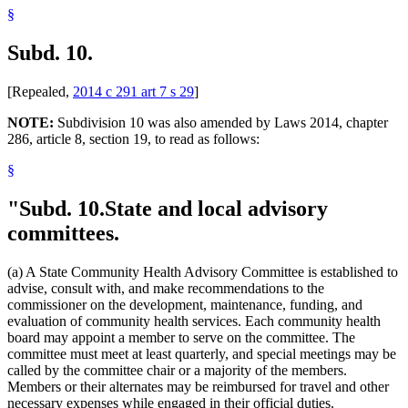
§
Subd. 10.
[Repealed,
2014 c 291 art 7 s 29
]
NOTE:
Subdivision 10 was also amended by Laws 2014, chapter
286, article 8, section 19, to read as follows:
§
"Subd. 10.
State and local advisory
committees.
(a) A State Community Health Advisory Committee is established to
advise, consult with, and make recommendations to the
commissioner on the development, maintenance, funding, and
evaluation of community health services. Each community health
board may appoint a member to serve on the committee. The
committee must meet at least quarterly, and special meetings may be
called by the committee chair or a majority of the members.
Members or their alternates may be reimbursed for travel and other
necessary expenses while engaged in their official duties.