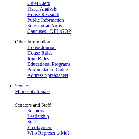
Chief Clerk
Fiscal Analysis
House Research
Public Information
Sergeant-at-Arms
Caucuses - DFL/GOP
Other Information
House Journal
House Rules
Joint Rules
Educational Programs
Pronunciation Guide
Address Spreadsheet
Senate
Minnesota Senate
Senators and Staff
Senators
Leadership
Staff
Employment
Who Represents Me?