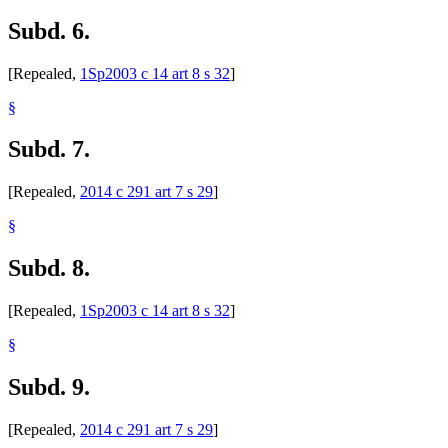
Subd. 6.
[Repealed,
1Sp2003 c 14 art 8 s 32
]
§
Subd. 7.
[Repealed,
2014 c 291 art 7 s 29
]
§
Subd. 8.
[Repealed,
1Sp2003 c 14 art 8 s 32
]
§
Subd. 9.
[Repealed,
2014 c 291 art 7 s 29
]