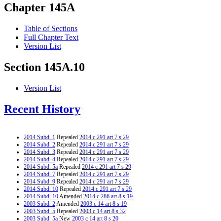
Chapter 145A
Table of Sections
Full Chapter Text
Version List
Section 145A.10
Version List
Recent History
2014 Subd. 1
Repealed
2014 c 291 art 7 s 29
2014 Subd. 2
Repealed
2014 c 291 art 7 s 29
2014 Subd. 3
Repealed
2014 c 291 art 7 s 29
2014 Subd. 4
Repealed
2014 c 291 art 7 s 29
2014 Subd. 5a
Repealed
2014 c 291 art 7 s 29
2014 Subd. 7
Repealed
2014 c 291 art 7 s 29
2014 Subd. 9
Repealed
2014 c 291 art 7 s 29
2014 Subd. 10
Repealed
2014 c 291 art 7 s 29
2014 Subd. 10
Amended
2014 c 286 art 8 s 19
2003 Subd. 2
Amended
2003 c 14 art 8 s 19
2003 Subd. 5
Repealed
2003 c 14 art 8 s 32
2003 Subd. 5a
New
2003 c 14 art 8 s 20