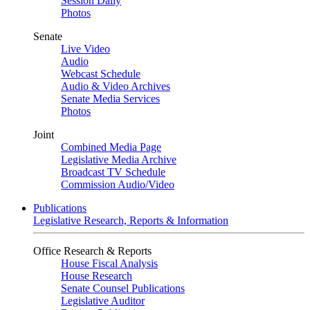
Session Daily
Photos
Senate
Live Video
Audio
Webcast Schedule
Audio & Video Archives
Senate Media Services
Photos
Joint
Combined Media Page
Legislative Media Archive
Broadcast TV Schedule
Commission Audio/Video
Publications
Legislative Research, Reports & Information
Office Research & Reports
House Fiscal Analysis
House Research
Senate Counsel Publications
Legislative Auditor