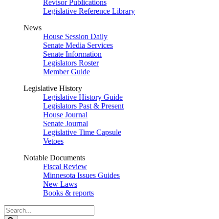
Revisor Publications
Legislative Reference Library
News
House Session Daily
Senate Media Services
Senate Information
Legislators Roster
Member Guide
Legislative History
Legislative History Guide
Legislators Past & Present
House Journal
Senate Journal
Legislative Time Capsule
Vetoes
Notable Documents
Fiscal Review
Minnesota Issues Guides
New Laws
Books & reports
Search
Legislature