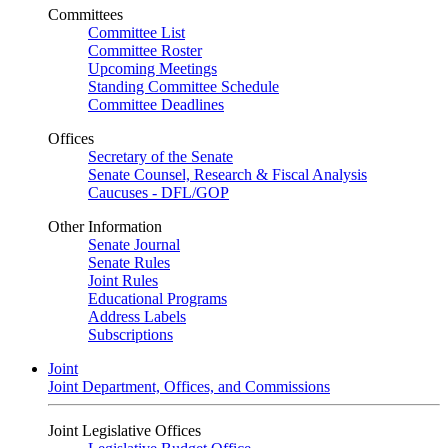
Committees
Committee List
Committee Roster
Upcoming Meetings
Standing Committee Schedule
Committee Deadlines
Offices
Secretary of the Senate
Senate Counsel, Research & Fiscal Analysis
Caucuses - DFL/GOP
Other Information
Senate Journal
Senate Rules
Joint Rules
Educational Programs
Address Labels
Subscriptions
Joint
Joint Department, Offices, and Commissions
Joint Legislative Offices