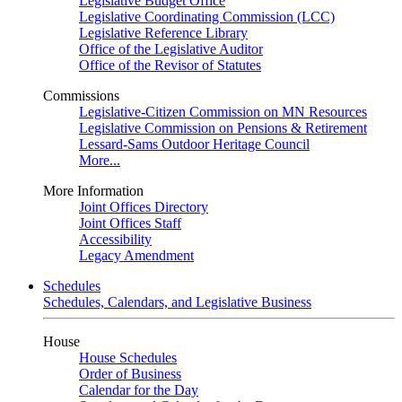
Legislative Budget Office
Legislative Coordinating Commission (LCC)
Legislative Reference Library
Office of the Legislative Auditor
Office of the Revisor of Statutes
Commissions
Legislative-Citizen Commission on MN Resources
Legislative Commission on Pensions & Retirement
Lessard-Sams Outdoor Heritage Council
More...
More Information
Joint Offices Directory
Joint Offices Staff
Accessibility
Legacy Amendment
Schedules
Schedules, Calendars, and Legislative Business
House
House Schedules
Order of Business
Calendar for the Day