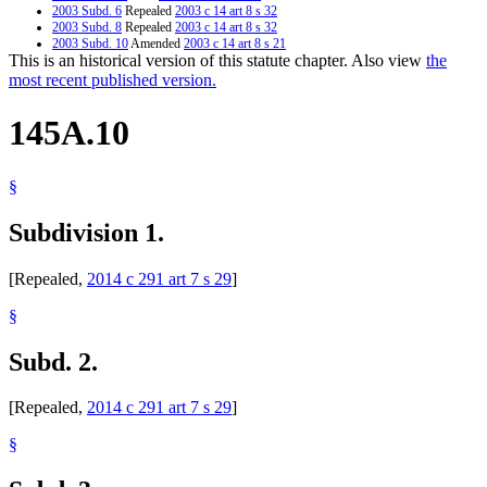
2003 Subd. 6
Repealed
2003 c 14 art 8 s 32
2003 Subd. 8
Repealed
2003 c 14 art 8 s 32
2003 Subd. 10
Amended
2003 c 14 art 8 s 21
This is an historical version of this statute chapter. Also view
the
2003 Subd. 10
Amended
2003 c 14 art 7 s 46
2001 Subd. 10
Amended
2001 c 161 s 25
most recent published version.
145A.10
§
Subdivision 1.
[Repealed,
2014 c 291 art 7 s 29
]
§
Subd. 2.
[Repealed,
2014 c 291 art 7 s 29
]
§