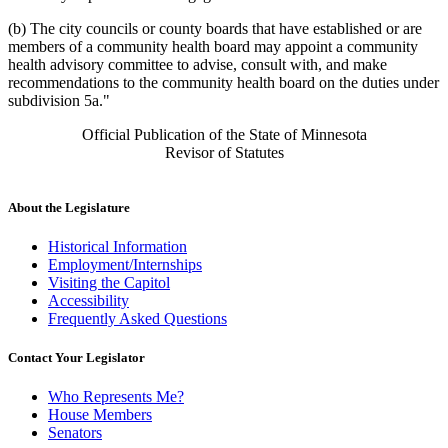
(b) The city councils or county boards that have established or are
members of a community health board may appoint a community
health advisory committee to advise, consult with, and make
recommendations to the community health board on the duties under
subdivision 5a."
Official Publication of the State of Minnesota
Revisor of Statutes
About the Legislature
Historical Information
Employment/Internships
Visiting the Capitol
Accessibility
Frequently Asked Questions
Contact Your Legislator
Who Represents Me?
House Members
Senators