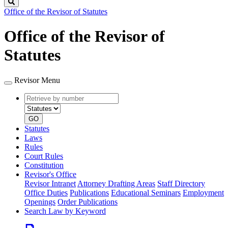
Search
Office of the Revisor of Statutes
Office of the Revisor of
Statutes
Revisor Menu
Retrieve
Document
by
type
number
GO
Statutes
Laws
Rules
Court Rules
Constitution
Revisor's Office
Revisor Intranet
Attorney Drafting Areas
Staff Directory
Office Duties
Publications
Educational Seminars
Employment
Openings
Order Publications
Search Law by Keyword