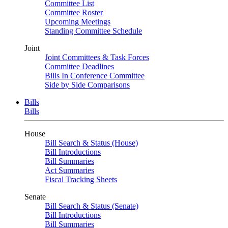
Committee List
Committee Roster
Upcoming Meetings
Standing Committee Schedule
Joint
Joint Committees & Task Forces
Committee Deadlines
Bills In Conference Committee
Side by Side Comparisons
Bills
Bills
House
Bill Search & Status (House)
Bill Introductions
Bill Summaries
Act Summaries
Fiscal Tracking Sheets
Senate
Bill Search & Status (Senate)
Bill Introductions
Bill Summaries