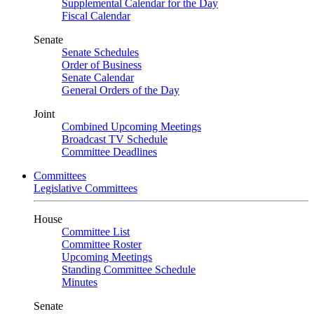
Supplemental Calendar for the Day
Fiscal Calendar
Senate
Senate Schedules
Order of Business
Senate Calendar
General Orders of the Day
Joint
Combined Upcoming Meetings
Broadcast TV Schedule
Committee Deadlines
Committees
Legislative Committees
House
Committee List
Committee Roster
Upcoming Meetings
Standing Committee Schedule
Minutes
Senate