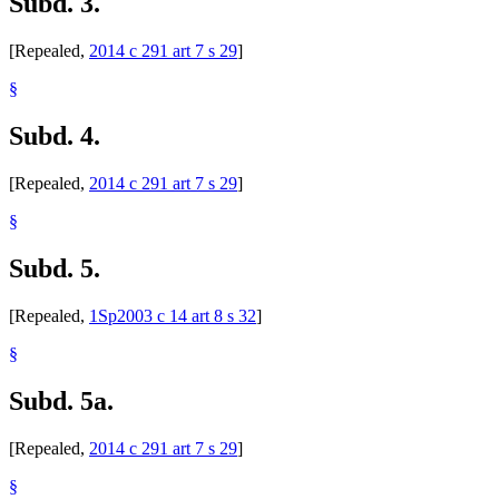
Subd. 3.
[Repealed,
2014 c 291 art 7 s 29
]
§
Subd. 4.
[Repealed,
2014 c 291 art 7 s 29
]
§
Subd. 5.
[Repealed,
1Sp2003 c 14 art 8 s 32
]
§
Subd. 5a.
[Repealed,
2014 c 291 art 7 s 29
]
§