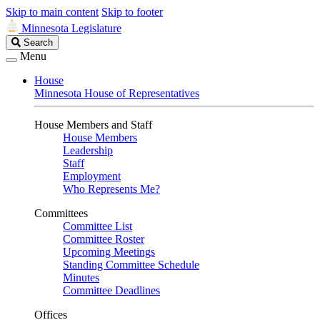
Skip to main content
Skip to footer
Minnesota Legislature
Search
Search
Legislature
Menu
House
Minnesota House of Representatives
House Members and Staff
House Members
Leadership
Staff
Employment
Who Represents Me?
Committees
Committee List
Committee Roster
Upcoming Meetings
Standing Committee Schedule
Minutes
Committee Deadlines
Offices