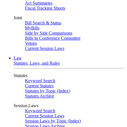
Act Summaries
Fiscal Tracking Sheets
Joint
Bill Search & Status
MyBills
Side by Side Comparisons
Bills In Conference Committee
Vetoes
Current Session Laws
Law
Statutes, Laws, and Rules
Statutes
Keyword Search
Current Statutes
Statutes by Topic (Index)
Statutes Archive
Session Laws
Keyword Search
Current Session Laws
Session Laws by Topic (Index)
Session Laws Archive