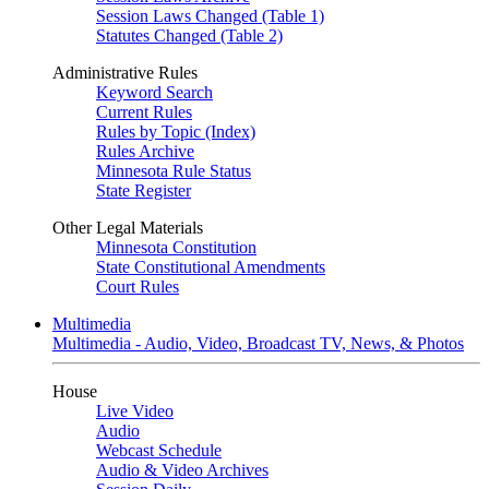
Session Laws Changed (Table 1)
Statutes Changed (Table 2)
Administrative Rules
Keyword Search
Current Rules
Rules by Topic (Index)
Rules Archive
Minnesota Rule Status
State Register
Other Legal Materials
Minnesota Constitution
State Constitutional Amendments
Court Rules
Multimedia
Multimedia - Audio, Video, Broadcast TV, News, & Photos
House
Live Video
Audio
Webcast Schedule
Audio & Video Archives