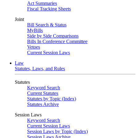
Act Summaries
Fiscal Tracking Sheets
Joint
Bill Search & Status
MyBills
Side by Side Comparisons
Bills In Conference Committee
Vetoes
Current Session Laws
Law
Statutes, Laws, and Rules
Statutes
Keyword Search
Current Statutes
Statutes by Topic (Index)
Statutes Archive
Session Laws
Keyword Search
Current Session Laws
Session Laws by Topic (Index)
Session Laws Archive