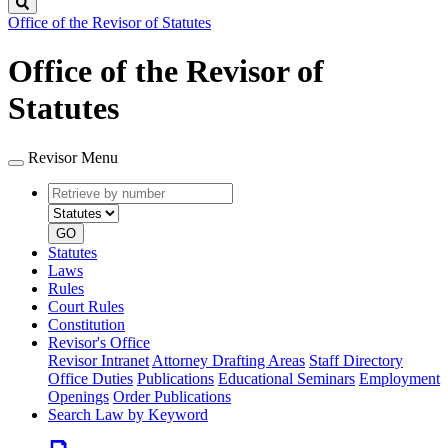
Search
Office of the Revisor of Statutes
Office of the Revisor of
Statutes
Revisor Menu
Retrieve
Document
by
type
number
GO
Statutes
Laws
Rules
Court Rules
Constitution
Revisor's Office
Revisor Intranet
Attorney Drafting Areas
Staff Directory
Office Duties
Publications
Educational Seminars
Employment
Openings
Order Publications
Search Law by Keyword