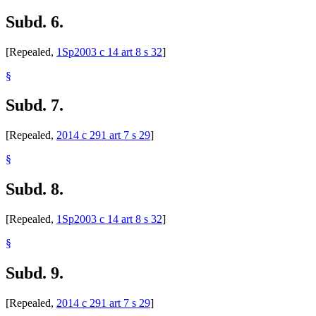
Subd. 6.
[Repealed,
1Sp2003 c 14 art 8 s 32
]
§
Subd. 7.
[Repealed,
2014 c 291 art 7 s 29
]
§
Subd. 8.
[Repealed,
1Sp2003 c 14 art 8 s 32
]
§
Subd. 9.
[Repealed,
2014 c 291 art 7 s 29
]