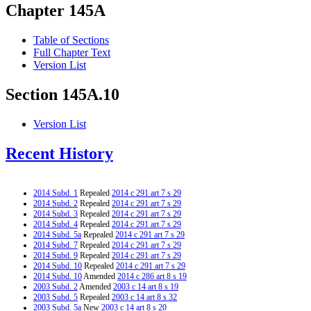
Chapter 145A
Table of Sections
Full Chapter Text
Version List
Section 145A.10
Version List
Recent History
2014 Subd. 1
Repealed
2014 c 291 art 7 s 29
2014 Subd. 2
Repealed
2014 c 291 art 7 s 29
2014 Subd. 3
Repealed
2014 c 291 art 7 s 29
2014 Subd. 4
Repealed
2014 c 291 art 7 s 29
2014 Subd. 5a
Repealed
2014 c 291 art 7 s 29
2014 Subd. 7
Repealed
2014 c 291 art 7 s 29
2014 Subd. 9
Repealed
2014 c 291 art 7 s 29
2014 Subd. 10
Repealed
2014 c 291 art 7 s 29
2014 Subd. 10
Amended
2014 c 286 art 8 s 19
2003 Subd. 2
Amended
2003 c 14 art 8 s 19
2003 Subd. 5
Repealed
2003 c 14 art 8 s 32
2003 Subd. 5a
New
2003 c 14 art 8 s 20