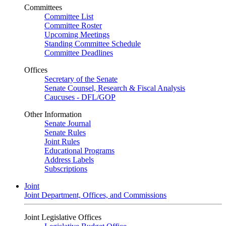
Committees
Committee List
Committee Roster
Upcoming Meetings
Standing Committee Schedule
Committee Deadlines
Offices
Secretary of the Senate
Senate Counsel, Research & Fiscal Analysis
Caucuses - DFL/GOP
Other Information
Senate Journal
Senate Rules
Joint Rules
Educational Programs
Address Labels
Subscriptions
Joint
Joint Department, Offices, and Commissions
Joint Legislative Offices