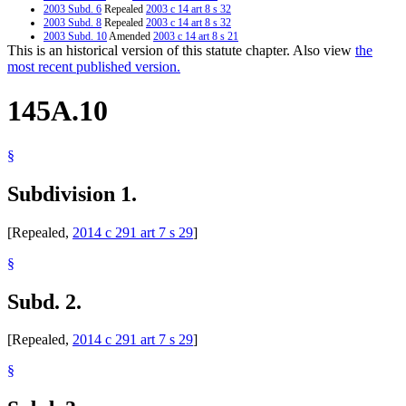
2003 Subd. 6
Repealed
2003 c 14 art 8 s 32
2003 Subd. 8
Repealed
2003 c 14 art 8 s 32
2003 Subd. 10
Amended
2003 c 14 art 8 s 21
This is an historical version of this statute chapter. Also view
the
2003 Subd. 10
Amended
2003 c 14 art 7 s 46
2001 Subd. 10
Amended
2001 c 161 s 25
most recent published version.
145A.10
§
Subdivision 1.
[Repealed,
2014 c 291 art 7 s 29
]
§
Subd. 2.
[Repealed,
2014 c 291 art 7 s 29
]
§