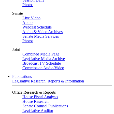
Session Daily
Photos
Senate
Live Video
Audio
Webcast Schedule
Audio & Video Archives
Senate Media Services
Photos
Joint
Combined Media Page
Legislative Media Archive
Broadcast TV Schedule
Commission Audio/Video
Publications
Legislative Research, Reports & Information
Office Research & Reports
House Fiscal Analysis
House Research
Senate Counsel Publications
Legislative Auditor