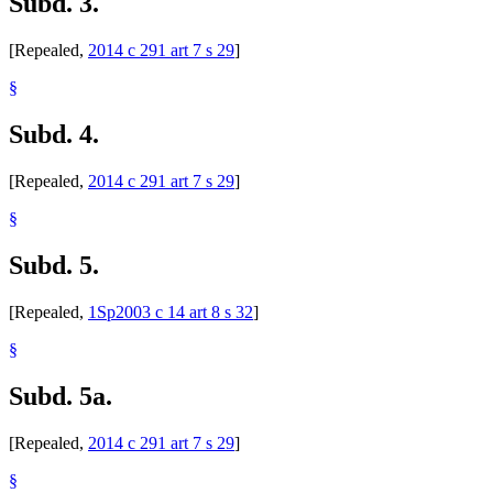
Subd. 3.
[Repealed,
2014 c 291 art 7 s 29
]
§
Subd. 4.
[Repealed,
2014 c 291 art 7 s 29
]
§
Subd. 5.
[Repealed,
1Sp2003 c 14 art 8 s 32
]
§
Subd. 5a.
[Repealed,
2014 c 291 art 7 s 29
]
§