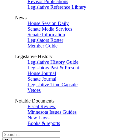
Revisor Publications
Legislative Reference Library
News
House Session Daily
Senate Media Services
Senate Information
Legislators Roster
Member Guide
Legislative History
Legislative History Guide
Legislators Past & Present
House Journal
Senate Journal
Legislative Time Capsule
Vetoes
Notable Documents
Fiscal Review
Minnesota Issues Guides
New Laws
Books & reports
Search
Legislature