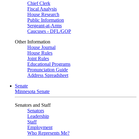
Chief Clerk
Fiscal Analysis
House Research
Public Information
Sergeant-at-Arms
Caucuses - DFL/GOP
Other Information
House Journal
House Rules
Joint Rules
Educational Programs
Pronunciation Guide
Address Spreadsheet
Senate
Minnesota Senate
Senators and Staff
Senators
Leadership
Staff
Employment
Who Represents Me?