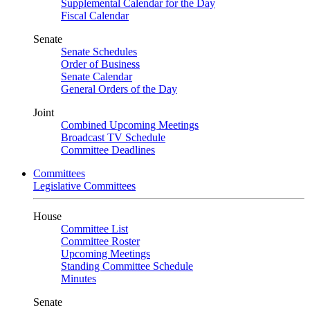
Supplemental Calendar for the Day
Fiscal Calendar
Senate
Senate Schedules
Order of Business
Senate Calendar
General Orders of the Day
Joint
Combined Upcoming Meetings
Broadcast TV Schedule
Committee Deadlines
Committees
Legislative Committees
House
Committee List
Committee Roster
Upcoming Meetings
Standing Committee Schedule
Minutes
Senate