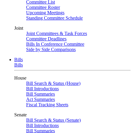
Committee List
Committee Roster
Upcoming Meetings
Standing Committee Schedule
Joint
Joint Committees & Task Forces
Committee Deadlines
Bills In Conference Committee
Side by Side Comparisons
Bills
Bills
House
Bill Search & Status (House)
Bill Introductions
Bill Summaries
Act Summaries
Fiscal Tracking Sheets
Senate
Bill Search & Status (Senate)
Bill Introductions
Bill Summaries