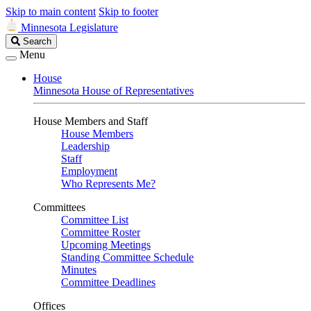
Skip to main content
Skip to footer
Minnesota Legislature
Search
Search
Legislature
Menu
House
Minnesota House of Representatives
House Members and Staff
House Members
Leadership
Staff
Employment
Who Represents Me?
Committees
Committee List
Committee Roster
Upcoming Meetings
Standing Committee Schedule
Minutes
Committee Deadlines
Offices