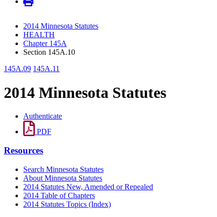
2014 Minnesota Statutes
HEALTH
Chapter 145A
Section 145A.10
145A.09
145A.11
2014 Minnesota Statutes
Authenticate
PDF
Resources
Search Minnesota Statutes
About Minnesota Statutes
2014 Statutes New, Amended or Repealed
2014 Table of Chapters
2014 Statutes Topics (Index)