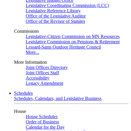
Legislative Budget Office
Legislative Coordinating Commission (LCC)
Legislative Reference Library
Office of the Legislative Auditor
Office of the Revisor of Statutes
Commissions
Legislative-Citizen Commission on MN Resources
Legislative Commission on Pensions & Retirement
Lessard-Sams Outdoor Heritage Council
More...
More Information
Joint Offices Directory
Joint Offices Staff
Accessibility
Legacy Amendment
Schedules
Schedules, Calendars, and Legislative Business
House
House Schedules
Order of Business
Calendar for the Day