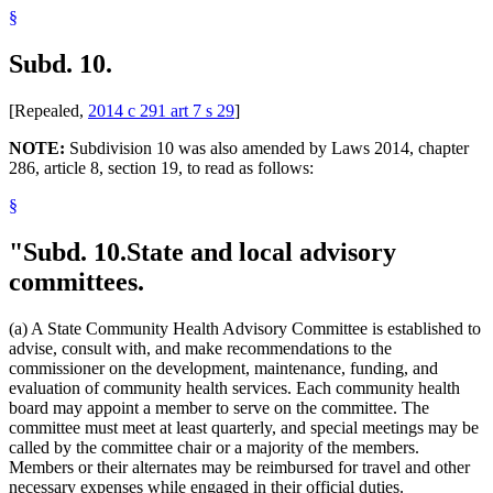
§
Subd. 10.
[Repealed,
2014 c 291 art 7 s 29
]
NOTE:
Subdivision 10 was also amended by Laws 2014, chapter
286, article 8, section 19, to read as follows:
§
"Subd. 10.
State and local advisory
committees.
(a) A State Community Health Advisory Committee is established to
advise, consult with, and make recommendations to the
commissioner on the development, maintenance, funding, and
evaluation of community health services. Each community health
board may appoint a member to serve on the committee. The
committee must meet at least quarterly, and special meetings may be
called by the committee chair or a majority of the members.
Members or their alternates may be reimbursed for travel and other
necessary expenses while engaged in their official duties.