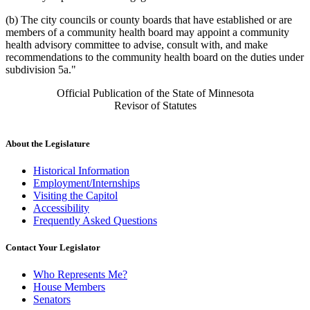
(b) The city councils or county boards that have established or are
members of a community health board may appoint a community
health advisory committee to advise, consult with, and make
recommendations to the community health board on the duties under
subdivision 5a."
Official Publication of the State of Minnesota
Revisor of Statutes
About the Legislature
Historical Information
Employment/Internships
Visiting the Capitol
Accessibility
Frequently Asked Questions
Contact Your Legislator
Who Represents Me?
House Members
Senators