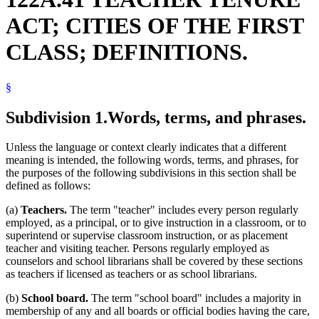
School Principals
1999 Subd. 4
Amended
1999 c 241 art 9 s 16
ACT; CITIES OF THE FIRST
1999 Subd. 6
Amended
1999 c 201 s 4
Schools (K-12)
Sick Leave
CLASS; DEFINITIONS.
Standard Of Proof
Superintendents Of Schools
Teacher Tenure Act
§
Teachers
Subdivision 1.
Words, terms, and phrases.
Unless the language or context clearly indicates that a different
meaning is intended, the following words, terms, and phrases, for
the purposes of the following subdivisions in this section shall be
defined as follows:
(a)
Teachers.
The term "teacher" includes every person regularly
employed, as a principal, or to give instruction in a classroom, or to
superintend or supervise classroom instruction, or as placement
teacher and visiting teacher. Persons regularly employed as
counselors and school librarians shall be covered by these sections
as teachers if licensed as teachers or as school librarians.
(b)
School board.
The term "school board" includes a majority in
membership of any and all boards or official bodies having the care,