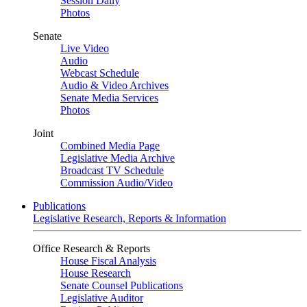
Session Daily
Photos
Senate
Live Video
Audio
Webcast Schedule
Audio & Video Archives
Senate Media Services
Photos
Joint
Combined Media Page
Legislative Media Archive
Broadcast TV Schedule
Commission Audio/Video
Publications
Legislative Research, Reports & Information
Office Research & Reports
House Fiscal Analysis
House Research
Senate Counsel Publications
Legislative Auditor