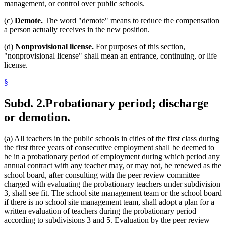
management, or control over public schools.
(c)
Demote.
The word "demote" means to reduce the compensation
a person actually receives in the new position.
(d)
Nonprovisional license.
For purposes of this section,
"nonprovisional license" shall mean an entrance, continuing, or life
license.
§
Subd. 2.
Probationary period; discharge
or demotion.
(a) All teachers in the public schools in cities of the first class during
the first three years of consecutive employment shall be deemed to
be in a probationary period of employment during which period any
annual contract with any teacher may, or may not, be renewed as the
school board, after consulting with the peer review committee
charged with evaluating the probationary teachers under subdivision
3, shall see fit. The school site management team or the school board
if there is no school site management team, shall adopt a plan for a
written evaluation of teachers during the probationary period
according to subdivisions 3 and 5. Evaluation by the peer review