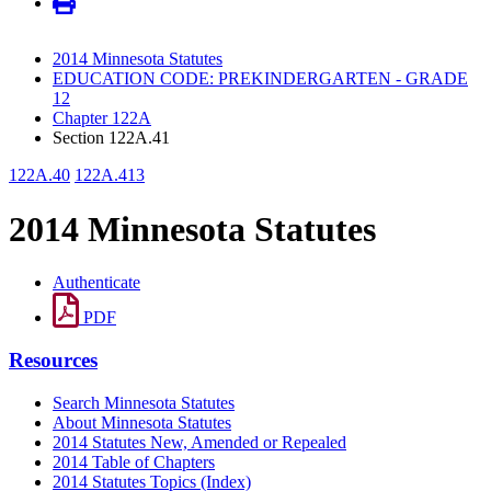
2014 Minnesota Statutes
EDUCATION CODE: PREKINDERGARTEN - GRADE
12
Chapter 122A
Section 122A.41
122A.40
122A.413
2014 Minnesota Statutes
Authenticate
PDF
Resources
Search Minnesota Statutes
About Minnesota Statutes
2014 Statutes New, Amended or Repealed
2014 Table of Chapters
2014 Statutes Topics (Index)