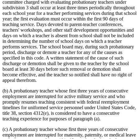
committee charged with evaluating probationary teachers under
subdivision 3 shall occur at least three times periodically throughout
each school year for a teacher performing services during that school
year; the first evaluation must occur within the first 90 days of
teaching service. Days devoted to parent-teacher conferences,
teachers' workshops, and other staff development opportunities and
days on which a teacher is absent from school shall not be included
in determining the number of school days on which a teacher
performs services. The school board may, during such probationary
period, discharge or demote a teacher for any of the causes as
specified in this code. A written statement of the cause of such
discharge or demotion shall be given to the teacher by the school
board at least 30 days before such removal or demotion shall
become effective, and the teacher so notified shall have no right of
appeal therefrom.
(b) A probationary teacher whose first three years of consecutive
employment are interrupted for active military service and who
promptly resumes teaching consistent with federal reemployment
timelines for uniformed service personnel under United States Code,
title 38, section 4312(e), is considered to have a consecutive
teaching experience for purposes of paragraph (a).
(c) A probationary teacher whose first three years of consecutive
employment are interrupted for maternity, paternity, or medical leave