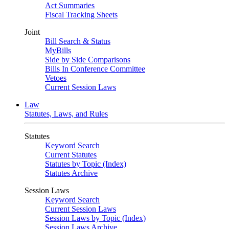
Act Summaries
Fiscal Tracking Sheets
Joint
Bill Search & Status
MyBills
Side by Side Comparisons
Bills In Conference Committee
Vetoes
Current Session Laws
Law
Statutes, Laws, and Rules
Statutes
Keyword Search
Current Statutes
Statutes by Topic (Index)
Statutes Archive
Session Laws
Keyword Search
Current Session Laws
Session Laws by Topic (Index)
Session Laws Archive