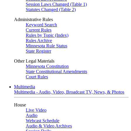
Session Laws Changed (Table 1)
Statutes Changed (Table 2)
Administrative Rules
Keyword Search
Current Rules
Rules by Topic (Index)
Rules Archive
Minnesota Rule Status
State Register
Other Legal Materials
Minnesota Constitution
State Constitutional Amendments
Court Rules
Multimedia
Multimedia - Audio, Video, Broadcast TV, News, & Photos
House
Live Video
Audio
Webcast Schedule
Audio & Video Archives