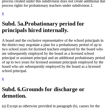
process created under this subdivision does not create additional due
process rights for probationary teachers under subdivision 2.
§
Subd. 5a.
Probationary period for
principals hired internally.
A board and the exclusive representative of the school principals in
the district may negotiate a plan for a probationary period of up to
two school years for licensed teachers employed by the board who
are subsequently employed by the board as a licensed school
principal or assistant principal and an additional probationary period
of up to two years for licensed assistant principals employed by the
board who are subsequently employed by the board as a licensed
school principal.
§
Subd. 6.
Grounds for discharge or
demotion.
(a) Except as otherwise provided in paragraph (b), causes for the