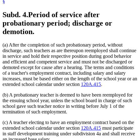
§
Subd. 4.
Period of service after
probationary period; discharge or
demotion.
(a) After the completion of such probationary period, without
discharge, such teachers as are thereupon reemployed shall continue
in service and hold their respective position during good behavior
and efficient and competent service and must not be discharged or
demoted except for cause after a hearing. The terms and conditions
of a teacher's employment contract, including salary and salary
increases, must be based either on the length of the school year or an
extended school calendar under section
120A.415
.
(b) A probationary teacher is deemed to have been reemployed for
the ensuing school year, unless the school board in charge of such
school gave such teacher notice in writing before July 1 of the
termination of such employment.
(c) A teacher electing to have an employment contract based on the
extended school calendar under section
120A.415
must participate
in staff development training under subdivision 4a and shall receive
an increased base salary.