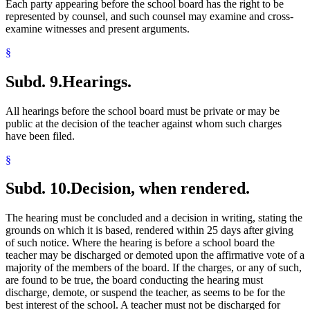
Each party appearing before the school board has the right to be
represented by counsel, and such counsel may examine and cross-
examine witnesses and present arguments.
§
Subd. 9.
Hearings.
All hearings before the school board must be private or may be
public at the decision of the teacher against whom such charges
have been filed.
§
Subd. 10.
Decision, when rendered.
The hearing must be concluded and a decision in writing, stating the
grounds on which it is based, rendered within 25 days after giving
of such notice. Where the hearing is before a school board the
teacher may be discharged or demoted upon the affirmative vote of a
majority of the members of the board. If the charges, or any of such,
are found to be true, the board conducting the hearing must
discharge, demote, or suspend the teacher, as seems to be for the
best interest of the school. A teacher must not be discharged for