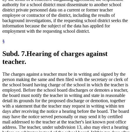
authority for a school district must disseminate to another school
district private personnel data on a current or former teacher
employee or contractor of the district, including the results of
background investigations, if the requesting school district seeks the
information because the subject of the data has applied for
employment with the requesting school district.
§
Subd. 7.
Hearing of charges against
teacher.
The charges against a teacher must be in writing and signed by the
person making the same and then filed with the secretary or clerk of
the school board having charge of the school in which the teacher is
employed. Before the school board discharges or demotes a teacher,
the board must notify the teacher in writing and state in reasonable
detail its grounds for the proposed discharge or demotion, together
with a statement that the teacher may request in writing within ten
days after receiving the notice a hearing before the board. The board
may have the notice served personally or may send it by certified
mail addressed to the teacher at the teacher's last known post office
address. The teacher, under subdivision 13, also may elect a hearing