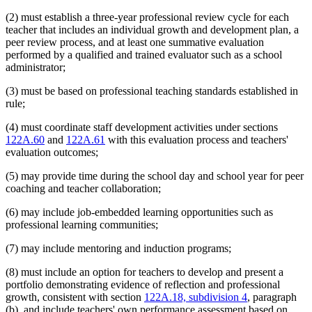
(2) must establish a three-year professional review cycle for each
teacher that includes an individual growth and development plan, a
peer review process, and at least one summative evaluation
performed by a qualified and trained evaluator such as a school
administrator;
(3) must be based on professional teaching standards established in
rule;
(4) must coordinate staff development activities under sections
122A.60
and
122A.61
with this evaluation process and teachers'
evaluation outcomes;
(5) may provide time during the school day and school year for peer
coaching and teacher collaboration;
(6) may include job-embedded learning opportunities such as
professional learning communities;
(7) may include mentoring and induction programs;
(8) must include an option for teachers to develop and present a
portfolio demonstrating evidence of reflection and professional
growth, consistent with section
122A.18, subdivision 4
, paragraph
(b), and include teachers' own performance assessment based on