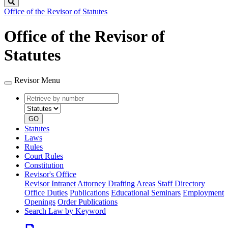
Search
Office of the Revisor of Statutes
Office of the Revisor of
Statutes
Revisor Menu
Retrieve
Document
by
type
number
GO
Statutes
Laws
Rules
Court Rules
Constitution
Revisor's Office
Revisor Intranet
Attorney Drafting Areas
Staff Directory
Office Duties
Publications
Educational Seminars
Employment
Openings
Order Publications
Search Law by Keyword