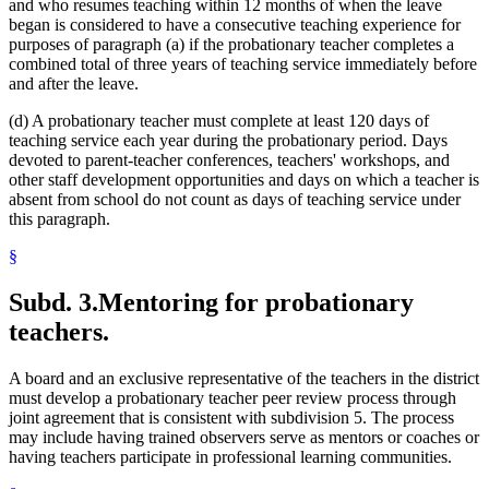
and who resumes teaching within 12 months of when the leave
began is considered to have a consecutive teaching experience for
purposes of paragraph (a) if the probationary teacher completes a
combined total of three years of teaching service immediately before
and after the leave.
(d) A probationary teacher must complete at least 120 days of
teaching service each year during the probationary period. Days
devoted to parent-teacher conferences, teachers' workshops, and
other staff development opportunities and days on which a teacher is
absent from school do not count as days of teaching service under
this paragraph.
§
Subd. 3.
Mentoring for probationary
teachers.
A board and an exclusive representative of the teachers in the district
must develop a probationary teacher peer review process through
joint agreement that is consistent with subdivision 5. The process
may include having trained observers serve as mentors or coaches or
having teachers participate in professional learning communities.