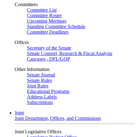
Committees
Committee List
Committee Roster
Upcoming Meetings
Standing Committee Schedule
Committee Deadlines
Offices
Secretary of the Senate
Senate Counsel, Research & Fiscal Analysis
Caucuses - DFL/GOP
Other Information
Senate Journal
Senate Rules
Joint Rules
Educational Programs
Address Labels
Subscriptions
Joint
Joint Department, Offices, and Commissions
Joint Legislative Offices