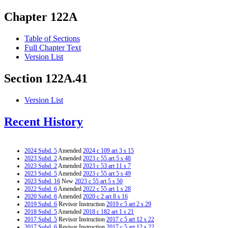
Chapter 122A
Table of Sections
Full Chapter Text
Version List
Section 122A.41
Version List
Recent History
2024 Subd. 5
Amended
2024 c 109 art 3 s 15
2023 Subd. 2
Amended
2023 c 55 art 5 s 48
2023 Subd. 2
Amended
2023 c 53 art 11 s 7
2023 Subd. 5
Amended
2023 c 55 art 5 s 49
2023 Subd. 16
New
2023 c 55 art 5 s 50
2022 Subd. 6
Amended
2022 c 55 art 1 s 28
2020 Subd. 6
Amended
2020 c 2 art 8 s 16
2019 Subd. 6
Revisor Instruction
2019 c 5 art 2 s 29
2018 Subd. 5
Amended
2018 c 182 art 1 s 21
2017 Subd. 5
Revisor Instruction
2017 c 5 art 12 s 22
2017 Subd. 6
Revisor Instruction
2017 c 5 art 12 s 22