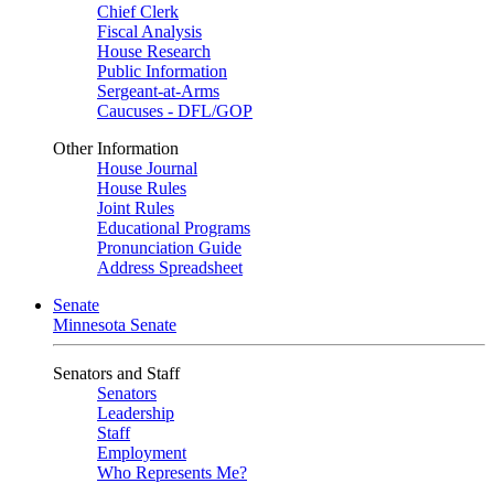
Chief Clerk
Fiscal Analysis
House Research
Public Information
Sergeant-at-Arms
Caucuses - DFL/GOP
Other Information
House Journal
House Rules
Joint Rules
Educational Programs
Pronunciation Guide
Address Spreadsheet
Senate
Minnesota Senate
Senators and Staff
Senators
Leadership
Staff
Employment
Who Represents Me?