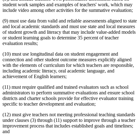
student work samples and examples of teachers' work, which may
include video among other activities for the summative evaluation;
(9) must use data from valid and reliable assessments aligned to state
and local academic standards and must use state and local measures
of student growth and literacy that may include value-added models
or student learning goals to determine 35 percent of teacher
evaluation results;
(10) must use longitudinal data on student engagement and
connection and other student outcome measures explicitly aligned
with the elements of curriculum for which teachers are responsible,
including academic literacy, oral academic language, and
achievement of English learners;
(11) must require qualified and trained evaluators such as school
administrators to perform summative evaluations and ensure school
districts and charter schools provide for effective evaluator training
specific to teacher development and evaluation;
(12) must give teachers not meeting professional teaching standards
under clauses (3) through (11) support to improve through a teacher
improvement process that includes established goals and timelines;
and