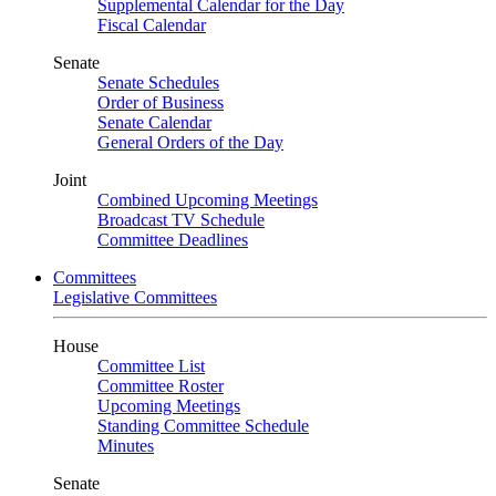
Supplemental Calendar for the Day
Fiscal Calendar
Senate
Senate Schedules
Order of Business
Senate Calendar
General Orders of the Day
Joint
Combined Upcoming Meetings
Broadcast TV Schedule
Committee Deadlines
Committees
Legislative Committees
House
Committee List
Committee Roster
Upcoming Meetings
Standing Committee Schedule
Minutes
Senate