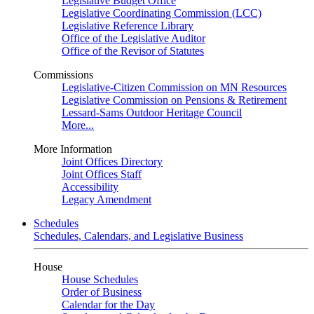
Legislative Budget Office
Legislative Coordinating Commission (LCC)
Legislative Reference Library
Office of the Legislative Auditor
Office of the Revisor of Statutes
Commissions
Legislative-Citizen Commission on MN Resources
Legislative Commission on Pensions & Retirement
Lessard-Sams Outdoor Heritage Council
More...
More Information
Joint Offices Directory
Joint Offices Staff
Accessibility
Legacy Amendment
Schedules
Schedules, Calendars, and Legislative Business
House
House Schedules
Order of Business
Calendar for the Day