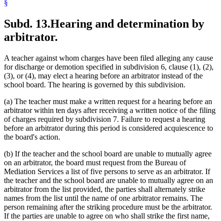
§
Subd. 13.
Hearing and determination by
arbitrator.
A teacher against whom charges have been filed alleging any cause
for discharge or demotion specified in subdivision 6, clause (1), (2),
(3), or (4), may elect a hearing before an arbitrator instead of the
school board. The hearing is governed by this subdivision.
(a) The teacher must make a written request for a hearing before an
arbitrator within ten days after receiving a written notice of the filing
of charges required by subdivision 7. Failure to request a hearing
before an arbitrator during this period is considered acquiescence to
the board's action.
(b) If the teacher and the school board are unable to mutually agree
on an arbitrator, the board must request from the Bureau of
Mediation Services a list of five persons to serve as an arbitrator. If
the teacher and the school board are unable to mutually agree on an
arbitrator from the list provided, the parties shall alternately strike
names from the list until the name of one arbitrator remains. The
person remaining after the striking procedure must be the arbitrator.
If the parties are unable to agree on who shall strike the first name,