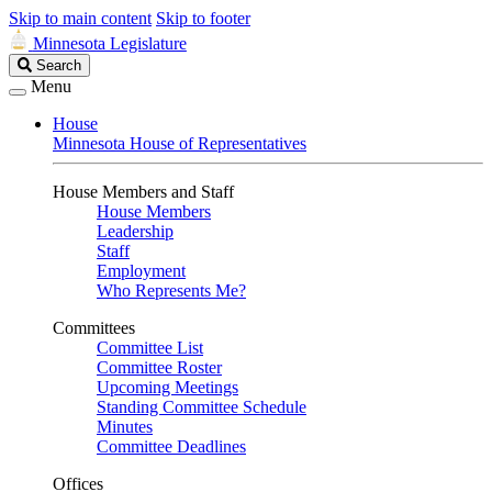
Skip to main content
Skip to footer
Minnesota Legislature
Search
Search
Legislature
Menu
House
Minnesota House of Representatives
House Members and Staff
House Members
Leadership
Staff
Employment
Who Represents Me?
Committees
Committee List
Committee Roster
Upcoming Meetings
Standing Committee Schedule
Minutes
Committee Deadlines
Offices