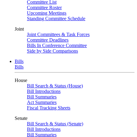
Committee List
Committee Roster
Upcoming Meetings
Standing Committee Schedule
Joint
Joint Committees & Task Forces
Committee Deadlines
Bills In Conference Committee
Side by Side Comparisons
Bills
Bills
House
Bill Search & Status (House)
Bill Introductions
Bill Summaries
Act Summaries
Fiscal Tracking Sheets
Senate
Bill Search & Status (Senate)
Bill Introductions
Bill Summaries