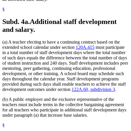
§
Subd. 4a.
Additional staff development
and salary.
(a) A teacher electing to have a continuing contract based on the
extended school calendar under section
120A.415
must participate
in a total number of staff development days where the total number
of such days equals the difference between the total number of days
of student instruction and 240 days. Staff development includes peer
mentoring, peer gathering, continuing education, professional
development, or other training. A school board may schedule such
days throughout the calendar year. Staff development programs
provided during such days shall enable teachers to achieve the staff
development outcomes under section
122A.60, subdivision 3
.
(b) A public employer and the exclusive representative of the
teachers must include terms in the collective bargaining agreement
for all teachers who participate in additional staff development days
under paragraph (a) that increase base salaries.
§