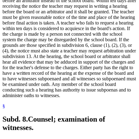
before an arbitrator instead of the school board. Within ten days after
receiving the notice the teacher may request in writing a hearing
before the board or an arbitrator and it shall be granted. The teacher
must be given reasonable notice of the time and place of the hearing
before final action is taken. A teacher who fails to request a hearing
within ten days is considered to acquiesce in the board's action. If
the charge is made by a person not connected with the school
system the charge may be disregarded by the school board. If the
grounds are those specified in subdivision 6, clause (1), (2), (3), or
(4), the notice must also state a teacher may request arbitration under
subdivision 13. At the hearing, the school board or arbitrator shall
hear all evidence that may be adduced in support of the charges and
for the teacher's defense to the charges. Either party has the right to
have a written record of the hearing at the expense of the board and
to have witnesses subpoenaed and all witnesses so subpoenaed must
be examined under oath. Any member of the school board
conducting such a hearing has authority to issue subpoenas and to
administer oaths to witnesses.
§
Subd. 8.
Counsel; examination of
witnesses.