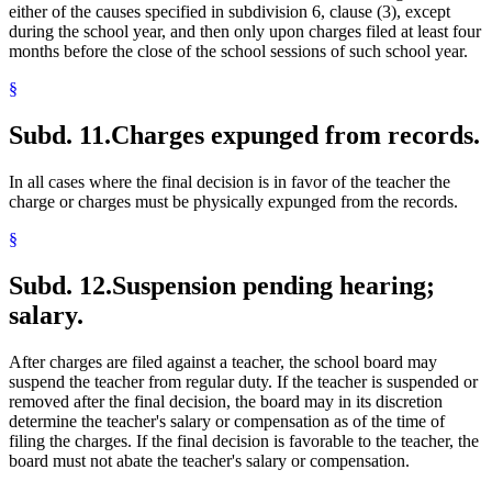
either of the causes specified in subdivision 6, clause (3), except
during the school year, and then only upon charges filed at least four
months before the close of the school sessions of such school year.
§
Subd. 11.
Charges expunged from records.
In all cases where the final decision is in favor of the teacher the
charge or charges must be physically expunged from the records.
§
Subd. 12.
Suspension pending hearing;
salary.
After charges are filed against a teacher, the school board may
suspend the teacher from regular duty. If the teacher is suspended or
removed after the final decision, the board may in its discretion
determine the teacher's salary or compensation as of the time of
filing the charges. If the final decision is favorable to the teacher, the
board must not abate the teacher's salary or compensation.