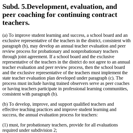
Subd. 5.
Development, evaluation, and
peer coaching for continuing contract
teachers.
(a) To improve student learning and success, a school board and an
exclusive representative of the teachers in the district, consistent with
paragraph (b), may develop an annual teacher evaluation and peer
review process for probationary and nonprobationary teachers
through joint agreement. If a school board and the exclusive
representative of the teachers in the district do not agree to an annual
teacher evaluation and peer review process, then the school board
and the exclusive representative of the teachers must implement the
state teacher evaluation plan developed under paragraph (c). The
process must include having trained observers serve as peer coaches
or having teachers participate in professional learning communities,
consistent with paragraph (b).
(b) To develop, improve, and support qualified teachers and
effective teaching practices and improve student learning and
success, the annual evaluation process for teachers:
(1) must, for probationary teachers, provide for all evaluations
required under subdivision 2;