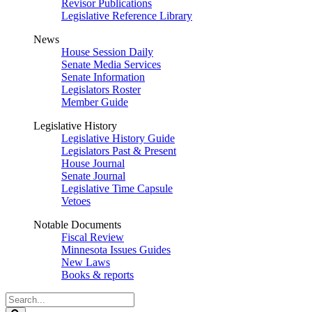
Revisor Publications
Legislative Reference Library
News
House Session Daily
Senate Media Services
Senate Information
Legislators Roster
Member Guide
Legislative History
Legislative History Guide
Legislators Past & Present
House Journal
Senate Journal
Legislative Time Capsule
Vetoes
Notable Documents
Fiscal Review
Minnesota Issues Guides
New Laws
Books & reports
Search
Legislature