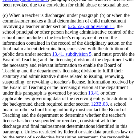
been revoked due to a conviction for child abuse or sexual abuse.
(c) When a teacher is discharged under paragraph (b) or when the
commissioner makes a final determination of child maltreatment
involving a teacher under section
626.556, subdivision 11
, the
school principal or other person having administrative control of the
school must include in the teacher's employment record the
information contained in the record of the disciplinary action or the
final maltreatment determination, consistent with the definition of
public data under section
13.41, subdivision 5
, and must provide the
Board of Teaching and the licensing division at the department with
the necessary and relevant information to enable the Board of
Teaching and the department's licensing division to fulfill their
statutory and administrative duties related to issuing, renewing,
suspending, or revoking a teacher's license. Information received by
the Board of Teaching or the licensing division at the department
under this paragraph is governed by section
13.41
or other
applicable law governing data of the receiving entity. In addition to
the background check required under section
123B.03
, a school
board or other school hiring authority must contact the Board of
Teaching and the department to determine whether the teacher's
license has been suspended or revoked, consistent with the
discharge and final maltreatment determinations identified in this
paragraph. Unless restricted by federal or state data practices law or
by the terms of a collective bargaining agreement, the responsible