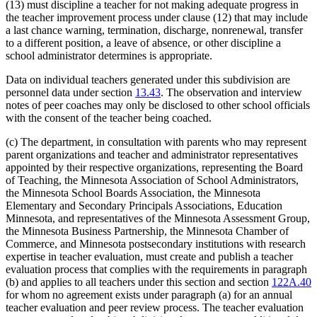
(13) must discipline a teacher for not making adequate progress in
the teacher improvement process under clause (12) that may include
a last chance warning, termination, discharge, nonrenewal, transfer
to a different position, a leave of absence, or other discipline a
school administrator determines is appropriate.
Data on individual teachers generated under this subdivision are
personnel data under section
13.43
. The observation and interview
notes of peer coaches may only be disclosed to other school officials
with the consent of the teacher being coached.
(c) The department, in consultation with parents who may represent
parent organizations and teacher and administrator representatives
appointed by their respective organizations, representing the Board
of Teaching, the Minnesota Association of School Administrators,
the Minnesota School Boards Association, the Minnesota
Elementary and Secondary Principals Associations, Education
Minnesota, and representatives of the Minnesota Assessment Group,
the Minnesota Business Partnership, the Minnesota Chamber of
Commerce, and Minnesota postsecondary institutions with research
expertise in teacher evaluation, must create and publish a teacher
evaluation process that complies with the requirements in paragraph
(b) and applies to all teachers under this section and section
122A.40
for whom no agreement exists under paragraph (a) for an annual
teacher evaluation and peer review process. The teacher evaluation