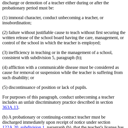
discharge or demotion of a teacher either during or after the
probationary period must be:
(1) immoral character, conduct unbecoming a teacher, or
insubordination;
(2) failure without justifiable cause to teach without first securing the
written release of the school board having the care, management, or
control of the school in which the teacher is employed;
(3) inefficiency in teaching or in the management of a school,
consistent with subdivision 5, paragraph (b);
(4) affliction with a communicable disease must be considered as
cause for removal or suspension while the teacher is suffering from
such disability; or
(5) discontinuance of position or lack of pupils.
For purposes of this paragraph, conduct unbecoming a teacher
includes an unfair discriminatory practice described in section
363A.13
.
(b) A probationary or continuing-contract teacher must be
discharged immediately upon receipt of notice under section
122A.20, subdivision 1
, paragraph (b), that the teacher's license has