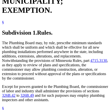
MUNICIPALITY;
EXEMPTION.
§
Subdivision 1.
Rules.
The Plumbing Board may, by rule, prescribe minimum standards
which shall be uniform and which shall be effective for all new
plumbing installations performed anywhere in the state, including
additions, extensions, alterations, and replacements.
Notwithstanding the provisions of Minnesota Rules, part
4715.3130
,
as they apply to review of plans and specifications, the
commissioner may allow plumbing construction, alteration, or
extension to proceed without approval of the plans or specifications
by the commissioner.
Except for powers granted to the Plumbing Board, the commissioner
of labor and industry shall administer the provisions of sections
326B.42
to
326B.49
and for such purposes may employ plumbing
inspectors and other assistants.
§