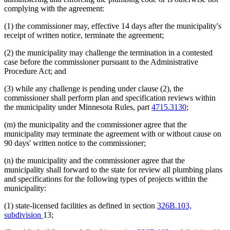
complying with the agreement:
(1) the commissioner may, effective 14 days after the municipality's
receipt of written notice, terminate the agreement;
(2) the municipality may challenge the termination in a contested
case before the commissioner pursuant to the Administrative
Procedure Act; and
(3) while any challenge is pending under clause (2), the
commissioner shall perform plan and specification reviews within
the municipality under Minnesota Rules, part
4715.3130
;
(m) the municipality and the commissioner agree that the
municipality may terminate the agreement with or without cause on
90 days' written notice to the commissioner;
(n) the municipality and the commissioner agree that the
municipality shall forward to the state for review all plumbing plans
and specifications for the following types of projects within the
municipality:
(1) state-licensed facilities as defined in section
326B.103,
subdivision
13;