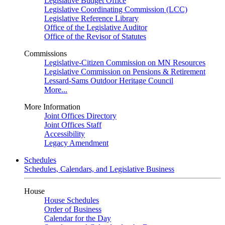
Legislative Budget Office
Legislative Coordinating Commission (LCC)
Legislative Reference Library
Office of the Legislative Auditor
Office of the Revisor of Statutes
Commissions
Legislative-Citizen Commission on MN Resources
Legislative Commission on Pensions & Retirement
Lessard-Sams Outdoor Heritage Council
More...
More Information
Joint Offices Directory
Joint Offices Staff
Accessibility
Legacy Amendment
Schedules
Schedules, Calendars, and Legislative Business
House
House Schedules
Order of Business
Calendar for the Day