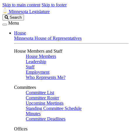
Skip to main content
Skip to footer
Minnesota Legislature
Search
Search
Legislature
Menu
House
Minnesota House of Representatives
House Members and Staff
House Members
Leadership
Staff
Employment
Who Represents Me?
Committees
Committee List
Committee Roster
Upcoming Meetings
Standing Committee Schedule
Minutes
Committee Deadlines
Offices