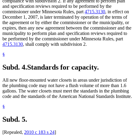
compliance with subdivision 2. If any agreement to perform plan
and specification reviews required to be performed by the
commissioner under Minnesota Rules, part
4715.3130
, in effect on
December 1, 2007, is later terminated by operation of the terms of
the agreement or by either the commissioner or the municipality, or
expires, then any new agreement between the commissioner and the
municipality to perform plan and specification reviews required to
be performed by the commissioner under Minnesota Rules, part
4715.3130
, shall comply with subdivision 2.
§
Subd. 4.
Standards for capacity.
All new floor-mounted water closets in areas under jurisdiction of
the plumbing code may not have a flush volume of more than 1.6
gallons. The water closets must meet the standards in the plumbing
code and the standards of the American National Standards Institute.
§
Subd. 5.
[Repealed,
2010 c 183 s 24
]