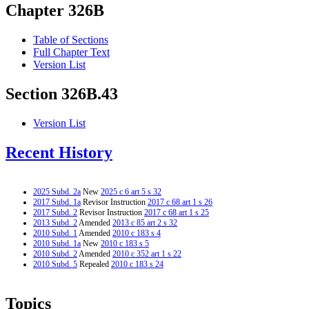
Chapter 326B
Table of Sections
Full Chapter Text
Version List
Section 326B.43
Version List
Recent History
2025 Subd. 2a
New
2025 c 6 art 5 s 32
2017 Subd. 1a
Revisor Instruction
2017 c 68 art 1 s 26
2017 Subd. 2
Revisor Instruction
2017 c 68 art 1 s 25
2013 Subd. 2
Amended
2013 c 85 art 2 s 32
2010 Subd. 1
Amended
2010 c 183 s 4
2010 Subd. 1a
New
2010 c 183 s 5
2010 Subd. 2
Amended
2010 c 352 art 1 s 22
2010 Subd. 5
Repealed
2010 c 183 s 24
Topics