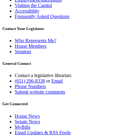
Visiting the Capitol
Accessibility
Frequently Asked Questions
Contact Your Legislator
Who Represents Me?
House Members
Senators
General Contact
Contact a legislative librarian:
(651) 296-8338
or
Email
Phone Numbers
Submit website comments
Get Connected
House News
Senate News
MyBills
Email Updates & RSS Feeds