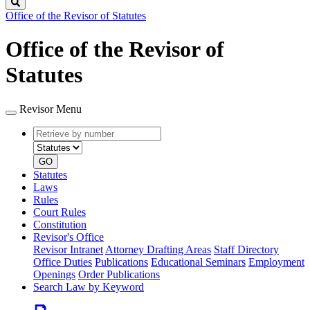
Search
Office of the Revisor of Statutes
Office of the Revisor of
Statutes
Revisor Menu
Retrieve
Document
by
type
number
GO
Statutes
Laws
Rules
Court Rules
Constitution
Revisor's Office
Revisor Intranet
Attorney Drafting Areas
Staff Directory
Office Duties
Publications
Educational Seminars
Employment
Openings
Order Publications
Search Law by Keyword