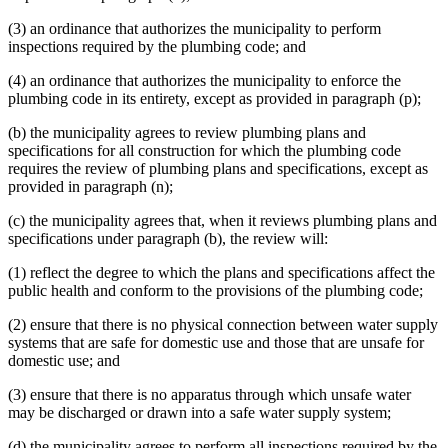
(3) an ordinance that authorizes the municipality to perform
inspections required by the plumbing code; and
(4) an ordinance that authorizes the municipality to enforce the
plumbing code in its entirety, except as provided in paragraph (p);
(b) the municipality agrees to review plumbing plans and
specifications for all construction for which the plumbing code
requires the review of plumbing plans and specifications, except as
provided in paragraph (n);
(c) the municipality agrees that, when it reviews plumbing plans and
specifications under paragraph (b), the review will:
(1) reflect the degree to which the plans and specifications affect the
public health and conform to the provisions of the plumbing code;
(2) ensure that there is no physical connection between water supply
systems that are safe for domestic use and those that are unsafe for
domestic use; and
(3) ensure that there is no apparatus through which unsafe water
may be discharged or drawn into a safe water supply system;
(d) the municipality agrees to perform all inspections required by the