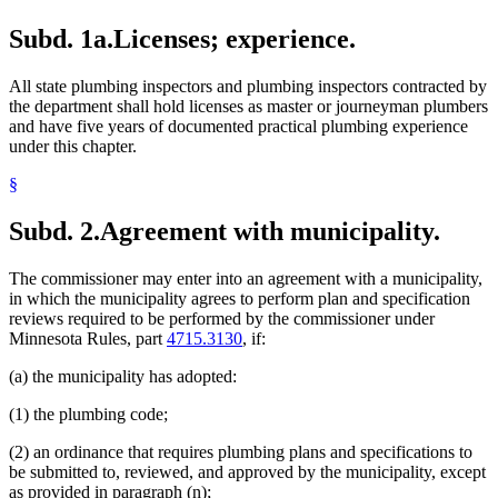
Subd. 1a.
Licenses; experience.
All state plumbing inspectors and plumbing inspectors contracted by
the department shall hold licenses as master or journeyman plumbers
and have five years of documented practical plumbing experience
under this chapter.
§
Subd. 2.
Agreement with municipality.
The commissioner may enter into an agreement with a municipality,
in which the municipality agrees to perform plan and specification
reviews required to be performed by the commissioner under
Minnesota Rules, part
4715.3130
, if:
(a) the municipality has adopted:
(1) the plumbing code;
(2) an ordinance that requires plumbing plans and specifications to
be submitted to, reviewed, and approved by the municipality, except
as provided in paragraph (n);