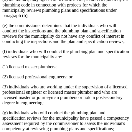
plumbing code in connection with projects for which the
municipality reviews plumbing plans and specifications under
paragraph (b);
(e) the commissioner determines that the individuals who will
conduct the inspections and the plumbing plan and specification
reviews for the municipality do not have any conflict of interest in
conducting the inspections and the plan and specification reviews;
(f) individuals who will conduct the plumbing plan and specification
reviews for the municipality are:
(1) licensed master plumbers;
(2) licensed professional engineers; or
(3) individuals who are working under the supervision of a licensed
professional engineer or licensed master plumber and who are
licensed master or journeyman plumbers or hold a postsecondary
degree in engineering;
(g) individuals who will conduct the plumbing plan and
specification reviews for the municipality have passed a competency
assessment required by the commissioner to assess the individual's
competency at reviewing plumbing plans and specifications;