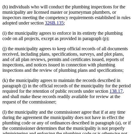
(h) individuals who will conduct the plumbing inspections for the
municipality are licensed master or journeyman plumbers, or
inspectors meeting the competency requirements established in rules
adopted under section
326B.135
;
(i) the municipality agrees to enforce in its entirety the plumbing
code on all projects, except as provided in paragraph (p);
(j) the municipality agrees to keep official records of all documents
received, including plans, specifications, surveys, and plot plans,
and of all plan reviews, permits and certificates issued, reports of
inspections, and notices issued in connection with plumbing
inspections and the review of plumbing plans and specifications;
(k) the municipality agrees to maintain the records described in
paragraph (j) in the official records of the municipality for the period
required for the retention of public records under section
138.17
,
and shall make these records readily available for review at the
request of the commissioner;
(l) the municipality and the commissioner agree that if at any time
during the agreement the municipality does not have in effect the
plumbing code or any of ordinances described in paragraph (a), or if
the commissioner determines that the municipality is not properly
administering and enforcing the plumbing code or is otherwise not