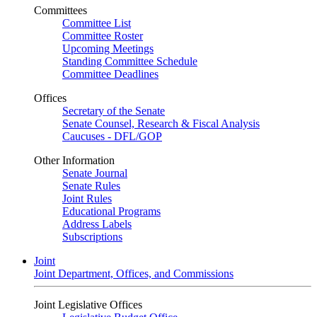
Committees
Committee List
Committee Roster
Upcoming Meetings
Standing Committee Schedule
Committee Deadlines
Offices
Secretary of the Senate
Senate Counsel, Research & Fiscal Analysis
Caucuses - DFL/GOP
Other Information
Senate Journal
Senate Rules
Joint Rules
Educational Programs
Address Labels
Subscriptions
Joint
Joint Department, Offices, and Commissions
Joint Legislative Offices