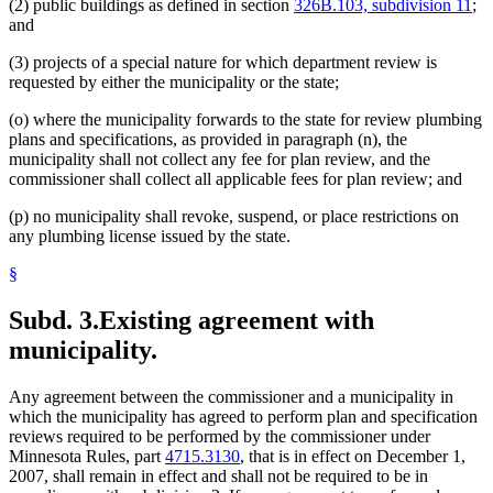
(2) public buildings as defined in section
326B.103, subdivision 11
;
and
(3) projects of a special nature for which department review is
requested by either the municipality or the state;
(o) where the municipality forwards to the state for review plumbing
plans and specifications, as provided in paragraph (n), the
municipality shall not collect any fee for plan review, and the
commissioner shall collect all applicable fees for plan review; and
(p) no municipality shall revoke, suspend, or place restrictions on
any plumbing license issued by the state.
§
Subd. 3.
Existing agreement with
municipality.
Any agreement between the commissioner and a municipality in
which the municipality has agreed to perform plan and specification
reviews required to be performed by the commissioner under
Minnesota Rules, part
4715.3130
, that is in effect on December 1,
2007, shall remain in effect and shall not be required to be in