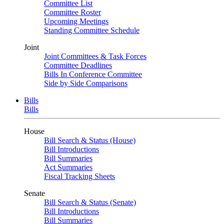
Committee List
Committee Roster
Upcoming Meetings
Standing Committee Schedule
Joint
Joint Committees & Task Forces
Committee Deadlines
Bills In Conference Committee
Side by Side Comparisons
Bills
Bills
House
Bill Search & Status (House)
Bill Introductions
Bill Summaries
Act Summaries
Fiscal Tracking Sheets
Senate
Bill Search & Status (Senate)
Bill Introductions
Bill Summaries