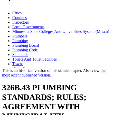
Cities
Counties
Inspectors
Local Governments
Minnesota State Colleges And Universities System (Mnscu)
Plumbers
Plumbing
Plumbing Board
Plumbing Code
Standards
Toilets And Toilet Facilities
Towns
Water Supply
This is an historical version of this statute chapter. Also view
the
most recent published version.
326B.43 PLUMBING
STANDARDS; RULES;
AGREEMENT WITH