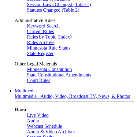
Session Laws Changed (Table 1)
Statutes Changed (Table 2)
Administrative Rules
Keyword Search
Current Rules
Rules by Topic (Index)
Rules Archive
Minnesota Rule Status
State Register
Other Legal Materials
Minnesota Constitution
State Constitutional Amendments
Court Rules
Multimedia
Multimedia - Audio, Video, Broadcast TV, News, & Photos
House
Live Video
Audio
Webcast Schedule
Audio & Video Archives