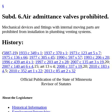
§
Subd. 6.
Air admittance valves prohibited.
Mechanical devices and fittings with internal moving parts are
prohibited from installation in plumbing venting systems.
History:
(
5887-19
)
1933 c 349 s 1
;
1937 c 370 s 1
;
1973 c 123 art 5 s 7
;
1975 c 136 s 66
;
1977 c 305 s 45
;
1990 c 597 s 57
;
1993 c 206 s 20
;
1996 c 439 art 4 s 1
;
1997 c 203 art 2 s 28
;
2007 c 135 art 3 s 19
,20;
2007 c 140 art 6 s 4
,15; art 13 s 4;
2008 c 337 s 19
,20;
2010 c 183 s
4
,5;
2010 c 352 art 1 s 22
;
2013 c 85 art 2 s 32
Official Publication of the State of Minnesota
Revisor of Statutes
About the Legislature
Historical Information
Employment/Internships