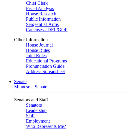
Chief Clerk
Fiscal Analysis
House Research
Public Information
Sergeant-at-Arms
Caucuses - DFL/GOP
Other Information
House Journal
House Rules
Joint Rules
Educational Programs
Pronunciation Guide
Address Spreadsheet
Senate
Minnesota Senate
Senators and Staff
Senators
Leadership
Staff
Employment
Who Represents Me?