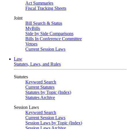
Act Summaries
Fiscal Tracking Sheets
Joint
Bill Search & Status
MyBills
Side by Side Comparisons
Bills In Conference Committee
Vetoes
Current Session Laws
Law
Statutes, Laws, and Rules
Statutes
Keyword Search
Current Statutes
Statutes by Topic (Index)
Statutes Archive
Session Laws
Keyword Search
Current Session Laws
Session Laws by Topic (Index)
Session Laws Archive