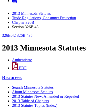
2013 Minnesota Statutes
Trade Regulations, Consumer Protection
Chapter 326B
Section 326B.43
326B.42
326B.435
2013 Minnesota Statutes
Authenticate
PDF
Resources
Search Minnesota Statutes
About Minnesota Statutes
2013 Statutes New, Amended or Repealed
2013 Table of Chapters
2013 Statutes Topics (Index)