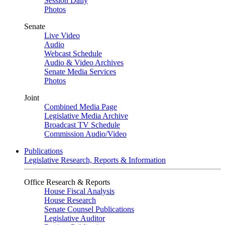
Session Daily
Photos
Senate
Live Video
Audio
Webcast Schedule
Audio & Video Archives
Senate Media Services
Photos
Joint
Combined Media Page
Legislative Media Archive
Broadcast TV Schedule
Commission Audio/Video
Publications
Legislative Research, Reports & Information
Office Research & Reports
House Fiscal Analysis
House Research
Senate Counsel Publications
Legislative Auditor