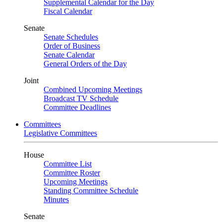
Supplemental Calendar for the Day
Fiscal Calendar
Senate
Senate Schedules
Order of Business
Senate Calendar
General Orders of the Day
Joint
Combined Upcoming Meetings
Broadcast TV Schedule
Committee Deadlines
Committees
Legislative Committees
House
Committee List
Committee Roster
Upcoming Meetings
Standing Committee Schedule
Minutes
Senate