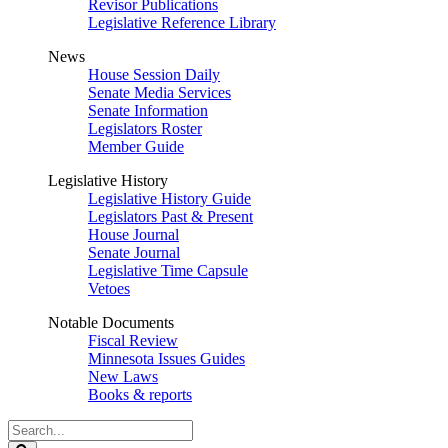
Revisor Publications
Legislative Reference Library
News
House Session Daily
Senate Media Services
Senate Information
Legislators Roster
Member Guide
Legislative History
Legislative History Guide
Legislators Past & Present
House Journal
Senate Journal
Legislative Time Capsule
Vetoes
Notable Documents
Fiscal Review
Minnesota Issues Guides
New Laws
Books & reports
Search
Legislature