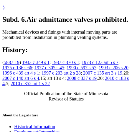
§
Subd. 6.
Air admittance valves prohibited.
Mechanical devices and fittings with internal moving parts are
prohibited from installation in plumbing venting systems.
History:
(
5887-19
)
1933 c 349 s 1
;
1937 c 370 s 1
;
1973 c 123 art 5 s 7
;
1975 c 136 s 66
;
1977 c 305 s 45
;
1990 c 597 s 57
;
1993 c 206 s 20
;
1996 c 439 art 4 s 1
;
1997 c 203 art 2 s 28
;
2007 c 135 art 3 s 19
,20;
2007 c 140 art 6 s 4
,15; art 13 s 4;
2008 c 337 s 19
,20;
2010 c 183 s
4
,5;
2010 c 352 art 1 s 22
Official Publication of the State of Minnesota
Revisor of Statutes
About the Legislature
Historical Information
Employment/Internships