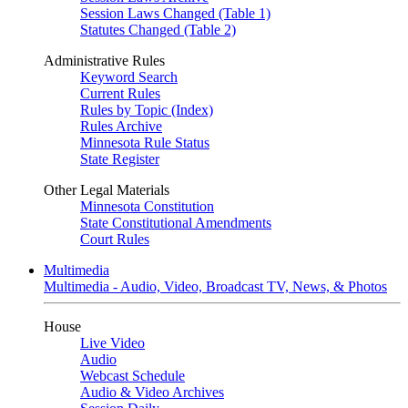
Session Laws Changed (Table 1)
Statutes Changed (Table 2)
Administrative Rules
Keyword Search
Current Rules
Rules by Topic (Index)
Rules Archive
Minnesota Rule Status
State Register
Other Legal Materials
Minnesota Constitution
State Constitutional Amendments
Court Rules
Multimedia
Multimedia - Audio, Video, Broadcast TV, News, & Photos
House
Live Video
Audio
Webcast Schedule
Audio & Video Archives