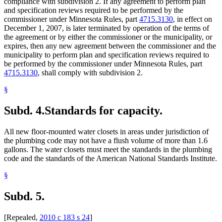
compliance with subdivision 2. If any agreement to perform plan
and specification reviews required to be performed by the
commissioner under Minnesota Rules, part
4715.3130
, in effect on
December 1, 2007, is later terminated by operation of the terms of
the agreement or by either the commissioner or the municipality, or
expires, then any new agreement between the commissioner and the
municipality to perform plan and specification reviews required to
be performed by the commissioner under Minnesota Rules, part
4715.3130
, shall comply with subdivision 2.
§
Subd. 4.
Standards for capacity.
All new floor-mounted water closets in areas under jurisdiction of
the plumbing code may not have a flush volume of more than 1.6
gallons. The water closets must meet the standards in the plumbing
code and the standards of the American National Standards Institute.
§
Subd. 5.
[Repealed,
2010 c 183 s 24
]