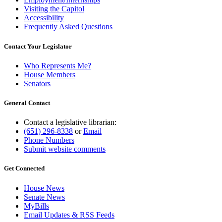
Visiting the Capitol
Accessibility
Frequently Asked Questions
Contact Your Legislator
Who Represents Me?
House Members
Senators
General Contact
Contact a legislative librarian:
(651) 296-8338
or
Email
Phone Numbers
Submit website comments
Get Connected
House News
Senate News
MyBills
Email Updates & RSS Feeds