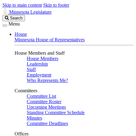
Skip to main content
Skip to footer
Minnesota Legislature
Search
Search
Legislature
Menu
House
Minnesota House of Representatives
House Members and Staff
House Members
Leadership
Staff
Employment
Who Represents Me?
Committees
Committee List
Committee Roster
Upcoming Meetings
Standing Committee Schedule
Minutes
Committee Deadlines
Offices