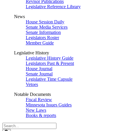
Revisor Publications
Legislative Reference Library
News
House Session Daily
Senate Media Services
Senate Information
Legislators Roster
Member Guide
Legislative History
Legislative History Guide
Legislators Past & Present
House Journal
Senate Journal
Legislative Time Capsule
Vetoes
Notable Documents
Fiscal Review
Minnesota Issues Guides
New Laws
Books & reports
Search
Legislature