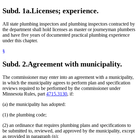
Subd. 1a.
Licenses; experience.
All state plumbing inspectors and plumbing inspectors contracted by
the department shall hold licenses as master or journeyman plumbers
and have five years of documented practical plumbing experience
under this chapter.
§
Subd. 2.
Agreement with municipality.
The commissioner may enter into an agreement with a municipality,
in which the municipality agrees to perform plan and specification
reviews required to be performed by the commissioner under
Minnesota Rules, part
4715.3130
, if:
(a) the municipality has adopted:
(1) the plumbing code;
(2) an ordinance that requires plumbing plans and specifications to
be submitted to, reviewed, and approved by the municipality, except
as provided in paragraph (n);