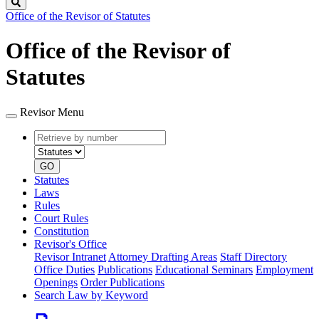
Search
Office of the Revisor of Statutes
Office of the Revisor of
Statutes
Revisor Menu
Retrieve
Document
by
type
number
GO
Statutes
Laws
Rules
Court Rules
Constitution
Revisor's Office
Revisor Intranet
Attorney Drafting Areas
Staff Directory
Office Duties
Publications
Educational Seminars
Employment
Openings
Order Publications
Search Law by Keyword