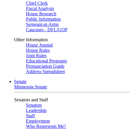
Chief Clerk
Fiscal Analysis
House Research
Public Information
Sergeant-at-Arms
Caucuses - DFL/GOP
Other Information
House Journal
House Rules
Joint Rules
Educational Programs
Pronunciation Guide
Address Spreadsheet
Senate
Minnesota Senate
Senators and Staff
Senators
Leadership
Staff
Employment
Who Represents Me?