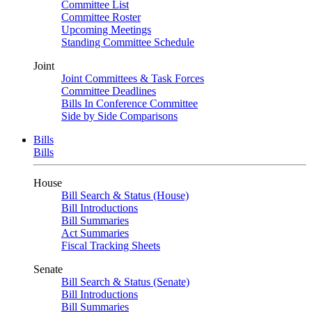
Committee List
Committee Roster
Upcoming Meetings
Standing Committee Schedule
Joint
Joint Committees & Task Forces
Committee Deadlines
Bills In Conference Committee
Side by Side Comparisons
Bills
Bills
House
Bill Search & Status (House)
Bill Introductions
Bill Summaries
Act Summaries
Fiscal Tracking Sheets
Senate
Bill Search & Status (Senate)
Bill Introductions
Bill Summaries