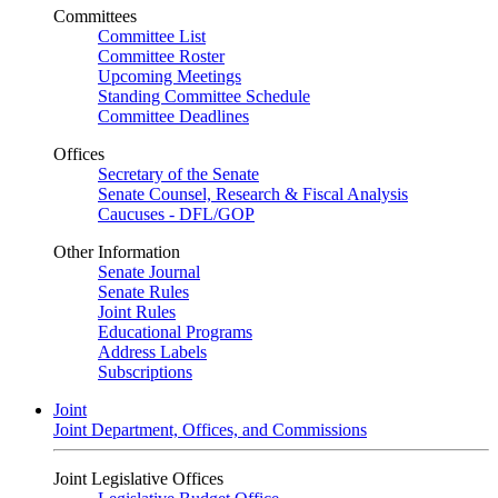
Committees
Committee List
Committee Roster
Upcoming Meetings
Standing Committee Schedule
Committee Deadlines
Offices
Secretary of the Senate
Senate Counsel, Research & Fiscal Analysis
Caucuses - DFL/GOP
Other Information
Senate Journal
Senate Rules
Joint Rules
Educational Programs
Address Labels
Subscriptions
Joint
Joint Department, Offices, and Commissions
Joint Legislative Offices