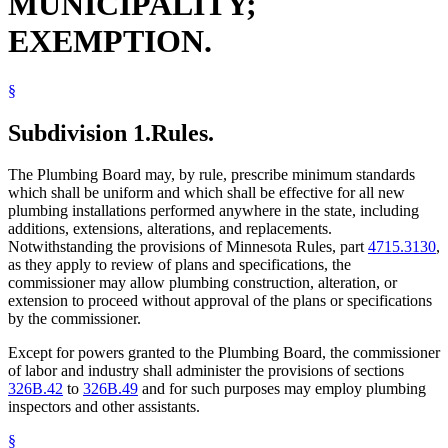
MUNICIPALITY;
EXEMPTION.
§
Subdivision 1.
Rules.
The Plumbing Board may, by rule, prescribe minimum standards
which shall be uniform and which shall be effective for all new
plumbing installations performed anywhere in the state, including
additions, extensions, alterations, and replacements.
Notwithstanding the provisions of Minnesota Rules, part
4715.3130
,
as they apply to review of plans and specifications, the
commissioner may allow plumbing construction, alteration, or
extension to proceed without approval of the plans or specifications
by the commissioner.
Except for powers granted to the Plumbing Board, the commissioner
of labor and industry shall administer the provisions of sections
326B.42
to
326B.49
and for such purposes may employ plumbing
inspectors and other assistants.
§