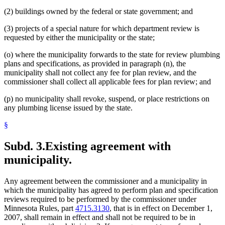
(2) buildings owned by the federal or state government; and
(3) projects of a special nature for which department review is
requested by either the municipality or the state;
(o) where the municipality forwards to the state for review plumbing
plans and specifications, as provided in paragraph (n), the
municipality shall not collect any fee for plan review, and the
commissioner shall collect all applicable fees for plan review; and
(p) no municipality shall revoke, suspend, or place restrictions on
any plumbing license issued by the state.
§
Subd. 3.
Existing agreement with
municipality.
Any agreement between the commissioner and a municipality in
which the municipality has agreed to perform plan and specification
reviews required to be performed by the commissioner under
Minnesota Rules, part
4715.3130
, that is in effect on December 1,
2007, shall remain in effect and shall not be required to be in