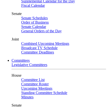
Supplemental Calendar for the Day
Fiscal Calendar
Senate
Senate Schedules
Order of Business
Senate Calendar
General Orders of the Day
Joint
Combined Upcoming Meetings
Broadcast TV Schedule
Committee Deadlines
Committees
Legislative Committees
House
Committee List
Committee Roster
Upcoming Meetings
Standing Committee Schedule
Minutes
Senate