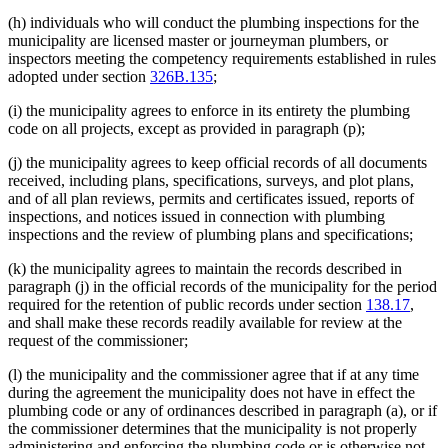
(h) individuals who will conduct the plumbing inspections for the
municipality are licensed master or journeyman plumbers, or
inspectors meeting the competency requirements established in rules
adopted under section
326B.135
;
(i) the municipality agrees to enforce in its entirety the plumbing
code on all projects, except as provided in paragraph (p);
(j) the municipality agrees to keep official records of all documents
received, including plans, specifications, surveys, and plot plans,
and of all plan reviews, permits and certificates issued, reports of
inspections, and notices issued in connection with plumbing
inspections and the review of plumbing plans and specifications;
(k) the municipality agrees to maintain the records described in
paragraph (j) in the official records of the municipality for the period
required for the retention of public records under section
138.17
,
and shall make these records readily available for review at the
request of the commissioner;
(l) the municipality and the commissioner agree that if at any time
during the agreement the municipality does not have in effect the
plumbing code or any of ordinances described in paragraph (a), or if
the commissioner determines that the municipality is not properly
administering and enforcing the plumbing code or is otherwise not