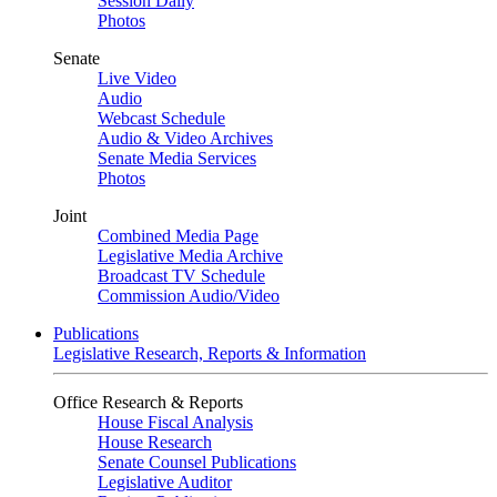
Session Daily
Photos
Senate
Live Video
Audio
Webcast Schedule
Audio & Video Archives
Senate Media Services
Photos
Joint
Combined Media Page
Legislative Media Archive
Broadcast TV Schedule
Commission Audio/Video
Publications
Legislative Research, Reports & Information
Office Research & Reports
House Fiscal Analysis
House Research
Senate Counsel Publications
Legislative Auditor