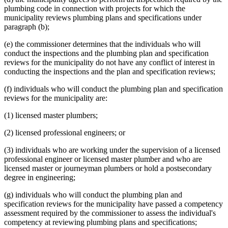
plumbing code in connection with projects for which the
municipality reviews plumbing plans and specifications under
paragraph (b);
(e) the commissioner determines that the individuals who will
conduct the inspections and the plumbing plan and specification
reviews for the municipality do not have any conflict of interest in
conducting the inspections and the plan and specification reviews;
(f) individuals who will conduct the plumbing plan and specification
reviews for the municipality are:
(1) licensed master plumbers;
(2) licensed professional engineers; or
(3) individuals who are working under the supervision of a licensed
professional engineer or licensed master plumber and who are
licensed master or journeyman plumbers or hold a postsecondary
degree in engineering;
(g) individuals who will conduct the plumbing plan and
specification reviews for the municipality have passed a competency
assessment required by the commissioner to assess the individual's
competency at reviewing plumbing plans and specifications;