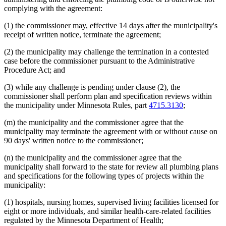
complying with the agreement:
(1) the commissioner may, effective 14 days after the municipality's
receipt of written notice, terminate the agreement;
(2) the municipality may challenge the termination in a contested
case before the commissioner pursuant to the Administrative
Procedure Act; and
(3) while any challenge is pending under clause (2), the
commissioner shall perform plan and specification reviews within
the municipality under Minnesota Rules, part
4715.3130
;
(m) the municipality and the commissioner agree that the
municipality may terminate the agreement with or without cause on
90 days' written notice to the commissioner;
(n) the municipality and the commissioner agree that the
municipality shall forward to the state for review all plumbing plans
and specifications for the following types of projects within the
municipality:
(1) hospitals, nursing homes, supervised living facilities licensed for
eight or more individuals, and similar health-care-related facilities
regulated by the Minnesota Department of Health;