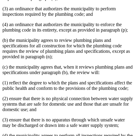
(3) an ordinance that authorizes the municipality to perform
inspections required by the plumbing code; and
(4) an ordinance that authorizes the municipality to enforce the
plumbing code in its entirety, except as provided in paragraph (p);
(b) the municipality agrees to review plumbing plans and
specifications for all construction for which the plumbing code
requires the review of plumbing plans and specifications, except as
provided in paragraph (n);
(c) the municipality agrees that, when it reviews plumbing plans and
specifications under paragraph (b), the review will:
(1) reflect the degree to which the plans and specifications affect the
public health and conform to the provisions of the plumbing code;
(2) ensure that there is no physical connection between water supply
systems that are safe for domestic use and those that are unsafe for
domestic use; and
(3) ensure that there is no apparatus through which unsafe water
may be discharged or drawn into a safe water supply system;
(d) the municipality agrees to perform all inspections required by the