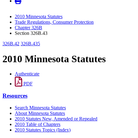
2010 Minnesota Statutes
Trade Regulations, Consumer Protection
Chapter 326B
Section 326B.43
326B.42
326B.435
2010 Minnesota Statutes
Authenticate
PDF
Resources
Search Minnesota Statutes
About Minnesota Statutes
2010 Statutes New, Amended or Repealed
2010 Table of Chapters
2010 Statutes Topics (Index)