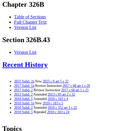
Chapter 326B
Table of Sections
Full Chapter Text
Version List
Section 326B.43
Version List
Recent History
2025 Subd. 2a
New
2025 c 6 art 5 s 32
2017 Subd. 1a
Revisor Instruction
2017 c 68 art 1 s 26
2017 Subd. 2
Revisor Instruction
2017 c 68 art 1 s 25
2013 Subd. 2
Amended
2013 c 85 art 2 s 32
2010 Subd. 1
Amended
2010 c 183 s 4
2010 Subd. 1a
New
2010 c 183 s 5
2010 Subd. 2
Amended
2010 c 352 art 1 s 22
2010 Subd. 5
Repealed
2010 c 183 s 24
Topics