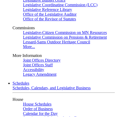
Legislative Budget Office
Legislative Coordinating Commission (LCC)
Legislative Reference Library
Office of the Legislative Auditor
Office of the Revisor of Statutes
Commissions
Legislative-Citizen Commission on MN Resources
Legislative Commission on Pensions & Retirement
Lessard-Sams Outdoor Heritage Council
More...
More Information
Joint Offices Directory
Joint Offices Staff
Accessibility
Legacy Amendment
Schedules
Schedules, Calendars, and Legislative Business
House
House Schedules
Order of Business
Calendar for the Day