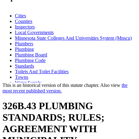
Cities
Counties
Inspectors
Local Governments
Minnesota State Colleges And Universities System (Mnscu)
Plumbers
Plumbing
Plumbing Board
Plumbing Code
Standards
Toilets And Toilet Facilities
Towns
Water Supply
This is an historical version of this statute chapter. Also view
the
most recent published version.
326B.43 PLUMBING
STANDARDS; RULES;
AGREEMENT WITH