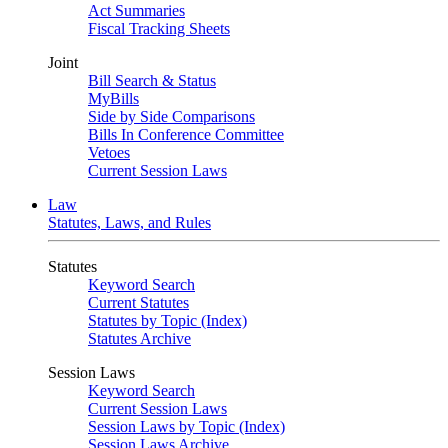
Act Summaries
Fiscal Tracking Sheets
Joint
Bill Search & Status
MyBills
Side by Side Comparisons
Bills In Conference Committee
Vetoes
Current Session Laws
Law
Statutes, Laws, and Rules
Statutes
Keyword Search
Current Statutes
Statutes by Topic (Index)
Statutes Archive
Session Laws
Keyword Search
Current Session Laws
Session Laws by Topic (Index)
Session Laws Archive