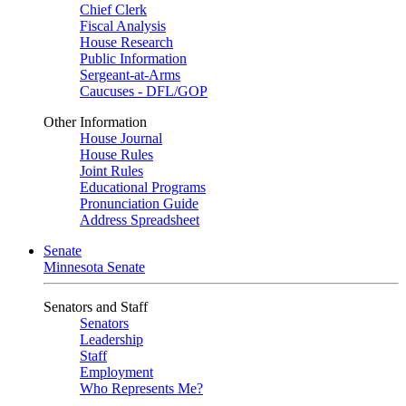
Chief Clerk
Fiscal Analysis
House Research
Public Information
Sergeant-at-Arms
Caucuses - DFL/GOP
Other Information
House Journal
House Rules
Joint Rules
Educational Programs
Pronunciation Guide
Address Spreadsheet
Senate
Minnesota Senate
Senators and Staff
Senators
Leadership
Staff
Employment
Who Represents Me?