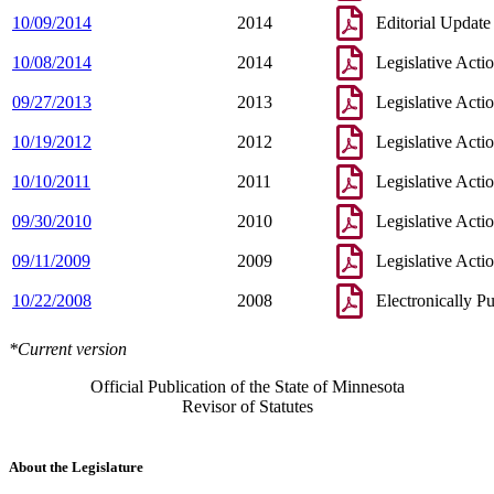
10/09/2014
2014
Editorial Update
10/08/2014
2014
Legislative Acti
09/27/2013
2013
Legislative Acti
10/19/2012
2012
Legislative Acti
10/10/2011
2011
Legislative Acti
09/30/2010
2010
Legislative Acti
09/11/2009
2009
Legislative Acti
10/22/2008
2008
Electronically P
*Current version
Official Publication of the State of Minnesota
Revisor of Statutes
About the Legislature