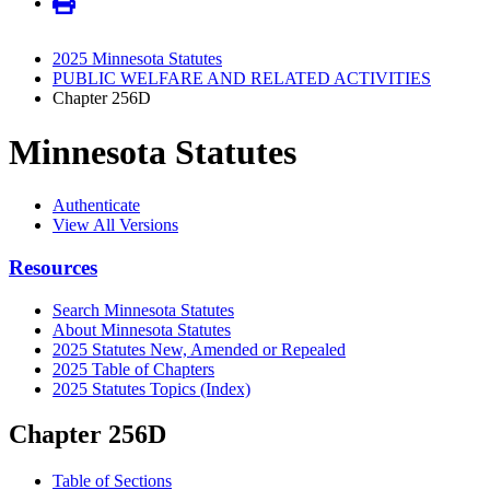
2025 Minnesota Statutes
PUBLIC WELFARE AND RELATED ACTIVITIES
Chapter 256D
Minnesota Statutes
Authenticate
View All Versions
Resources
Search Minnesota Statutes
About Minnesota Statutes
2025 Statutes New, Amended or Repealed
2025 Table of Chapters
2025 Statutes Topics (Index)
Chapter 256D
Table of Sections