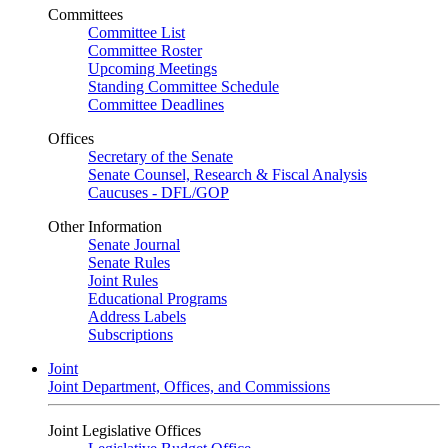
Committees
Committee List
Committee Roster
Upcoming Meetings
Standing Committee Schedule
Committee Deadlines
Offices
Secretary of the Senate
Senate Counsel, Research & Fiscal Analysis
Caucuses - DFL/GOP
Other Information
Senate Journal
Senate Rules
Joint Rules
Educational Programs
Address Labels
Subscriptions
Joint
Joint Department, Offices, and Commissions
Joint Legislative Offices