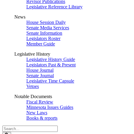
Revisor Publications
Legislative Reference Library
News
House Session Daily
Senate Media Services
Senate Information
Legislators Roster
Member Guide
Legislative History
Legislative History Guide
Legislators Past & Present
House Journal
Senate Journal
Legislative Time Capsule
Vetoes
Notable Documents
Fiscal Review
Minnesota Issues Guides
New Laws
Books & reports
Search
Legislature