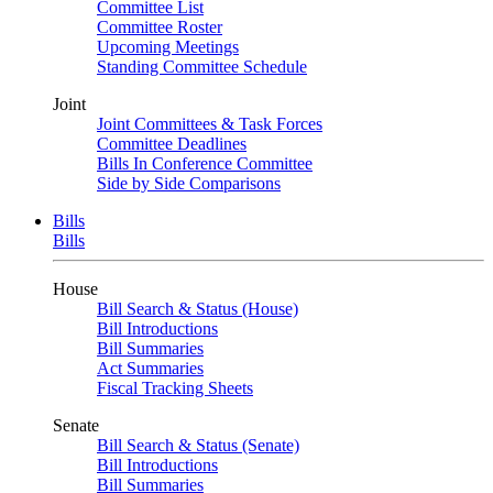
Committee List
Committee Roster
Upcoming Meetings
Standing Committee Schedule
Joint
Joint Committees & Task Forces
Committee Deadlines
Bills In Conference Committee
Side by Side Comparisons
Bills
Bills
House
Bill Search & Status (House)
Bill Introductions
Bill Summaries
Act Summaries
Fiscal Tracking Sheets
Senate
Bill Search & Status (Senate)
Bill Introductions
Bill Summaries