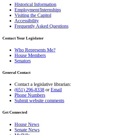
Historical Information
Employment/Internships
Visiting the Capitol
Accessibility
Frequently Asked Questions
Contact Your Legislator
Who Represents Me?
House Members
Senators
General Contact
Contact a legislative librarian:
(651) 296-8338
or
Email
Phone Numbers
Submit website comments
Get Connected
House News
Senate News