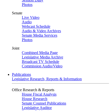
Session Daily
Photos
Senate
Live Video
Audio
Webcast Schedule
Audio & Video Archives
Senate Media Services
Photos
Joint
Combined Media Page
Legislative Media Archive
Broadcast TV Schedule
Commission Audio/Video
Publications
Legislative Research, Reports & Information
Office Research & Reports
House Fiscal Analysis
House Research
Senate Counsel Publications
Legislative Auditor