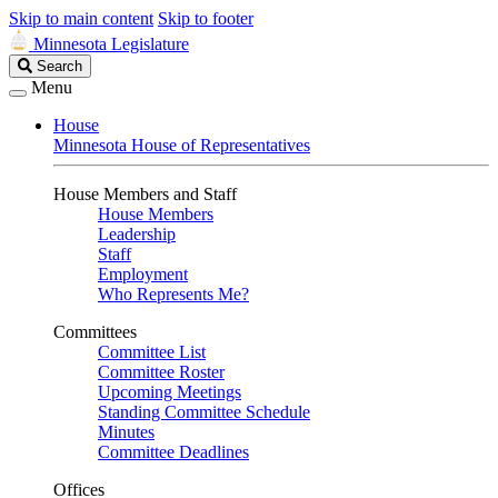
Skip to main content
Skip to footer
Minnesota Legislature
Search
Search
Legislature
Menu
House
Minnesota House of Representatives
House Members and Staff
House Members
Leadership
Staff
Employment
Who Represents Me?
Committees
Committee List
Committee Roster
Upcoming Meetings
Standing Committee Schedule
Minutes
Committee Deadlines
Offices