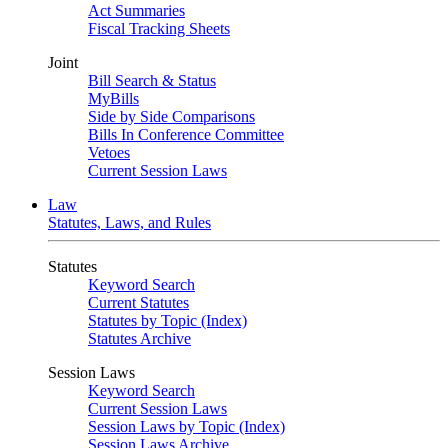
Act Summaries
Fiscal Tracking Sheets
Joint
Bill Search & Status
MyBills
Side by Side Comparisons
Bills In Conference Committee
Vetoes
Current Session Laws
Law
Statutes, Laws, and Rules
Statutes
Keyword Search
Current Statutes
Statutes by Topic (Index)
Statutes Archive
Session Laws
Keyword Search
Current Session Laws
Session Laws by Topic (Index)
Session Laws Archive