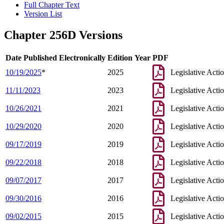
Full Chapter Text
Version List
Chapter 256D Versions
Date Published Electronically
Edition Year
PDF
10/19/2025
*
2025
Legislative Acti
11/11/2023
2023
Legislative Acti
10/26/2021
2021
Legislative Acti
10/29/2020
2020
Legislative Acti
09/17/2019
2019
Legislative Acti
09/22/2018
2018
Legislative Acti
09/07/2017
2017
Legislative Acti
09/30/2016
2016
Legislative Acti
09/02/2015
2015
Legislative Acti