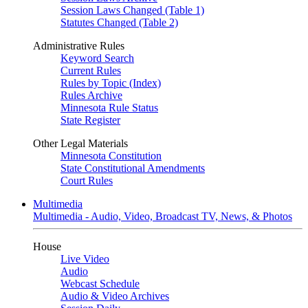
Session Laws Changed (Table 1)
Statutes Changed (Table 2)
Administrative Rules
Keyword Search
Current Rules
Rules by Topic (Index)
Rules Archive
Minnesota Rule Status
State Register
Other Legal Materials
Minnesota Constitution
State Constitutional Amendments
Court Rules
Multimedia
Multimedia - Audio, Video, Broadcast TV, News, & Photos
House
Live Video
Audio
Webcast Schedule
Audio & Video Archives