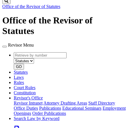
Search
Office of the Revisor of Statutes
Office of the Revisor of
Statutes
Revisor Menu
Retrieve
Document
by
type
number
GO
Statutes
Laws
Rules
Court Rules
Constitution
Revisor's Office
Revisor Intranet
Attorney Drafting Areas
Staff Directory
Office Duties
Publications
Educational Seminars
Employment
Openings
Order Publications
Search Law by Keyword