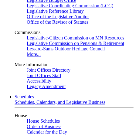
Legislative Budget Office
Legislative Coordinating Commission (LCC)
Legislative Reference Library
Office of the Legislative Auditor
Office of the Revisor of Statutes
Commissions
Legislative-Citizen Commission on MN Resources
Legislative Commission on Pensions & Retirement
Lessard-Sams Outdoor Heritage Council
More...
More Information
Joint Offices Directory
Joint Offices Staff
Accessibility
Legacy Amendment
Schedules
Schedules, Calendars, and Legislative Business
House
House Schedules
Order of Business
Calendar for the Day