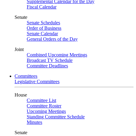
Supplemental Calendar for the Day
Fiscal Calendar
Senate
Senate Schedules
Order of Business
Senate Calendar
General Orders of the Day
Joint
Combined Upcoming Meetings
Broadcast TV Schedule
Committee Deadlines
Committees
Legislative Committees
House
Committee List
Committee Roster
Upcoming Meetings
Standing Committee Schedule
Minutes
Senate