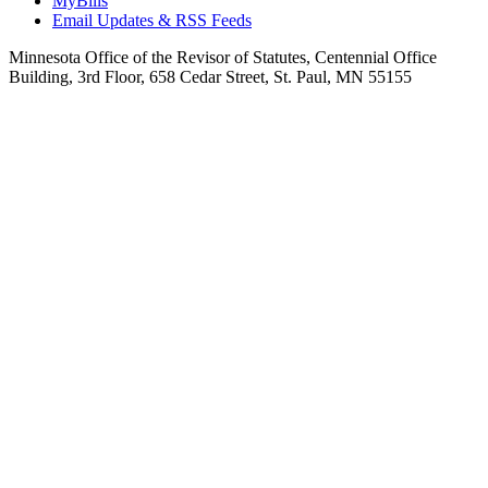
MyBills
Email Updates & RSS Feeds
Minnesota Office of the Revisor of Statutes, Centennial Office
Building, 3rd Floor, 658 Cedar Street, St. Paul, MN 55155