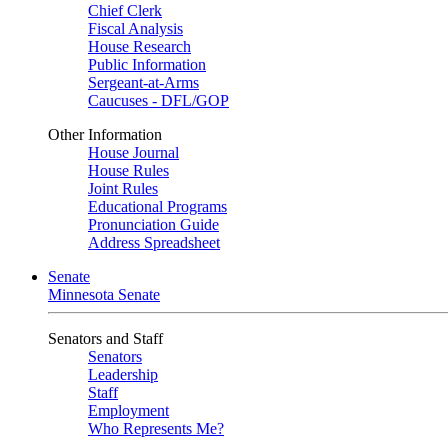
Chief Clerk
Fiscal Analysis
House Research
Public Information
Sergeant-at-Arms
Caucuses - DFL/GOP
Other Information
House Journal
House Rules
Joint Rules
Educational Programs
Pronunciation Guide
Address Spreadsheet
Senate
Minnesota Senate
Senators and Staff
Senators
Leadership
Staff
Employment
Who Represents Me?