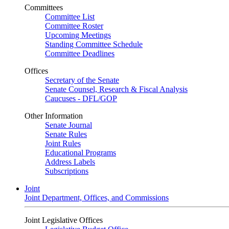
Committees
Committee List
Committee Roster
Upcoming Meetings
Standing Committee Schedule
Committee Deadlines
Offices
Secretary of the Senate
Senate Counsel, Research & Fiscal Analysis
Caucuses - DFL/GOP
Other Information
Senate Journal
Senate Rules
Joint Rules
Educational Programs
Address Labels
Subscriptions
Joint
Joint Department, Offices, and Commissions
Joint Legislative Offices