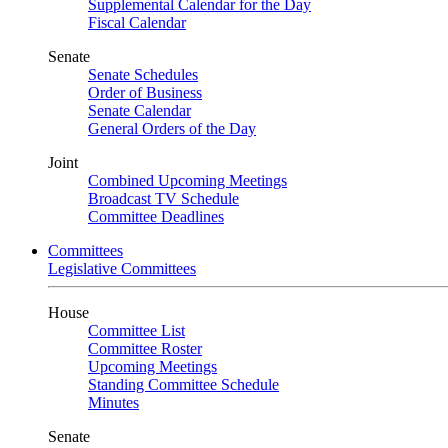
Supplemental Calendar for the Day
Fiscal Calendar
Senate
Senate Schedules
Order of Business
Senate Calendar
General Orders of the Day
Joint
Combined Upcoming Meetings
Broadcast TV Schedule
Committee Deadlines
Committees
Legislative Committees
House
Committee List
Committee Roster
Upcoming Meetings
Standing Committee Schedule
Minutes
Senate