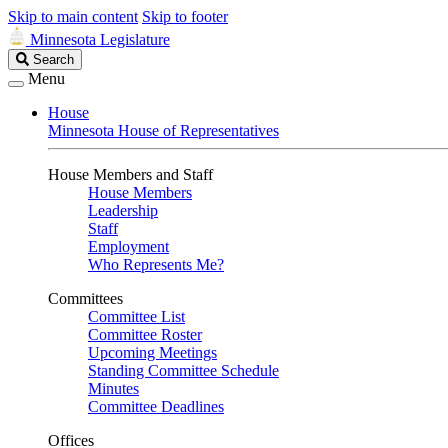
Skip to main content
Skip to footer
Minnesota Legislature
Search
Search
Legislature
Menu
House
Minnesota House of Representatives
House Members and Staff
House Members
Leadership
Staff
Employment
Who Represents Me?
Committees
Committee List
Committee Roster
Upcoming Meetings
Standing Committee Schedule
Minutes
Committee Deadlines
Offices