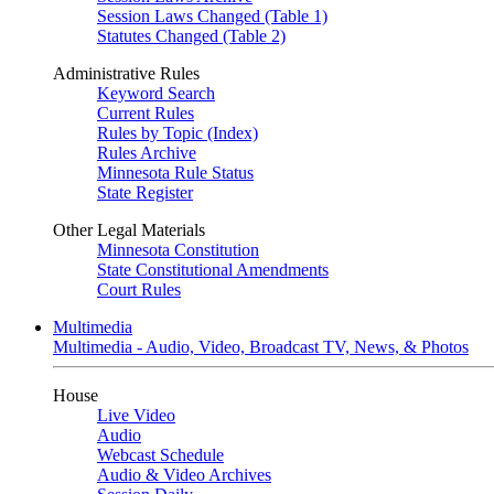
Session Laws Changed (Table 1)
Statutes Changed (Table 2)
Administrative Rules
Keyword Search
Current Rules
Rules by Topic (Index)
Rules Archive
Minnesota Rule Status
State Register
Other Legal Materials
Minnesota Constitution
State Constitutional Amendments
Court Rules
Multimedia
Multimedia - Audio, Video, Broadcast TV, News, & Photos
House
Live Video
Audio
Webcast Schedule
Audio & Video Archives