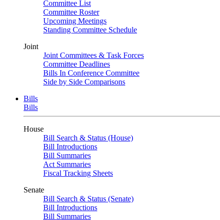
Committee List
Committee Roster
Upcoming Meetings
Standing Committee Schedule
Joint
Joint Committees & Task Forces
Committee Deadlines
Bills In Conference Committee
Side by Side Comparisons
Bills
Bills
House
Bill Search & Status (House)
Bill Introductions
Bill Summaries
Act Summaries
Fiscal Tracking Sheets
Senate
Bill Search & Status (Senate)
Bill Introductions
Bill Summaries