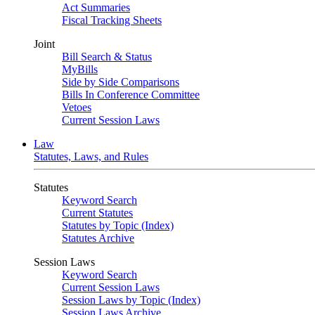
Act Summaries
Fiscal Tracking Sheets
Joint
Bill Search & Status
MyBills
Side by Side Comparisons
Bills In Conference Committee
Vetoes
Current Session Laws
Law
Statutes, Laws, and Rules
Statutes
Keyword Search
Current Statutes
Statutes by Topic (Index)
Statutes Archive
Session Laws
Keyword Search
Current Session Laws
Session Laws by Topic (Index)
Session Laws Archive