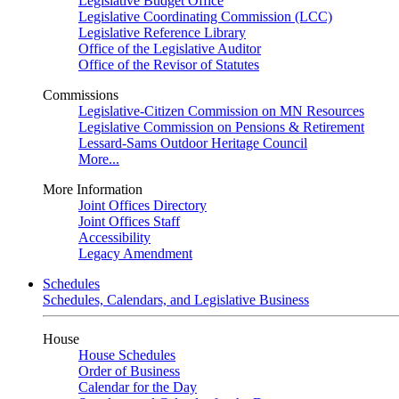
Legislative Budget Office
Legislative Coordinating Commission (LCC)
Legislative Reference Library
Office of the Legislative Auditor
Office of the Revisor of Statutes
Commissions
Legislative-Citizen Commission on MN Resources
Legislative Commission on Pensions & Retirement
Lessard-Sams Outdoor Heritage Council
More...
More Information
Joint Offices Directory
Joint Offices Staff
Accessibility
Legacy Amendment
Schedules
Schedules, Calendars, and Legislative Business
House
House Schedules
Order of Business
Calendar for the Day