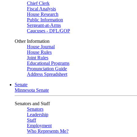
Chief Clerk
Fiscal Analysis
House Research
Public Information
Sergeant-at-Arms
Caucuses - DFL/GOP
Other Information
House Journal
House Rules
Joint Rules
Educational Programs
Pronunciation Guide
Address Spreadsheet
Senate
Minnesota Senate
Senators and Staff
Senators
Leadership
Staff
Employment
Who Represents Me?