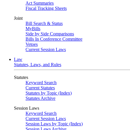
Act Summaries
Fiscal Tracking Sheets
Joint
Bill Search & Status
MyBills
Side by Side Comparisons
Bills In Conference Committee
Vetoes
Current Session Laws
Law
Statutes, Laws, and Rules
Statutes
Keyword Search
Current Statutes
Statutes by Topic (Index)
Statutes Archive
Session Laws
Keyword Search
Current Session Laws
Session Laws by Topic (Index)
Session Laws Archive