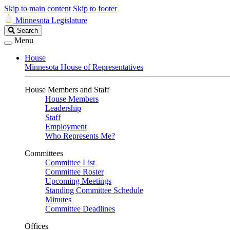
Skip to main content
Skip to footer
Minnesota Legislature
Search
Search
Legislature
Menu
House
Minnesota House of Representatives
House Members and Staff
House Members
Leadership
Staff
Employment
Who Represents Me?
Committees
Committee List
Committee Roster
Upcoming Meetings
Standing Committee Schedule
Minutes
Committee Deadlines
Offices