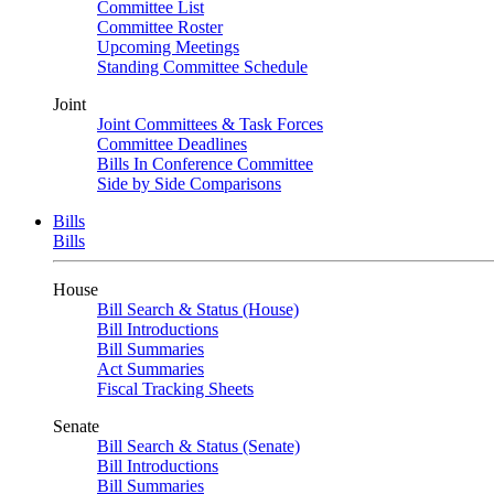
Committee List
Committee Roster
Upcoming Meetings
Standing Committee Schedule
Joint
Joint Committees & Task Forces
Committee Deadlines
Bills In Conference Committee
Side by Side Comparisons
Bills
Bills
House
Bill Search & Status (House)
Bill Introductions
Bill Summaries
Act Summaries
Fiscal Tracking Sheets
Senate
Bill Search & Status (Senate)
Bill Introductions
Bill Summaries