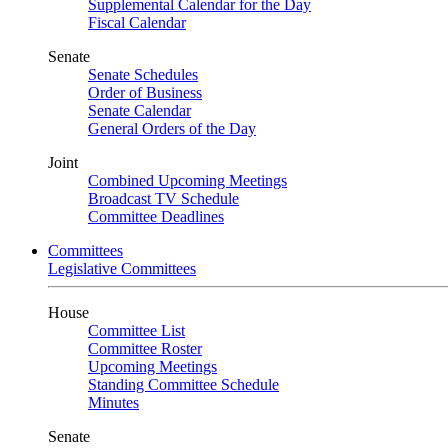
Supplemental Calendar for the Day
Fiscal Calendar
Senate
Senate Schedules
Order of Business
Senate Calendar
General Orders of the Day
Joint
Combined Upcoming Meetings
Broadcast TV Schedule
Committee Deadlines
Committees
Legislative Committees
House
Committee List
Committee Roster
Upcoming Meetings
Standing Committee Schedule
Minutes
Senate