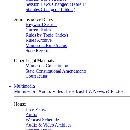
Session Laws Changed (Table 1)
Statutes Changed (Table 2)
Administrative Rules
Keyword Search
Current Rules
Rules by Topic (Index)
Rules Archive
Minnesota Rule Status
State Register
Other Legal Materials
Minnesota Constitution
State Constitutional Amendments
Court Rules
Multimedia
Multimedia - Audio, Video, Broadcast TV, News, & Photos
House
Live Video
Audio
Webcast Schedule
Audio & Video Archives