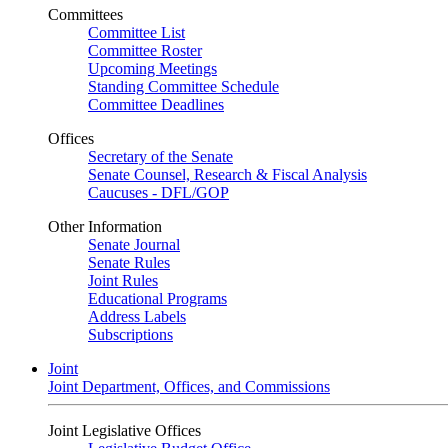
Committees
Committee List
Committee Roster
Upcoming Meetings
Standing Committee Schedule
Committee Deadlines
Offices
Secretary of the Senate
Senate Counsel, Research & Fiscal Analysis
Caucuses - DFL/GOP
Other Information
Senate Journal
Senate Rules
Joint Rules
Educational Programs
Address Labels
Subscriptions
Joint
Joint Department, Offices, and Commissions
Joint Legislative Offices