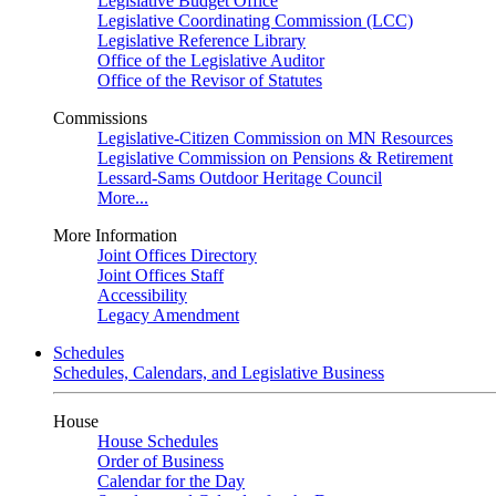
Legislative Budget Office
Legislative Coordinating Commission (LCC)
Legislative Reference Library
Office of the Legislative Auditor
Office of the Revisor of Statutes
Commissions
Legislative-Citizen Commission on MN Resources
Legislative Commission on Pensions & Retirement
Lessard-Sams Outdoor Heritage Council
More...
More Information
Joint Offices Directory
Joint Offices Staff
Accessibility
Legacy Amendment
Schedules
Schedules, Calendars, and Legislative Business
House
House Schedules
Order of Business
Calendar for the Day