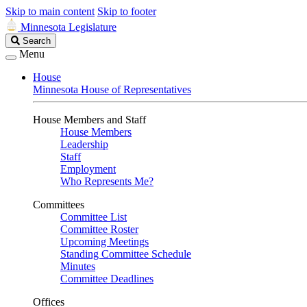
Skip to main content
Skip to footer
Minnesota Legislature
Search
Search
Legislature
Menu
House
Minnesota House of Representatives
House Members and Staff
House Members
Leadership
Staff
Employment
Who Represents Me?
Committees
Committee List
Committee Roster
Upcoming Meetings
Standing Committee Schedule
Minutes
Committee Deadlines
Offices