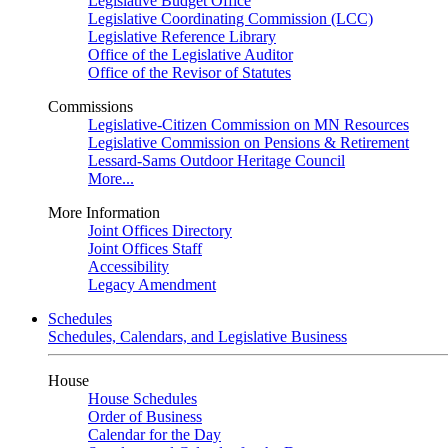
Legislative Budget Office
Legislative Coordinating Commission (LCC)
Legislative Reference Library
Office of the Legislative Auditor
Office of the Revisor of Statutes
Commissions
Legislative-Citizen Commission on MN Resources
Legislative Commission on Pensions & Retirement
Lessard-Sams Outdoor Heritage Council
More...
More Information
Joint Offices Directory
Joint Offices Staff
Accessibility
Legacy Amendment
Schedules
Schedules, Calendars, and Legislative Business
House
House Schedules
Order of Business
Calendar for the Day