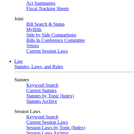
Act Summaries
Fiscal Tracking Sheets
Joint
Bill Search & Status
MyBills
Side by Side Comparisons
Bills In Conference Committee
Vetoes
Current Session Laws
Law
Statutes, Laws, and Rules
Statutes
Keyword Search
Current Statutes
Statutes by Topic (Index)
Statutes Archive
Session Laws
Keyword Search
Current Session Laws
Session Laws by Topic (Index)
Session Laws Archive