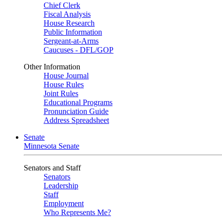
Chief Clerk
Fiscal Analysis
House Research
Public Information
Sergeant-at-Arms
Caucuses - DFL/GOP
Other Information
House Journal
House Rules
Joint Rules
Educational Programs
Pronunciation Guide
Address Spreadsheet
Senate
Minnesota Senate
Senators and Staff
Senators
Leadership
Staff
Employment
Who Represents Me?