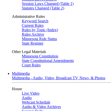
Session Laws Changed (Table 1)
Statutes Changed (Table 2)
Administrative Rules
Keyword Search
Current Rules
Rules by Topic (Index)
Rules Archive
Minnesota Rule Status
State Register
Other Legal Materials
Minnesota Constitution
State Constitutional Amendments
Court Rules
Multimedia
Multimedia - Audio, Video, Broadcast TV, News, & Photos
House
Live Video
Audio
Webcast Schedule
Audio & Video Archives