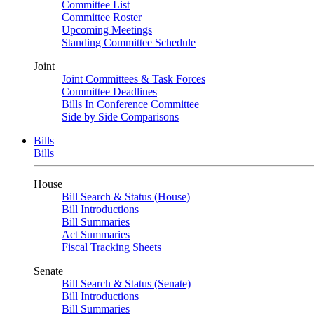
Committee List
Committee Roster
Upcoming Meetings
Standing Committee Schedule
Joint
Joint Committees & Task Forces
Committee Deadlines
Bills In Conference Committee
Side by Side Comparisons
Bills
Bills
House
Bill Search & Status (House)
Bill Introductions
Bill Summaries
Act Summaries
Fiscal Tracking Sheets
Senate
Bill Search & Status (Senate)
Bill Introductions
Bill Summaries