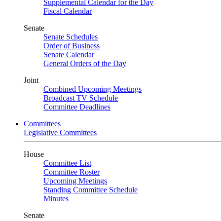
Supplemental Calendar for the Day
Fiscal Calendar
Senate
Senate Schedules
Order of Business
Senate Calendar
General Orders of the Day
Joint
Combined Upcoming Meetings
Broadcast TV Schedule
Committee Deadlines
Committees
Legislative Committees
House
Committee List
Committee Roster
Upcoming Meetings
Standing Committee Schedule
Minutes
Senate