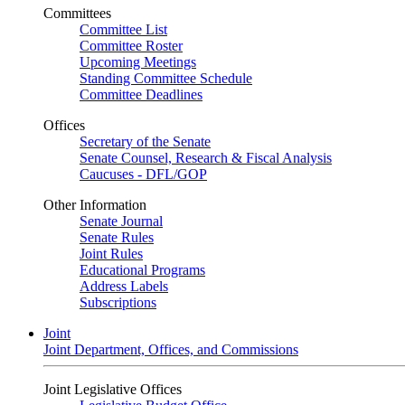
Committees
Committee List
Committee Roster
Upcoming Meetings
Standing Committee Schedule
Committee Deadlines
Offices
Secretary of the Senate
Senate Counsel, Research & Fiscal Analysis
Caucuses - DFL/GOP
Other Information
Senate Journal
Senate Rules
Joint Rules
Educational Programs
Address Labels
Subscriptions
Joint
Joint Department, Offices, and Commissions
Joint Legislative Offices