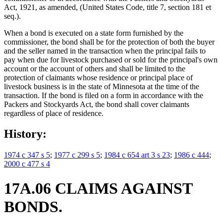
Act, 1921, as amended, (United States Code, title 7, section 181 et
seq.).
When a bond is executed on a state form furnished by the
commissioner, the bond shall be for the protection of both the buyer
and the seller named in the transaction when the principal fails to
pay when due for livestock purchased or sold for the principal's own
account or the account of others and shall be limited to the
protection of claimants whose residence or principal place of
livestock business is in the state of Minnesota at the time of the
transaction. If the bond is filed on a form in accordance with the
Packers and Stockyards Act, the bond shall cover claimants
regardless of place of residence.
History:
1974 c 347 s 5
;
1977 c 299 s 5
;
1984 c 654 art 3 s 23
;
1986 c 444
;
2000 c 477 s 4
17A.06 CLAIMS AGAINST
BONDS.