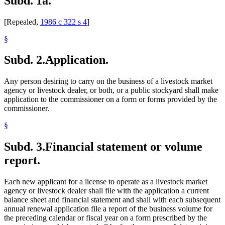
Subd. 1a.
[Repealed,
1986 c 322 s 4
]
§
Subd. 2.
Application.
Any person desiring to carry on the business of a livestock market
agency or livestock dealer, or both, or a public stockyard shall make
application to the commissioner on a form or forms provided by the
commissioner.
§
Subd. 3.
Financial statement or volume
report.
Each new applicant for a license to operate as a livestock market
agency or livestock dealer shall file with the application a current
balance sheet and financial statement and shall with each subsequent
annual renewal application file a report of the business volume for
the preceding calendar or fiscal year on a form prescribed by the