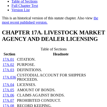
Table of Sections
Full Chapter Text
Version List
This is an historical version of this statute chapter. Also view
the
most recent published version.
CHAPTER 17A. LIVESTOCK MARKET
AGENCY AND DEALER LICENSING
Table of Sections
Section
Headnote
17A.01
CITATION.
17A.02
PURPOSE.
17A.03
DEFINITIONS.
CUSTODIAL ACCOUNT FOR SHIPPERS
17A.036
PROCEEDS.
17A.04
LICENSES.
17A.05
AMOUNT OF BONDS.
17A.06
CLAIMS AGAINST BONDS.
17A.07
PROHIBITED CONDUCT.
17A.08
RECORD KEEPING.