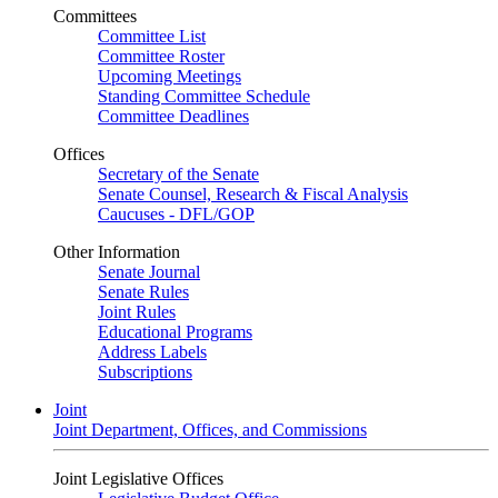
Committees
Committee List
Committee Roster
Upcoming Meetings
Standing Committee Schedule
Committee Deadlines
Offices
Secretary of the Senate
Senate Counsel, Research & Fiscal Analysis
Caucuses - DFL/GOP
Other Information
Senate Journal
Senate Rules
Joint Rules
Educational Programs
Address Labels
Subscriptions
Joint
Joint Department, Offices, and Commissions
Joint Legislative Offices