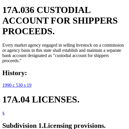
17A.036 CUSTODIAL
ACCOUNT FOR SHIPPERS
PROCEEDS.
Every market agency engaged in selling livestock on a commission
or agency basis in this state shall establish and maintain a separate
bank account designated as "custodial account for shippers
proceeds."
History:
1990 c 530 s 19
17A.04 LICENSES.
§
Subdivision 1.
Licensing provisions.