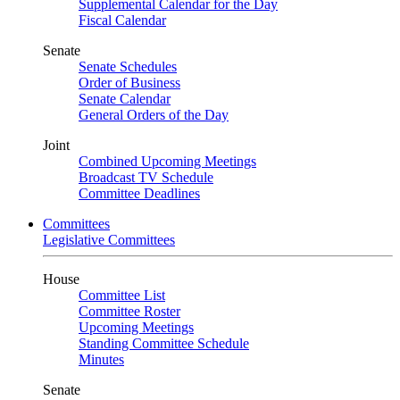
Supplemental Calendar for the Day
Fiscal Calendar
Senate
Senate Schedules
Order of Business
Senate Calendar
General Orders of the Day
Joint
Combined Upcoming Meetings
Broadcast TV Schedule
Committee Deadlines
Committees
Legislative Committees
House
Committee List
Committee Roster
Upcoming Meetings
Standing Committee Schedule
Minutes
Senate