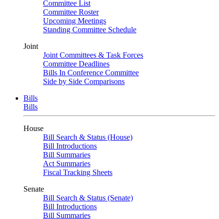
Committee List
Committee Roster
Upcoming Meetings
Standing Committee Schedule
Joint
Joint Committees & Task Forces
Committee Deadlines
Bills In Conference Committee
Side by Side Comparisons
Bills
Bills
House
Bill Search & Status (House)
Bill Introductions
Bill Summaries
Act Summaries
Fiscal Tracking Sheets
Senate
Bill Search & Status (Senate)
Bill Introductions
Bill Summaries