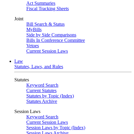
Act Summaries
Fiscal Tracking Sheets
Joint
Bill Search & Status
MyBills
Side by Side Comparisons
Bills In Conference Committee
Vetoes
Current Session Laws
Law
Statutes, Laws, and Rules
Statutes
Keyword Search
Current Statutes
Statutes by Topic (Index)
Statutes Archive
Session Laws
Keyword Search
Current Session Laws
Session Laws by Topic (Index)
Session Laws Archive