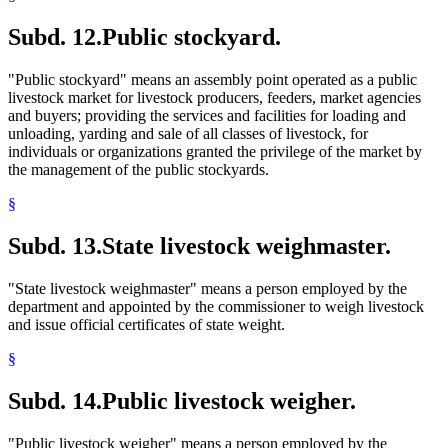
Subd. 12.
Public stockyard.
"Public stockyard" means an assembly point operated as a public
livestock market for livestock producers, feeders, market agencies
and buyers; providing the services and facilities for loading and
unloading, yarding and sale of all classes of livestock, for
individuals or organizations granted the privilege of the market by
the management of the public stockyards.
§
Subd. 13.
State livestock weighmaster.
"State livestock weighmaster" means a person employed by the
department and appointed by the commissioner to weigh livestock
and issue official certificates of state weight.
§
Subd. 14.
Public livestock weigher.
"Public livestock weigher" means a person employed by the