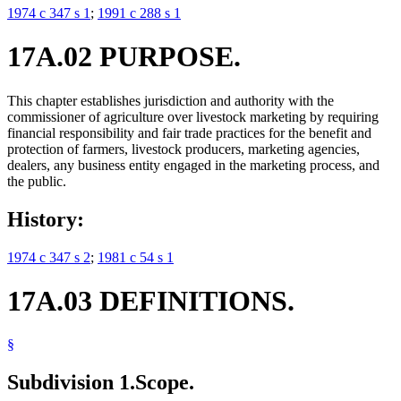
1974 c 347 s 1
;
1991 c 288 s 1
17A.02 PURPOSE.
This chapter establishes jurisdiction and authority with the
commissioner of agriculture over livestock marketing by requiring
financial responsibility and fair trade practices for the benefit and
protection of farmers, livestock producers, marketing agencies,
dealers, any business entity engaged in the marketing process, and
the public.
History:
1974 c 347 s 2
;
1981 c 54 s 1
17A.03 DEFINITIONS.
§
Subdivision 1.
Scope.