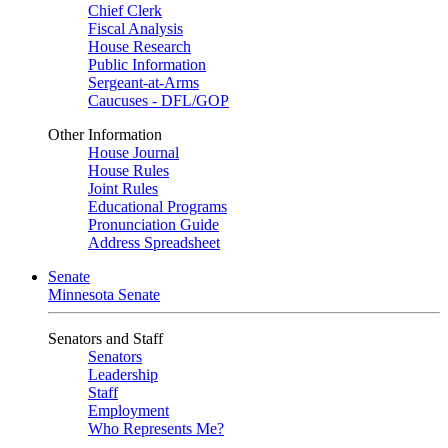
Chief Clerk
Fiscal Analysis
House Research
Public Information
Sergeant-at-Arms
Caucuses - DFL/GOP
Other Information
House Journal
House Rules
Joint Rules
Educational Programs
Pronunciation Guide
Address Spreadsheet
Senate
Minnesota Senate
Senators and Staff
Senators
Leadership
Staff
Employment
Who Represents Me?