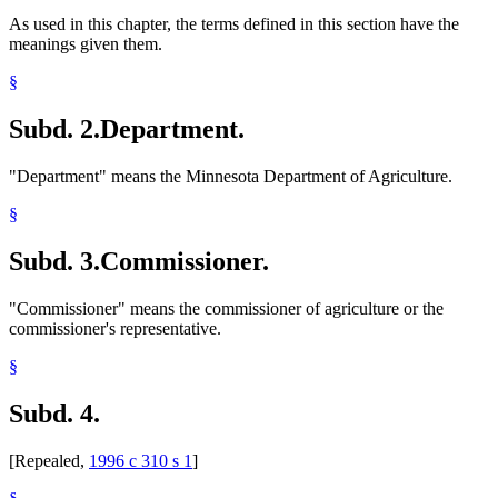
As used in this chapter, the terms defined in this section have the
meanings given them.
§
Subd. 2.
Department.
"Department" means the Minnesota Department of Agriculture.
§
Subd. 3.
Commissioner.
"Commissioner" means the commissioner of agriculture or the
commissioner's representative.
§
Subd. 4.
[Repealed,
1996 c 310 s 1
]