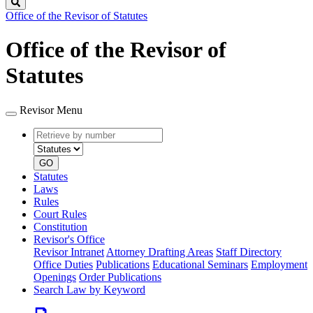
Search
Office of the Revisor of Statutes
Office of the Revisor of
Statutes
Revisor Menu
Retrieve
Document
by
type
number
GO
Statutes
Laws
Rules
Court Rules
Constitution
Revisor's Office
Revisor Intranet
Attorney Drafting Areas
Staff Directory
Office Duties
Publications
Educational Seminars
Employment
Openings
Order Publications
Search Law by Keyword