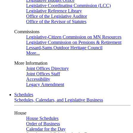
Legislative Budget Office
Legislative Coordinating Commission (LCC)
Legislative Reference Library
Office of the Legislative Auditor
Office of the Revisor of Statutes
Commissions
Legislative-Citizen Commission on MN Resources
Legislative Commission on Pensions & Retirement
Lessard-Sams Outdoor Heritage Council
More...
More Information
Joint Offices Directory
Joint Offices Staff
Accessibility
Legacy Amendment
Schedules
Schedules, Calendars, and Legislative Business
House
House Schedules
Order of Business
Calendar for the Day