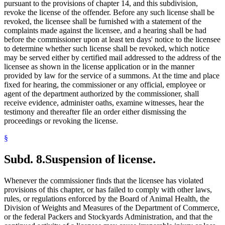
pursuant to the provisions of chapter 14, and this subdivision,
revoke the license of the offender. Before any such license shall be
revoked, the licensee shall be furnished with a statement of the
complaints made against the licensee, and a hearing shall be had
before the commissioner upon at least ten days' notice to the licensee
to determine whether such license shall be revoked, which notice
may be served either by certified mail addressed to the address of the
licensee as shown in the license application or in the manner
provided by law for the service of a summons. At the time and place
fixed for hearing, the commissioner or any official, employee or
agent of the department authorized by the commissioner, shall
receive evidence, administer oaths, examine witnesses, hear the
testimony and thereafter file an order either dismissing the
proceedings or revoking the license.
§
Subd. 8.
Suspension of license.
Whenever the commissioner finds that the licensee has violated
provisions of this chapter, or has failed to comply with other laws,
rules, or regulations enforced by the Board of Animal Health, the
Division of Weights and Measures of the Department of Commerce,
or the federal Packers and Stockyards Administration, and that the