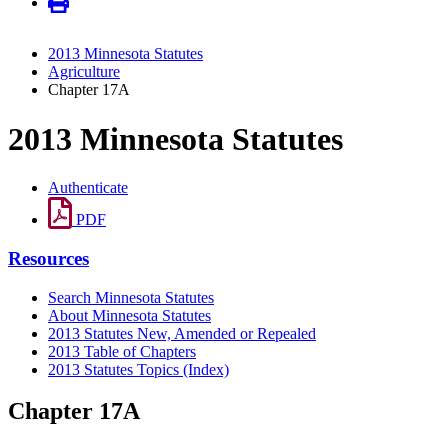
2013 Minnesota Statutes
Agriculture
Chapter 17A
2013 Minnesota Statutes
Authenticate
PDF
Resources
Search Minnesota Statutes
About Minnesota Statutes
2013 Statutes New, Amended or Repealed
2013 Table of Chapters
2013 Statutes Topics (Index)
Chapter 17A