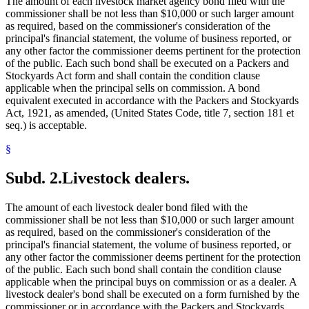
The amount of each livestock market agency bond filed with the
commissioner shall be not less than $10,000 or such larger amount
as required, based on the commissioner's consideration of the
principal's financial statement, the volume of business reported, or
any other factor the commissioner deems pertinent for the protection
of the public. Each such bond shall be executed on a Packers and
Stockyards Act form and shall contain the condition clause
applicable when the principal sells on commission. A bond
equivalent executed in accordance with the Packers and Stockyards
Act, 1921, as amended, (United States Code, title 7, section 181 et
seq.) is acceptable.
§
Subd. 2.
Livestock dealers.
The amount of each livestock dealer bond filed with the
commissioner shall be not less than $10,000 or such larger amount
as required, based on the commissioner's consideration of the
principal's financial statement, the volume of business reported, or
any other factor the commissioner deems pertinent for the protection
of the public. Each such bond shall contain the condition clause
applicable when the principal buys on commission or as a dealer. A
livestock dealer's bond shall be executed on a form furnished by the
commissioner or in accordance with the Packers and Stockyards