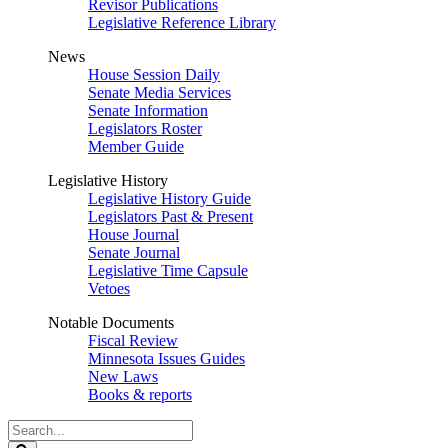
Revisor Publications
Legislative Reference Library
News
House Session Daily
Senate Media Services
Senate Information
Legislators Roster
Member Guide
Legislative History
Legislative History Guide
Legislators Past & Present
House Journal
Senate Journal
Legislative Time Capsule
Vetoes
Notable Documents
Fiscal Review
Minnesota Issues Guides
New Laws
Books & reports
Search
Legislature