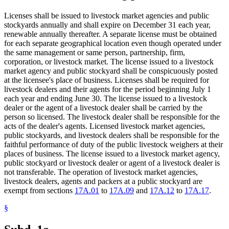
Licenses shall be issued to livestock market agencies and public
stockyards annually and shall expire on December 31 each year,
renewable annually thereafter. A separate license must be obtained
for each separate geographical location even though operated under
the same management or same person, partnership, firm,
corporation, or livestock market. The license issued to a livestock
market agency and public stockyard shall be conspicuously posted
at the licensee's place of business. Licenses shall be required for
livestock dealers and their agents for the period beginning July 1
each year and ending June 30. The license issued to a livestock
dealer or the agent of a livestock dealer shall be carried by the
person so licensed. The livestock dealer shall be responsible for the
acts of the dealer's agents. Licensed livestock market agencies,
public stockyards, and livestock dealers shall be responsible for the
faithful performance of duty of the public livestock weighers at their
places of business. The license issued to a livestock market agency,
public stockyard or livestock dealer or agent of a livestock dealer is
not transferable. The operation of livestock market agencies,
livestock dealers, agents and packers at a public stockyard are
exempt from sections
17A.01
to
17A.09
and
17A.12
to
17A.17
.
§