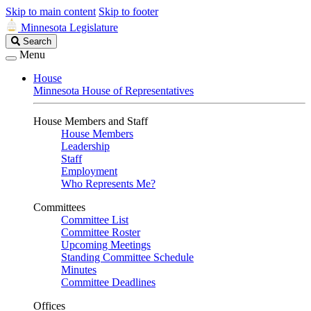
Skip to main content
Skip to footer
Minnesota Legislature
Search
Search
Legislature
Menu
House
Minnesota House of Representatives
House Members and Staff
House Members
Leadership
Staff
Employment
Who Represents Me?
Committees
Committee List
Committee Roster
Upcoming Meetings
Standing Committee Schedule
Minutes
Committee Deadlines
Offices