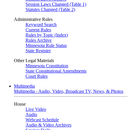
Session Laws Changed (Table 1)
Statutes Changed (Table 2)
Administrative Rules
Keyword Search
Current Rules
Rules by Topic (Index)
Rules Archive
Minnesota Rule Status
State Register
Other Legal Materials
Minnesota Constitution
State Constitutional Amendments
Court Rules
Multimedia
Multimedia - Audio, Video, Broadcast TV, News, & Photos
House
Live Video
Audio
Webcast Schedule
Audio & Video Archives