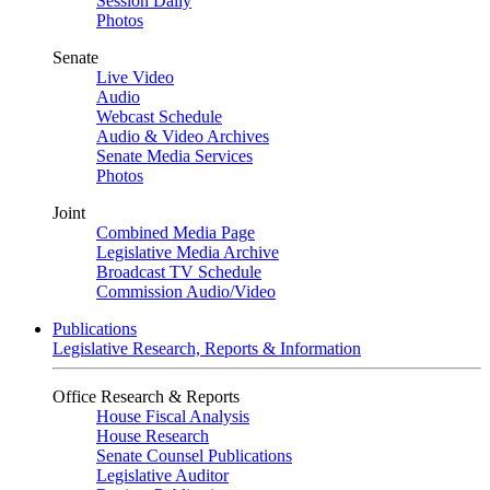
Session Daily
Photos
Senate
Live Video
Audio
Webcast Schedule
Audio & Video Archives
Senate Media Services
Photos
Joint
Combined Media Page
Legislative Media Archive
Broadcast TV Schedule
Commission Audio/Video
Publications
Legislative Research, Reports & Information
Office Research & Reports
House Fiscal Analysis
House Research
Senate Counsel Publications
Legislative Auditor