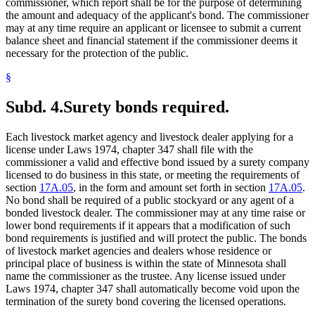
commissioner, which report shall be for the purpose of determining
the amount and adequacy of the applicant's bond. The commissioner
may at any time require an applicant or licensee to submit a current
balance sheet and financial statement if the commissioner deems it
necessary for the protection of the public.
§
Subd. 4.
Surety bonds required.
Each livestock market agency and livestock dealer applying for a
license under Laws 1974, chapter 347 shall file with the
commissioner a valid and effective bond issued by a surety company
licensed to do business in this state, or meeting the requirements of
section
17A.05
, in the form and amount set forth in section
17A.05
.
No bond shall be required of a public stockyard or any agent of a
bonded livestock dealer. The commissioner may at any time raise or
lower bond requirements if it appears that a modification of such
bond requirements is justified and will protect the public. The bonds
of livestock market agencies and dealers whose residence or
principal place of business is within the state of Minnesota shall
name the commissioner as the trustee. Any license issued under
Laws 1974, chapter 347 shall automatically become void upon the
termination of the surety bond covering the licensed operations.