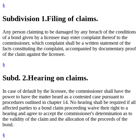
§
Subdivision 1.
Filing of claims.
Any person claiming to be damaged by any breach of the conditions
of a bond given by a licensee may enter complaint thereof to the
commissioner, which complaint shall be a written statement of the
facts constituting the complaint, accompanied by documentary proof
of the claim against the licensee.
§
Subd. 2.
Hearing on claims.
In case of default by the licensee, the commissioner shall have the
power to have the matter heard as a contested case pursuant to
procedures outlined in chapter 14. No hearing shall be required if all
affected parties to a bond claim proceeding waive their right to a
hearing and agree to accept the commissioner's determination as to
the validity of the claim and the allocation of the proceeds of the
bond.
§