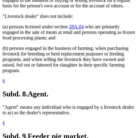
engaged in the business of buying or selling livestock on a regular
basis for the person's own account or for the account of others.
"Livestock dealer" does not include:
(a) persons licensed under section
28A.04
who are primarily
engaged in the sale of meats at retail and persons operating as frozen
food processing plants; and
(b) persons engaged in the business of farming, when purchasing
livestock for breeding or herd replacement purposes or feeding
programs, and when selling the livestock they have owned and
raised, fed out or fattened for slaughter in their specific farming
program.
§
Subd. 8.
Agent.
"Agent" means any individual who is engaged by a livestock dealer
to act as the dealer's representative.
§
Subd. 9.
Feeder pig market.