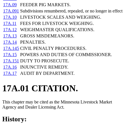
17A.09
FEEDER PIG MARKETS.
17A.091
Subdivisions renumbered, repealed, or no longer in effect
17A.10
LIVESTOCK SCALES AND WEIGHING.
17A.11
FEES FOR LIVESTOCK WEIGHING.
17A.12
WEIGHMASTER QUALIFICATIONS.
17A.13
GROSS MISDEMEANORS.
17A.14
PENALTIES.
17A.145
CIVIL PENALTY PROCEDURES.
17A.15
POWERS AND DUTIES OF COMMISSIONER.
17A.151
DUTY TO PROSECUTE.
17A.16
INJUNCTIVE REMEDY.
17A.17
AUDIT BY DEPARTMENT.
17A.01 CITATION.
This chapter may be cited as the Minnesota Livestock Market
Agency and Dealer Licensing Act.
History: