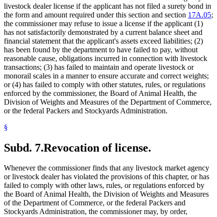
livestock dealer license if the applicant has not filed a surety bond in
the form and amount required under this section and section
17A.05
;
the commissioner may refuse to issue a license if the applicant (1)
has not satisfactorily demonstrated by a current balance sheet and
financial statement that the applicant's assets exceed liabilities; (2)
has been found by the department to have failed to pay, without
reasonable cause, obligations incurred in connection with livestock
transactions; (3) has failed to maintain and operate livestock or
monorail scales in a manner to ensure accurate and correct weights;
or (4) has failed to comply with other statutes, rules, or regulations
enforced by the commissioner, the Board of Animal Health, the
Division of Weights and Measures of the Department of Commerce,
or the federal Packers and Stockyards Administration.
§
Subd. 7.
Revocation of license.
Whenever the commissioner finds that any livestock market agency
or livestock dealer has violated the provisions of this chapter, or has
failed to comply with other laws, rules, or regulations enforced by
the Board of Animal Health, the Division of Weights and Measures
of the Department of Commerce, or the federal Packers and
Stockyards Administration, the commissioner may, by order,