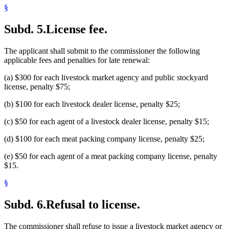
§
Subd. 5.
License fee.
The applicant shall submit to the commissioner the following
applicable fees and penalties for late renewal:
(a) $300 for each livestock market agency and public stockyard
license, penalty $75;
(b) $100 for each livestock dealer license, penalty $25;
(c) $50 for each agent of a livestock dealer license, penalty $15;
(d) $100 for each meat packing company license, penalty $25;
(e) $50 for each agent of a meat packing company license, penalty
$15.
§
Subd. 6.
Refusal to license.
The commissioner shall refuse to issue a livestock market agency or