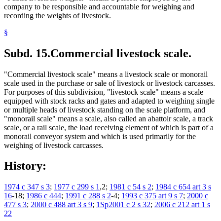
company to be responsible and accountable for weighing and
recording the weights of livestock.
§
Subd. 15.
Commercial livestock scale.
"Commercial livestock scale" means a livestock scale or monorail
scale used in the purchase or sale of livestock or livestock carcasses.
For purposes of this subdivision, "livestock scale" means a scale
equipped with stock racks and gates and adapted to weighing single
or multiple heads of livestock standing on the scale platform, and
"monorail scale" means a scale, also called an abattoir scale, a track
scale, or a rail scale, the load receiving element of which is part of a
monorail conveyor system and which is used primarily for the
weighing of livestock carcasses.
History:
1974 c 347 s 3
;
1977 c 299 s 1
,2;
1981 c 54 s 2
;
1984 c 654 art 3 s
16
-18;
1986 c 444
;
1991 c 288 s 2
-4;
1993 c 375 art 9 s 7
;
2000 c
477 s 3
;
2000 c 488 art 3 s 9
;
1Sp2001 c 2 s 32
;
2006 c 212 art 1 s
22