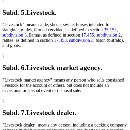
§
Subd. 5.
Livestock.
"Livestock" means cattle, sheep, swine, horses intended for
slaughter, mules, farmed cervidae, as defined in section
35.153,
subdivision 3
, llamas, as defined in section
17.455, subdivision 2
,
ratitae, as defined in section
17.453, subdivision 3
, bison (buffalo),
and goats.
§
Subd. 6.
Livestock market agency.
"Livestock market agency" means any person who sells consigned
livestock for the account of others, but does not include an
occasional or special event or disposal sale.
§
Subd. 7.
Livestock dealer.
"Livestock dealer" means any person, including a packing company,