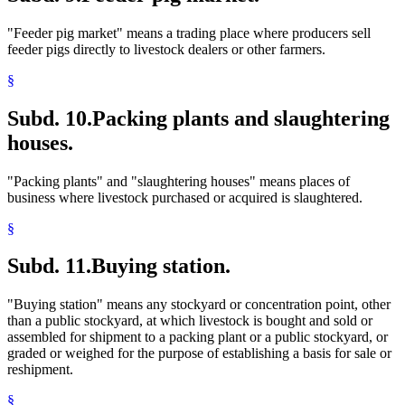
"Feeder pig market" means a trading place where producers sell
feeder pigs directly to livestock dealers or other farmers.
§
Subd. 10.
Packing plants and slaughtering
houses.
"Packing plants" and "slaughtering houses" means places of
business where livestock purchased or acquired is slaughtered.
§
Subd. 11.
Buying station.
"Buying station" means any stockyard or concentration point, other
than a public stockyard, at which livestock is bought and sold or
assembled for shipment to a packing plant or a public stockyard, or
graded or weighed for the purpose of establishing a basis for sale or
reshipment.
§