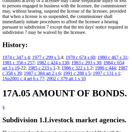
continued activity of a licensee may cause irreparable injury or loss
to persons engaged in business with the licensee, the commissioner
may, without hearing, suspend the license of the licensee, provided
that when a license is so suspended, the commissioner shall
immediately initiate procedures to afford the licensee a hearing
pursuant to subdivision 7 except that the ten days' notice required in
subdivision 7 may be waived by the licensee.
History:
1974 c 347 s 4
;
1977 c 299 s 3
,4;
1978 c 674 s 60
;
1980 c 467 s 31
;
1981 c 356 s 257
;
1982 c 424 s 130
;
1983 c 293 s 30
;
1984 c 654
art 3 s 19
-22;
1985 c 233 s 1
-3;
1986 c 322 s 1
,2;
1986 c 444
;
1987
c 358 s 39
;
1987 c 384 art 2 s 6
;
1991 c 288 s 5
;
1997 c 131 s 1
;
1Sp2001 c 4 art 6 s 77
;
2002 c 379 art 1 s 10
17A.05 AMOUNT OF BONDS.
§
Subdivision 1.
Livestock market agencies.