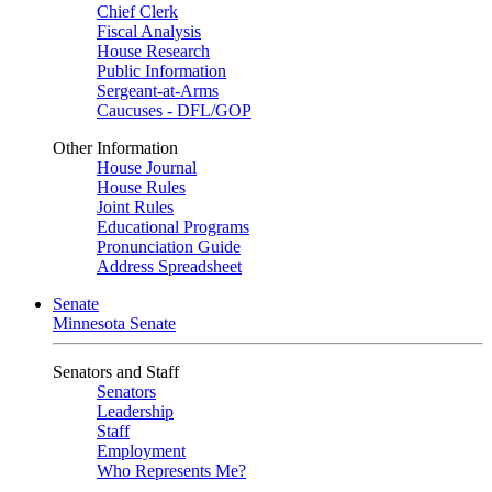
Chief Clerk
Fiscal Analysis
House Research
Public Information
Sergeant-at-Arms
Caucuses - DFL/GOP
Other Information
House Journal
House Rules
Joint Rules
Educational Programs
Pronunciation Guide
Address Spreadsheet
Senate
Minnesota Senate
Senators and Staff
Senators
Leadership
Staff
Employment
Who Represents Me?