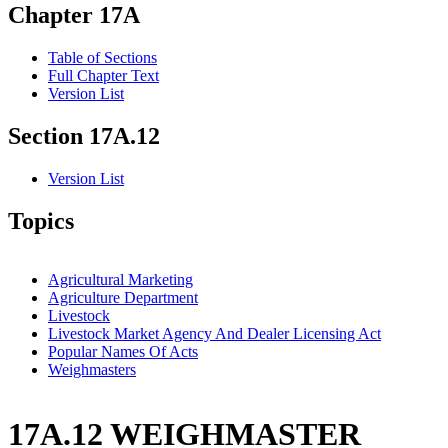
Chapter 17A
Table of Sections
Full Chapter Text
Version List
Section 17A.12
Version List
Topics
Agricultural Marketing
Agriculture Department
Livestock
Livestock Market Agency And Dealer Licensing Act
Popular Names Of Acts
Weighmasters
17A.12 WEIGHMASTER