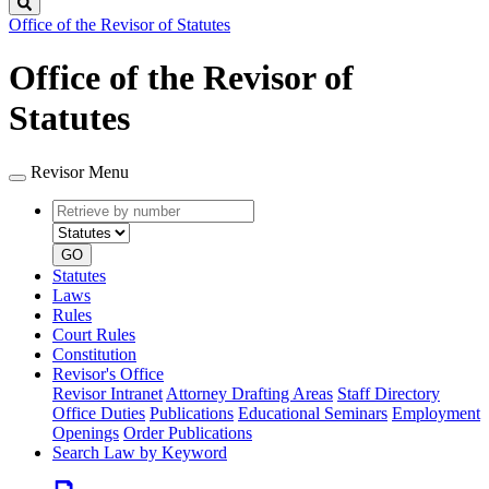
Search
Office of the Revisor of Statutes
Office of the Revisor of
Statutes
Revisor Menu
Retrieve
Document
by
type
number
GO
Statutes
Laws
Rules
Court Rules
Constitution
Revisor's Office
Revisor Intranet
Attorney Drafting Areas
Staff Directory
Office Duties
Publications
Educational Seminars
Employment
Openings
Order Publications
Search Law by Keyword