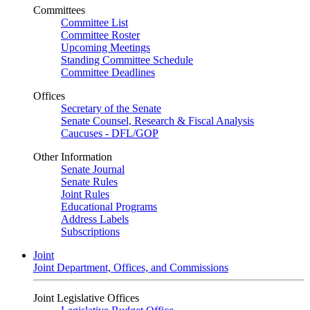
Committees
Committee List
Committee Roster
Upcoming Meetings
Standing Committee Schedule
Committee Deadlines
Offices
Secretary of the Senate
Senate Counsel, Research & Fiscal Analysis
Caucuses - DFL/GOP
Other Information
Senate Journal
Senate Rules
Joint Rules
Educational Programs
Address Labels
Subscriptions
Joint
Joint Department, Offices, and Commissions
Joint Legislative Offices