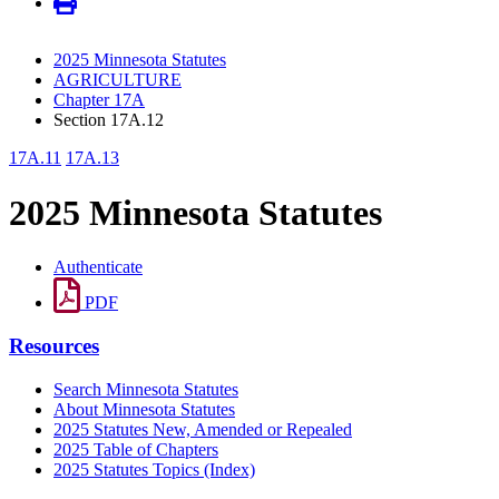
2025 Minnesota Statutes
AGRICULTURE
Chapter 17A
Section 17A.12
17A.11
17A.13
2025 Minnesota Statutes
Authenticate
PDF
Resources
Search Minnesota Statutes
About Minnesota Statutes
2025 Statutes New, Amended or Repealed
2025 Table of Chapters
2025 Statutes Topics (Index)