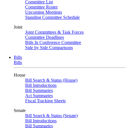
Committee List
Committee Roster
Upcoming Meetings
Standing Committee Schedule
Joint
Joint Committees & Task Forces
Committee Deadlines
Bills In Conference Committee
Side by Side Comparisons
Bills
Bills
House
Bill Search & Status (House)
Bill Introductions
Bill Summaries
Act Summaries
Fiscal Tracking Sheets
Senate
Bill Search & Status (Senate)
Bill Introductions
Bill Summaries