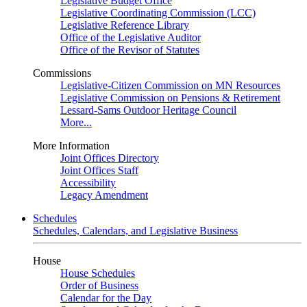
Legislative Budget Office
Legislative Coordinating Commission (LCC)
Legislative Reference Library
Office of the Legislative Auditor
Office of the Revisor of Statutes
Commissions
Legislative-Citizen Commission on MN Resources
Legislative Commission on Pensions & Retirement
Lessard-Sams Outdoor Heritage Council
More...
More Information
Joint Offices Directory
Joint Offices Staff
Accessibility
Legacy Amendment
Schedules
Schedules, Calendars, and Legislative Business
House
House Schedules
Order of Business
Calendar for the Day