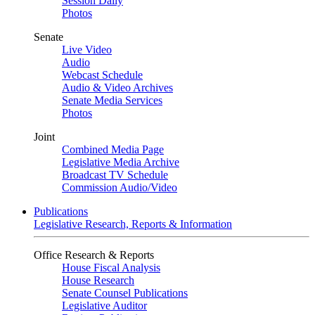
Session Daily
Photos
Senate
Live Video
Audio
Webcast Schedule
Audio & Video Archives
Senate Media Services
Photos
Joint
Combined Media Page
Legislative Media Archive
Broadcast TV Schedule
Commission Audio/Video
Publications
Legislative Research, Reports & Information
Office Research & Reports
House Fiscal Analysis
House Research
Senate Counsel Publications
Legislative Auditor