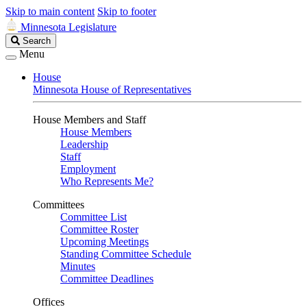
Skip to main content
Skip to footer
Minnesota Legislature
Search
Search
Legislature
Menu
House
Minnesota House of Representatives
House Members and Staff
House Members
Leadership
Staff
Employment
Who Represents Me?
Committees
Committee List
Committee Roster
Upcoming Meetings
Standing Committee Schedule
Minutes
Committee Deadlines
Offices