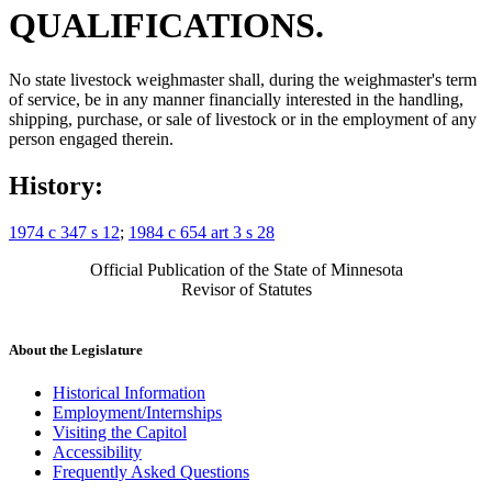
QUALIFICATIONS.
No state livestock weighmaster shall, during the weighmaster's term
of service, be in any manner financially interested in the handling,
shipping, purchase, or sale of livestock or in the employment of any
person engaged therein.
History:
1974 c 347 s 12
;
1984 c 654 art 3 s 28
Official Publication of the State of Minnesota
Revisor of Statutes
About the Legislature
Historical Information
Employment/Internships
Visiting the Capitol
Accessibility
Frequently Asked Questions