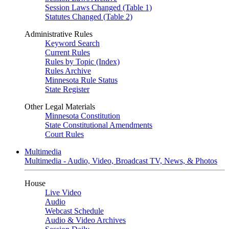
Session Laws Changed (Table 1)
Statutes Changed (Table 2)
Administrative Rules
Keyword Search
Current Rules
Rules by Topic (Index)
Rules Archive
Minnesota Rule Status
State Register
Other Legal Materials
Minnesota Constitution
State Constitutional Amendments
Court Rules
Multimedia
Multimedia - Audio, Video, Broadcast TV, News, & Photos
House
Live Video
Audio
Webcast Schedule
Audio & Video Archives