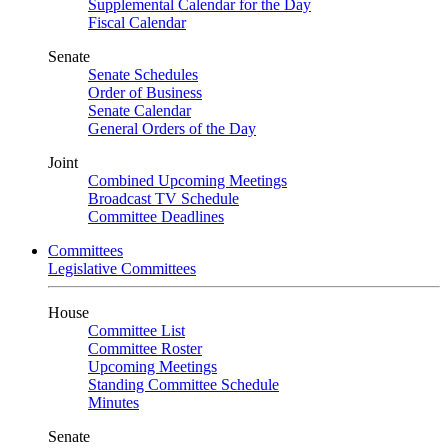
Supplemental Calendar for the Day
Fiscal Calendar
Senate
Senate Schedules
Order of Business
Senate Calendar
General Orders of the Day
Joint
Combined Upcoming Meetings
Broadcast TV Schedule
Committee Deadlines
Committees
Legislative Committees
House
Committee List
Committee Roster
Upcoming Meetings
Standing Committee Schedule
Minutes
Senate