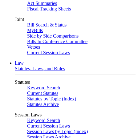
Act Summaries
Fiscal Tracking Sheets
Joint
Bill Search & Status
MyBills
Side by Side Comparisons
Bills In Conference Committee
Vetoes
Current Session Laws
Law
Statutes, Laws, and Rules
Statutes
Keyword Search
Current Statutes
Statutes by Topic (Index)
Statutes Archive
Session Laws
Keyword Search
Current Session Laws
Session Laws by Topic (Index)
Session Laws Archive