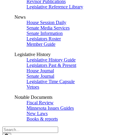
Revisor Publications
Legislative Reference Library
News
House Session Daily
Senate Media Services
Senate Information
Legislators Roster
Member Guide
Legislative History
Legislative History Guide
Legislators Past & Present
House Journal
Senate Journal
Legislative Time Capsule
Vetoes
Notable Documents
Fiscal Review
Minnesota Issues Guides
New Laws
Books & reports
Search
Legislature