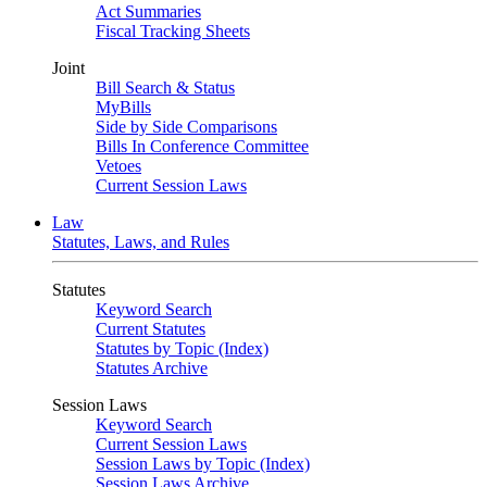
Act Summaries
Fiscal Tracking Sheets
Joint
Bill Search & Status
MyBills
Side by Side Comparisons
Bills In Conference Committee
Vetoes
Current Session Laws
Law
Statutes, Laws, and Rules
Statutes
Keyword Search
Current Statutes
Statutes by Topic (Index)
Statutes Archive
Session Laws
Keyword Search
Current Session Laws
Session Laws by Topic (Index)
Session Laws Archive