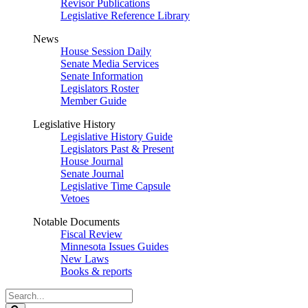
Revisor Publications
Legislative Reference Library
News
House Session Daily
Senate Media Services
Senate Information
Legislators Roster
Member Guide
Legislative History
Legislative History Guide
Legislators Past & Present
House Journal
Senate Journal
Legislative Time Capsule
Vetoes
Notable Documents
Fiscal Review
Minnesota Issues Guides
New Laws
Books & reports
Search
Legislature