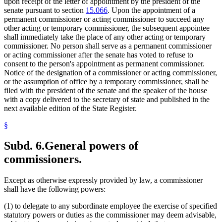
upon receipt of the letter of appointment by the president of the
senate pursuant to section
15.066
. Upon the appointment of a
permanent commissioner or acting commissioner to succeed any
other acting or temporary commissioner, the subsequent appointee
shall immediately take the place of any other acting or temporary
commissioner. No person shall serve as a permanent commissioner
or acting commissioner after the senate has voted to refuse to
consent to the person's appointment as permanent commissioner.
Notice of the designation of a commissioner or acting commissioner,
or the assumption of office by a temporary commissioner, shall be
filed with the president of the senate and the speaker of the house
with a copy delivered to the secretary of state and published in the
next available edition of the State Register.
§
Subd. 6.
General powers of
commissioners.
Except as otherwise expressly provided by law, a commissioner
shall have the following powers:
(1) to delegate to any subordinate employee the exercise of specified
statutory powers or duties as the commissioner may deem advisable,