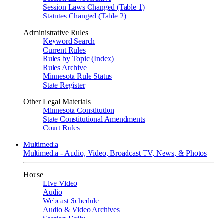
Session Laws Changed (Table 1)
Statutes Changed (Table 2)
Administrative Rules
Keyword Search
Current Rules
Rules by Topic (Index)
Rules Archive
Minnesota Rule Status
State Register
Other Legal Materials
Minnesota Constitution
State Constitutional Amendments
Court Rules
Multimedia
Multimedia - Audio, Video, Broadcast TV, News, & Photos
House
Live Video
Audio
Webcast Schedule
Audio & Video Archives