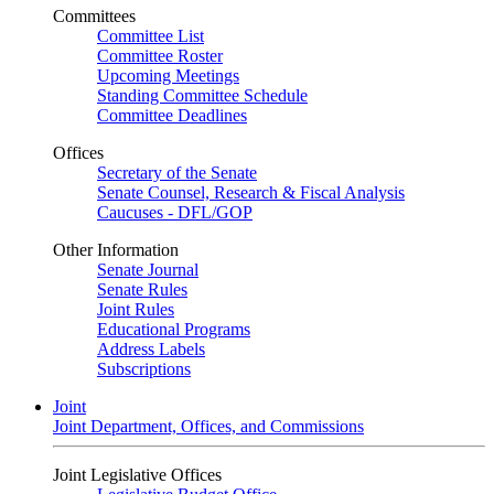
Committees
Committee List
Committee Roster
Upcoming Meetings
Standing Committee Schedule
Committee Deadlines
Offices
Secretary of the Senate
Senate Counsel, Research & Fiscal Analysis
Caucuses - DFL/GOP
Other Information
Senate Journal
Senate Rules
Joint Rules
Educational Programs
Address Labels
Subscriptions
Joint
Joint Department, Offices, and Commissions
Joint Legislative Offices