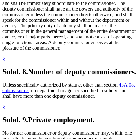
and shall be immediately subordinate to the commissioner. The
deputy commissioner shall have all the powers and authority of the
commissioner unless the commissioner directs otherwise, and shall
speak for the commissioner within and without the department or
agency. The primary duty of a deputy shall be to assist the
commissioner in the general management of the entire department or
agency or of major parts thereof, and shall not consist of operating
single functional areas. A deputy commissioner serves at the
pleasure of the commissioner.
§
Subd. 8.
Number of deputy commissioners.
Unless specifically authorized by statute, other than section
43A.08,
subdivision 2
, no department or agency specified in subdivision 1
shall have more than one deputy commissioner.
§
Subd. 9.
Private employment.
No former commissioner or deputy commissioner may, within one
year after leaving the position of commissioner or deputy