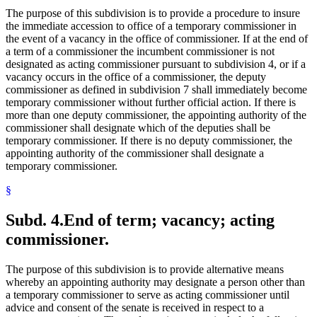
The purpose of this subdivision is to provide a procedure to insure
the immediate accession to office of a temporary commissioner in
the event of a vacancy in the office of commissioner. If at the end of
a term of a commissioner the incumbent commissioner is not
designated as acting commissioner pursuant to subdivision 4, or if a
vacancy occurs in the office of a commissioner, the deputy
commissioner as defined in subdivision 7 shall immediately become
temporary commissioner without further official action. If there is
more than one deputy commissioner, the appointing authority of the
commissioner shall designate which of the deputies shall be
temporary commissioner. If there is no deputy commissioner, the
appointing authority of the commissioner shall designate a
temporary commissioner.
§
Subd. 4.
End of term; vacancy; acting
commissioner.
The purpose of this subdivision is to provide alternative means
whereby an appointing authority may designate a person other than
a temporary commissioner to serve as acting commissioner until
advice and consent of the senate is received in respect to a