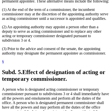
permanent appointee. These alternative means include the following:
(1) At the end of the term of a commissioner, the incumbent
commissioner may at the discretion of the appointing authority serve
as acting commissioner until a successor is appointed and qualifies.
(2) An appointing authority may appoint a person other than a
deputy to serve as acting commissioner and to replace any other
acting or temporary commissioner designated pursuant to
subdivision 3 or 4.
(3) Prior to the advice and consent of the senate, the appointing
authority may designate the permanent appointee as commissioner.
§
Subd. 5.
Effect of designation of acting or
temporary commissioner.
A person who is designated acting commissioner or temporary
commissioner pursuant to subdivisions 3 or 4 shall immediately have
all the powers and emoluments and perform all the duties of the
office. A person who is designated permanent commissioner shall
have all the powers and may perform all the duties of the office