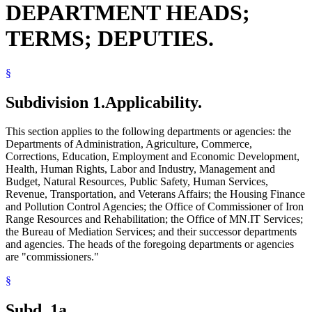
DEPARTMENT HEADS;
Natural Resources Department
Pollution Control Agency
TERMS; DEPUTIES.
President Of The Senate
Public Safety Department
Revenue Department
§
Secretary Of State
Senate
Speaker Of The House
Subdivision 1.
Applicability.
State Contracts
State Departments And Agencies
This section applies to the following departments or agencies: the
State Employees
Departments of Administration, Agriculture, Commerce,
State Register
Corrections, Education, Employment and Economic Development,
Transportation Department
Health, Human Rights, Labor and Industry, Management and
Veterans Affairs Department
Budget, Natural Resources, Public Safety, Human Services,
Revenue, Transportation, and Veterans Affairs; the Housing Finance
and Pollution Control Agencies; the Office of Commissioner of Iron
Range Resources and Rehabilitation; the Office of MN.IT Services;
the Bureau of Mediation Services; and their successor departments
and agencies. The heads of the foregoing departments or agencies
are "commissioners."
§
Subd. 1a.