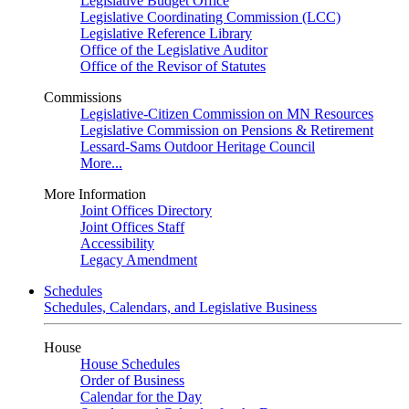
Legislative Budget Office
Legislative Coordinating Commission (LCC)
Legislative Reference Library
Office of the Legislative Auditor
Office of the Revisor of Statutes
Commissions
Legislative-Citizen Commission on MN Resources
Legislative Commission on Pensions & Retirement
Lessard-Sams Outdoor Heritage Council
More...
More Information
Joint Offices Directory
Joint Offices Staff
Accessibility
Legacy Amendment
Schedules
Schedules, Calendars, and Legislative Business
House
House Schedules
Order of Business
Calendar for the Day