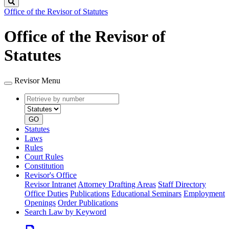
Search
Office of the Revisor of Statutes
Office of the Revisor of
Statutes
Revisor Menu
Retrieve
Document
by
type
number
GO
Statutes
Laws
Rules
Court Rules
Constitution
Revisor's Office
Revisor Intranet
Attorney Drafting Areas
Staff Directory
Office Duties
Publications
Educational Seminars
Employment
Openings
Order Publications
Search Law by Keyword