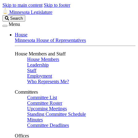
Skip to main content
Skip to footer
Minnesota Legislature
Search
Search
Legislature
Menu
House
Minnesota House of Representatives
House Members and Staff
House Members
Leadership
Staff
Employment
Who Represents Me?
Committees
Committee List
Committee Roster
Upcoming Meetings
Standing Committee Schedule
Minutes
Committee Deadlines
Offices