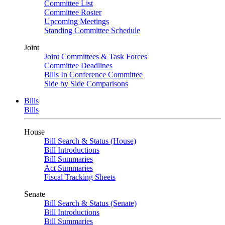
Committee List
Committee Roster
Upcoming Meetings
Standing Committee Schedule
Joint
Joint Committees & Task Forces
Committee Deadlines
Bills In Conference Committee
Side by Side Comparisons
Bills
Bills
House
Bill Search & Status (House)
Bill Introductions
Bill Summaries
Act Summaries
Fiscal Tracking Sheets
Senate
Bill Search & Status (Senate)
Bill Introductions
Bill Summaries