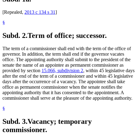
[Repealed,
2013 c 134 s 31
]
§
Subd. 2.
Term of office; successor.
The term of a commissioner shall end with the term of the office of
governor. In addition, the term shall end if the governor vacates
office. The appointing authority shall submit to the president of the
senate the name of an appointee as permanent commissioner as
provided by section
15.066, subdivision 2
, within 45 legislative days
after the end of the term of a commissioner and within 45 legislative
days after the occurrence of a vacancy. The appointee shall take
office as permanent commissioner when the senate notifies the
appointing authority that it has consented to the appointment. A
commissioner shall serve at the pleasure of the appointing authority.
§
Subd. 3.
Vacancy; temporary
commissioner.