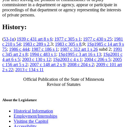
commissioner in a department or agency, appear or participate in
proceedings of that department or agency representing the interests
of private persons.
History:
(
53-1g
)
1939 c 431 art 8 s 6
;
1977 c 305 s 1
;
1977 c 430 s 25
;
1981
c 210 s 54
;
1983 c 289 s 2
,3;
1983 c 305 s 8
,9;
1Sp1985 c 14 art 9 s
75
;
1986 c 444
;
1987 c 186 s 1
;
1987 c 312 art 1 s 26
subd 2;
1991
c 345 art 2 s 8
;
1994 c 483 s 1
;
1Sp1995 c 3 art 16 s 13
;
1Sp2001 c
4 art 6 s 5
;
2003 c 130 s 12
;
1Sp2003 c 4 s 1
;
2004 c 206 s 5
;
2005
c 156 art 5 s 2
;
2007 c 148 art 2 s 9
;
2008 c 204 s 2
;
2009 c 101 art
2 s 22
;
2013 c 134 s 11
Official Publication of the State of Minnesota
Revisor of Statutes
About the Legislature
Historical Information
Employment/Internships
Visiting the Capitol
Accessibility