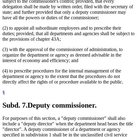
subject to the commissioner's control; provided, that every
delegation shall be made by written order, filed with the secretary of
state; and further provided that only a deputy commissioner may
have all the powers or duties of the commissioner;
(2) to appoint all subordinate employees and to prescribe their
duties; provided, that all departments and agencies shall be subject to
the provisions of chapter 43A;
(3) with the approval of the commissioner of administration, to
organize the department or agency as deemed advisable in the
interest of economy and efficiency; and
(4) to prescribe procedures for the internal management of the
department or agency to the extent that the procedures do not
directly affect the rights of or procedure available to the public.
§
Subd. 7.
Deputy commissioner.
For purposes of this section, a "deputy commissioner" shall also
include a "deputy director" when the department head bears the title
"director". A deputy commissioner of a department or agency
specified in subdivision 1 shall be in the unclassified civil service