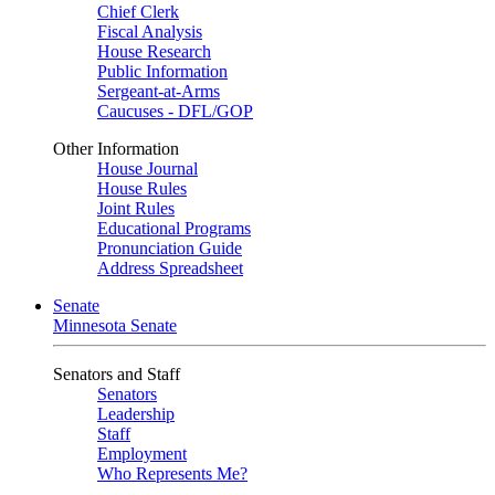
Chief Clerk
Fiscal Analysis
House Research
Public Information
Sergeant-at-Arms
Caucuses - DFL/GOP
Other Information
House Journal
House Rules
Joint Rules
Educational Programs
Pronunciation Guide
Address Spreadsheet
Senate
Minnesota Senate
Senators and Staff
Senators
Leadership
Staff
Employment
Who Represents Me?