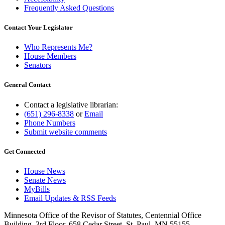
Frequently Asked Questions
Contact Your Legislator
Who Represents Me?
House Members
Senators
General Contact
Contact a legislative librarian:
(651) 296-8338
or
Email
Phone Numbers
Submit website comments
Get Connected
House News
Senate News
MyBills
Email Updates & RSS Feeds
Minnesota Office of the Revisor of Statutes, Centennial Office
Building, 3rd Floor, 658 Cedar Street, St. Paul, MN 55155