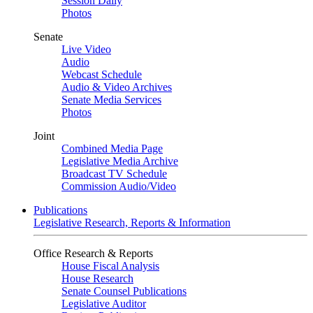
Session Daily
Photos
Senate
Live Video
Audio
Webcast Schedule
Audio & Video Archives
Senate Media Services
Photos
Joint
Combined Media Page
Legislative Media Archive
Broadcast TV Schedule
Commission Audio/Video
Publications
Legislative Research, Reports & Information
Office Research & Reports
House Fiscal Analysis
House Research
Senate Counsel Publications
Legislative Auditor