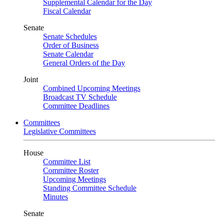
Supplemental Calendar for the Day
Fiscal Calendar
Senate
Senate Schedules
Order of Business
Senate Calendar
General Orders of the Day
Joint
Combined Upcoming Meetings
Broadcast TV Schedule
Committee Deadlines
Committees
Legislative Committees
House
Committee List
Committee Roster
Upcoming Meetings
Standing Committee Schedule
Minutes
Senate