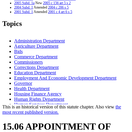
2005 Subd. 1a
New
2005 c 156 art 5 s 2
2004 Subd. 1
Amended
2004 c 206 s 5
2001 Subd. 1
Amended
2001 c 4 art 6 s 5
Topics
Administration Department
Agriculture Department
Bids
Commerce Department
Commissioners
Corrections Department
Education Department
Employment And Economic Development Department
Governor
Health Department
Housing Finance Agency
Human Rights Department
Human Services Department
This is an historical version of this statute chapter. Also view
the
Iron Range Resources And Rehabilitation
most recent published version.
Labor And Industry Department
Management And Budget Department
15.06 APPOINTMENT OF
Mediation Services Bureau
Mn.It Services Office