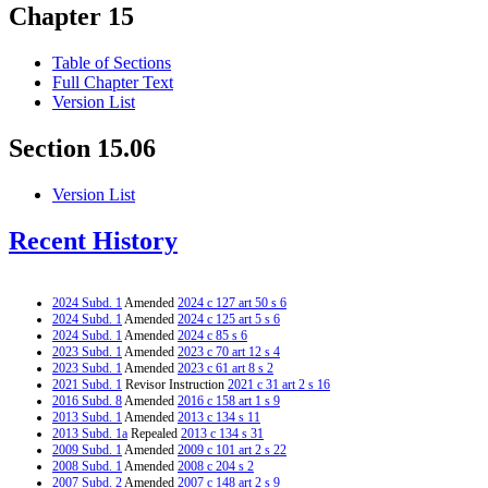
Chapter 15
Table of Sections
Full Chapter Text
Version List
Section 15.06
Version List
Recent History
2024 Subd. 1
Amended
2024 c 127 art 50 s 6
2024 Subd. 1
Amended
2024 c 125 art 5 s 6
2024 Subd. 1
Amended
2024 c 85 s 6
2023 Subd. 1
Amended
2023 c 70 art 12 s 4
2023 Subd. 1
Amended
2023 c 61 art 8 s 2
2021 Subd. 1
Revisor Instruction
2021 c 31 art 2 s 16
2016 Subd. 8
Amended
2016 c 158 art 1 s 9
2013 Subd. 1
Amended
2013 c 134 s 11
2013 Subd. 1a
Repealed
2013 c 134 s 31
2009 Subd. 1
Amended
2009 c 101 art 2 s 22
2008 Subd. 1
Amended
2008 c 204 s 2
2007 Subd. 2
Amended
2007 c 148 art 2 s 9