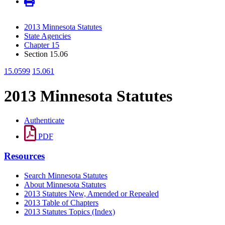
2013 Minnesota Statutes
State Agencies
Chapter 15
Section 15.06
15.0599
15.061
2013 Minnesota Statutes
Authenticate
PDF
Resources
Search Minnesota Statutes
About Minnesota Statutes
2013 Statutes New, Amended or Repealed
2013 Table of Chapters
2013 Statutes Topics (Index)