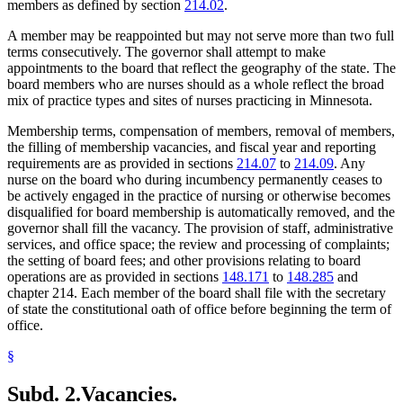
members as defined by section
214.02
.
A member may be reappointed but may not serve more than two full
terms consecutively. The governor shall attempt to make
appointments to the board that reflect the geography of the state. The
board members who are nurses should as a whole reflect the broad
mix of practice types and sites of nurses practicing in Minnesota.
Membership terms, compensation of members, removal of members,
the filling of membership vacancies, and fiscal year and reporting
requirements are as provided in sections
214.07
to
214.09
. Any
nurse on the board who during incumbency permanently ceases to
be actively engaged in the practice of nursing or otherwise becomes
disqualified for board membership is automatically removed, and the
governor shall fill the vacancy. The provision of staff, administrative
services, and office space; the review and processing of complaints;
the setting of board fees; and other provisions relating to board
operations are as provided in sections
148.171
to
148.285
and
chapter 214. Each member of the board shall file with the secretary
of state the constitutional oath of office before beginning the term of
office.
§
Subd. 2.
Vacancies.