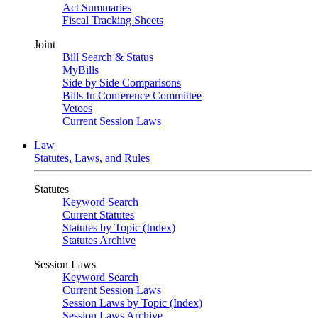
Act Summaries
Fiscal Tracking Sheets
Joint
Bill Search & Status
MyBills
Side by Side Comparisons
Bills In Conference Committee
Vetoes
Current Session Laws
Law
Statutes, Laws, and Rules
Statutes
Keyword Search
Current Statutes
Statutes by Topic (Index)
Statutes Archive
Session Laws
Keyword Search
Current Session Laws
Session Laws by Topic (Index)
Session Laws Archive