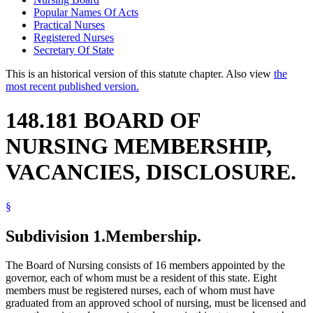
Popular Names Of Acts
Practical Nurses
Registered Nurses
Secretary Of State
This is an historical version of this statute chapter. Also view
the
most recent published version.
148.181 BOARD OF
NURSING MEMBERSHIP,
VACANCIES, DISCLOSURE.
§
Subdivision 1.
Membership.
The Board of Nursing consists of 16 members appointed by the
governor, each of whom must be a resident of this state. Eight
members must be registered nurses, each of whom must have
graduated from an approved school of nursing, must be licensed and