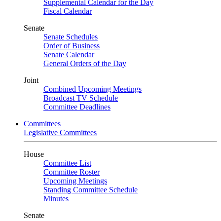
Supplemental Calendar for the Day
Fiscal Calendar
Senate
Senate Schedules
Order of Business
Senate Calendar
General Orders of the Day
Joint
Combined Upcoming Meetings
Broadcast TV Schedule
Committee Deadlines
Committees
Legislative Committees
House
Committee List
Committee Roster
Upcoming Meetings
Standing Committee Schedule
Minutes
Senate