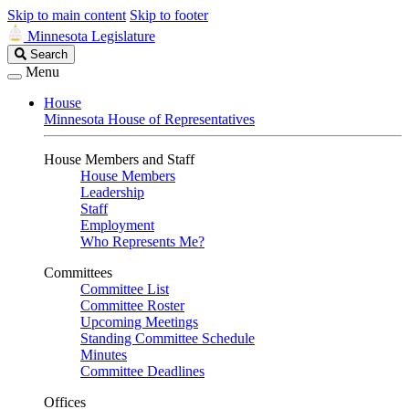
Skip to main content
Skip to footer
Minnesota Legislature
Search
Search
Legislature
Menu
House
Minnesota House of Representatives
House Members and Staff
House Members
Leadership
Staff
Employment
Who Represents Me?
Committees
Committee List
Committee Roster
Upcoming Meetings
Standing Committee Schedule
Minutes
Committee Deadlines
Offices