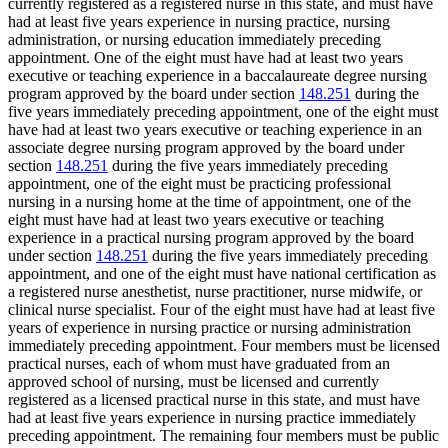
currently registered as a registered nurse in this state, and must have
had at least five years experience in nursing practice, nursing
administration, or nursing education immediately preceding
appointment. One of the eight must have had at least two years
executive or teaching experience in a baccalaureate degree nursing
program approved by the board under section
148.251
during the
five years immediately preceding appointment, one of the eight must
have had at least two years executive or teaching experience in an
associate degree nursing program approved by the board under
section
148.251
during the five years immediately preceding
appointment, one of the eight must be practicing professional
nursing in a nursing home at the time of appointment, one of the
eight must have had at least two years executive or teaching
experience in a practical nursing program approved by the board
under section
148.251
during the five years immediately preceding
appointment, and one of the eight must have national certification as
a registered nurse anesthetist, nurse practitioner, nurse midwife, or
clinical nurse specialist. Four of the eight must have had at least five
years of experience in nursing practice or nursing administration
immediately preceding appointment. Four members must be licensed
practical nurses, each of whom must have graduated from an
approved school of nursing, must be licensed and currently
registered as a licensed practical nurse in this state, and must have
had at least five years experience in nursing practice immediately
preceding appointment. The remaining four members must be public