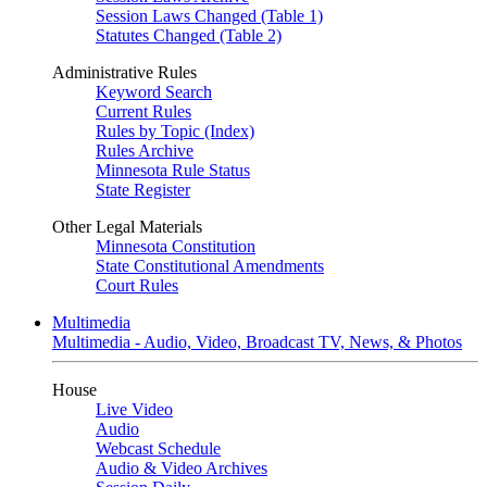
Session Laws Changed (Table 1)
Statutes Changed (Table 2)
Administrative Rules
Keyword Search
Current Rules
Rules by Topic (Index)
Rules Archive
Minnesota Rule Status
State Register
Other Legal Materials
Minnesota Constitution
State Constitutional Amendments
Court Rules
Multimedia
Multimedia - Audio, Video, Broadcast TV, News, & Photos
House
Live Video
Audio
Webcast Schedule
Audio & Video Archives