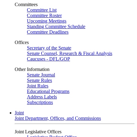
Committees
Committee List
Committee Roster
Upcoming Meetings
Standing Committee Schedule
Committee Deadlines
Offices
Secretary of the Senate
Senate Counsel, Research & Fiscal Analysis
Caucuses - DFL/GOP
Other Information
Senate Journal
Senate Rules
Joint Rules
Educational Programs
Address Labels
Subscriptions
Joint
Joint Department, Offices, and Commissions
Joint Legislative Offices