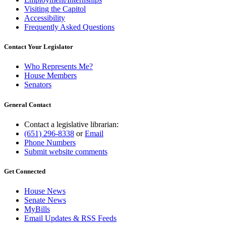
Visiting the Capitol
Accessibility
Frequently Asked Questions
Contact Your Legislator
Who Represents Me?
House Members
Senators
General Contact
Contact a legislative librarian:
(651) 296-8338
or
Email
Phone Numbers
Submit website comments
Get Connected
House News
Senate News
MyBills
Email Updates & RSS Feeds