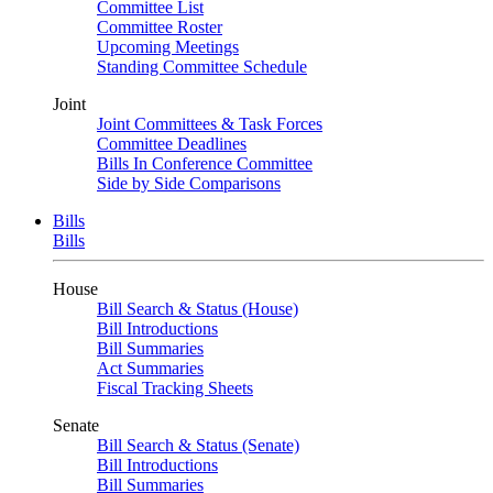
Committee List
Committee Roster
Upcoming Meetings
Standing Committee Schedule
Joint
Joint Committees & Task Forces
Committee Deadlines
Bills In Conference Committee
Side by Side Comparisons
Bills
Bills
House
Bill Search & Status (House)
Bill Introductions
Bill Summaries
Act Summaries
Fiscal Tracking Sheets
Senate
Bill Search & Status (Senate)
Bill Introductions
Bill Summaries