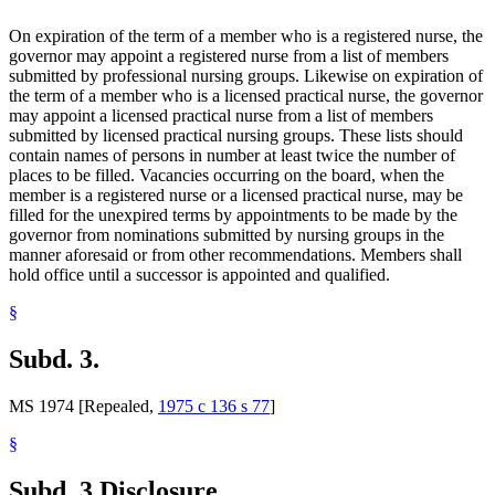
On expiration of the term of a member who is a registered nurse, the
governor may appoint a registered nurse from a list of members
submitted by professional nursing groups. Likewise on expiration of
the term of a member who is a licensed practical nurse, the governor
may appoint a licensed practical nurse from a list of members
submitted by licensed practical nursing groups. These lists should
contain names of persons in number at least twice the number of
places to be filled. Vacancies occurring on the board, when the
member is a registered nurse or a licensed practical nurse, may be
filled for the unexpired terms by appointments to be made by the
governor from nominations submitted by nursing groups in the
manner aforesaid or from other recommendations. Members shall
hold office until a successor is appointed and qualified.
§
Subd. 3.
MS 1974 [Repealed,
1975 c 136 s 77
]
§
Subd. 3.
Disclosure.