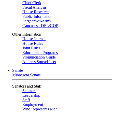
Chief Clerk
Fiscal Analysis
House Research
Public Information
Sergeant-at-Arms
Caucuses - DFL/GOP
Other Information
House Journal
House Rules
Joint Rules
Educational Programs
Pronunciation Guide
Address Spreadsheet
Senate
Minnesota Senate
Senators and Staff
Senators
Leadership
Staff
Employment
Who Represents Me?