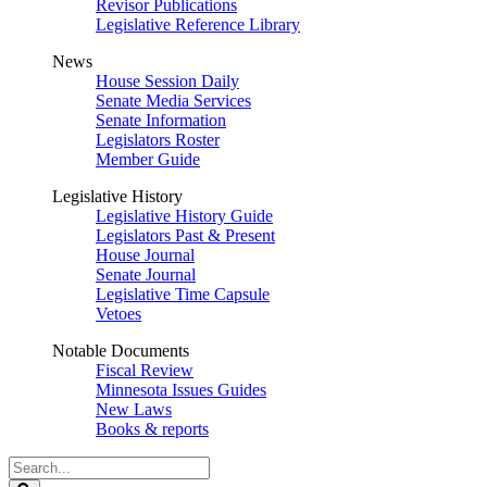
Revisor Publications
Legislative Reference Library
News
House Session Daily
Senate Media Services
Senate Information
Legislators Roster
Member Guide
Legislative History
Legislative History Guide
Legislators Past & Present
House Journal
Senate Journal
Legislative Time Capsule
Vetoes
Notable Documents
Fiscal Review
Minnesota Issues Guides
New Laws
Books & reports
Search
Legislature