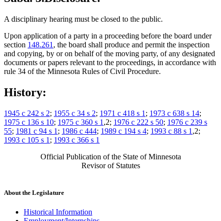
A disciplinary hearing must be closed to the public.
Upon application of a party in a proceeding before the board under
section
148.261
, the board shall produce and permit the inspection
and copying, by or on behalf of the moving party, of any designated
documents or papers relevant to the proceedings, in accordance with
rule 34 of the Minnesota Rules of Civil Procedure.
History:
1945 c 242 s 2
;
1955 c 34 s 2
;
1971 c 418 s 1
;
1973 c 638 s 14
;
1975 c 136 s 10
;
1975 c 360 s 1
,2;
1976 c 222 s 50
;
1976 c 239 s
55
;
1981 c 94 s 1
;
1986 c 444
;
1989 c 194 s 4
;
1993 c 88 s 1
,2;
1993 c 105 s 1
;
1993 c 366 s 1
Official Publication of the State of Minnesota
Revisor of Statutes
About the Legislature
Historical Information
Employment/Internships