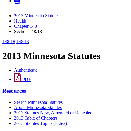
2013 Minnesota Statutes
Health
Chapter 148
Section 148.181
148.18
148.19
2013 Minnesota Statutes
Authenticate
PDF
Resources
Search Minnesota Statutes
About Minnesota Statutes
2013 Statutes New, Amended or Repealed
2013 Table of Chapters
2013 Statutes Topics (Index)