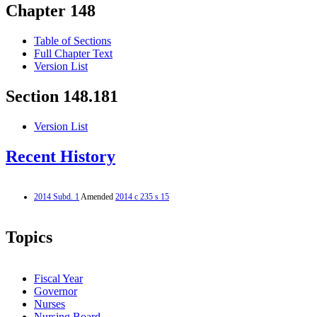
Chapter 148
Table of Sections
Full Chapter Text
Version List
Section 148.181
Version List
Recent History
2014 Subd. 1
Amended
2014 c 235 s 15
Topics
Fiscal Year
Governor
Nurses
Nursing Board