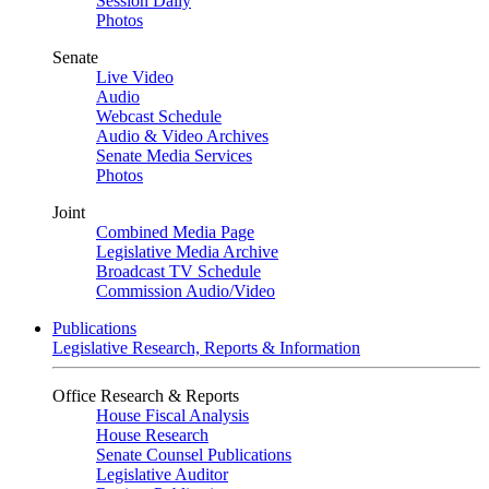
Session Daily
Photos
Senate
Live Video
Audio
Webcast Schedule
Audio & Video Archives
Senate Media Services
Photos
Joint
Combined Media Page
Legislative Media Archive
Broadcast TV Schedule
Commission Audio/Video
Publications
Legislative Research, Reports & Information
Office Research & Reports
House Fiscal Analysis
House Research
Senate Counsel Publications
Legislative Auditor