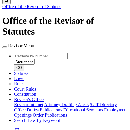
Search
Office of the Revisor of Statutes
Office of the Revisor of
Statutes
Revisor Menu
Retrieve
Document
by
type
number
GO
Statutes
Laws
Rules
Court Rules
Constitution
Revisor's Office
Revisor Intranet
Attorney Drafting Areas
Staff Directory
Office Duties
Publications
Educational Seminars
Employment
Openings
Order Publications
Search Law by Keyword