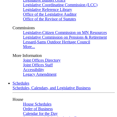
Legislative Budget Office
Legislative Coordinating Commission (LCC)
Legislative Reference Library
Office of the Legislative Auditor
Office of the Revisor of Statutes
Commissions
Legislative-Citizen Commission on MN Resources
Legislative Commission on Pensions & Retirement
Lessard-Sams Outdoor Heritage Council
More...
More Information
Joint Offices Directory
Joint Offices Staff
Accessibility
Legacy Amendment
Schedules
Schedules, Calendars, and Legislative Business
House
House Schedules
Order of Business
Calendar for the Day