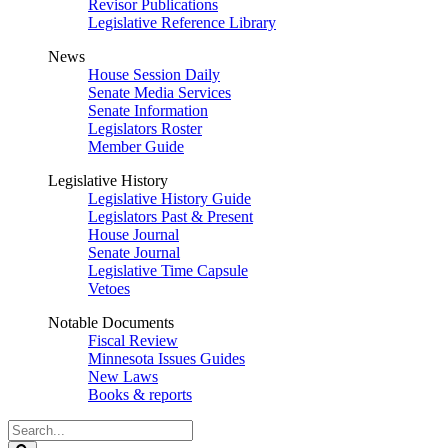
Revisor Publications
Legislative Reference Library
News
House Session Daily
Senate Media Services
Senate Information
Legislators Roster
Member Guide
Legislative History
Legislative History Guide
Legislators Past & Present
House Journal
Senate Journal
Legislative Time Capsule
Vetoes
Notable Documents
Fiscal Review
Minnesota Issues Guides
New Laws
Books & reports
Search
Legislature