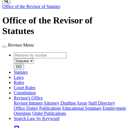
Search
Office of the Revisor of Statutes
Office of the Revisor of
Statutes
Revisor Menu
Retrieve
Document
by
type
number
GO
Statutes
Laws
Rules
Court Rules
Constitution
Revisor's Office
Revisor Intranet
Attorney Drafting Areas
Staff Directory
Office Duties
Publications
Educational Seminars
Employment
Openings
Order Publications
Search Law by Keyword