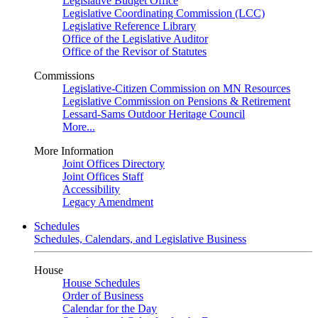
Legislative Budget Office
Legislative Coordinating Commission (LCC)
Legislative Reference Library
Office of the Legislative Auditor
Office of the Revisor of Statutes
Commissions
Legislative-Citizen Commission on MN Resources
Legislative Commission on Pensions & Retirement
Lessard-Sams Outdoor Heritage Council
More...
More Information
Joint Offices Directory
Joint Offices Staff
Accessibility
Legacy Amendment
Schedules
Schedules, Calendars, and Legislative Business
House
House Schedules
Order of Business
Calendar for the Day