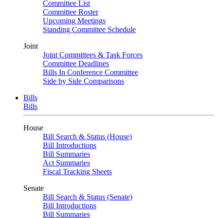
Committee List
Committee Roster
Upcoming Meetings
Standing Committee Schedule
Joint
Joint Committees & Task Forces
Committee Deadlines
Bills In Conference Committee
Side by Side Comparisons
Bills
Bills
House
Bill Search & Status (House)
Bill Introductions
Bill Summaries
Act Summaries
Fiscal Tracking Sheets
Senate
Bill Search & Status (Senate)
Bill Introductions
Bill Summaries