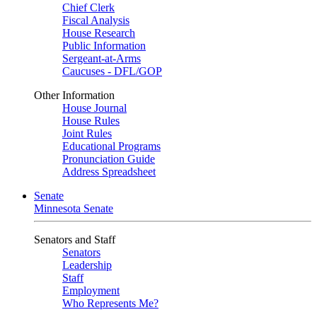
Chief Clerk
Fiscal Analysis
House Research
Public Information
Sergeant-at-Arms
Caucuses - DFL/GOP
Other Information
House Journal
House Rules
Joint Rules
Educational Programs
Pronunciation Guide
Address Spreadsheet
Senate
Minnesota Senate
Senators and Staff
Senators
Leadership
Staff
Employment
Who Represents Me?