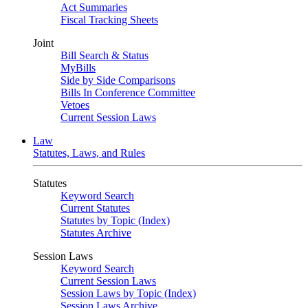
Act Summaries
Fiscal Tracking Sheets
Joint
Bill Search & Status
MyBills
Side by Side Comparisons
Bills In Conference Committee
Vetoes
Current Session Laws
Law
Statutes, Laws, and Rules
Statutes
Keyword Search
Current Statutes
Statutes by Topic (Index)
Statutes Archive
Session Laws
Keyword Search
Current Session Laws
Session Laws by Topic (Index)
Session Laws Archive