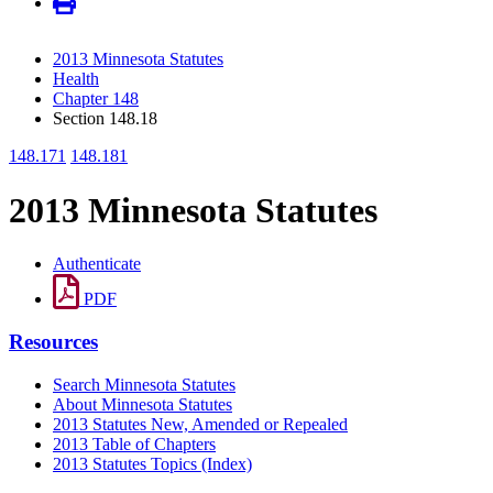
2013 Minnesota Statutes
Health
Chapter 148
Section 148.18
148.171
148.181
2013 Minnesota Statutes
Authenticate
PDF
Resources
Search Minnesota Statutes
About Minnesota Statutes
2013 Statutes New, Amended or Repealed
2013 Table of Chapters
2013 Statutes Topics (Index)