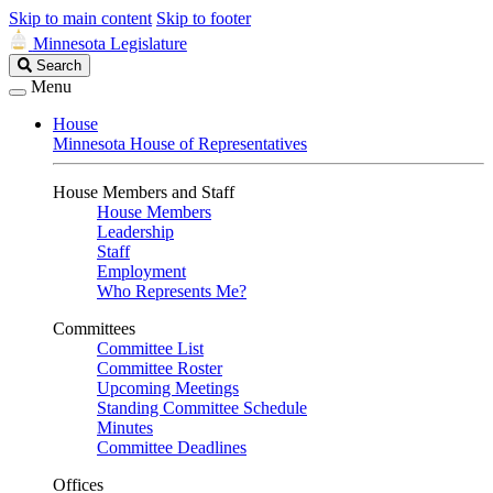
Skip to main content
Skip to footer
Minnesota Legislature
Search
Search
Legislature
Menu
House
Minnesota House of Representatives
House Members and Staff
House Members
Leadership
Staff
Employment
Who Represents Me?
Committees
Committee List
Committee Roster
Upcoming Meetings
Standing Committee Schedule
Minutes
Committee Deadlines
Offices