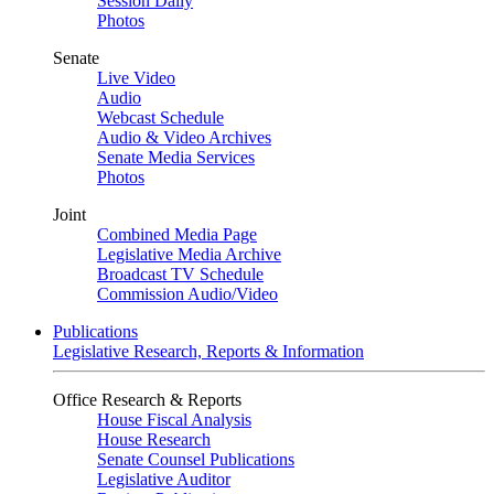
Session Daily
Photos
Senate
Live Video
Audio
Webcast Schedule
Audio & Video Archives
Senate Media Services
Photos
Joint
Combined Media Page
Legislative Media Archive
Broadcast TV Schedule
Commission Audio/Video
Publications
Legislative Research, Reports & Information
Office Research & Reports
House Fiscal Analysis
House Research
Senate Counsel Publications
Legislative Auditor