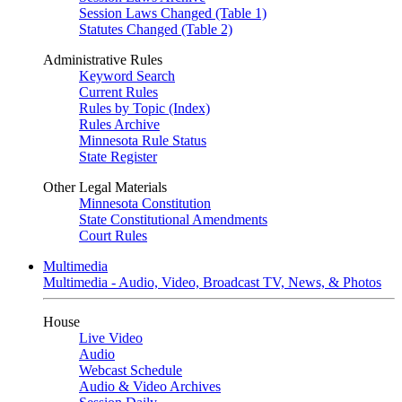
Session Laws Changed (Table 1)
Statutes Changed (Table 2)
Administrative Rules
Keyword Search
Current Rules
Rules by Topic (Index)
Rules Archive
Minnesota Rule Status
State Register
Other Legal Materials
Minnesota Constitution
State Constitutional Amendments
Court Rules
Multimedia
Multimedia - Audio, Video, Broadcast TV, News, & Photos
House
Live Video
Audio
Webcast Schedule
Audio & Video Archives