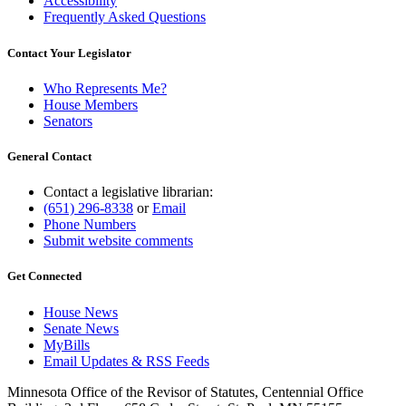
Accessibility
Frequently Asked Questions
Contact Your Legislator
Who Represents Me?
House Members
Senators
General Contact
Contact a legislative librarian:
(651) 296-8338
or
Email
Phone Numbers
Submit website comments
Get Connected
House News
Senate News
MyBills
Email Updates & RSS Feeds
Minnesota Office of the Revisor of Statutes, Centennial Office