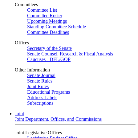
Committees
Committee List
Committee Roster
Upcoming Meetings
Standing Committee Schedule
Committee Deadlines
Offices
Secretary of the Senate
Senate Counsel, Research & Fiscal Analysis
Caucuses - DFL/GOP
Other Information
Senate Journal
Senate Rules
Joint Rules
Educational Programs
Address Labels
Subscriptions
Joint
Joint Department, Offices, and Commissions
Joint Legislative Offices