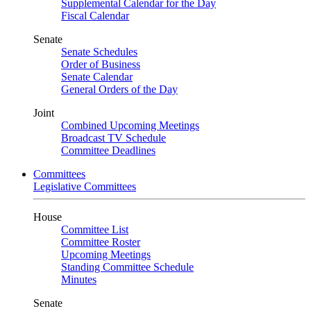
Supplemental Calendar for the Day
Fiscal Calendar
Senate
Senate Schedules
Order of Business
Senate Calendar
General Orders of the Day
Joint
Combined Upcoming Meetings
Broadcast TV Schedule
Committee Deadlines
Committees
Legislative Committees
House
Committee List
Committee Roster
Upcoming Meetings
Standing Committee Schedule
Minutes
Senate