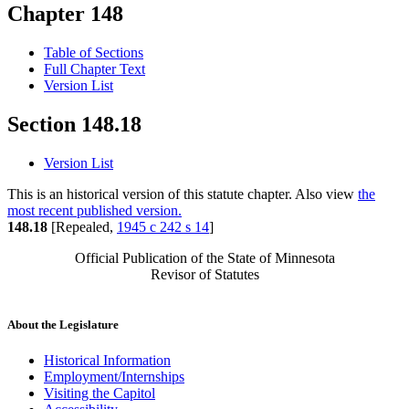
Chapter 148
Table of Sections
Full Chapter Text
Version List
Section 148.18
Version List
This is an historical version of this statute chapter. Also view
the
most recent published version.
148.18
[Repealed,
1945 c 242 s 14
]
Official Publication of the State of Minnesota
Revisor of Statutes
About the Legislature
Historical Information
Employment/Internships
Visiting the Capitol