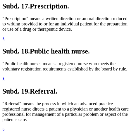
Subd. 17.
Prescription.
"Prescription" means a written direction or an oral direction reduced
to writing provided to or for an individual patient for the preparation
or use of a drug or therapeutic device.
§
Subd. 18.
Public health nurse.
"Public health nurse" means a registered nurse who meets the
voluntary registration requirements established by the board by rule.
§
Subd. 19.
Referral.
"Referral" means the process in which an advanced practice
registered nurse directs a patient to a physician or another health care
professional for management of a particular problem or aspect of the
patient's care.
§