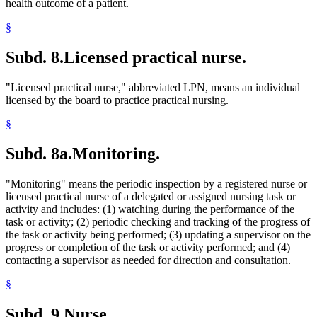
health outcome of a patient.
§
Subd. 8.
Licensed practical nurse.
"Licensed practical nurse," abbreviated LPN, means an individual
licensed by the board to practice practical nursing.
§
Subd. 8a.
Monitoring.
"Monitoring" means the periodic inspection by a registered nurse or
licensed practical nurse of a delegated or assigned nursing task or
activity and includes: (1) watching during the performance of the
task or activity; (2) periodic checking and tracking of the progress of
the task or activity being performed; (3) updating a supervisor on the
progress or completion of the task or activity performed; and (4)
contacting a supervisor as needed for direction and consultation.
§
Subd. 9.
Nurse.