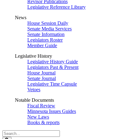
Revisor Publications
Legislative Reference Library
News
House Session Daily
Senate Media Services
Senate Information
Legislators Roster
Member Guide
Legislative History
Legislative History Guide
Legislators Past & Present
House Journal
Senate Journal
Legislative Time Capsule
Vetoes
Notable Documents
Fiscal Review
Minnesota Issues Guides
New Laws
Books & reports
Search
Legislature