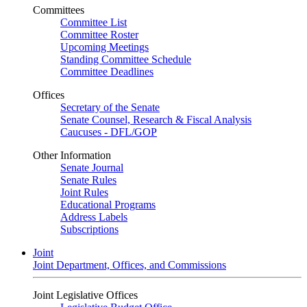
Committees
Committee List
Committee Roster
Upcoming Meetings
Standing Committee Schedule
Committee Deadlines
Offices
Secretary of the Senate
Senate Counsel, Research & Fiscal Analysis
Caucuses - DFL/GOP
Other Information
Senate Journal
Senate Rules
Joint Rules
Educational Programs
Address Labels
Subscriptions
Joint
Joint Department, Offices, and Commissions
Joint Legislative Offices