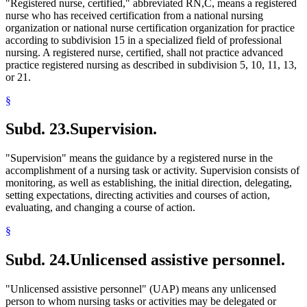
"Registered nurse, certified," abbreviated RN,C, means a registered
nurse who has received certification from a national nursing
organization or national nurse certification organization for practice
according to subdivision 15 in a specialized field of professional
nursing. A registered nurse, certified, shall not practice advanced
practice registered nursing as described in subdivision 5, 10, 11, 13,
or 21.
§
Subd. 23.
Supervision.
"Supervision" means the guidance by a registered nurse in the
accomplishment of a nursing task or activity. Supervision consists of
monitoring, as well as establishing, the initial direction, delegating,
setting expectations, directing activities and courses of action,
evaluating, and changing a course of action.
§
Subd. 24.
Unlicensed assistive personnel.
"Unlicensed assistive personnel" (UAP) means any unlicensed
person to whom nursing tasks or activities may be delegated or