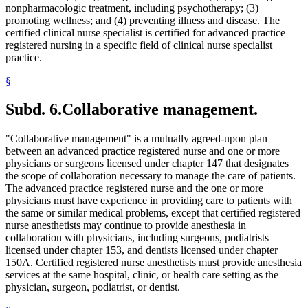
nonpharmacologic treatment, including psychotherapy; (3)
promoting wellness; and (4) preventing illness and disease. The
certified clinical nurse specialist is certified for advanced practice
registered nursing in a specific field of clinical nurse specialist
practice.
§
Subd. 6.
Collaborative management.
"Collaborative management" is a mutually agreed-upon plan
between an advanced practice registered nurse and one or more
physicians or surgeons licensed under chapter 147 that designates
the scope of collaboration necessary to manage the care of patients.
The advanced practice registered nurse and the one or more
physicians must have experience in providing care to patients with
the same or similar medical problems, except that certified registered
nurse anesthetists may continue to provide anesthesia in
collaboration with physicians, including surgeons, podiatrists
licensed under chapter 153, and dentists licensed under chapter
150A. Certified registered nurse anesthetists must provide anesthesia
services at the same hospital, clinic, or health care setting as the
physician, surgeon, podiatrist, or dentist.