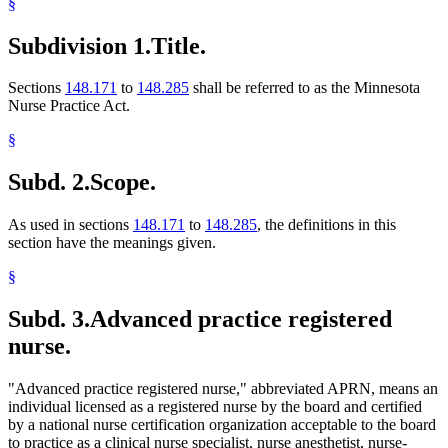
§
Subdivision 1.
Title.
Sections
148.171
to
148.285
shall be referred to as the Minnesota
Nurse Practice Act.
§
Subd. 2.
Scope.
As used in sections
148.171
to
148.285
, the definitions in this
section have the meanings given.
§
Subd. 3.
Advanced practice registered
nurse.
"Advanced practice registered nurse," abbreviated APRN, means an
individual licensed as a registered nurse by the board and certified
by a national nurse certification organization acceptable to the board
to practice as a clinical nurse specialist, nurse anesthetist, nurse-