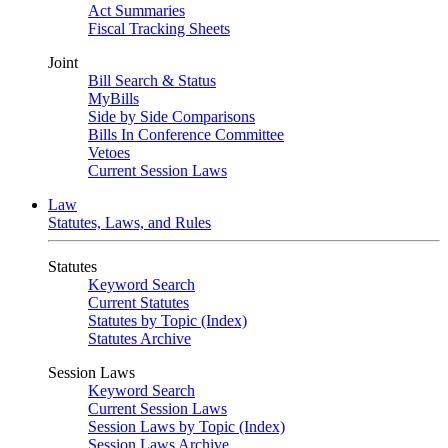
Act Summaries
Fiscal Tracking Sheets
Joint
Bill Search & Status
MyBills
Side by Side Comparisons
Bills In Conference Committee
Vetoes
Current Session Laws
Law
Statutes, Laws, and Rules
Statutes
Keyword Search
Current Statutes
Statutes by Topic (Index)
Statutes Archive
Session Laws
Keyword Search
Current Session Laws
Session Laws by Topic (Index)
Session Laws Archive