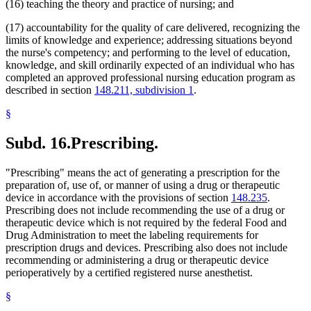
(16) teaching the theory and practice of nursing; and
(17) accountability for the quality of care delivered, recognizing the
limits of knowledge and experience; addressing situations beyond
the nurse's competency; and performing to the level of education,
knowledge, and skill ordinarily expected of an individual who has
completed an approved professional nursing education program as
described in section
148.211, subdivision 1
.
§
Subd. 16.
Prescribing.
"Prescribing" means the act of generating a prescription for the
preparation of, use of, or manner of using a drug or therapeutic
device in accordance with the provisions of section
148.235
.
Prescribing does not include recommending the use of a drug or
therapeutic device which is not required by the federal Food and
Drug Administration to meet the labeling requirements for
prescription drugs and devices. Prescribing also does not include
recommending or administering a drug or therapeutic device
perioperatively by a certified registered nurse anesthetist.
§