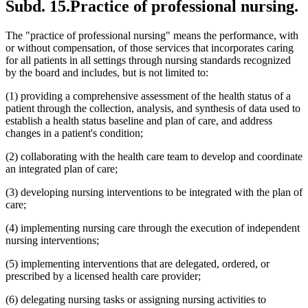
Subd. 15.
Practice of professional nursing.
The "practice of professional nursing" means the performance, with
or without compensation, of those services that incorporates caring
for all patients in all settings through nursing standards recognized
by the board and includes, but is not limited to:
(1) providing a comprehensive assessment of the health status of a
patient through the collection, analysis, and synthesis of data used to
establish a health status baseline and plan of care, and address
changes in a patient's condition;
(2) collaborating with the health care team to develop and coordinate
an integrated plan of care;
(3) developing nursing interventions to be integrated with the plan of
care;
(4) implementing nursing care through the execution of independent
nursing interventions;
(5) implementing interventions that are delegated, ordered, or
prescribed by a licensed health care provider;
(6) delegating nursing tasks or assigning nursing activities to