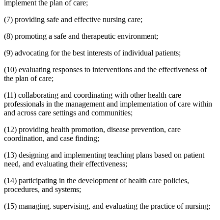
implement the plan of care;
(7) providing safe and effective nursing care;
(8) promoting a safe and therapeutic environment;
(9) advocating for the best interests of individual patients;
(10) evaluating responses to interventions and the effectiveness of
the plan of care;
(11) collaborating and coordinating with other health care
professionals in the management and implementation of care within
and across care settings and communities;
(12) providing health promotion, disease prevention, care
coordination, and case finding;
(13) designing and implementing teaching plans based on patient
need, and evaluating their effectiveness;
(14) participating in the development of health care policies,
procedures, and systems;
(15) managing, supervising, and evaluating the practice of nursing;