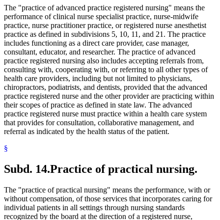
The "practice of advanced practice registered nursing" means the
performance of clinical nurse specialist practice, nurse-midwife
practice, nurse practitioner practice, or registered nurse anesthetist
practice as defined in subdivisions 5, 10, 11, and 21. The practice
includes functioning as a direct care provider, case manager,
consultant, educator, and researcher. The practice of advanced
practice registered nursing also includes accepting referrals from,
consulting with, cooperating with, or referring to all other types of
health care providers, including but not limited to physicians,
chiropractors, podiatrists, and dentists, provided that the advanced
practice registered nurse and the other provider are practicing within
their scopes of practice as defined in state law. The advanced
practice registered nurse must practice within a health care system
that provides for consultation, collaborative management, and
referral as indicated by the health status of the patient.
§
Subd. 14.
Practice of practical nursing.
The "practice of practical nursing" means the performance, with or
without compensation, of those services that incorporates caring for
individual patients in all settings through nursing standards
recognized by the board at the direction of a registered nurse,