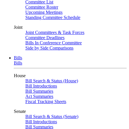
Committee List
Committee Roster
Upcoming Meetings
Standing Committee Schedule
Joint
Joint Committees & Task Forces
Committee Deadlines
Bills In Conference Committee
Side by Side Comparisons
Bills
Bills
House
Bill Search & Status (House)
Bill Introductions
Bill Summaries
Act Summaries
Fiscal Tracking Sheets
Senate
Bill Search & Status (Senate)
Bill Introductions
Bill Summaries