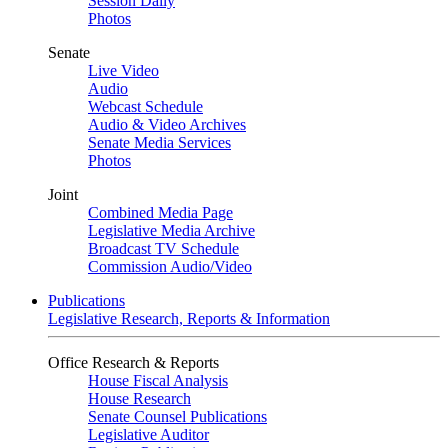
Session Daily
Photos
Senate
Live Video
Audio
Webcast Schedule
Audio & Video Archives
Senate Media Services
Photos
Joint
Combined Media Page
Legislative Media Archive
Broadcast TV Schedule
Commission Audio/Video
Publications
Legislative Research, Reports & Information
Office Research & Reports
House Fiscal Analysis
House Research
Senate Counsel Publications
Legislative Auditor