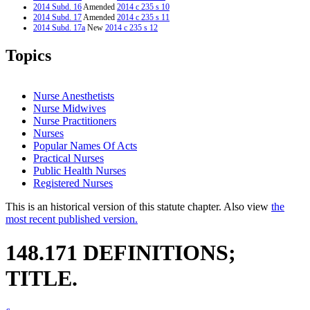
2014 Subd. 16
Amended
2014 c 235 s 10
2014 Subd. 17
Amended
2014 c 235 s 11
2014 Subd. 17a
New
2014 c 235 s 12
2014 Subd. 21
Amended
2014 c 235 s 13
2014 Subd. 22a
New
2014 c 235 s 14
Topics
2013 Subd. 3a
New
2013 c 31 s 1
2013 Subd. 7a
New
2013 c 31 s 2
2013 Subd. 7b
New
2013 c 31 s 3
2013 Subd. 8a
New
2013 c 31 s 4
Nurse Anesthetists
2013 Subd. 12
Repealed
2013 c 31 s 11
Nurse Midwives
2013 Subd. 12a
New
2013 c 31 s 5
Nurse Practitioners
2013 Subd. 14
Amended
2013 c 31 s 6
2013 Subd. 15
Amended
2013 c 31 s 7
Nurses
2013 Subd. 23
New
2013 c 31 s 8
Popular Names Of Acts
2013 Subd. 24
New
2013 c 31 s 9
Practical Nurses
1999 148.171
Amended
1999 c 172 s 2
Public Health Nurses
Registered Nurses
This is an historical version of this statute chapter. Also view
the
most recent published version.
148.171 DEFINITIONS;
TITLE.