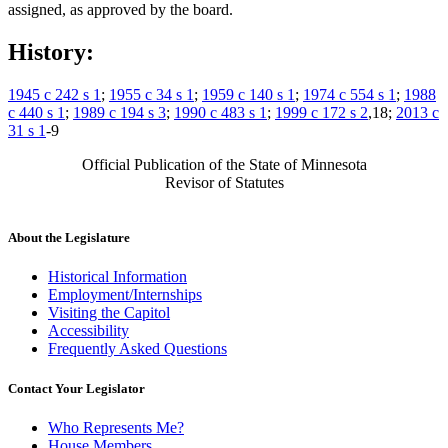
assigned, as approved by the board.
History:
1945 c 242 s 1
;
1955 c 34 s 1
;
1959 c 140 s 1
;
1974 c 554 s 1
;
1988
c 440 s 1
;
1989 c 194 s 3
;
1990 c 483 s 1
;
1999 c 172 s 2
,18;
2013 c
31 s 1
-9
Official Publication of the State of Minnesota
Revisor of Statutes
About the Legislature
Historical Information
Employment/Internships
Visiting the Capitol
Accessibility
Frequently Asked Questions
Contact Your Legislator
Who Represents Me?
House Members