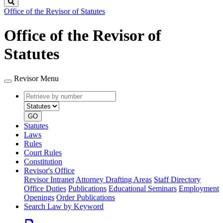
Search
Office of the Revisor of Statutes
Office of the Revisor of
Statutes
Revisor Menu
Retrieve
Document
by
type
number
GO
Statutes
Laws
Rules
Court Rules
Constitution
Revisor's Office
Revisor Intranet
Attorney Drafting Areas
Staff Directory
Office Duties
Publications
Educational Seminars
Employment
Openings
Order Publications
Search Law by Keyword