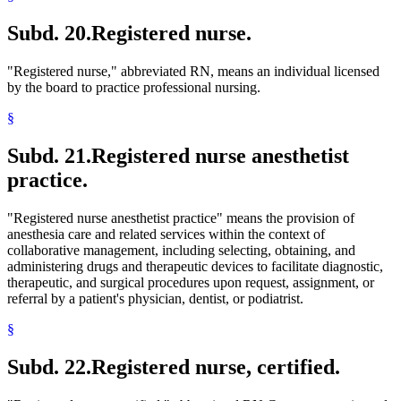
Subd. 20.
Registered nurse.
"Registered nurse," abbreviated RN, means an individual licensed
by the board to practice professional nursing.
§
Subd. 21.
Registered nurse anesthetist
practice.
"Registered nurse anesthetist practice" means the provision of
anesthesia care and related services within the context of
collaborative management, including selecting, obtaining, and
administering drugs and therapeutic devices to facilitate diagnostic,
therapeutic, and surgical procedures upon request, assignment, or
referral by a patient's physician, dentist, or podiatrist.
§
Subd. 22.
Registered nurse, certified.