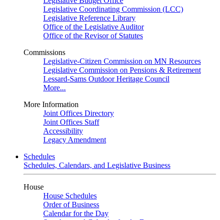
Legislative Budget Office
Legislative Coordinating Commission (LCC)
Legislative Reference Library
Office of the Legislative Auditor
Office of the Revisor of Statutes
Commissions
Legislative-Citizen Commission on MN Resources
Legislative Commission on Pensions & Retirement
Lessard-Sams Outdoor Heritage Council
More...
More Information
Joint Offices Directory
Joint Offices Staff
Accessibility
Legacy Amendment
Schedules
Schedules, Calendars, and Legislative Business
House
House Schedules
Order of Business
Calendar for the Day