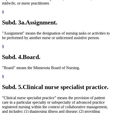
midwife, or nurse practitioner.
§
Subd. 3a.
Assignment.
"Assignment" means the designation of nursing tasks or activities to
be performed by another nurse or unlicensed assistive person.
§
Subd. 4.
Board.
"Board" means the Minnesota Board of Nursing.
§
Subd. 5.
Clinical nurse specialist practice.
"Clinical nurse specialist practice" means the provision of patient
care in a particular specialty or subspecialty of advanced practice
registered nursing within the context of collaborative management,
and includes: (1) diagnosing illness and disease; (2) providing