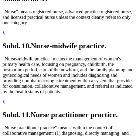
"Nurse" means registered nurse, advanced practice registered nurse,
and licensed practical nurse unless the context clearly refers to only
one category.
§
Subd. 10.
Nurse-midwife practice.
"Nurse-midwife practice" means the management of women's
primary health care, focusing on pregnancy, childbirth, the
postpartum period, care of the newborn, and the family planning and
gynecological needs of women and includes diagnosing and
providing nonpharmacologic treatment within a system that provides
for consultation, collaborative management, and referral as indicated
by the health status of patients.
§
Subd. 11.
Nurse practitioner practice.
"Nurse practitioner practice" means, within the context of
collaborative management: (1) diagnosing, directly managing, and