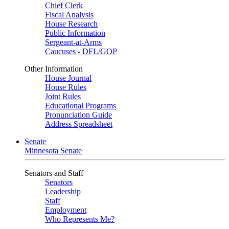
Chief Clerk
Fiscal Analysis
House Research
Public Information
Sergeant-at-Arms
Caucuses - DFL/GOP
Other Information
House Journal
House Rules
Joint Rules
Educational Programs
Pronunciation Guide
Address Spreadsheet
Senate
Minnesota Senate
Senators and Staff
Senators
Leadership
Staff
Employment
Who Represents Me?