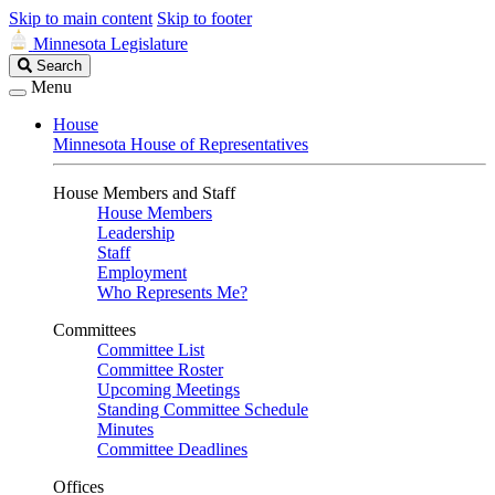
Skip to main content
Skip to footer
Minnesota Legislature
Search
Search
Legislature
Menu
House
Minnesota House of Representatives
House Members and Staff
House Members
Leadership
Staff
Employment
Who Represents Me?
Committees
Committee List
Committee Roster
Upcoming Meetings
Standing Committee Schedule
Minutes
Committee Deadlines
Offices