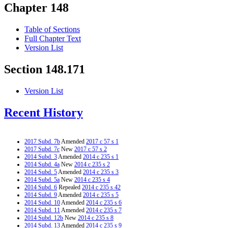
Chapter 148
Table of Sections
Full Chapter Text
Version List
Section 148.171
Version List
Recent History
2017 Subd. 7b
Amended
2017 c 57 s 1
2017 Subd. 7c
New
2017 c 57 s 2
2014 Subd. 3
Amended
2014 c 235 s 1
2014 Subd. 4a
New
2014 c 235 s 2
2014 Subd. 5
Amended
2014 c 235 s 3
2014 Subd. 5a
New
2014 c 235 s 4
2014 Subd. 6
Repealed
2014 c 235 s 42
2014 Subd. 9
Amended
2014 c 235 s 5
2014 Subd. 10
Amended
2014 c 235 s 6
2014 Subd. 11
Amended
2014 c 235 s 7
2014 Subd. 12b
New
2014 c 235 s 8
2014 Subd. 13
Amended
2014 c 235 s 9