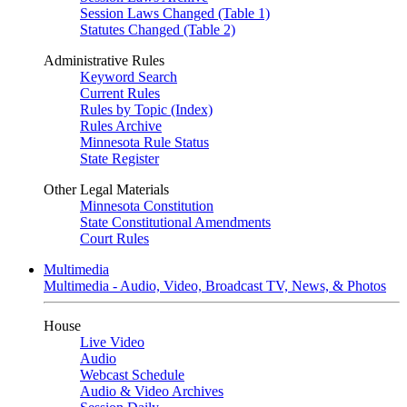
Session Laws Changed (Table 1)
Statutes Changed (Table 2)
Administrative Rules
Keyword Search
Current Rules
Rules by Topic (Index)
Rules Archive
Minnesota Rule Status
State Register
Other Legal Materials
Minnesota Constitution
State Constitutional Amendments
Court Rules
Multimedia
Multimedia - Audio, Video, Broadcast TV, News, & Photos
House
Live Video
Audio
Webcast Schedule
Audio & Video Archives