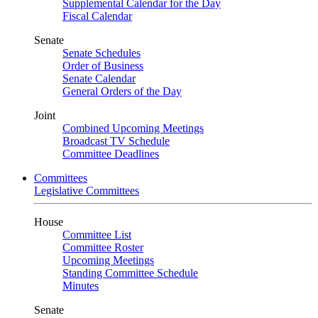
Supplemental Calendar for the Day
Fiscal Calendar
Senate
Senate Schedules
Order of Business
Senate Calendar
General Orders of the Day
Joint
Combined Upcoming Meetings
Broadcast TV Schedule
Committee Deadlines
Committees
Legislative Committees
House
Committee List
Committee Roster
Upcoming Meetings
Standing Committee Schedule
Minutes
Senate