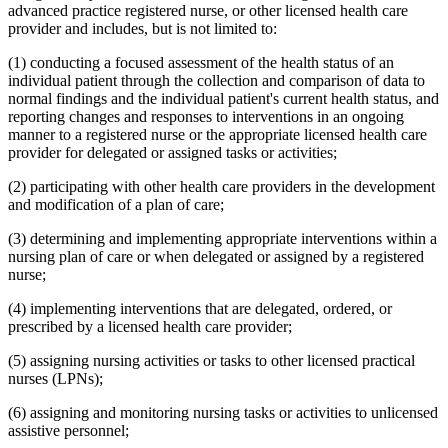
advanced practice registered nurse, or other licensed health care
provider and includes, but is not limited to:
(1) conducting a focused assessment of the health status of an
individual patient through the collection and comparison of data to
normal findings and the individual patient's current health status, and
reporting changes and responses to interventions in an ongoing
manner to a registered nurse or the appropriate licensed health care
provider for delegated or assigned tasks or activities;
(2) participating with other health care providers in the development
and modification of a plan of care;
(3) determining and implementing appropriate interventions within a
nursing plan of care or when delegated or assigned by a registered
nurse;
(4) implementing interventions that are delegated, ordered, or
prescribed by a licensed health care provider;
(5) assigning nursing activities or tasks to other licensed practical
nurses (LPNs);
(6) assigning and monitoring nursing tasks or activities to unlicensed
assistive personnel;