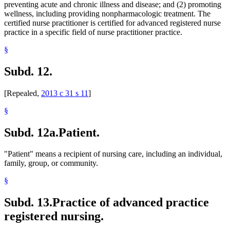
preventing acute and chronic illness and disease; and (2) promoting
wellness, including providing nonpharmacologic treatment. The
certified nurse practitioner is certified for advanced registered nurse
practice in a specific field of nurse practitioner practice.
§
Subd. 12.
[Repealed,
2013 c 31 s 11
]
§
Subd. 12a.
Patient.
"Patient" means a recipient of nursing care, including an individual,
family, group, or community.
§
Subd. 13.
Practice of advanced practice
registered nursing.