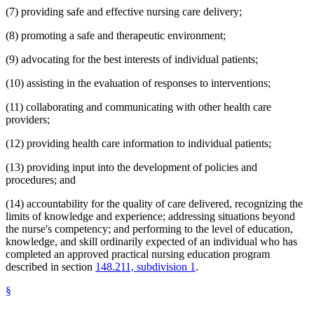
(7) providing safe and effective nursing care delivery;
(8) promoting a safe and therapeutic environment;
(9) advocating for the best interests of individual patients;
(10) assisting in the evaluation of responses to interventions;
(11) collaborating and communicating with other health care
providers;
(12) providing health care information to individual patients;
(13) providing input into the development of policies and
procedures; and
(14) accountability for the quality of care delivered, recognizing the
limits of knowledge and experience; addressing situations beyond
the nurse's competency; and performing to the level of education,
knowledge, and skill ordinarily expected of an individual who has
completed an approved practical nursing education program
described in section
148.211, subdivision 1
.
§