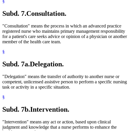
§
Subd. 7.
Consultation.
"Consultation" means the process in which an advanced practice
registered nurse who maintains primary management responsibility
for a patient's care seeks advice or opinion of a physician or another
member of the health care team.
§
Subd. 7a.
Delegation.
"Delegation" means the transfer of authority to another nurse or
competent, unlicensed assistive person to perform a specific nursing
task or activity in a specific situation.
§
Subd. 7b.
Intervention.
"Intervention" means any act or action, based upon clinical
judgment and knowledge that a nurse performs to enhance the