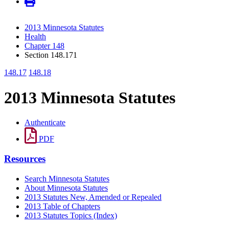
2013 Minnesota Statutes
Health
Chapter 148
Section 148.171
148.17
148.18
2013 Minnesota Statutes
Authenticate
PDF
Resources
Search Minnesota Statutes
About Minnesota Statutes
2013 Statutes New, Amended or Repealed
2013 Table of Chapters
2013 Statutes Topics (Index)