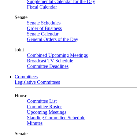
Supplemental Calendar for the Day
Fiscal Calendar
Senate
Senate Schedules
Order of Business
Senate Calendar
General Orders of the Day
Joint
Combined Upcoming Meetings
Broadcast TV Schedule
Committee Deadlines
Committees
Legislative Committees
House
Committee List
Committee Roster
Upcoming Meetings
Standing Committee Schedule
Minutes
Senate