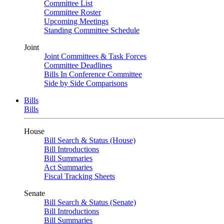
Committee List
Committee Roster
Upcoming Meetings
Standing Committee Schedule
Joint
Joint Committees & Task Forces
Committee Deadlines
Bills In Conference Committee
Side by Side Comparisons
Bills
Bills
House
Bill Search & Status (House)
Bill Introductions
Bill Summaries
Act Summaries
Fiscal Tracking Sheets
Senate
Bill Search & Status (Senate)
Bill Introductions
Bill Summaries