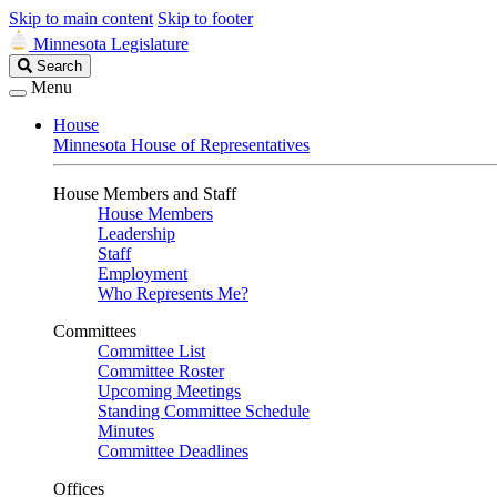
Skip to main content
Skip to footer
Minnesota Legislature
Search
Search
Legislature
Menu
House
Minnesota House of Representatives
House Members and Staff
House Members
Leadership
Staff
Employment
Who Represents Me?
Committees
Committee List
Committee Roster
Upcoming Meetings
Standing Committee Schedule
Minutes
Committee Deadlines
Offices