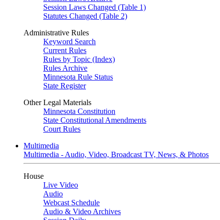
Session Laws Changed (Table 1)
Statutes Changed (Table 2)
Administrative Rules
Keyword Search
Current Rules
Rules by Topic (Index)
Rules Archive
Minnesota Rule Status
State Register
Other Legal Materials
Minnesota Constitution
State Constitutional Amendments
Court Rules
Multimedia
Multimedia - Audio, Video, Broadcast TV, News, & Photos
House
Live Video
Audio
Webcast Schedule
Audio & Video Archives