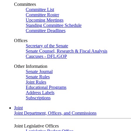
Committees
Committee List
Committee Roster
Upcoming Meetings
Standing Committee Schedule
Committee Deadlines
Offices
Secretary of the Senate
Senate Counsel, Research & Fiscal Analysis
Caucuses - DFL/GOP
Other Information
Senate Journal
Senate Rules
Joint Rules
Educational Programs
Address Labels
Subscriptions
Joint
Joint Department, Offices, and Commissions
Joint Legislative Offices