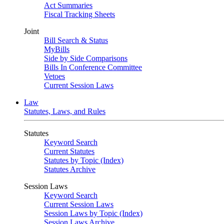
Act Summaries
Fiscal Tracking Sheets
Joint
Bill Search & Status
MyBills
Side by Side Comparisons
Bills In Conference Committee
Vetoes
Current Session Laws
Law
Statutes, Laws, and Rules
Statutes
Keyword Search
Current Statutes
Statutes by Topic (Index)
Statutes Archive
Session Laws
Keyword Search
Current Session Laws
Session Laws by Topic (Index)
Session Laws Archive