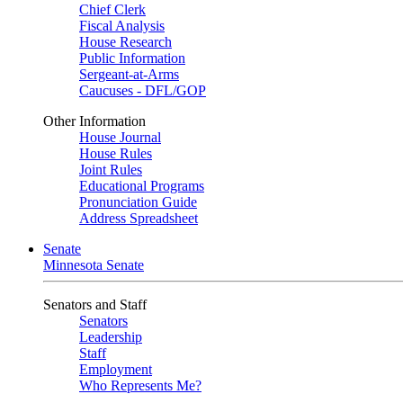
Chief Clerk
Fiscal Analysis
House Research
Public Information
Sergeant-at-Arms
Caucuses - DFL/GOP
Other Information
House Journal
House Rules
Joint Rules
Educational Programs
Pronunciation Guide
Address Spreadsheet
Senate
Minnesota Senate
Senators and Staff
Senators
Leadership
Staff
Employment
Who Represents Me?