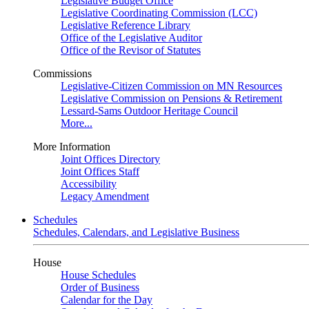
Legislative Budget Office
Legislative Coordinating Commission (LCC)
Legislative Reference Library
Office of the Legislative Auditor
Office of the Revisor of Statutes
Commissions
Legislative-Citizen Commission on MN Resources
Legislative Commission on Pensions & Retirement
Lessard-Sams Outdoor Heritage Council
More...
More Information
Joint Offices Directory
Joint Offices Staff
Accessibility
Legacy Amendment
Schedules
Schedules, Calendars, and Legislative Business
House
House Schedules
Order of Business
Calendar for the Day