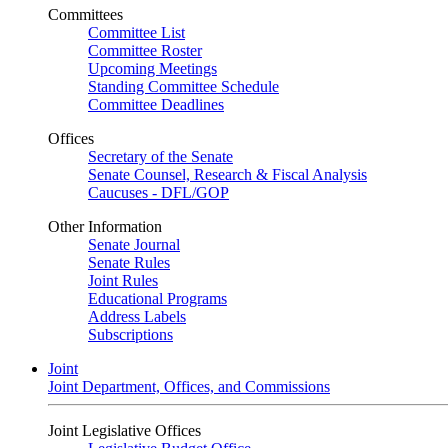
Committees
Committee List
Committee Roster
Upcoming Meetings
Standing Committee Schedule
Committee Deadlines
Offices
Secretary of the Senate
Senate Counsel, Research & Fiscal Analysis
Caucuses - DFL/GOP
Other Information
Senate Journal
Senate Rules
Joint Rules
Educational Programs
Address Labels
Subscriptions
Joint
Joint Department, Offices, and Commissions
Joint Legislative Offices