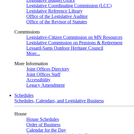
Legislative Budget Office
Legislative Coordinating Commission (LCC)
Legislative Reference Library
Office of the Legislative Auditor
Office of the Revisor of Statutes
Commissions
Legislative-Citizen Commission on MN Resources
Legislative Commission on Pensions & Retirement
Lessard-Sams Outdoor Heritage Council
More...
More Information
Joint Offices Directory
Joint Offices Staff
Accessibility
Legacy Amendment
Schedules
Schedules, Calendars, and Legislative Business
House
House Schedules
Order of Business
Calendar for the Day