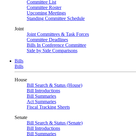
Committee List
Committee Roster
Upcoming Meetings
Standing Committee Schedule
Joint
Joint Committees & Task Forces
Committee Deadlines
Bills In Conference Committee
Side by Side Comparisons
Bills
Bills
House
Bill Search & Status (House)
Bill Introductions
Bill Summaries
Act Summaries
Fiscal Tracking Sheets
Senate
Bill Search & Status (Senate)
Bill Introductions
Bill Summaries