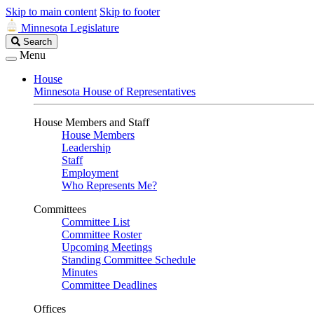
Skip to main content
Skip to footer
Minnesota Legislature
Search
Search
Legislature
Menu
House
Minnesota House of Representatives
House Members and Staff
House Members
Leadership
Staff
Employment
Who Represents Me?
Committees
Committee List
Committee Roster
Upcoming Meetings
Standing Committee Schedule
Minutes
Committee Deadlines
Offices