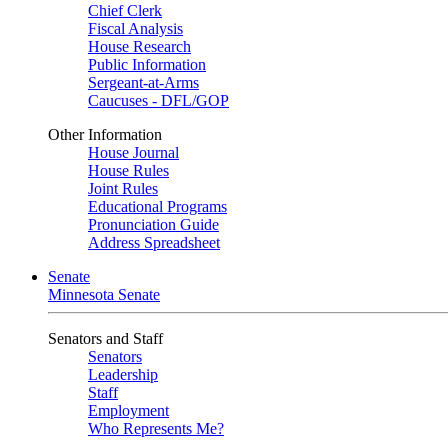
Chief Clerk
Fiscal Analysis
House Research
Public Information
Sergeant-at-Arms
Caucuses - DFL/GOP
Other Information
House Journal
House Rules
Joint Rules
Educational Programs
Pronunciation Guide
Address Spreadsheet
Senate
Minnesota Senate
Senators and Staff
Senators
Leadership
Staff
Employment
Who Represents Me?