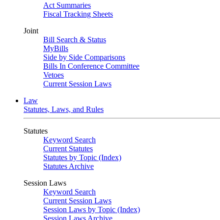
Act Summaries
Fiscal Tracking Sheets
Joint
Bill Search & Status
MyBills
Side by Side Comparisons
Bills In Conference Committee
Vetoes
Current Session Laws
Law
Statutes, Laws, and Rules
Statutes
Keyword Search
Current Statutes
Statutes by Topic (Index)
Statutes Archive
Session Laws
Keyword Search
Current Session Laws
Session Laws by Topic (Index)
Session Laws Archive