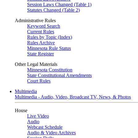
Session Laws Changed (Table 1)
Statutes Changed (Table 2)
Administrative Rules
Keyword Search
Current Rules
Rules by Topic (Index)
Rules Archive
Minnesota Rule Status
State Register
Other Legal Materials
Minnesota Constitution
State Constitutional Amendments
Court Rules
Multimedia
Multimedia - Audio, Video, Broadcast TV, News, & Photos
House
Live Video
Audio
Webcast Schedule
Audio & Video Archives