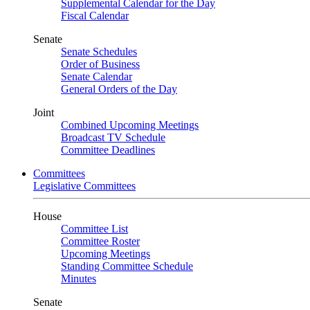
Supplemental Calendar for the Day
Fiscal Calendar
Senate
Senate Schedules
Order of Business
Senate Calendar
General Orders of the Day
Joint
Combined Upcoming Meetings
Broadcast TV Schedule
Committee Deadlines
Committees
Legislative Committees
House
Committee List
Committee Roster
Upcoming Meetings
Standing Committee Schedule
Minutes
Senate