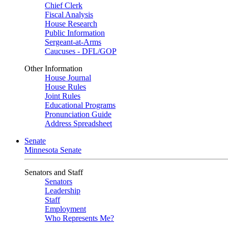
Chief Clerk
Fiscal Analysis
House Research
Public Information
Sergeant-at-Arms
Caucuses - DFL/GOP
Other Information
House Journal
House Rules
Joint Rules
Educational Programs
Pronunciation Guide
Address Spreadsheet
Senate
Minnesota Senate
Senators and Staff
Senators
Leadership
Staff
Employment
Who Represents Me?