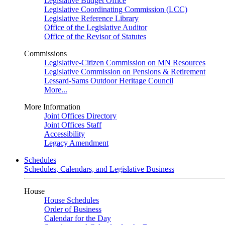
Legislative Budget Office
Legislative Coordinating Commission (LCC)
Legislative Reference Library
Office of the Legislative Auditor
Office of the Revisor of Statutes
Commissions
Legislative-Citizen Commission on MN Resources
Legislative Commission on Pensions & Retirement
Lessard-Sams Outdoor Heritage Council
More...
More Information
Joint Offices Directory
Joint Offices Staff
Accessibility
Legacy Amendment
Schedules
Schedules, Calendars, and Legislative Business
House
House Schedules
Order of Business
Calendar for the Day