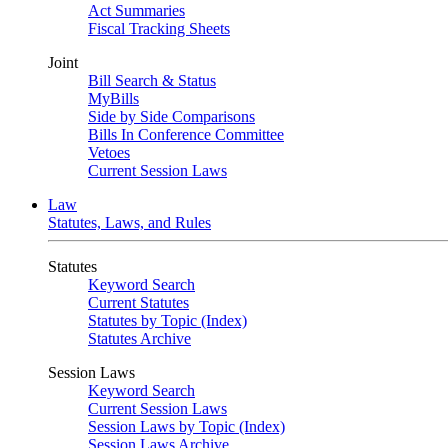
Act Summaries
Fiscal Tracking Sheets
Joint
Bill Search & Status
MyBills
Side by Side Comparisons
Bills In Conference Committee
Vetoes
Current Session Laws
Law
Statutes, Laws, and Rules
Statutes
Keyword Search
Current Statutes
Statutes by Topic (Index)
Statutes Archive
Session Laws
Keyword Search
Current Session Laws
Session Laws by Topic (Index)
Session Laws Archive