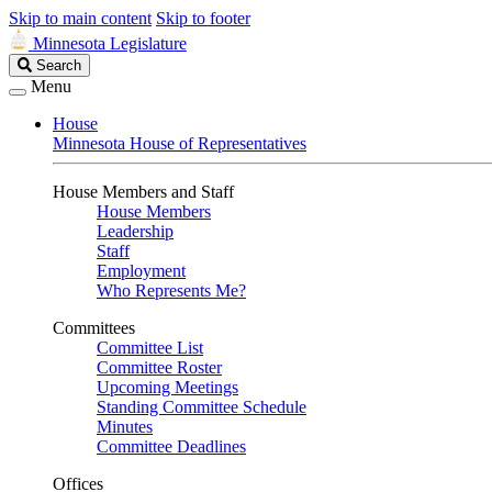
Skip to main content
Skip to footer
Minnesota Legislature
Search
Search
Legislature
Menu
House
Minnesota House of Representatives
House Members and Staff
House Members
Leadership
Staff
Employment
Who Represents Me?
Committees
Committee List
Committee Roster
Upcoming Meetings
Standing Committee Schedule
Minutes
Committee Deadlines
Offices