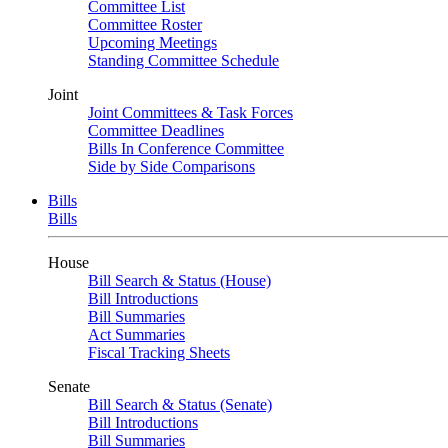
Committee List
Committee Roster
Upcoming Meetings
Standing Committee Schedule
Joint
Joint Committees & Task Forces
Committee Deadlines
Bills In Conference Committee
Side by Side Comparisons
Bills
Bills
House
Bill Search & Status (House)
Bill Introductions
Bill Summaries
Act Summaries
Fiscal Tracking Sheets
Senate
Bill Search & Status (Senate)
Bill Introductions
Bill Summaries