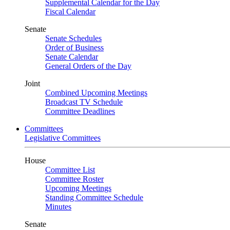
Supplemental Calendar for the Day
Fiscal Calendar
Senate
Senate Schedules
Order of Business
Senate Calendar
General Orders of the Day
Joint
Combined Upcoming Meetings
Broadcast TV Schedule
Committee Deadlines
Committees
Legislative Committees
House
Committee List
Committee Roster
Upcoming Meetings
Standing Committee Schedule
Minutes
Senate