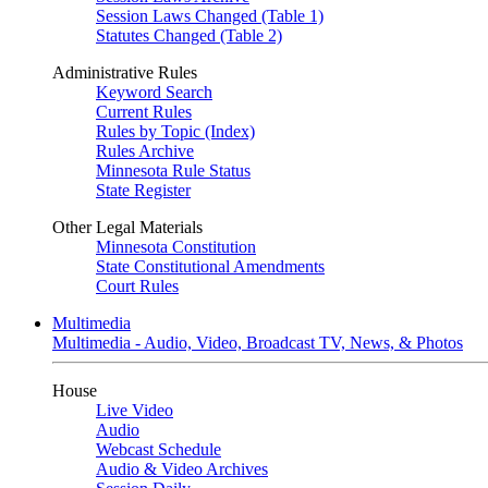
Session Laws Changed (Table 1)
Statutes Changed (Table 2)
Administrative Rules
Keyword Search
Current Rules
Rules by Topic (Index)
Rules Archive
Minnesota Rule Status
State Register
Other Legal Materials
Minnesota Constitution
State Constitutional Amendments
Court Rules
Multimedia
Multimedia - Audio, Video, Broadcast TV, News, & Photos
House
Live Video
Audio
Webcast Schedule
Audio & Video Archives