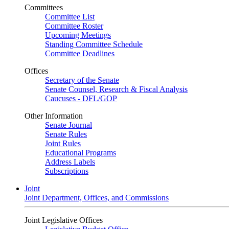
Committees
Committee List
Committee Roster
Upcoming Meetings
Standing Committee Schedule
Committee Deadlines
Offices
Secretary of the Senate
Senate Counsel, Research & Fiscal Analysis
Caucuses - DFL/GOP
Other Information
Senate Journal
Senate Rules
Joint Rules
Educational Programs
Address Labels
Subscriptions
Joint
Joint Department, Offices, and Commissions
Joint Legislative Offices