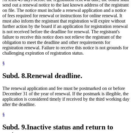
send out a renewal notice to the last known address of the registrant
on file. The notice must include a renewal application and a notice
of fees required for renewal or instructions for online renewal. It
must also inform the registrant that registration will expire without
further action by the board if an application for registration renewal
is not received before the deadline for renewal. The registrant's
failure to receive this notice does not relieve the registrant of the
obligation to meet the deadline and other requirements for
registration renewal. Failure to receive this notice is not grounds for
challenging expiration of registration status.
§
Subd. 8.
Renewal deadline.
The renewal application and fee must be postmarked on or before
December 31 of the year of renewal. If the postmark is illegible, the
application is considered timely if received by the third working day
after the deadline.
§
Subd. 9.
Inactive status and return to