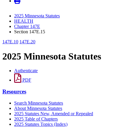
2025 Minnesota Statutes
HEALTH
Chapter 147E
Section 147E.15
147E.10
147E.20
2025 Minnesota Statutes
Authenticate
PDF
Resources
Search Minnesota Statutes
About Minnesota Statutes
2025 Statutes New, Amended or Repealed
2025 Table of Chapters
2025 Statutes Topics (Index)