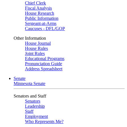
Chief Clerk
Fiscal Analysis
House Research
Public Information
Sergeant-at-Arms
Caucuses - DFL/GOP
Other Information
House Journal
House Rules
Joint Rules
Educational Programs
Pronunciation Guide
Address Spreadsheet
Senate
Minnesota Senate
Senators and Staff
Senators
Leadership
Staff
Employment
Who Represents Me?