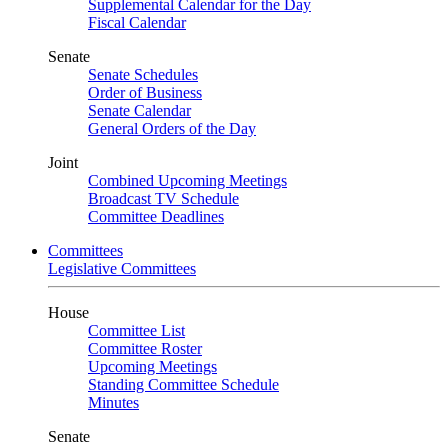
Supplemental Calendar for the Day
Fiscal Calendar
Senate
Senate Schedules
Order of Business
Senate Calendar
General Orders of the Day
Joint
Combined Upcoming Meetings
Broadcast TV Schedule
Committee Deadlines
Committees
Legislative Committees
House
Committee List
Committee Roster
Upcoming Meetings
Standing Committee Schedule
Minutes
Senate