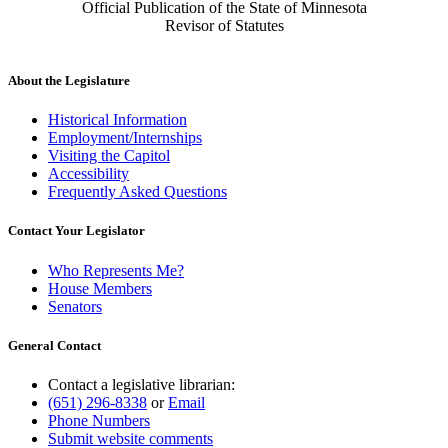
Official Publication of the State of Minnesota
Revisor of Statutes
About the Legislature
Historical Information
Employment/Internships
Visiting the Capitol
Accessibility
Frequently Asked Questions
Contact Your Legislator
Who Represents Me?
House Members
Senators
General Contact
Contact a legislative librarian:
(651) 296-8338
or
Email
Phone Numbers
Submit website comments