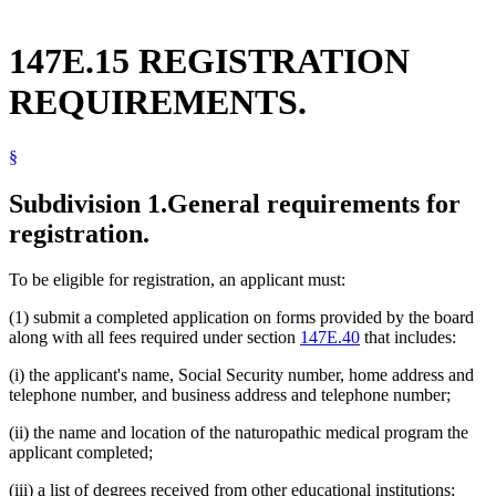
147E.15 REGISTRATION
REQUIREMENTS.
§
Subdivision 1.
General requirements for
registration.
To be eligible for registration, an applicant must:
(1) submit a completed application on forms provided by the board
along with all fees required under section
147E.40
that includes:
(i) the applicant's name, Social Security number, home address and
telephone number, and business address and telephone number;
(ii) the name and location of the naturopathic medical program the
applicant completed;
(iii) a list of degrees received from other educational institutions;