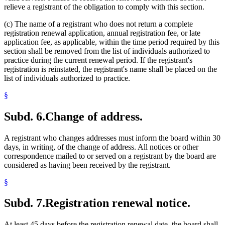
relieve a registrant of the obligation to comply with this section.
(c) The name of a registrant who does not return a complete
registration renewal application, annual registration fee, or late
application fee, as applicable, within the time period required by this
section shall be removed from the list of individuals authorized to
practice during the current renewal period. If the registrant's
registration is reinstated, the registrant's name shall be placed on the
list of individuals authorized to practice.
§
Subd. 6.
Change of address.
A registrant who changes addresses must inform the board within 30
days, in writing, of the change of address. All notices or other
correspondence mailed to or served on a registrant by the board are
considered as having been received by the registrant.
§
Subd. 7.
Registration renewal notice.
At least 45 days before the registration renewal date, the board shall