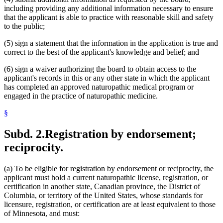
including providing any additional information necessary to ensure
that the applicant is able to practice with reasonable skill and safety
to the public;
(5) sign a statement that the information in the application is true and
correct to the best of the applicant's knowledge and belief; and
(6) sign a waiver authorizing the board to obtain access to the
applicant's records in this or any other state in which the applicant
has completed an approved naturopathic medical program or
engaged in the practice of naturopathic medicine.
§
Subd. 2.
Registration by endorsement;
reciprocity.
(a) To be eligible for registration by endorsement or reciprocity, the
applicant must hold a current naturopathic license, registration, or
certification in another state, Canadian province, the District of
Columbia, or territory of the United States, whose standards for
licensure, registration, or certification are at least equivalent to those
of Minnesota, and must: