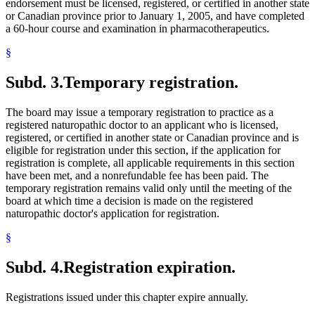
endorsement must be licensed, registered, or certified in another state
or Canadian province prior to January 1, 2005, and have completed
a 60-hour course and examination in pharmacotherapeutics.
§
Subd. 3.
Temporary registration.
The board may issue a temporary registration to practice as a
registered naturopathic doctor to an applicant who is licensed,
registered, or certified in another state or Canadian province and is
eligible for registration under this section, if the application for
registration is complete, all applicable requirements in this section
have been met, and a nonrefundable fee has been paid. The
temporary registration remains valid only until the meeting of the
board at which time a decision is made on the registered
naturopathic doctor's application for registration.
§
Subd. 4.
Registration expiration.
Registrations issued under this chapter expire annually.