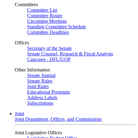
Committees
Committee List
Committee Roster
Upcoming Meetings
Standing Committee Schedule
Committee Deadlines
Offices
Secretary of the Senate
Senate Counsel, Research & Fiscal Analysis
Caucuses - DFL/GOP
Other Information
Senate Journal
Senate Rules
Joint Rules
Educational Programs
Address Labels
Subscriptions
Joint
Joint Department, Offices, and Commissions
Joint Legislative Offices