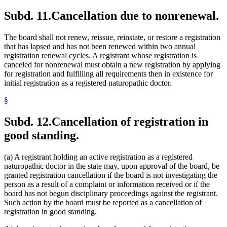
Subd. 11.
Cancellation due to nonrenewal.
The board shall not renew, reissue, reinstate, or restore a registration
that has lapsed and has not been renewed within two annual
registration renewal cycles. A registrant whose registration is
canceled for nonrenewal must obtain a new registration by applying
for registration and fulfilling all requirements then in existence for
initial registration as a registered naturopathic doctor.
§
Subd. 12.
Cancellation of registration in
good standing.
(a) A registrant holding an active registration as a registered
naturopathic doctor in the state may, upon approval of the board, be
granted registration cancellation if the board is not investigating the
person as a result of a complaint or information received or if the
board has not begun disciplinary proceedings against the registrant.
Such action by the board must be reported as a cancellation of
registration in good standing.