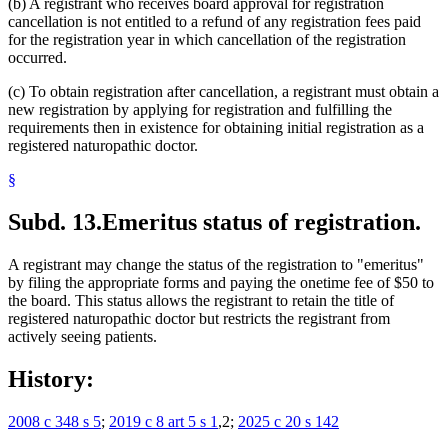
(b) A registrant who receives board approval for registration
cancellation is not entitled to a refund of any registration fees paid
for the registration year in which cancellation of the registration
occurred.
(c) To obtain registration after cancellation, a registrant must obtain a
new registration by applying for registration and fulfilling the
requirements then in existence for obtaining initial registration as a
registered naturopathic doctor.
§
Subd. 13.
Emeritus status of registration.
A registrant may change the status of the registration to "emeritus"
by filing the appropriate forms and paying the onetime fee of $50 to
the board. This status allows the registrant to retain the title of
registered naturopathic doctor but restricts the registrant from
actively seeing patients.
History:
2008 c 348 s 5
;
2019 c 8 art 5 s 1
,2;
2025 c 20 s 142