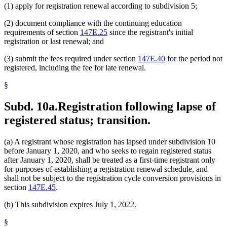
(1) apply for registration renewal according to subdivision 5;
(2) document compliance with the continuing education
requirements of section
147E.25
since the registrant's initial
registration or last renewal; and
(3) submit the fees required under section
147E.40
for the period not
registered, including the fee for late renewal.
§
Subd. 10a.
Registration following lapse of
registered status; transition.
(a) A registrant whose registration has lapsed under subdivision 10
before January 1, 2020, and who seeks to regain registered status
after January 1, 2020, shall be treated as a first-time registrant only
for purposes of establishing a registration renewal schedule, and
shall not be subject to the registration cycle conversion provisions in
section
147E.45
.
(b) This subdivision expires July 1, 2022.
§