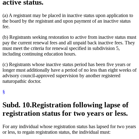
active status.
(a) A registrant may be placed in inactive status upon application to
the board by the registrant and upon payment of an inactive status
fee.
(b) Registrants seeking restoration to active from inactive status must
pay the current renewal fees and all unpaid back inactive fees. They
must meet the criteria for renewal specified in subdivision 5,
including continuing education hours.
(c) Registrants whose inactive status period has been five years or
longer must additionally have a period of no less than eight weeks of
advisory council-approved supervision by another registered
naturopathic doctor.
§
Subd. 10.
Registration following lapse of
registration status for two years or less.
For any individual whose registration status has lapsed for two years
or less, to regain registration status, the individual must: