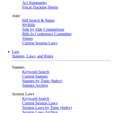
Act Summaries
Fiscal Tracking Sheets
Joint
Bill Search & Status
MyBills
Side by Side Comparisons
Bills In Conference Committee
Vetoes
Current Session Laws
Law
Statutes, Laws, and Rules
Statutes
Keyword Search
Current Statutes
Statutes by Topic (Index)
Statutes Archive
Session Laws
Keyword Search
Current Session Laws
Session Laws by Topic (Index)
Session Laws Archive