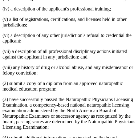
(iv) a description of the applicant's professional training;
(v) a list of registrations, certifications, and licenses held in other
jurisdictions;
(vi) a description of any other jurisdiction's refusal to credential the
applicant;
(vii) a description of all professional disciplinary actions initiated
against the applicant in any jurisdiction; and
(viii) any history of drug or alcohol abuse, and any misdemeanor or
felony conviction;
(2) submit a copy of a diploma from an approved naturopathic
medical education program;
(3) have successfully passed the Naturopathic Physicians Licensing
Examination, a competency-based national naturopathic licensing
examination administered by the North American Board of
Naturopathic Examiners or successor agency as recognized by the
board; passing scores are determined by the Naturopathic Physicians
Licensing Examination;
(4) submit additional information as requested by the board,