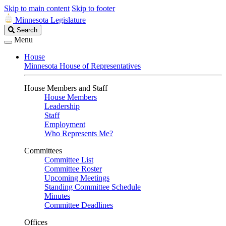
Skip to main content
Skip to footer
Minnesota Legislature
Search
Search
Legislature
Menu
House
Minnesota House of Representatives
House Members and Staff
House Members
Leadership
Staff
Employment
Who Represents Me?
Committees
Committee List
Committee Roster
Upcoming Meetings
Standing Committee Schedule
Minutes
Committee Deadlines
Offices