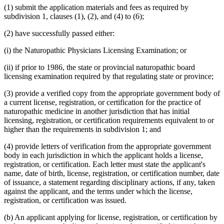
(1) submit the application materials and fees as required by
subdivision 1, clauses (1), (2), and (4) to (6);
(2) have successfully passed either:
(i) the Naturopathic Physicians Licensing Examination; or
(ii) if prior to 1986, the state or provincial naturopathic board
licensing examination required by that regulating state or province;
(3) provide a verified copy from the appropriate government body of
a current license, registration, or certification for the practice of
naturopathic medicine in another jurisdiction that has initial
licensing, registration, or certification requirements equivalent to or
higher than the requirements in subdivision 1; and
(4) provide letters of verification from the appropriate government
body in each jurisdiction in which the applicant holds a license,
registration, or certification. Each letter must state the applicant's
name, date of birth, license, registration, or certification number, date
of issuance, a statement regarding disciplinary actions, if any, taken
against the applicant, and the terms under which the license,
registration, or certification was issued.
(b) An applicant applying for license, registration, or certification by