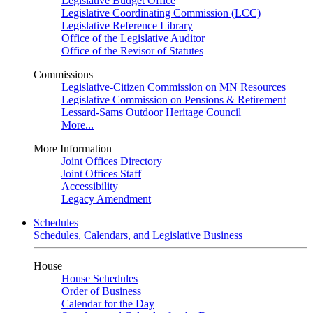
Legislative Budget Office
Legislative Coordinating Commission (LCC)
Legislative Reference Library
Office of the Legislative Auditor
Office of the Revisor of Statutes
Commissions
Legislative-Citizen Commission on MN Resources
Legislative Commission on Pensions & Retirement
Lessard-Sams Outdoor Heritage Council
More...
More Information
Joint Offices Directory
Joint Offices Staff
Accessibility
Legacy Amendment
Schedules
Schedules, Calendars, and Legislative Business
House
House Schedules
Order of Business
Calendar for the Day