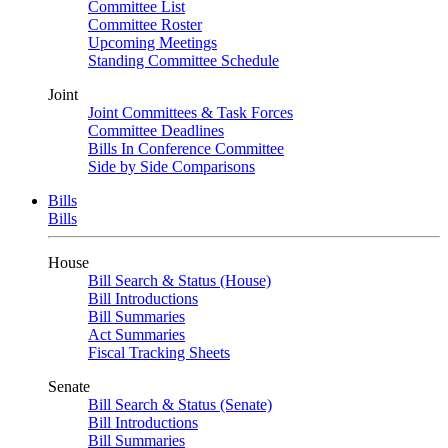
Committee List
Committee Roster
Upcoming Meetings
Standing Committee Schedule
Joint
Joint Committees & Task Forces
Committee Deadlines
Bills In Conference Committee
Side by Side Comparisons
Bills
Bills
House
Bill Search & Status (House)
Bill Introductions
Bill Summaries
Act Summaries
Fiscal Tracking Sheets
Senate
Bill Search & Status (Senate)
Bill Introductions
Bill Summaries