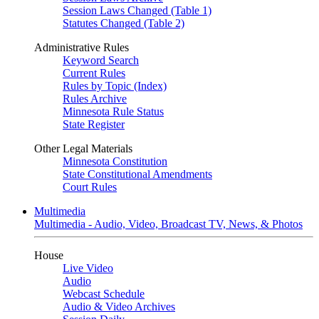
Session Laws Changed (Table 1)
Statutes Changed (Table 2)
Administrative Rules
Keyword Search
Current Rules
Rules by Topic (Index)
Rules Archive
Minnesota Rule Status
State Register
Other Legal Materials
Minnesota Constitution
State Constitutional Amendments
Court Rules
Multimedia
Multimedia - Audio, Video, Broadcast TV, News, & Photos
House
Live Video
Audio
Webcast Schedule
Audio & Video Archives