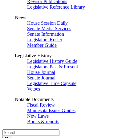
Revisor Publications
Legislative Reference Library
News
House Session Daily
Senate Media Services
Senate Information
Legislators Roster
Member Guide
Legislative History
Legislative History Guide
Legislators Past & Present
House Journal
Senate Journal
Legislative Time Capsule
Vetoes
Notable Documents
Fiscal Review
Minnesota Issues Guides
New Laws
Books & reports
Search
Legislature