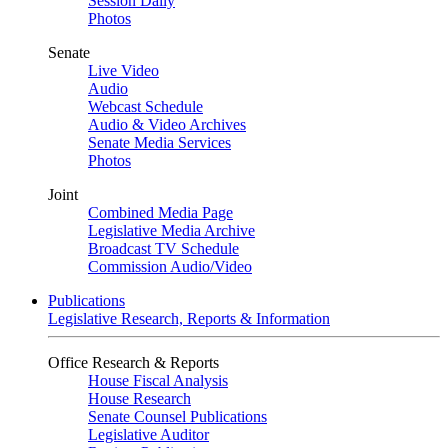
Session Daily
Photos
Senate
Live Video
Audio
Webcast Schedule
Audio & Video Archives
Senate Media Services
Photos
Joint
Combined Media Page
Legislative Media Archive
Broadcast TV Schedule
Commission Audio/Video
Publications
Legislative Research, Reports & Information
Office Research & Reports
House Fiscal Analysis
House Research
Senate Counsel Publications
Legislative Auditor