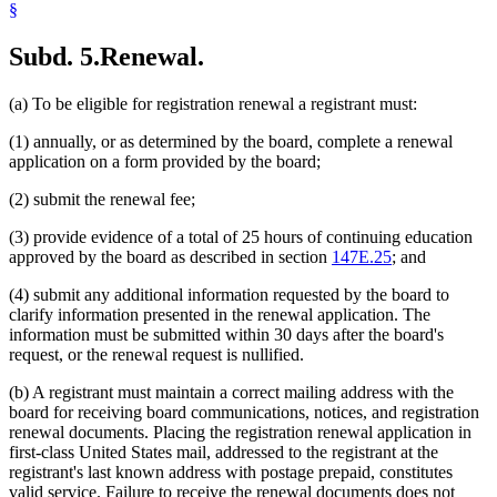
§
Subd. 5.
Renewal.
(a) To be eligible for registration renewal a registrant must:
(1) annually, or as determined by the board, complete a renewal
application on a form provided by the board;
(2) submit the renewal fee;
(3) provide evidence of a total of 25 hours of continuing education
approved by the board as described in section
147E.25
; and
(4) submit any additional information requested by the board to
clarify information presented in the renewal application. The
information must be submitted within 30 days after the board's
request, or the renewal request is nullified.
(b) A registrant must maintain a correct mailing address with the
board for receiving board communications, notices, and registration
renewal documents. Placing the registration renewal application in
first-class United States mail, addressed to the registrant at the
registrant's last known address with postage prepaid, constitutes
valid service. Failure to receive the renewal documents does not