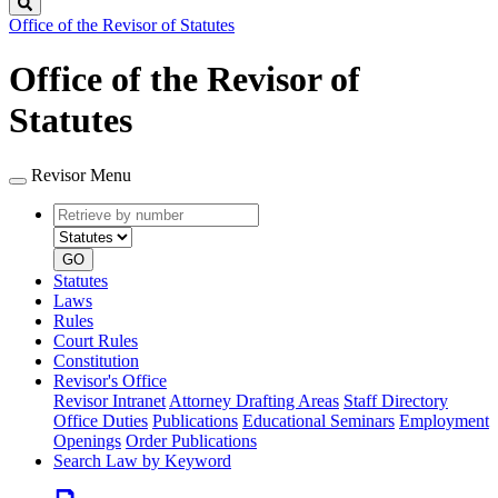
Search
Office of the Revisor of Statutes
Office of the Revisor of
Statutes
Revisor Menu
Retrieve
Document
by
type
number
GO
Statutes
Laws
Rules
Court Rules
Constitution
Revisor's Office
Revisor Intranet
Attorney Drafting Areas
Staff Directory
Office Duties
Publications
Educational Seminars
Employment
Openings
Order Publications
Search Law by Keyword