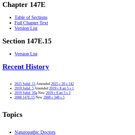
Chapter 147E
Table of Sections
Full Chapter Text
Version List
Section 147E.15
Version List
Recent History
2025 Subd. 11
Amended
2025 c 20 s 142
2019 Subd. 5
Amended
2019 c 8 art 5 s 1
2019 Subd. 10a
New
2019 c 8 art 5 s 2
2008 147E.15
New
2008 c 348 s 5
Topics
Naturopathic Doctors