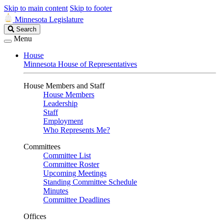
Skip to main content
Skip to footer
Minnesota Legislature
Search
Search
Legislature
Menu
House
Minnesota House of Representatives
House Members and Staff
House Members
Leadership
Staff
Employment
Who Represents Me?
Committees
Committee List
Committee Roster
Upcoming Meetings
Standing Committee Schedule
Minutes
Committee Deadlines
Offices