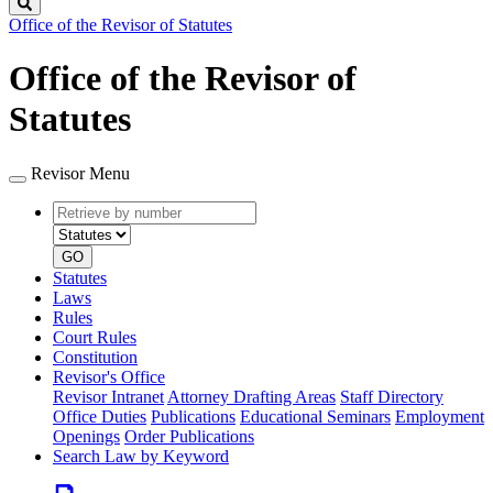
Search
Office of the Revisor of Statutes
Office of the Revisor of
Statutes
Revisor Menu
Retrieve
Document
by
type
number
GO
Statutes
Laws
Rules
Court Rules
Constitution
Revisor's Office
Revisor Intranet
Attorney Drafting Areas
Staff Directory
Office Duties
Publications
Educational Seminars
Employment
Openings
Order Publications
Search Law by Keyword