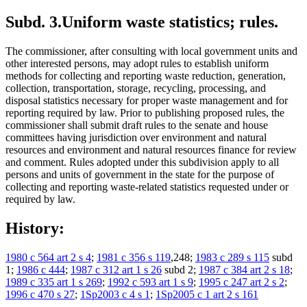
Subd. 3.
Uniform waste statistics; rules.
The commissioner, after consulting with local government units and
other interested persons, may adopt rules to establish uniform
methods for collecting and reporting waste reduction, generation,
collection, transportation, storage, recycling, processing, and
disposal statistics necessary for proper waste management and for
reporting required by law. Prior to publishing proposed rules, the
commissioner shall submit draft rules to the senate and house
committees having jurisdiction over environment and natural
resources and environment and natural resources finance for review
and comment. Rules adopted under this subdivision apply to all
persons and units of government in the state for the purpose of
collecting and reporting waste-related statistics requested under or
required by law.
History:
1980 c 564 art 2 s 4
;
1981 c 356 s 119
,248;
1983 c 289 s 115
subd
1;
1986 c 444
;
1987 c 312 art 1 s 26
subd 2;
1987 c 384 art 2 s 18
;
1989 c 335 art 1 s 269
;
1992 c 593 art 1 s 9
;
1995 c 247 art 2 s 2
;
1996 c 470 s 27
;
1Sp2003 c 4 s 1
;
1Sp2005 c 1 art 2 s 161