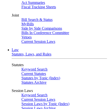
Act Summaries
Fiscal Tracking Sheets
Joint
Bill Search & Status
MyBills
Side by Side Comparisons
Bills In Conference Committee
Vetoes
Current Session Laws
Law
Statutes, Laws, and Rules
Statutes
Keyword Search
Current Statutes
Statutes by Topic (Index)
Statutes Archive
Session Laws
Keyword Search
Current Session Laws
Session Laws by Topic (Index)
Session Laws Archive