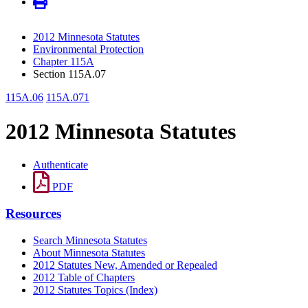
2012 Minnesota Statutes
Environmental Protection
Chapter 115A
Section 115A.07
115A.06
115A.071
2012 Minnesota Statutes
Authenticate
PDF
Resources
Search Minnesota Statutes
About Minnesota Statutes
2012 Statutes New, Amended or Repealed
2012 Table of Chapters
2012 Statutes Topics (Index)