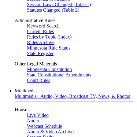
Session Laws Changed (Table 1)
Statutes Changed (Table 2)
Administrative Rules
Keyword Search
Current Rules
Rules by Topic (Index)
Rules Archive
Minnesota Rule Status
State Register
Other Legal Materials
Minnesota Constitution
State Constitutional Amendments
Court Rules
Multimedia
Multimedia - Audio, Video, Broadcast TV, News, & Photos
House
Live Video
Audio
Webcast Schedule
Audio & Video Archives