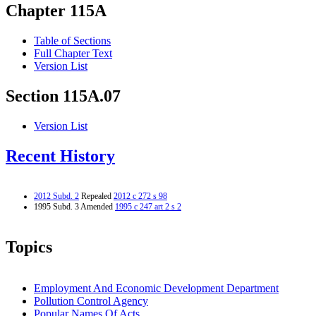
Chapter 115A
Table of Sections
Full Chapter Text
Version List
Section 115A.07
Version List
Recent History
2012 Subd. 2
Repealed
2012 c 272 s 98
1995 Subd. 3 Amended
1995 c 247 art 2 s 2
Topics
Employment And Economic Development Department
Pollution Control Agency
Popular Names Of Acts