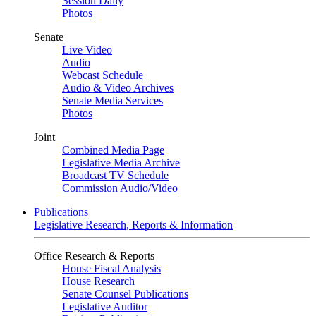
Session Daily
Photos
Senate
Live Video
Audio
Webcast Schedule
Audio & Video Archives
Senate Media Services
Photos
Joint
Combined Media Page
Legislative Media Archive
Broadcast TV Schedule
Commission Audio/Video
Publications
Legislative Research, Reports & Information
Office Research & Reports
House Fiscal Analysis
House Research
Senate Counsel Publications
Legislative Auditor