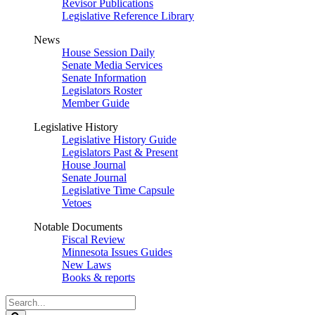
Revisor Publications
Legislative Reference Library
News
House Session Daily
Senate Media Services
Senate Information
Legislators Roster
Member Guide
Legislative History
Legislative History Guide
Legislators Past & Present
House Journal
Senate Journal
Legislative Time Capsule
Vetoes
Notable Documents
Fiscal Review
Minnesota Issues Guides
New Laws
Books & reports
Search
Legislature