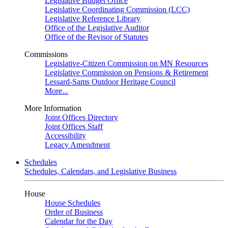
Legislative Budget Office
Legislative Coordinating Commission (LCC)
Legislative Reference Library
Office of the Legislative Auditor
Office of the Revisor of Statutes
Commissions
Legislative-Citizen Commission on MN Resources
Legislative Commission on Pensions & Retirement
Lessard-Sams Outdoor Heritage Council
More...
More Information
Joint Offices Directory
Joint Offices Staff
Accessibility
Legacy Amendment
Schedules
Schedules, Calendars, and Legislative Business
House
House Schedules
Order of Business
Calendar for the Day