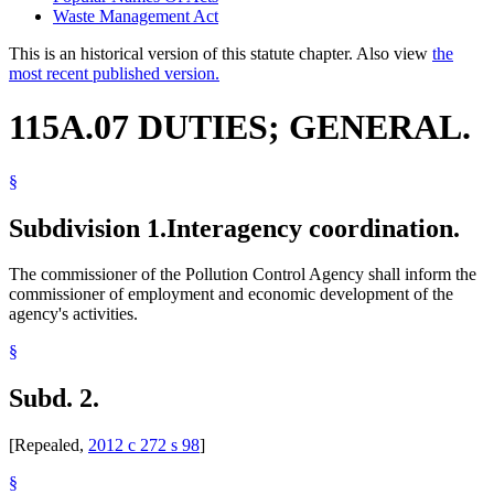
Waste Management Act
This is an historical version of this statute chapter. Also view
the
most recent published version.
115A.07 DUTIES; GENERAL.
§
Subdivision 1.
Interagency coordination.
The commissioner of the Pollution Control Agency shall inform the
commissioner of employment and economic development of the
agency's activities.
§
Subd. 2.
[Repealed,
2012 c 272 s 98
]
§