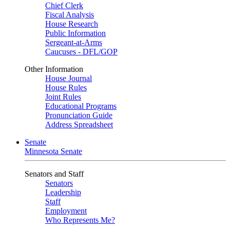
Chief Clerk
Fiscal Analysis
House Research
Public Information
Sergeant-at-Arms
Caucuses - DFL/GOP
Other Information
House Journal
House Rules
Joint Rules
Educational Programs
Pronunciation Guide
Address Spreadsheet
Senate
Minnesota Senate
Senators and Staff
Senators
Leadership
Staff
Employment
Who Represents Me?