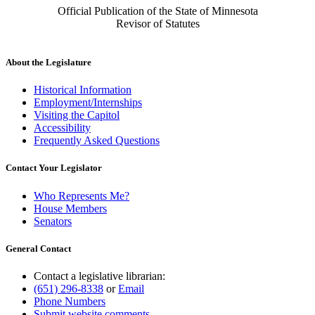
Official Publication of the State of Minnesota
Revisor of Statutes
About the Legislature
Historical Information
Employment/Internships
Visiting the Capitol
Accessibility
Frequently Asked Questions
Contact Your Legislator
Who Represents Me?
House Members
Senators
General Contact
Contact a legislative librarian:
(651) 296-8338
or
Email
Phone Numbers
Submit website comments