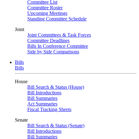
Committee List
Committee Roster
Upcoming Meetings
Standing Committee Schedule
Joint
Joint Committees & Task Forces
Committee Deadlines
Bills In Conference Committee
Side by Side Comparisons
Bills
Bills
House
Bill Search & Status (House)
Bill Introductions
Bill Summaries
Act Summaries
Fiscal Tracking Sheets
Senate
Bill Search & Status (Senate)
Bill Introductions
Bill Summaries