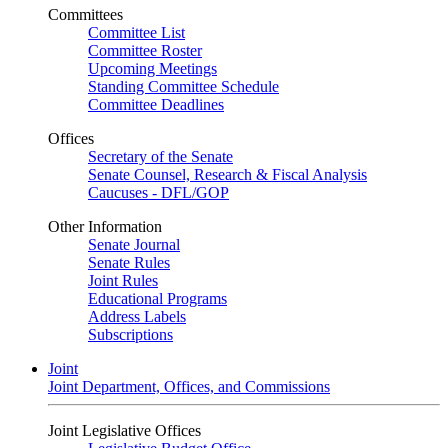
Committees
Committee List
Committee Roster
Upcoming Meetings
Standing Committee Schedule
Committee Deadlines
Offices
Secretary of the Senate
Senate Counsel, Research & Fiscal Analysis
Caucuses - DFL/GOP
Other Information
Senate Journal
Senate Rules
Joint Rules
Educational Programs
Address Labels
Subscriptions
Joint
Joint Department, Offices, and Commissions
Joint Legislative Offices