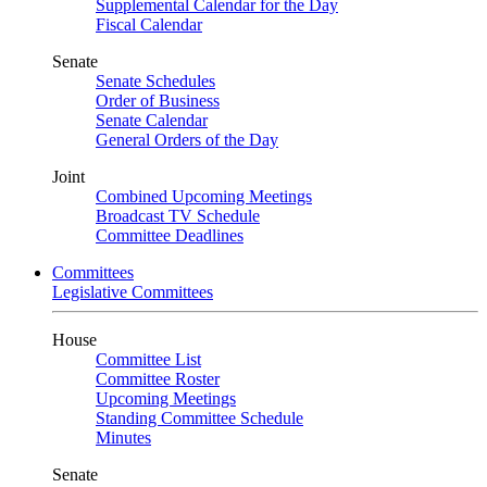
Supplemental Calendar for the Day
Fiscal Calendar
Senate
Senate Schedules
Order of Business
Senate Calendar
General Orders of the Day
Joint
Combined Upcoming Meetings
Broadcast TV Schedule
Committee Deadlines
Committees
Legislative Committees
House
Committee List
Committee Roster
Upcoming Meetings
Standing Committee Schedule
Minutes
Senate