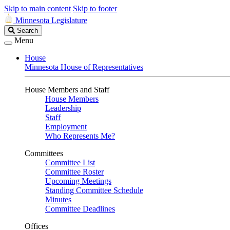
Skip to main content
Skip to footer
Minnesota Legislature
Search
Search
Legislature
Menu
House
Minnesota House of Representatives
House Members and Staff
House Members
Leadership
Staff
Employment
Who Represents Me?
Committees
Committee List
Committee Roster
Upcoming Meetings
Standing Committee Schedule
Minutes
Committee Deadlines
Offices