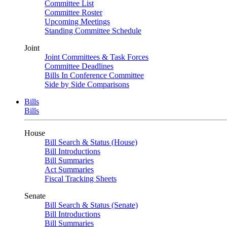
Committee List
Committee Roster
Upcoming Meetings
Standing Committee Schedule
Joint
Joint Committees & Task Forces
Committee Deadlines
Bills In Conference Committee
Side by Side Comparisons
Bills
Bills
House
Bill Search & Status (House)
Bill Introductions
Bill Summaries
Act Summaries
Fiscal Tracking Sheets
Senate
Bill Search & Status (Senate)
Bill Introductions
Bill Summaries