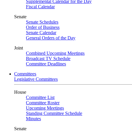
Supplemental Calendar for the Day
Fiscal Calendar
Senate
Senate Schedules
Order of Business
Senate Calendar
General Orders of the Day
Joint
Combined Upcoming Meetings
Broadcast TV Schedule
Committee Deadlines
Committees
Legislative Committees
House
Committee List
Committee Roster
Upcoming Meetings
Standing Committee Schedule
Minutes
Senate