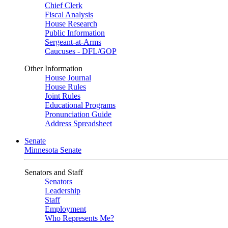
Chief Clerk
Fiscal Analysis
House Research
Public Information
Sergeant-at-Arms
Caucuses - DFL/GOP
Other Information
House Journal
House Rules
Joint Rules
Educational Programs
Pronunciation Guide
Address Spreadsheet
Senate
Minnesota Senate
Senators and Staff
Senators
Leadership
Staff
Employment
Who Represents Me?