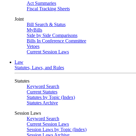
Act Summaries
Fiscal Tracking Sheets
Joint
Bill Search & Status
MyBills
Side by Side Comparisons
Bills In Conference Committee
Vetoes
Current Session Laws
Law
Statutes, Laws, and Rules
Statutes
Keyword Search
Current Statutes
Statutes by Topic (Index)
Statutes Archive
Session Laws
Keyword Search
Current Session Laws
Session Laws by Topic (Index)
Session Laws Archive