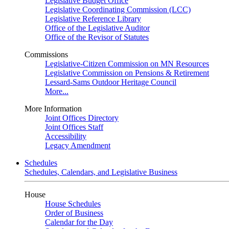
Legislative Budget Office
Legislative Coordinating Commission (LCC)
Legislative Reference Library
Office of the Legislative Auditor
Office of the Revisor of Statutes
Commissions
Legislative-Citizen Commission on MN Resources
Legislative Commission on Pensions & Retirement
Lessard-Sams Outdoor Heritage Council
More...
More Information
Joint Offices Directory
Joint Offices Staff
Accessibility
Legacy Amendment
Schedules
Schedules, Calendars, and Legislative Business
House
House Schedules
Order of Business
Calendar for the Day