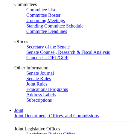
Committees
Committee List
Committee Roster
Upcoming Meetings
Standing Committee Schedule
Committee Deadlines
Offices
Secretary of the Senate
Senate Counsel, Research & Fiscal Analysis
Caucuses - DFL/GOP
Other Information
Senate Journal
Senate Rules
Joint Rules
Educational Programs
Address Labels
Subscriptions
Joint
Joint Department, Offices, and Commissions
Joint Legislative Offices