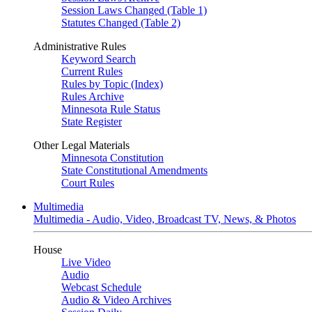
Session Laws Changed (Table 1)
Statutes Changed (Table 2)
Administrative Rules
Keyword Search
Current Rules
Rules by Topic (Index)
Rules Archive
Minnesota Rule Status
State Register
Other Legal Materials
Minnesota Constitution
State Constitutional Amendments
Court Rules
Multimedia
Multimedia - Audio, Video, Broadcast TV, News, & Photos
House
Live Video
Audio
Webcast Schedule
Audio & Video Archives