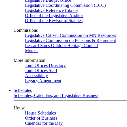
Legislative Budget Office
Legislative Coordinating Commission (LCC)
Legislative Reference Library
Office of the Legislative Auditor
Office of the Revisor of Statutes
Commissions
Legislative-Citizen Commission on MN Resources
Legislative Commission on Pensions & Retirement
Lessard-Sams Outdoor Heritage Council
More...
More Information
Joint Offices Directory
Joint Offices Staff
Accessibility
Legacy Amendment
Schedules
Schedules, Calendars, and Legislative Business
House
House Schedules
Order of Business
Calendar for the Day