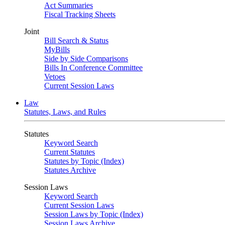
Act Summaries
Fiscal Tracking Sheets
Joint
Bill Search & Status
MyBills
Side by Side Comparisons
Bills In Conference Committee
Vetoes
Current Session Laws
Law
Statutes, Laws, and Rules
Statutes
Keyword Search
Current Statutes
Statutes by Topic (Index)
Statutes Archive
Session Laws
Keyword Search
Current Session Laws
Session Laws by Topic (Index)
Session Laws Archive