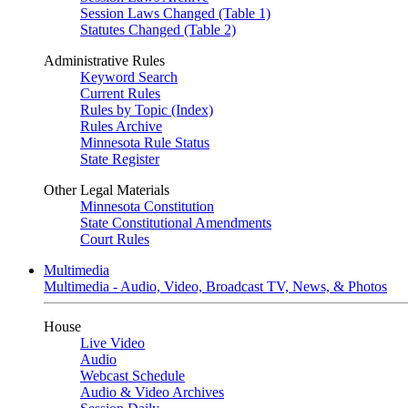
Session Laws Changed (Table 1)
Statutes Changed (Table 2)
Administrative Rules
Keyword Search
Current Rules
Rules by Topic (Index)
Rules Archive
Minnesota Rule Status
State Register
Other Legal Materials
Minnesota Constitution
State Constitutional Amendments
Court Rules
Multimedia
Multimedia - Audio, Video, Broadcast TV, News, & Photos
House
Live Video
Audio
Webcast Schedule
Audio & Video Archives