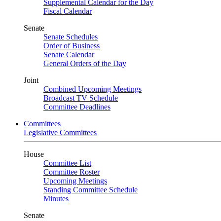
Supplemental Calendar for the Day
Fiscal Calendar
Senate
Senate Schedules
Order of Business
Senate Calendar
General Orders of the Day
Joint
Combined Upcoming Meetings
Broadcast TV Schedule
Committee Deadlines
Committees
Legislative Committees
House
Committee List
Committee Roster
Upcoming Meetings
Standing Committee Schedule
Minutes
Senate