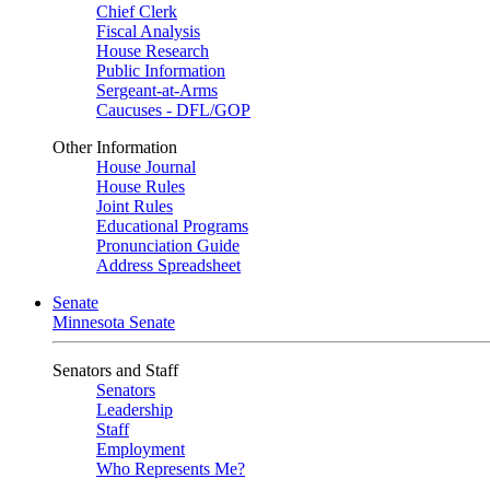
Chief Clerk
Fiscal Analysis
House Research
Public Information
Sergeant-at-Arms
Caucuses - DFL/GOP
Other Information
House Journal
House Rules
Joint Rules
Educational Programs
Pronunciation Guide
Address Spreadsheet
Senate
Minnesota Senate
Senators and Staff
Senators
Leadership
Staff
Employment
Who Represents Me?