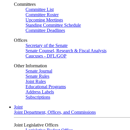
Committees
Committee List
Committee Roster
Upcoming Meetings
Standing Committee Schedule
Committee Deadlines
Offices
Secretary of the Senate
Senate Counsel, Research & Fiscal Analysis
Caucuses - DFL/GOP
Other Information
Senate Journal
Senate Rules
Joint Rules
Educational Programs
Address Labels
Subscriptions
Joint
Joint Department, Offices, and Commissions
Joint Legislative Offices