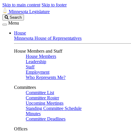
Skip to main content
Skip to footer
Minnesota Legislature
Search
Search
Legislature
Menu
House
Minnesota House of Representatives
House Members and Staff
House Members
Leadership
Staff
Employment
Who Represents Me?
Committees
Committee List
Committee Roster
Upcoming Meetings
Standing Committee Schedule
Minutes
Committee Deadlines
Offices