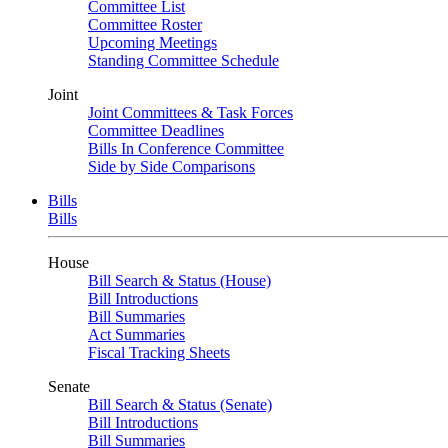
Committee List
Committee Roster
Upcoming Meetings
Standing Committee Schedule
Joint
Joint Committees & Task Forces
Committee Deadlines
Bills In Conference Committee
Side by Side Comparisons
Bills
Bills
House
Bill Search & Status (House)
Bill Introductions
Bill Summaries
Act Summaries
Fiscal Tracking Sheets
Senate
Bill Search & Status (Senate)
Bill Introductions
Bill Summaries