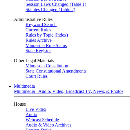
Session Laws Changed (Table 1)
Statutes Changed (Table 2)
Administrative Rules
Keyword Search
Current Rules
Rules by Topic (Index)
Rules Archive
Minnesota Rule Status
State Register
Other Legal Materials
Minnesota Constitution
State Constitutional Amendments
Court Rules
Multimedia
Multimedia - Audio, Video, Broadcast TV, News, & Photos
House
Live Video
Audio
Webcast Schedule
Audio & Video Archives