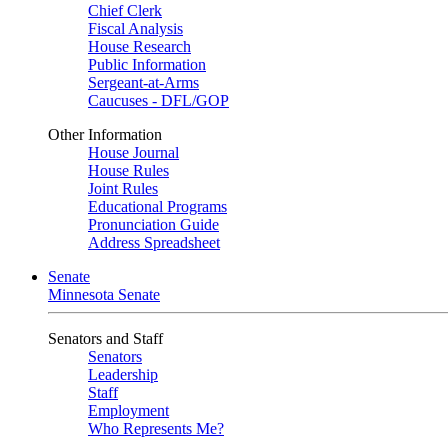
Chief Clerk
Fiscal Analysis
House Research
Public Information
Sergeant-at-Arms
Caucuses - DFL/GOP
Other Information
House Journal
House Rules
Joint Rules
Educational Programs
Pronunciation Guide
Address Spreadsheet
Senate
Minnesota Senate
Senators and Staff
Senators
Leadership
Staff
Employment
Who Represents Me?