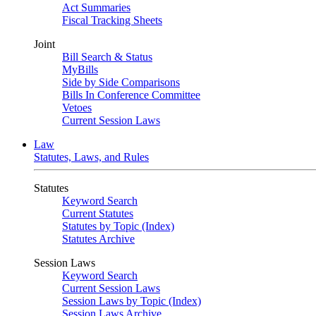
Act Summaries
Fiscal Tracking Sheets
Joint
Bill Search & Status
MyBills
Side by Side Comparisons
Bills In Conference Committee
Vetoes
Current Session Laws
Law
Statutes, Laws, and Rules
Statutes
Keyword Search
Current Statutes
Statutes by Topic (Index)
Statutes Archive
Session Laws
Keyword Search
Current Session Laws
Session Laws by Topic (Index)
Session Laws Archive