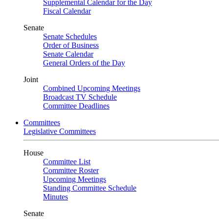
Supplemental Calendar for the Day
Fiscal Calendar
Senate
Senate Schedules
Order of Business
Senate Calendar
General Orders of the Day
Joint
Combined Upcoming Meetings
Broadcast TV Schedule
Committee Deadlines
Committees
Legislative Committees
House
Committee List
Committee Roster
Upcoming Meetings
Standing Committee Schedule
Minutes
Senate