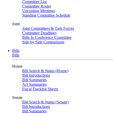
Committee List
Committee Roster
Upcoming Meetings
Standing Committee Schedule
Joint
Joint Committees & Task Forces
Committee Deadlines
Bills In Conference Committee
Side by Side Comparisons
Bills
Bills
House
Bill Search & Status (House)
Bill Introductions
Bill Summaries
Act Summaries
Fiscal Tracking Sheets
Senate
Bill Search & Status (Senate)
Bill Introductions
Bill Summaries