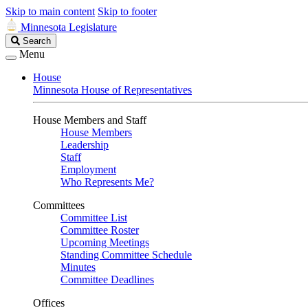
Skip to main content
Skip to footer
Minnesota Legislature
Search
Search
Legislature
Menu
House
Minnesota House of Representatives
House Members and Staff
House Members
Leadership
Staff
Employment
Who Represents Me?
Committees
Committee List
Committee Roster
Upcoming Meetings
Standing Committee Schedule
Minutes
Committee Deadlines
Offices