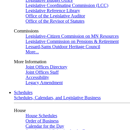
Legislative Budget Office
Legislative Coordinating Commission (LCC)
Legislative Reference Library
Office of the Legislative Auditor
Office of the Revisor of Statutes
Commissions
Legislative-Citizen Commission on MN Resources
Legislative Commission on Pensions & Retirement
Lessard-Sams Outdoor Heritage Council
More...
More Information
Joint Offices Directory
Joint Offices Staff
Accessibility
Legacy Amendment
Schedules
Schedules, Calendars, and Legislative Business
House
House Schedules
Order of Business
Calendar for the Day