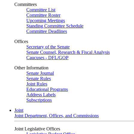
Committees
Committee List
Committee Roster
Upcoming Meetings
Standing Committee Schedule
Committee Deadlines
Offices
Secretary of the Senate
Senate Counsel, Research & Fiscal Analysis
Caucuses - DFL/GOP
Other Information
Senate Journal
Senate Rules
Joint Rules
Educational Programs
Address Labels
Subscriptions
Joint
Joint Department, Offices, and Commissions
Joint Legislative Offices