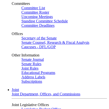
Committees
Committee List
Committee Roster
Upcoming Meetings
Standing Committee Schedule
Committee Deadlines
Offices
Secretary of the Senate
Senate Counsel, Research & Fiscal Analysis
Caucuses - DFL/GOP
Other Information
Senate Journal
Senate Rules
Joint Rules
Educational Programs
Address Labels
Subscriptions
Joint
Joint Department, Offices, and Commissions
Joint Legislative Offices