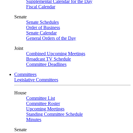
Supplemental Calendar for the Day
Fiscal Calendar
Senate
Senate Schedules
Order of Business
Senate Calendar
General Orders of the Day
Joint
Combined Upcoming Meetings
Broadcast TV Schedule
Committee Deadlines
Committees
Legislative Committees
House
Committee List
Committee Roster
Upcoming Meetings
Standing Committee Schedule
Minutes
Senate