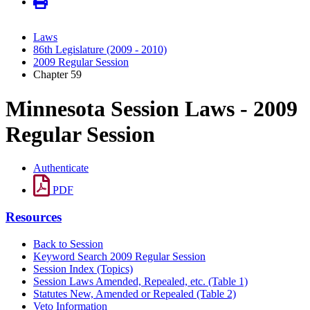
Laws
86th Legislature (2009 - 2010)
2009 Regular Session
Chapter 59
Minnesota Session Laws - 2009
Regular Session
Authenticate
PDF
Resources
Back to Session
Keyword Search 2009 Regular Session
Session Index (Topics)
Session Laws Amended, Repealed, etc. (Table 1)
Statutes New, Amended or Repealed (Table 2)
Veto Information