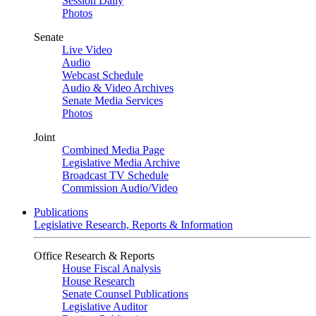
Session Daily
Photos
Senate
Live Video
Audio
Webcast Schedule
Audio & Video Archives
Senate Media Services
Photos
Joint
Combined Media Page
Legislative Media Archive
Broadcast TV Schedule
Commission Audio/Video
Publications
Legislative Research, Reports & Information
Office Research & Reports
House Fiscal Analysis
House Research
Senate Counsel Publications
Legislative Auditor