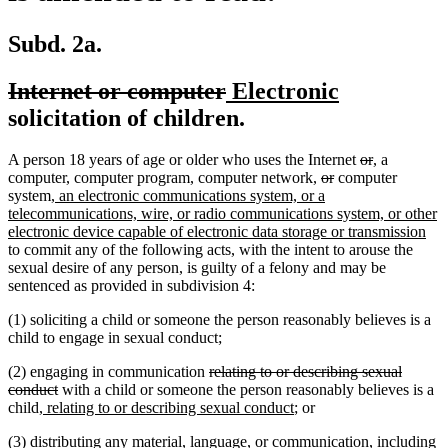
Subd. 2a.
deleted
deleted
new
new
Internet or computer
Electronic
text
text
text
text
solicitation of children.
begin
end
begin
end
deleted
deleted
new
new
A person 18 years of age or older who uses the Internet
or
,
a
deleted
deleted
text
text
text
text
computer, computer program, computer network,
or
computer
new
text
text
begin
end
begin
end
system
, an electronic communications system, or a
text
begin
end
telecommunications, wire, or radio communications system, or other
begin
ne
electronic device capable of electronic data storage or transmission
text
to commit any of the following acts, with the intent to arouse the
end
sexual desire of any person, is guilty of a felony and may be
sentenced as provided in subdivision 4:
(1) soliciting a child or someone the person reasonably believes is a
child to engage in sexual conduct;
deleted
(2) engaging in communication
relating to or describing sexual
deleted
text
conduct
with a child or someone the person reasonably believes is a
new
text
begin
new
child
, relating to or describing sexual conduct
; or
text
end
text
(3) distributing any material, language, or communication, including
begin
end