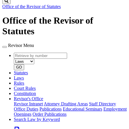
Search
Office of the Revisor of Statutes
Office of the Revisor of
Statutes
Revisor Menu
Retrieve
Document
by
type
number
GO
Statutes
Laws
Rules
Court Rules
Constitution
Revisor's Office
Revisor Intranet
Attorney Drafting Areas
Staff Directory
Office Duties
Publications
Educational Seminars
Employment
Openings
Order Publications
Search Law by Keyword