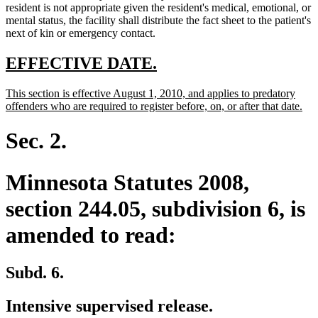
resident is not appropriate given the resident's medical, emotional, or
mental status, the facility shall distribute the fact sheet to the patient's
next of kin or emergency contact.
new
new
EFFECTIVE DATE.
text
text
new
This section is effective August 1, 2010, and applies to predatory
begin
end
text
ne
offenders who are required to register before, on, or after that date.
begin
text
end
Sec. 2.
Minnesota Statutes 2008,
section 244.05, subdivision 6, is
amended to read:
Subd. 6.
Intensive supervised release.