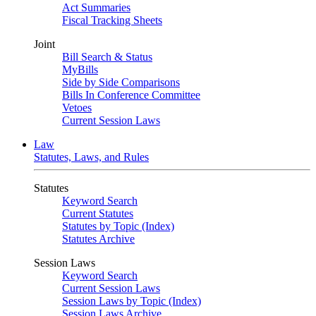
Act Summaries
Fiscal Tracking Sheets
Joint
Bill Search & Status
MyBills
Side by Side Comparisons
Bills In Conference Committee
Vetoes
Current Session Laws
Law
Statutes, Laws, and Rules
Statutes
Keyword Search
Current Statutes
Statutes by Topic (Index)
Statutes Archive
Session Laws
Keyword Search
Current Session Laws
Session Laws by Topic (Index)
Session Laws Archive