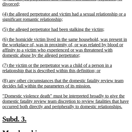
text
new
divorced;
begin
text
new
(4) the alleged perpetrator and victim had a sexual relationship or a
end
text
new
significant romantic relationship;
begin
text
new
new
(5) the alleged perpetrator had been stalking the victim;
end
text
text
new
(6) the homicide victim lived in the same household, was present in
begin
end
text
the workplace of, was in proximity of, or was related by blood or
begin
affinity to a victim who experienced or was threatened with
new
domestic abuse by the alleged perpetrator;
text
new
(7) the victim or the perpetrator was a child of a person in a
end
text
new
relationship that is described within this definition; or
begin
text
new
(8) any other circumstances that the domestic fatality review team
end
text
new
decides fall within the parameters of its mission.
begin
text
new
"Domestic violence death" must be interpreted broadly to give the
end
text
domestic fatality review team discretion to review fatalities that have
begin
new
occurred both directly and peripherally to domestic relationships.
text
end
new
new
Subd. 3.
text
text