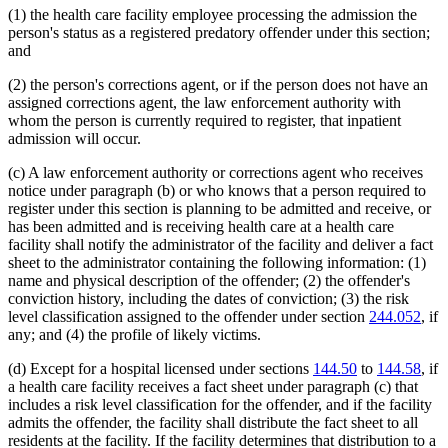
(1) the health care facility employee processing the admission the
person's status as a registered predatory offender under this section;
and
(2) the person's corrections agent, or if the person does not have an
assigned corrections agent, the law enforcement authority with
whom the person is currently required to register, that inpatient
admission will occur.
(c) A law enforcement authority or corrections agent who receives
notice under paragraph (b) or who knows that a person required to
register under this section is planning to be admitted and receive, or
has been admitted and is receiving health care at a health care
facility shall notify the administrator of the facility and deliver a fact
sheet to the administrator containing the following information: (1)
name and physical description of the offender; (2) the offender's
conviction history, including the dates of conviction; (3) the risk
level classification assigned to the offender under section
244.052
, if
any; and (4) the profile of likely victims.
(d) Except for a hospital licensed under sections
144.50
to
144.58
, if
a health care facility receives a fact sheet under paragraph (c) that
includes a risk level classification for the offender, and if the facility
admits the offender, the facility shall distribute the fact sheet to all
residents at the facility. If the facility determines that distribution to a