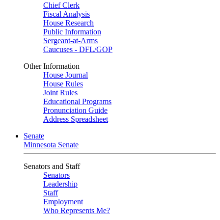
Chief Clerk
Fiscal Analysis
House Research
Public Information
Sergeant-at-Arms
Caucuses - DFL/GOP
Other Information
House Journal
House Rules
Joint Rules
Educational Programs
Pronunciation Guide
Address Spreadsheet
Senate
Minnesota Senate
Senators and Staff
Senators
Leadership
Staff
Employment
Who Represents Me?