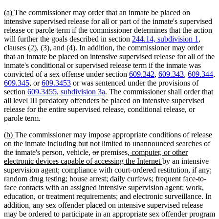
new
new
(a)
The commissioner may order that an inmate be placed on
text
text
intensive supervised release for all or part of the inmate's supervised
begin
end
release or parole term if the commissioner determines that the action
will further the goals described in section
244.14, subdivision 1
,
clauses (2), (3), and (4). In addition, the commissioner may order
that an inmate be placed on intensive supervised release for all of the
inmate's conditional or supervised release term if the inmate was
convicted of a sex offense under section
609.342
,
609.343
,
609.344
,
609.345
, or
609.3453
or was sentenced under the provisions of
section
609.3455, subdivision 3a
. The commissioner shall order that
all level III predatory offenders be placed on intensive supervised
release for the entire supervised release, conditional release, or
parole term.
new
new
(b)
The commissioner may impose appropriate conditions of release
text
text
on the inmate including but not limited to unannounced searches of
begin
end
deleted
deleted
new
the inmate's person, vehicle,
or
premises
, computer, or other
text
text
text
new
electronic devices capable of accessing the Internet
by an intensive
begin
end
begin
text
supervision agent; compliance with court-ordered restitution, if any;
end
random drug testing; house arrest; daily curfews; frequent face-to-
face contacts with an assigned intensive supervision agent; work,
education, or treatment requirements; and electronic surveillance. In
addition, any sex offender placed on intensive supervised release
may be ordered to participate in an appropriate sex offender program