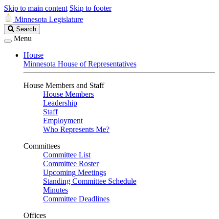
Skip to main content
Skip to footer
Minnesota Legislature
Search
Search
Legislature
Menu
House
Minnesota House of Representatives
House Members and Staff
House Members
Leadership
Staff
Employment
Who Represents Me?
Committees
Committee List
Committee Roster
Upcoming Meetings
Standing Committee Schedule
Minutes
Committee Deadlines
Offices