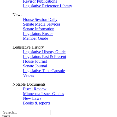
Revisor Publications
Legislative Reference Library
News
House Session Daily
Senate Media Services
Senate Information
Legislators Roster
Member Guide
Legislative History
Legislative History Guide
Legislators Past & Present
House Journal
Senate Journal
Legislative Time Capsule
Vetoes
Notable Documents
Fiscal Review
Minnesota Issues Guides
New Laws
Books & reports
Search
Legislature