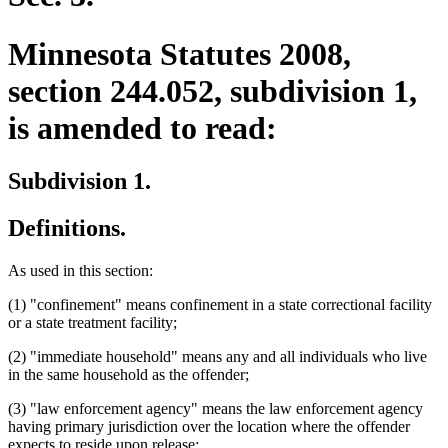
Minnesota Statutes 2008,
section 244.052, subdivision 1,
is amended to read:
Subdivision 1.
Definitions.
As used in this section:
(1) "confinement" means confinement in a state correctional facility
or a state treatment facility;
(2) "immediate household" means any and all individuals who live
in the same household as the offender;
(3) "law enforcement agency" means the law enforcement agency
having primary jurisdiction over the location where the offender
expects to reside upon release;