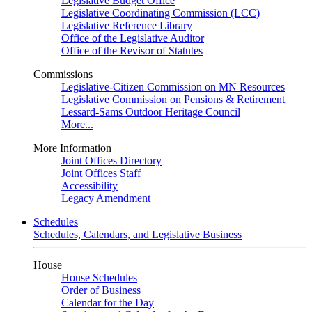
Legislative Budget Office
Legislative Coordinating Commission (LCC)
Legislative Reference Library
Office of the Legislative Auditor
Office of the Revisor of Statutes
Commissions
Legislative-Citizen Commission on MN Resources
Legislative Commission on Pensions & Retirement
Lessard-Sams Outdoor Heritage Council
More...
More Information
Joint Offices Directory
Joint Offices Staff
Accessibility
Legacy Amendment
Schedules
Schedules, Calendars, and Legislative Business
House
House Schedules
Order of Business
Calendar for the Day