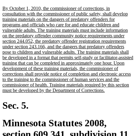
text
new
By October 1, 2010, the commissioner of corrections, in
end
text
consultation with the commissioner of public safety, shall develop
begin
training materials on the dangers of predatory offenders for
programs and officials who care for and educate children and
vulnerable adults. The training materials must include information
on the predatory offender community notice requirements under
section 244.052, the predatory offender registration requirements
under section 243.166, and the dangers that predatory offenders
pose to children and vulnerable adults. The training materials shall
be developed in a format that permits self-study or facilitator-assisted
training that can be completed in approximately one hour. Upon
development of these training materials, the commissioner of
corrections shall provide notice of completion and electronic access
to the training to the commissioner of human services and the
commissioner of health. Training materials required by this section
new
must be developed by the Department of Corrections.
text
end
Sec. 5.
Minnesota Statutes 2008,
section 609.341, subdivision 11,