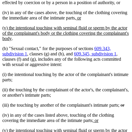
effected by coercion or by a person in a position of authority, or
(iv) in any of the cases above, the touching of the clothing covering
new
new
the immediate area of the intimate parts
, or
text
text
new
(v) the intentional touching with seminal fluid or sperm by the actor
begin
end
text
of the complainant's body or the clothing covering the complainant's
begin
new
body
.
text
(b) "Sexual contact," for the purposes of sections
609.343,
end
subdivision 1
, clauses (g) and (h), and
609.345, subdivision 1
,
clauses (f) and (g), includes any of the following acts committed
with sexual or aggressive intent:
(i) the intentional touching by the actor of the complainant's intimate
parts;
(ii) the touching by the complainant of the actor's, the complainant's,
or another's intimate parts;
delete
dele
(iii) the touching by another of the complainant's intimate parts;
or
text
text
(iv) in any of the cases listed above, touching of the clothing
begin
end
new
new
covering the immediate area of the intimate parts
; or
text
text
new
(v) the intentional touching with seminal fluid or sperm by the actor
begin
end