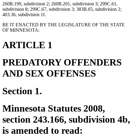
260B.199, subdivision 2; 260B.201, subdivision 3; 299C.61,
subdivision 8; 299C.67, subdivision 3; 383B.65, subdivision 2;
403.36, subdivision 1f.
BE IT ENACTED BY THE LEGISLATURE OF THE STATE
OF MINNESOTA:
ARTICLE 1
PREDATORY OFFENDERS
AND SEX OFFENSES
Section 1.
Minnesota Statutes 2008,
section 243.166, subdivision 4b,
is amended to read: