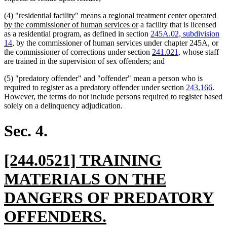
new
(4) "residential facility" means
a regional treatment center operated
text
new
by the commissioner of human services or
a facility that is licensed
begin
text
as a residential program, as defined in section
245A.02, subdivision
end
14
, by the commissioner of human services under chapter 245A, or
the commissioner of corrections under section
241.021
, whose staff
are trained in the supervision of sex offenders; and
(5) "predatory offender" and "offender" mean a person who is
required to register as a predatory offender under section
243.166
.
However, the terms do not include persons required to register based
solely on a delinquency adjudication.
Sec. 4.
new
[244.0521] TRAINING
text
MATERIALS ON THE
begin
DANGERS OF PREDATORY
new
OFFENDERS.