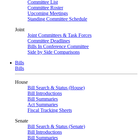
Committee List
Committee Roster
Upcoming Meetings
Standing Committee Schedule
Joint
Joint Committees & Task Forces
Committee Deadlines
Bills In Conference Committee
Side by Side Comparisons
Bills
Bills
House
Bill Search & Status (House)
Bill Introductions
Bill Summaries
Act Summaries
Fiscal Tracking Sheets
Senate
Bill Search & Status (Senate)
Bill Introductions
Bill Summaries