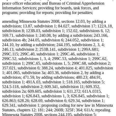
peace officer education; and Bureau of Criminal Apprehension
Information Services; providing for boards, task forces, and
programs; providing for reports; providing for penalties;
amending Minnesota Statutes 2008, sections 12.03, by adding a
subdivision; 13.87, subdivision 1; 84.027, subdivision 17; 122A.18,
subdivision 8; 123B.03, subdivision 1; 152.02, subdivisions 6, 12;
169.71, subdivision 1; 240.08, by adding a subdivision; 243.166,
subdivision 4b; 244.05, subdivision 6; 244.052, subdivision 1;
244.10, by adding a subdivision; 244.195, subdivisions 2, 3, 4;
246.13, subdivision 2; 253B.141, subdivision 1; 299A.681;
299C.115; 299C.40, subdivision 1; 299C.46, subdivision 1;
299C.52, subdivisions 1, 3, 4; 299C.53, subdivision 1; 299C.62,
subdivision 1; 299C.65, subdivisions 1, 5; 299C.68, subdivision 2;
357.021, subdivision 6; 388.24, subdivision 4; 401.025, subdivision
1; 401.065, subdivision 3a; 403.36, subdivision 2, by adding a
subdivision; 471.59, by adding subdivisions; 480.23; 484.91,
subdivision 1; 491A.03, subdivision 1; 518.165, subdivision 5;
524.5-118, subdivision 2; 609.341, subdivision 11; 609.352,
subdivision 2a; 609.605, subdivision 1; 611.272; 611A.0315,
subdivision 1; 626.843, subdivisions 1, 3; 626.845, subdivision 1;
626.863; 628.26; 628.69, subdivision 6; 629.34, subdivision 1;
629.341, subdivision 1; proposing coding for new law in Minnesota
Statutes, chapters 12; 181; 244; 260B; 325F; 364; 611A; repealing
Minnesota Statutes 2008, sections 244.195, subdivision 5;