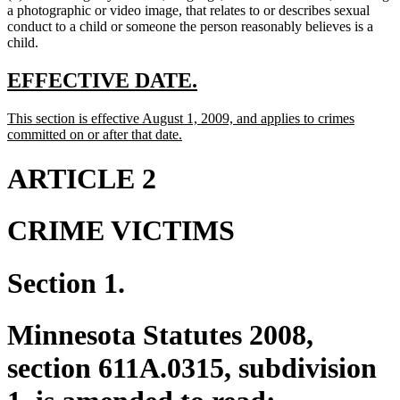
a photographic or video image, that relates to or describes sexual
conduct to a child or someone the person reasonably believes is a
child.
new
new
EFFECTIVE DATE.
text
text
new
This section is effective August 1, 2009, and applies to crimes
begin
end
text
new
committed on or after that date.
begin
text
end
ARTICLE 2
CRIME VICTIMS
Section 1.
Minnesota Statutes 2008,
section 611A.0315, subdivision