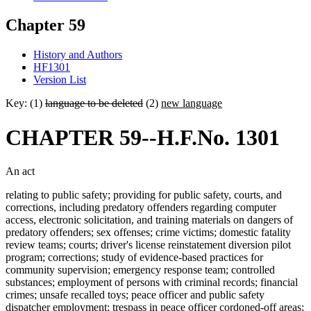
Chapter 59
History and Authors
HF1301
Version List
Key: (1)
language to be deleted
(2)
new language
CHAPTER 59--H.F.No. 1301
An act
relating to public safety; providing for public safety, courts, and
corrections, including predatory offenders regarding computer
access, electronic solicitation, and training materials on dangers of
predatory offenders; sex offenses; crime victims; domestic fatality
review teams; courts; driver's license reinstatement diversion pilot
program; corrections; study of evidence-based practices for
community supervision; emergency response team; controlled
substances; employment of persons with criminal records; financial
crimes; unsafe recalled toys; peace officer and public safety
dispatcher employment; trespass in peace officer cordoned-off areas;