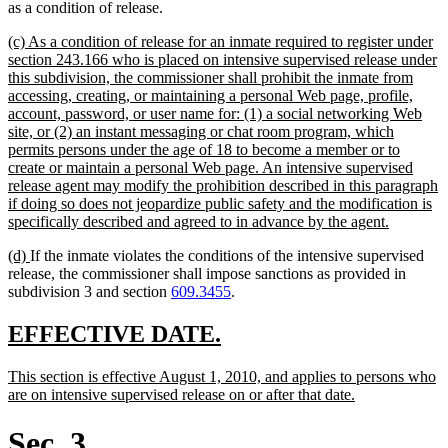
as a condition of release.
new
(c) As a condition of release for an inmate required to register under
text
section 243.166 who is placed on intensive supervised release under
begin
this subdivision, the commissioner shall prohibit the inmate from
accessing, creating, or maintaining a personal Web page, profile,
account, password, or user name for: (1) a social networking Web
site, or (2) an instant messaging or chat room program, which
permits persons under the age of 18 to become a member or to
create or maintain a personal Web page. An intensive supervised
release agent may modify the prohibition described in this paragraph
if doing so does not jeopardize public safety and the modification is
new
specifically described and agreed to in advance by the agent.
text
new
new
(d)
If the inmate violates the conditions of the intensive supervised
end
text
text
release, the commissioner shall impose sanctions as provided in
begin
end
subdivision 3 and section
609.3455
.
new
new
EFFECTIVE DATE.
text
text
new
This section is effective August 1, 2010, and applies to persons who
begin
end
text
new
are on intensive supervised release on or after that date.
begin
text
end
Sec. 3.