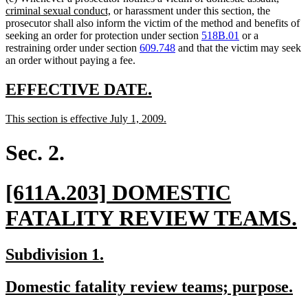
new
text
criminal sexual conduct,
or harassment under this section, the
text
begin
prosecutor shall also inform the victim of the method and benefits of
end
seeking an order for protection under section
518B.01
or a
restraining order under section
609.748
and that the victim may seek
an order without paying a fee.
new
new
EFFECTIVE DATE.
text
text
new
new
This section is effective July 1, 2009.
begin
end
text
text
begin
end
Sec. 2.
new
[611A.203] DOMESTIC
text
FATALITY REVIEW TEAMS.
begin
t
new
new
Subdivision 1.
e
text
text
new
n
Domestic fatality review teams; purpose.
begin
end
text
te