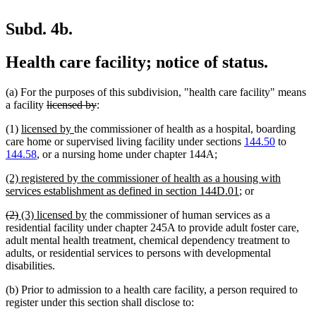
Subd. 4b.
Health care facility; notice of status.
(a) For the purposes of this subdivision, "health care facility" means
deleted
deleted
a facility
licensed by
:
text
text
new
new
(1)
licensed by
the commissioner of health as a hospital, boarding
begin
end
text
text
care home or supervised living facility under sections
144.50
to
begin
end
new
new
144.58
, or a nursing home under chapter 144A
;
text
text
new
(2) registered by the commissioner of health as a housing with
begin
end
text
new
services establishment as defined in section 144D.01
; or
begin
text
deleted
deleted
new
new
(2)
(3) licensed by
the commissioner of human services as a
end
text
text
text
text
residential facility under chapter 245A to provide adult foster care,
begin
end
begin
end
adult mental health treatment, chemical dependency treatment to
adults, or residential services to persons with developmental
disabilities.
(b) Prior to admission to a health care facility, a person required to
register under this section shall disclose to: