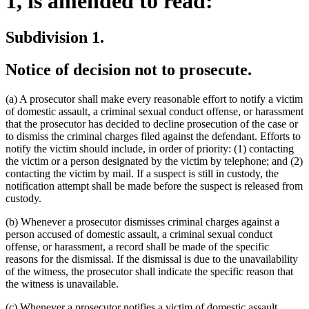
1, is amended to read:
Subdivision 1.
Notice of decision not to prosecute.
(a) A prosecutor shall make every reasonable effort to notify a victim
of domestic assault, a criminal sexual conduct offense, or harassment
that the prosecutor has decided to decline prosecution of the case or
to dismiss the criminal charges filed against the defendant. Efforts to
notify the victim should include, in order of priority: (1) contacting
the victim or a person designated by the victim by telephone; and (2)
contacting the victim by mail. If a suspect is still in custody, the
notification attempt shall be made before the suspect is released from
custody.
(b) Whenever a prosecutor dismisses criminal charges against a
person accused of domestic assault, a criminal sexual conduct
offense, or harassment, a record shall be made of the specific
reasons for the dismissal. If the dismissal is due to the unavailability
of the witness, the prosecutor shall indicate the specific reason that
the witness is unavailable.
new
(c) Whenever a prosecutor notifies a victim of domestic assault
,