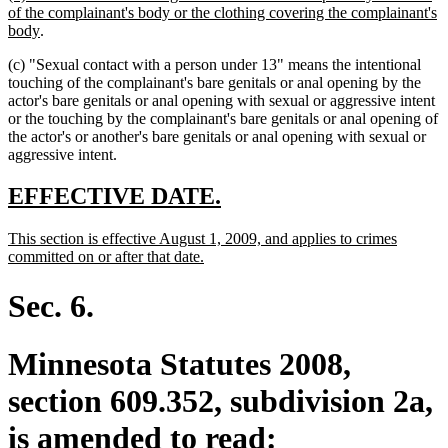
text
of the complainant's body or the clothing covering the complainant's
begin
new
body
.
text
(c) "Sexual contact with a person under 13" means the intentional
end
touching of the complainant's bare genitals or anal opening by the
actor's bare genitals or anal opening with sexual or aggressive intent
or the touching by the complainant's bare genitals or anal opening of
the actor's or another's bare genitals or anal opening with sexual or
aggressive intent.
new
new
EFFECTIVE DATE.
text
text
new
This section is effective August 1, 2009, and applies to crimes
begin
end
text
new
committed on or after that date.
begin
text
end
Sec. 6.
Minnesota Statutes 2008,
section 609.352, subdivision 2a,
is amended to read: