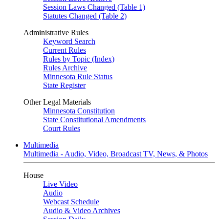
Session Laws Changed (Table 1)
Statutes Changed (Table 2)
Administrative Rules
Keyword Search
Current Rules
Rules by Topic (Index)
Rules Archive
Minnesota Rule Status
State Register
Other Legal Materials
Minnesota Constitution
State Constitutional Amendments
Court Rules
Multimedia
Multimedia - Audio, Video, Broadcast TV, News, & Photos
House
Live Video
Audio
Webcast Schedule
Audio & Video Archives