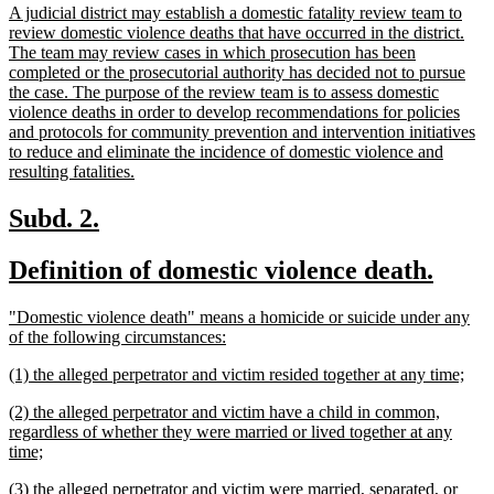
new
A judicial district may establish a domestic fatality review team to
begin
e
text
review domestic violence deaths that have occurred in the district.
begin
The team may review cases in which prosecution has been
completed or the prosecutorial authority has decided not to pursue
the case. The purpose of the review team is to assess domestic
violence deaths in order to develop recommendations for policies
and protocols for community prevention and intervention initiatives
to reduce and eliminate the incidence of domestic violence and
new
resulting fatalities.
text
end
new
new
Subd. 2.
text
text
new
new
Definition of domestic violence death.
begin
end
text
text
new
"Domestic violence death" means a homicide or suicide under any
begin
end
text
new
of the following circumstances:
begin
text
new
new
(1) the alleged perpetrator and victim resided together at any time;
end
text
text
new
(2) the alleged perpetrator and victim have a child in common,
begin
end
text
regardless of whether they were married or lived together at any
begin
new
time;
text
new
(3) the alleged perpetrator and victim were married, separated, or
end