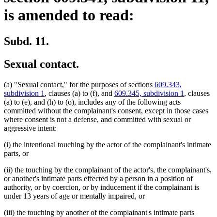
is amended to read:
Subd. 11.
Sexual contact.
(a) "Sexual contact," for the purposes of sections
609.343,
subdivision 1
, clauses (a) to (f), and
609.345, subdivision 1
, clauses
(a) to (e), and (h) to (o), includes any of the following acts
committed without the complainant's consent, except in those cases
where consent is not a defense, and committed with sexual or
aggressive intent:
(i) the intentional touching by the actor of the complainant's intimate
parts, or
(ii) the touching by the complainant of the actor's, the complainant's,
or another's intimate parts effected by a person in a position of
authority, or by coercion, or by inducement if the complainant is
under 13 years of age or mentally impaired, or
(iii) the touching by another of the complainant's intimate parts