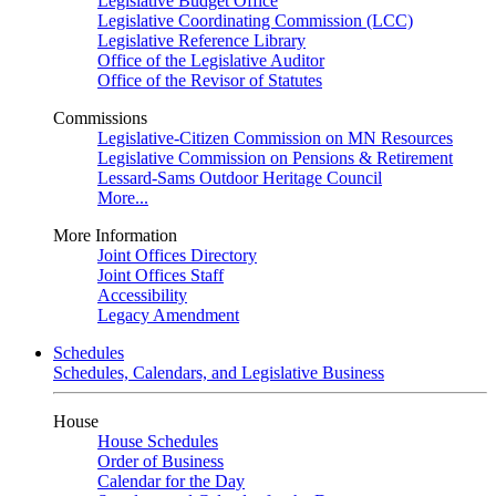
Legislative Budget Office
Legislative Coordinating Commission (LCC)
Legislative Reference Library
Office of the Legislative Auditor
Office of the Revisor of Statutes
Commissions
Legislative-Citizen Commission on MN Resources
Legislative Commission on Pensions & Retirement
Lessard-Sams Outdoor Heritage Council
More...
More Information
Joint Offices Directory
Joint Offices Staff
Accessibility
Legacy Amendment
Schedules
Schedules, Calendars, and Legislative Business
House
House Schedules
Order of Business
Calendar for the Day