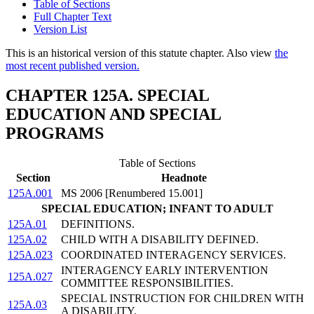
Table of Sections
Full Chapter Text
Version List
This is an historical version of this statute chapter. Also view
the
most recent published version.
CHAPTER 125A. SPECIAL
EDUCATION AND SPECIAL
PROGRAMS
Table of Sections
Section
Headnote
125A.001
MS 2006 [Renumbered 15.001]
SPECIAL EDUCATION; INFANT TO ADULT
125A.01
DEFINITIONS.
125A.02
CHILD WITH A DISABILITY DEFINED.
125A.023
COORDINATED INTERAGENCY SERVICES.
INTERAGENCY EARLY INTERVENTION
125A.027
COMMITTEE RESPONSIBILITIES.
SPECIAL INSTRUCTION FOR CHILDREN WITH
125A.03
A DISABILITY.