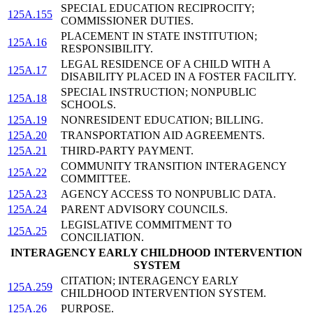
SPECIAL EDUCATION RECIPROCITY;
125A.155
COMMISSIONER DUTIES.
PLACEMENT IN STATE INSTITUTION;
125A.16
RESPONSIBILITY.
LEGAL RESIDENCE OF A CHILD WITH A
125A.17
DISABILITY PLACED IN A FOSTER FACILITY.
SPECIAL INSTRUCTION; NONPUBLIC
125A.18
SCHOOLS.
125A.19
NONRESIDENT EDUCATION; BILLING.
125A.20
TRANSPORTATION AID AGREEMENTS.
125A.21
THIRD-PARTY PAYMENT.
COMMUNITY TRANSITION INTERAGENCY
125A.22
COMMITTEE.
125A.23
AGENCY ACCESS TO NONPUBLIC DATA.
125A.24
PARENT ADVISORY COUNCILS.
LEGISLATIVE COMMITMENT TO
125A.25
CONCILIATION.
INTERAGENCY EARLY CHILDHOOD INTERVENTION
SYSTEM
CITATION; INTERAGENCY EARLY
125A.259
CHILDHOOD INTERVENTION SYSTEM.
125A.26
PURPOSE.