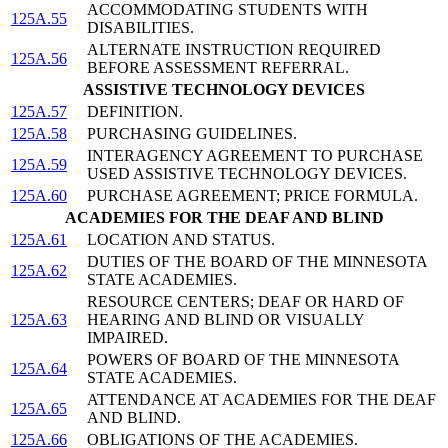
ACCOMMODATING STUDENTS WITH
125A.55
DISABILITIES.
ALTERNATE INSTRUCTION REQUIRED
125A.56
BEFORE ASSESSMENT REFERRAL.
ASSISTIVE TECHNOLOGY DEVICES
125A.57
DEFINITION.
125A.58
PURCHASING GUIDELINES.
INTERAGENCY AGREEMENT TO PURCHASE
125A.59
USED ASSISTIVE TECHNOLOGY DEVICES.
125A.60
PURCHASE AGREEMENT; PRICE FORMULA.
ACADEMIES FOR THE DEAF AND BLIND
125A.61
LOCATION AND STATUS.
DUTIES OF THE BOARD OF THE MINNESOTA
125A.62
STATE ACADEMIES.
RESOURCE CENTERS; DEAF OR HARD OF
125A.63
HEARING AND BLIND OR VISUALLY
IMPAIRED.
POWERS OF BOARD OF THE MINNESOTA
125A.64
STATE ACADEMIES.
ATTENDANCE AT ACADEMIES FOR THE DEAF
125A.65
AND BLIND.
125A.66
OBLIGATIONS OF THE ACADEMIES.