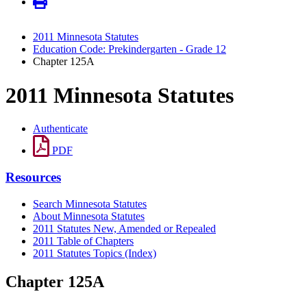
2011 Minnesota Statutes
Education Code: Prekindergarten - Grade 12
Chapter 125A
2011 Minnesota Statutes
Authenticate
PDF
Resources
Search Minnesota Statutes
About Minnesota Statutes
2011 Statutes New, Amended or Repealed
2011 Table of Chapters
2011 Statutes Topics (Index)
Chapter 125A