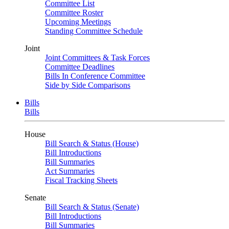
Committee List
Committee Roster
Upcoming Meetings
Standing Committee Schedule
Joint
Joint Committees & Task Forces
Committee Deadlines
Bills In Conference Committee
Side by Side Comparisons
Bills
Bills
House
Bill Search & Status (House)
Bill Introductions
Bill Summaries
Act Summaries
Fiscal Tracking Sheets
Senate
Bill Search & Status (Senate)
Bill Introductions
Bill Summaries