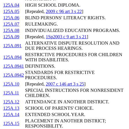
125A.04
HIGH SCHOOL DIPLOMA.
125A.05
[Repealed,
2009 c 96 art 3 s 22
]
125A.06
BLIND PERSONS' LITERACY RIGHTS.
125A.07
RULEMAKING.
125A.08
INDIVIDUALIZED EDUCATION PROGRAMS.
125A.09
[Repealed,
1Sp2003 c 9 art 3 s 21
]
ALTERNATIVE DISPUTE RESOLUTION AND
125A.091
DUE PROCESS HEARINGS.
RESTRICTIVE PROCEDURES FOR CHILDREN
125A.094
WITH DISABILITIES.
125A.0941
DEFINITIONS.
STANDARDS FOR RESTRICTIVE
125A.0942
PROCEDURES.
125A.10
[Repealed,
2007 c 146 art 3 s 25
]
SPECIAL INSTRUCTIONS FOR NONRESIDENT
125A.11
CHILDREN.
125A.12
ATTENDANCE IN ANOTHER DISTRICT.
125A.13
SCHOOL OF PARENTS' CHOICE.
125A.14
EXTENDED SCHOOL YEAR.
PLACEMENT IN ANOTHER DISTRICT;
125A.15
RESPONSIBILITY.