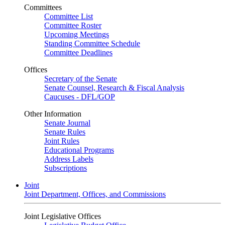
Committees
Committee List
Committee Roster
Upcoming Meetings
Standing Committee Schedule
Committee Deadlines
Offices
Secretary of the Senate
Senate Counsel, Research & Fiscal Analysis
Caucuses - DFL/GOP
Other Information
Senate Journal
Senate Rules
Joint Rules
Educational Programs
Address Labels
Subscriptions
Joint
Joint Department, Offices, and Commissions
Joint Legislative Offices