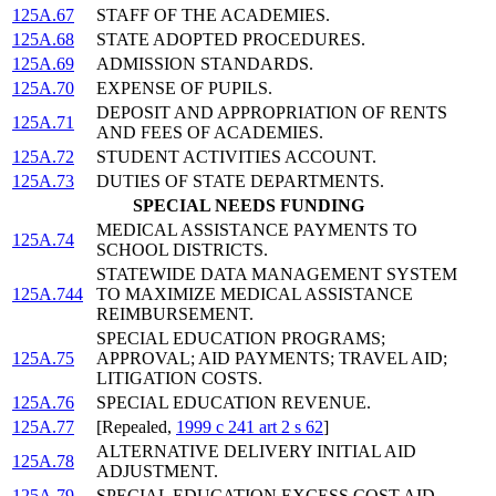
125A.67
STAFF OF THE ACADEMIES.
125A.68
STATE ADOPTED PROCEDURES.
125A.69
ADMISSION STANDARDS.
125A.70
EXPENSE OF PUPILS.
DEPOSIT AND APPROPRIATION OF RENTS
125A.71
AND FEES OF ACADEMIES.
125A.72
STUDENT ACTIVITIES ACCOUNT.
125A.73
DUTIES OF STATE DEPARTMENTS.
SPECIAL NEEDS FUNDING
MEDICAL ASSISTANCE PAYMENTS TO
125A.74
SCHOOL DISTRICTS.
STATEWIDE DATA MANAGEMENT SYSTEM
125A.744
TO MAXIMIZE MEDICAL ASSISTANCE
REIMBURSEMENT.
SPECIAL EDUCATION PROGRAMS;
125A.75
APPROVAL; AID PAYMENTS; TRAVEL AID;
LITIGATION COSTS.
125A.76
SPECIAL EDUCATION REVENUE.
125A.77
[Repealed,
1999 c 241 art 2 s 62
]
ALTERNATIVE DELIVERY INITIAL AID
125A.78
ADJUSTMENT.
125A.79
SPECIAL EDUCATION EXCESS COST AID.