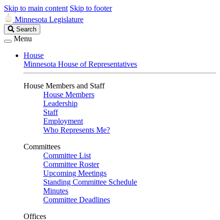
Skip to main content
Skip to footer
Minnesota Legislature
Search
Search
Legislature
Menu
House
Minnesota House of Representatives
House Members and Staff
House Members
Leadership
Staff
Employment
Who Represents Me?
Committees
Committee List
Committee Roster
Upcoming Meetings
Standing Committee Schedule
Minutes
Committee Deadlines
Offices