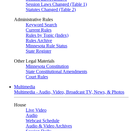
Session Laws Changed (Table 1)
Statutes Changed (Table 2)
Administrative Rules
Keyword Search
Current Rules
Rules by Topic (Index)
Rules Archive
Minnesota Rule Status
State Register
Other Legal Materials
Minnesota Constitution
State Constitutional Amendments
Court Rules
Multimedia
Multimedia - Audio, Video, Broadcast TV, News, & Photos
House
Live Video
Audio
Webcast Schedule
Audio & Video Archives