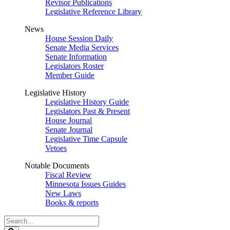
Revisor Publications
Legislative Reference Library
News
House Session Daily
Senate Media Services
Senate Information
Legislators Roster
Member Guide
Legislative History
Legislative History Guide
Legislators Past & Present
House Journal
Senate Journal
Legislative Time Capsule
Vetoes
Notable Documents
Fiscal Review
Minnesota Issues Guides
New Laws
Books & reports
Search
Legislature