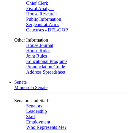
Chief Clerk
Fiscal Analysis
House Research
Public Information
Sergeant-at-Arms
Caucuses - DFL/GOP
Other Information
House Journal
House Rules
Joint Rules
Educational Programs
Pronunciation Guide
Address Spreadsheet
Senate
Minnesota Senate
Senators and Staff
Senators
Leadership
Staff
Employment
Who Represents Me?