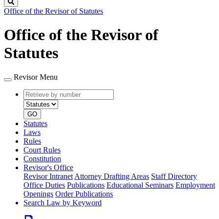
Search
Office of the Revisor of Statutes
Office of the Revisor of
Statutes
Revisor Menu
Retrieve
Document
by
type
number
GO
Statutes
Laws
Rules
Court Rules
Constitution
Revisor's Office
Revisor Intranet
Attorney Drafting Areas
Staff Directory
Office Duties
Publications
Educational Seminars
Employment
Openings
Order Publications
Search Law by Keyword