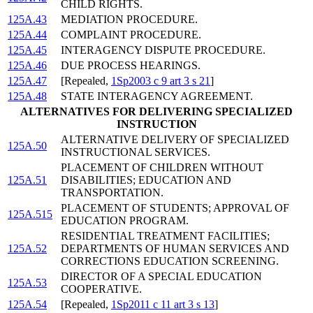
CHILD RIGHTS.
125A.43
MEDIATION PROCEDURE.
125A.44
COMPLAINT PROCEDURE.
125A.45
INTERAGENCY DISPUTE PROCEDURE.
125A.46
DUE PROCESS HEARINGS.
125A.47
[Repealed,
1Sp2003 c 9 art 3 s 21
]
125A.48
STATE INTERAGENCY AGREEMENT.
ALTERNATIVES FOR DELIVERING SPECIALIZED
INSTRUCTION
ALTERNATIVE DELIVERY OF SPECIALIZED
125A.50
INSTRUCTIONAL SERVICES.
PLACEMENT OF CHILDREN WITHOUT
125A.51
DISABILITIES; EDUCATION AND
TRANSPORTATION.
PLACEMENT OF STUDENTS; APPROVAL OF
125A.515
EDUCATION PROGRAM.
RESIDENTIAL TREATMENT FACILITIES;
125A.52
DEPARTMENTS OF HUMAN SERVICES AND
CORRECTIONS EDUCATION SCREENING.
DIRECTOR OF A SPECIAL EDUCATION
125A.53
COOPERATIVE.
125A.54
[Repealed,
1Sp2011 c 11 art 3 s 13
]