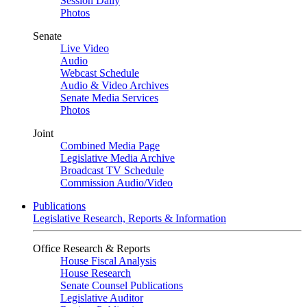
Session Daily
Photos
Senate
Live Video
Audio
Webcast Schedule
Audio & Video Archives
Senate Media Services
Photos
Joint
Combined Media Page
Legislative Media Archive
Broadcast TV Schedule
Commission Audio/Video
Publications
Legislative Research, Reports & Information
Office Research & Reports
House Fiscal Analysis
House Research
Senate Counsel Publications
Legislative Auditor