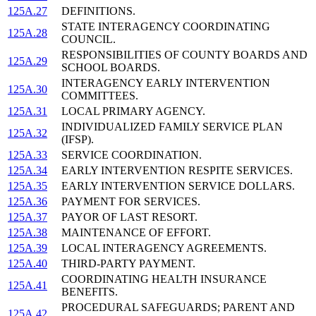
125A.27
DEFINITIONS.
STATE INTERAGENCY COORDINATING
125A.28
COUNCIL.
RESPONSIBILITIES OF COUNTY BOARDS AND
125A.29
SCHOOL BOARDS.
INTERAGENCY EARLY INTERVENTION
125A.30
COMMITTEES.
125A.31
LOCAL PRIMARY AGENCY.
INDIVIDUALIZED FAMILY SERVICE PLAN
125A.32
(IFSP).
125A.33
SERVICE COORDINATION.
125A.34
EARLY INTERVENTION RESPITE SERVICES.
125A.35
EARLY INTERVENTION SERVICE DOLLARS.
125A.36
PAYMENT FOR SERVICES.
125A.37
PAYOR OF LAST RESORT.
125A.38
MAINTENANCE OF EFFORT.
125A.39
LOCAL INTERAGENCY AGREEMENTS.
125A.40
THIRD-PARTY PAYMENT.
COORDINATING HEALTH INSURANCE
125A.41
BENEFITS.
PROCEDURAL SAFEGUARDS; PARENT AND
125A.42