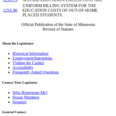
UNIFORM BILLING SYSTEM FOR THE
125A.80
EDUCATION COSTS OF OUT-OF-HOME
PLACED STUDENTS.
Official Publication of the State of Minnesota
Revisor of Statutes
About the Legislature
Historical Information
Employment/Internships
Visiting the Capitol
Accessibility
Frequently Asked Questions
Contact Your Legislator
Who Represents Me?
House Members
Senators
General Contact