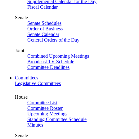
Supplemental Calendar for the Day
Fiscal Calendar
Senate
Senate Schedules
Order of Business
Senate Calendar
General Orders of the Day
Joint
Combined Upcoming Meetings
Broadcast TV Schedule
Committee Deadlines
Committees
Legislative Committees
House
Committee List
Committee Roster
Upcoming Meetings
Standing Committee Schedule
Minutes
Senate