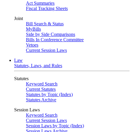
Act Summaries
Fiscal Tracking Sheets
Joint
Bill Search & Status
MyBills
Side by Side Comparisons
Bills In Conference Committee
Vetoes
Current Session Laws
Law
Statutes, Laws, and Rules
Statutes
Keyword Search
Current Statutes
Statutes by Topic (Index)
Statutes Archive
Session Laws
Keyword Search
Current Session Laws
Session Laws by Topic (Index)
Session Laws Archive