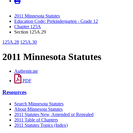
2011 Minnesota Statutes
Education Code: Prekindergarten - Grade 12
Chapter 125A
Section 125A.29
125A.28
125A.30
2011 Minnesota Statutes
Authenticate
PDF
Resources
Search Minnesota Statutes
About Minnesota Statutes
2011 Statutes New, Amended or Repealed
2011 Table of Chapters
2011 Statutes Topics (Index)