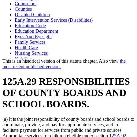
Counselors
Counties
Disabled Children
Early Intervention Services (Disabilities)
Education Code
Education Department
Eyes And Eyesight
Family Services
Health Care
Nursing Services
Nutrition
This is an historical version of this statute chapter. Also view
the
Occupational Therapy
most recent published version.
Parents
Physical Therapy
125A.29 RESPONSIBILITIES
Physicians And Surgeons
Popular Names Of Acts
OF COUNTY BOARDS AND
Respite Care
School Districts
SCHOOL BOARDS.
Social Services
Social Work Board
Special Education
(a) It is the joint responsibility of county boards and school boards to
Speech Language Pathologists
coordinate, provide, and pay for appropriate services, and to
State Departments And Agencies
facilitate payment for services from public and private sources.
Teachers
Appropriate services for children eligible under section
125A.02