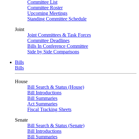
Committee List
Committee Roster
Upcoming Meetings
Standing Committee Schedule
Joint
Joint Committees & Task Forces
Committee Deadlines
Bills In Conference Committee
Side by Side Comparisons
Bills
Bills
House
Bill Search & Status (House)
Bill Introductions
Bill Summaries
Act Summaries
Fiscal Tracking Sheets
Senate
Bill Search & Status (Senate)
Bill Introductions
Bill Summaries