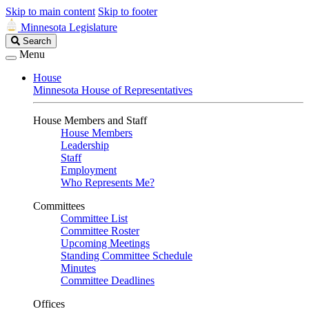
Skip to main content
Skip to footer
Minnesota Legislature
Search
Search
Legislature
Menu
House
Minnesota House of Representatives
House Members and Staff
House Members
Leadership
Staff
Employment
Who Represents Me?
Committees
Committee List
Committee Roster
Upcoming Meetings
Standing Committee Schedule
Minutes
Committee Deadlines
Offices