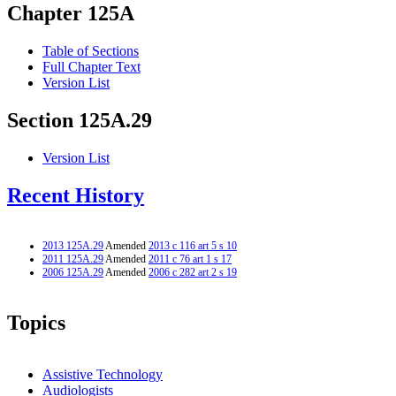
Chapter 125A
Table of Sections
Full Chapter Text
Version List
Section 125A.29
Version List
Recent History
2013 125A.29
Amended
2013 c 116 art 5 s 10
2011 125A.29
Amended
2011 c 76 art 1 s 17
2006 125A.29
Amended
2006 c 282 art 2 s 19
Topics
Assistive Technology
Audiologists