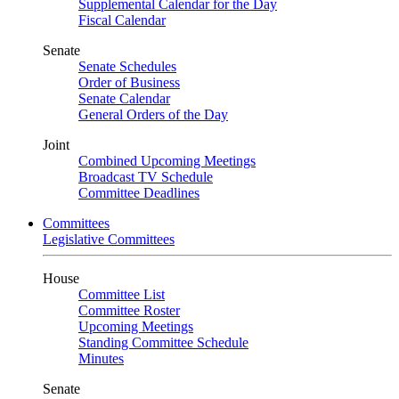
Supplemental Calendar for the Day
Fiscal Calendar
Senate
Senate Schedules
Order of Business
Senate Calendar
General Orders of the Day
Joint
Combined Upcoming Meetings
Broadcast TV Schedule
Committee Deadlines
Committees
Legislative Committees
House
Committee List
Committee Roster
Upcoming Meetings
Standing Committee Schedule
Minutes
Senate