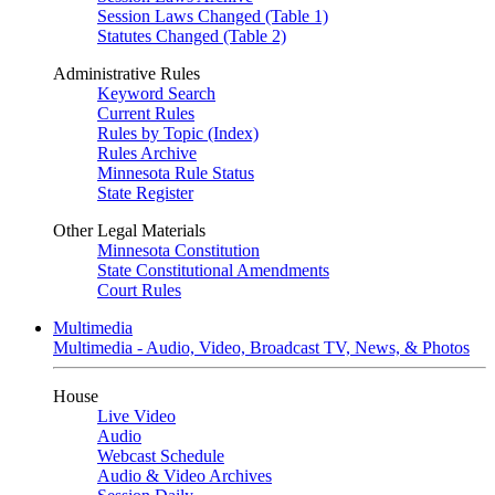
Session Laws Changed (Table 1)
Statutes Changed (Table 2)
Administrative Rules
Keyword Search
Current Rules
Rules by Topic (Index)
Rules Archive
Minnesota Rule Status
State Register
Other Legal Materials
Minnesota Constitution
State Constitutional Amendments
Court Rules
Multimedia
Multimedia - Audio, Video, Broadcast TV, News, & Photos
House
Live Video
Audio
Webcast Schedule
Audio & Video Archives