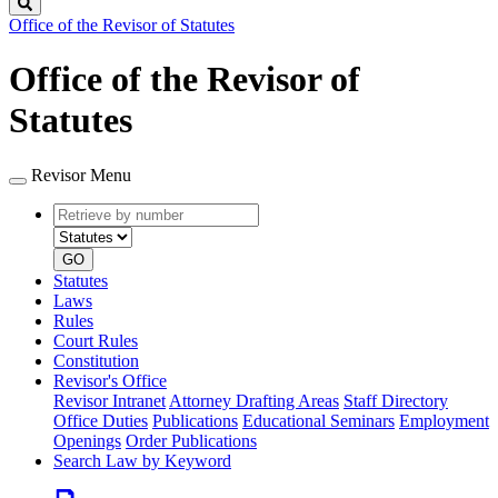
Search
Office of the Revisor of Statutes
Office of the Revisor of
Statutes
Revisor Menu
Retrieve
Document
by
type
number
GO
Statutes
Laws
Rules
Court Rules
Constitution
Revisor's Office
Revisor Intranet
Attorney Drafting Areas
Staff Directory
Office Duties
Publications
Educational Seminars
Employment
Openings
Order Publications
Search Law by Keyword