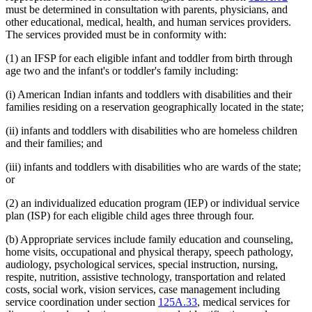
must be determined in consultation with parents, physicians, and
other educational, medical, health, and human services providers.
The services provided must be in conformity with:
(1) an IFSP for each eligible infant and toddler from birth through
age two and the infant's or toddler's family including:
(i) American Indian infants and toddlers with disabilities and their
families residing on a reservation geographically located in the state;
(ii) infants and toddlers with disabilities who are homeless children
and their families; and
(iii) infants and toddlers with disabilities who are wards of the state;
or
(2) an individualized education program (IEP) or individual service
plan (ISP) for each eligible child ages three through four.
(b) Appropriate services include family education and counseling,
home visits, occupational and physical therapy, speech pathology,
audiology, psychological services, special instruction, nursing,
respite, nutrition, assistive technology, transportation and related
costs, social work, vision services, case management including
service coordination under section
125A.33
, medical services for