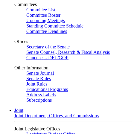
Committees
Committee List
Committee Roster
Upcoming Meetings
Standing Committee Schedule
Committee Deadlines
Offices
Secretary of the Senate
Senate Counsel, Research & Fiscal Analysis
Caucuses - DFL/GOP
Other Information
Senate Journal
Senate Rules
Joint Rules
Educational Programs
Address Labels
Subscriptions
Joint
Joint Department, Offices, and Commissions
Joint Legislative Offices