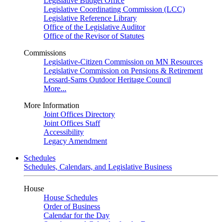
Legislative Budget Office
Legislative Coordinating Commission (LCC)
Legislative Reference Library
Office of the Legislative Auditor
Office of the Revisor of Statutes
Commissions
Legislative-Citizen Commission on MN Resources
Legislative Commission on Pensions & Retirement
Lessard-Sams Outdoor Heritage Council
More...
More Information
Joint Offices Directory
Joint Offices Staff
Accessibility
Legacy Amendment
Schedules
Schedules, Calendars, and Legislative Business
House
House Schedules
Order of Business
Calendar for the Day