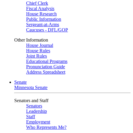
Chief Clerk
Fiscal Analysis
House Research
Public Information
Sergeant-at-Arms
Caucuses - DFL/GOP
Other Information
House Journal
House Rules
Joint Rules
Educational Programs
Pronunciation Guide
Address Spreadsheet
Senate
Minnesota Senate
Senators and Staff
Senators
Leadership
Staff
Employment
Who Represents Me?