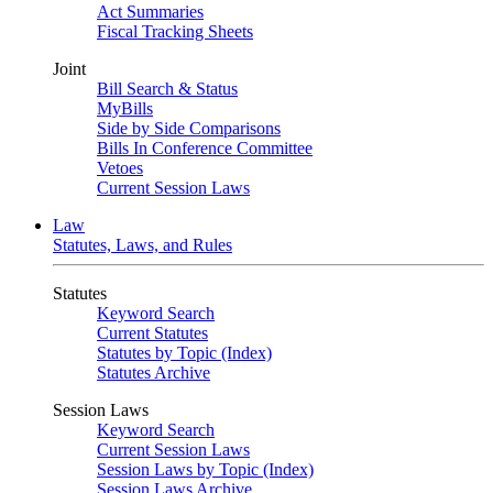
Act Summaries
Fiscal Tracking Sheets
Joint
Bill Search & Status
MyBills
Side by Side Comparisons
Bills In Conference Committee
Vetoes
Current Session Laws
Law
Statutes, Laws, and Rules
Statutes
Keyword Search
Current Statutes
Statutes by Topic (Index)
Statutes Archive
Session Laws
Keyword Search
Current Session Laws
Session Laws by Topic (Index)
Session Laws Archive