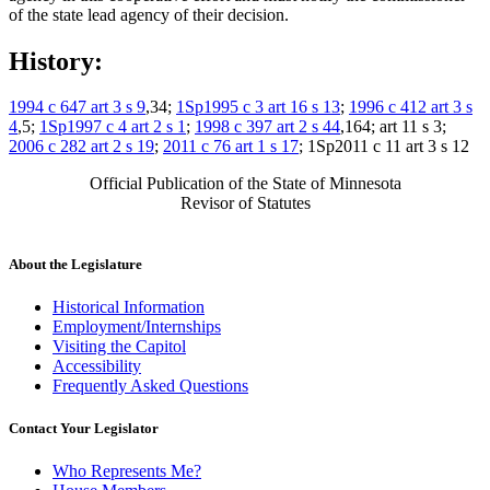
of the state lead agency of their decision.
History:
1994 c 647 art 3 s 9
,34;
1Sp1995 c 3 art 16 s 13
;
1996 c 412 art 3 s
4
,5;
1Sp1997 c 4 art 2 s 1
;
1998 c 397 art 2 s 44
,164; art 11 s 3;
2006 c 282 art 2 s 19
;
2011 c 76 art 1 s 17
; 1Sp2011 c 11 art 3 s 12
Official Publication of the State of Minnesota
Revisor of Statutes
About the Legislature
Historical Information
Employment/Internships
Visiting the Capitol
Accessibility
Frequently Asked Questions
Contact Your Legislator
Who Represents Me?