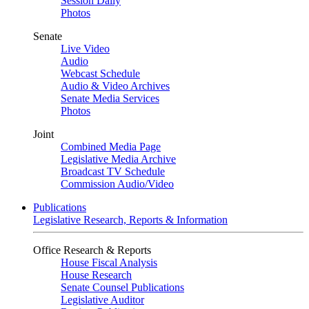
Session Daily
Photos
Senate
Live Video
Audio
Webcast Schedule
Audio & Video Archives
Senate Media Services
Photos
Joint
Combined Media Page
Legislative Media Archive
Broadcast TV Schedule
Commission Audio/Video
Publications
Legislative Research, Reports & Information
Office Research & Reports
House Fiscal Analysis
House Research
Senate Counsel Publications
Legislative Auditor