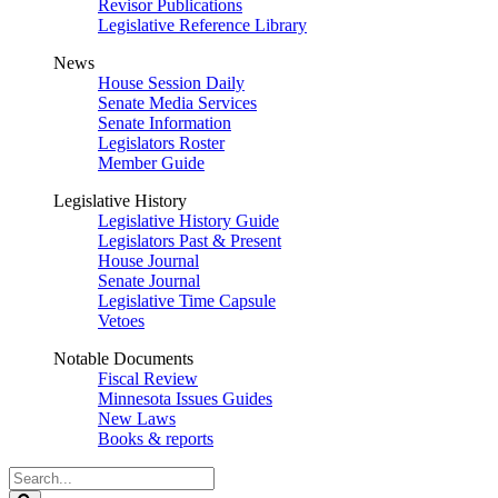
Revisor Publications
Legislative Reference Library
News
House Session Daily
Senate Media Services
Senate Information
Legislators Roster
Member Guide
Legislative History
Legislative History Guide
Legislators Past & Present
House Journal
Senate Journal
Legislative Time Capsule
Vetoes
Notable Documents
Fiscal Review
Minnesota Issues Guides
New Laws
Books & reports
Search
Legislature