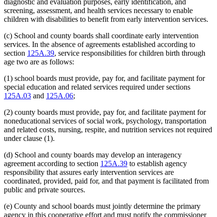
diagnostic and evaluation purposes, early identification, and
screening, assessment, and health services necessary to enable
children with disabilities to benefit from early intervention services.
(c) School and county boards shall coordinate early intervention
services. In the absence of agreements established according to
section
125A.39
, service responsibilities for children birth through
age two are as follows:
(1) school boards must provide, pay for, and facilitate payment for
special education and related services required under sections
125A.03
and
125A.06
;
(2) county boards must provide, pay for, and facilitate payment for
noneducational services of social work, psychology, transportation
and related costs, nursing, respite, and nutrition services not required
under clause (1).
(d) School and county boards may develop an interagency
agreement according to section
125A.39
to establish agency
responsibility that assures early intervention services are
coordinated, provided, paid for, and that payment is facilitated from
public and private sources.
(e) County and school boards must jointly determine the primary
agency in this cooperative effort and must notify the commissioner