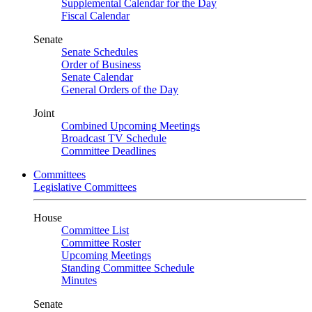
Supplemental Calendar for the Day
Fiscal Calendar
Senate
Senate Schedules
Order of Business
Senate Calendar
General Orders of the Day
Joint
Combined Upcoming Meetings
Broadcast TV Schedule
Committee Deadlines
Committees
Legislative Committees
House
Committee List
Committee Roster
Upcoming Meetings
Standing Committee Schedule
Minutes
Senate