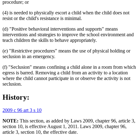
procedure; or
(4) is needed to physically escort a child when the child does not
resist or the child's resistance is minimal.
(d) "Positive behavioral interventions and supports" means
interventions and strategies to improve the school environment and
teach children the skills to behave appropriately.
(e) "Restrictive procedures" means the use of physical holding or
seclusion in an emergency.
(f) "Seclusion" means confining a child alone in a room from which
egress is barred. Removing a child from an activity to a location
where the child cannot participate in or observe the activity is not
seclusion.
History:
2009 c 96 art 3 s 10
NOTE:
This section, as added by Laws 2009, chapter 96, article 3,
section 10, is effective August 1, 2011. Laws 2009, chapter 96,
article 3, section 10, the effective date.