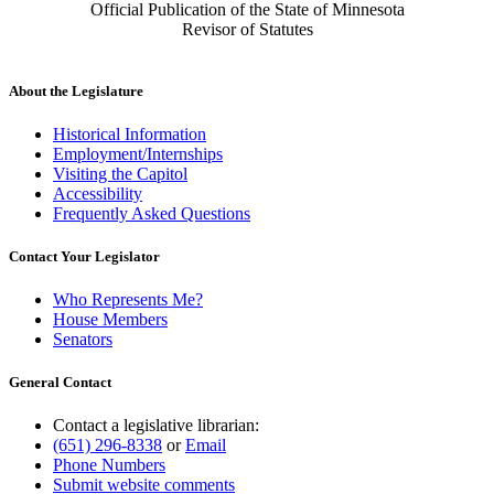
Official Publication of the State of Minnesota
Revisor of Statutes
About the Legislature
Historical Information
Employment/Internships
Visiting the Capitol
Accessibility
Frequently Asked Questions
Contact Your Legislator
Who Represents Me?
House Members
Senators
General Contact
Contact a legislative librarian:
(651) 296-8338
or
Email
Phone Numbers
Submit website comments