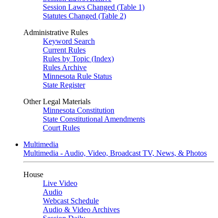
Session Laws Changed (Table 1)
Statutes Changed (Table 2)
Administrative Rules
Keyword Search
Current Rules
Rules by Topic (Index)
Rules Archive
Minnesota Rule Status
State Register
Other Legal Materials
Minnesota Constitution
State Constitutional Amendments
Court Rules
Multimedia
Multimedia - Audio, Video, Broadcast TV, News, & Photos
House
Live Video
Audio
Webcast Schedule
Audio & Video Archives