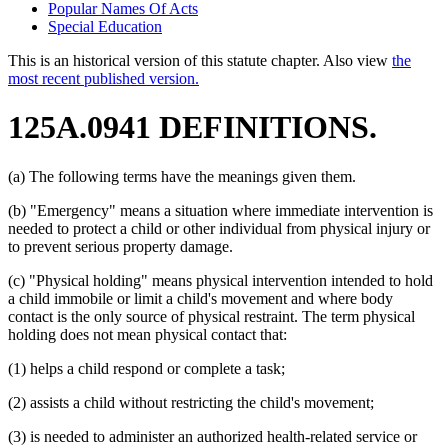
Popular Names Of Acts
Special Education
This is an historical version of this statute chapter. Also view
the
most recent published version.
125A.0941 DEFINITIONS.
(a) The following terms have the meanings given them.
(b) "Emergency" means a situation where immediate intervention is
needed to protect a child or other individual from physical injury or
to prevent serious property damage.
(c) "Physical holding" means physical intervention intended to hold
a child immobile or limit a child's movement and where body
contact is the only source of physical restraint. The term physical
holding does not mean physical contact that:
(1) helps a child respond or complete a task;
(2) assists a child without restricting the child's movement;
(3) is needed to administer an authorized health-related service or