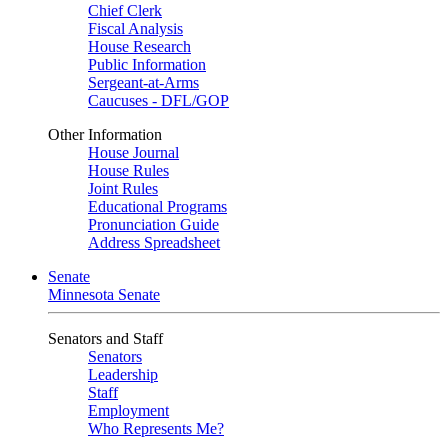
Chief Clerk
Fiscal Analysis
House Research
Public Information
Sergeant-at-Arms
Caucuses - DFL/GOP
Other Information
House Journal
House Rules
Joint Rules
Educational Programs
Pronunciation Guide
Address Spreadsheet
Senate
Minnesota Senate
Senators and Staff
Senators
Leadership
Staff
Employment
Who Represents Me?