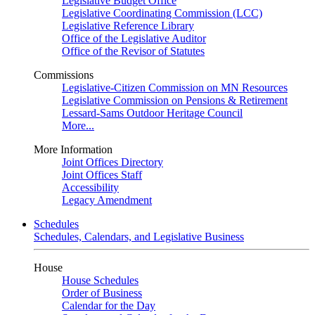
Legislative Budget Office
Legislative Coordinating Commission (LCC)
Legislative Reference Library
Office of the Legislative Auditor
Office of the Revisor of Statutes
Commissions
Legislative-Citizen Commission on MN Resources
Legislative Commission on Pensions & Retirement
Lessard-Sams Outdoor Heritage Council
More...
More Information
Joint Offices Directory
Joint Offices Staff
Accessibility
Legacy Amendment
Schedules
Schedules, Calendars, and Legislative Business
House
House Schedules
Order of Business
Calendar for the Day