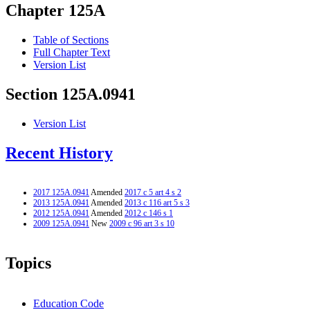
Chapter 125A
Table of Sections
Full Chapter Text
Version List
Section 125A.0941
Version List
Recent History
2017 125A.0941
Amended
2017 c 5 art 4 s 2
2013 125A.0941
Amended
2013 c 116 art 5 s 3
2012 125A.0941
Amended
2012 c 146 s 1
2009 125A.0941
New
2009 c 96 art 3 s 10
Topics
Education Code