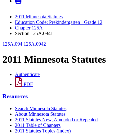
2011 Minnesota Statutes
Education Code: Prekindergarten - Grade 12
Chapter 125A
Section 125A.0941
125A.094
125A.0942
2011 Minnesota Statutes
Authenticate
PDF
Resources
Search Minnesota Statutes
About Minnesota Statutes
2011 Statutes New, Amended or Repealed
2011 Table of Chapters
2011 Statutes Topics (Index)