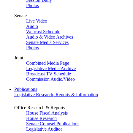
Session Daily
Photos
Senate
Live Video
Audio
Webcast Schedule
Audio & Video Archives
Senate Media Services
Photos
Joint
Combined Media Page
Legislative Media Archive
Broadcast TV Schedule
Commission Audio/Video
Publications
Legislative Research, Reports & Information
Office Research & Reports
House Fiscal Analysis
House Research
Senate Counsel Publications
Legislative Auditor