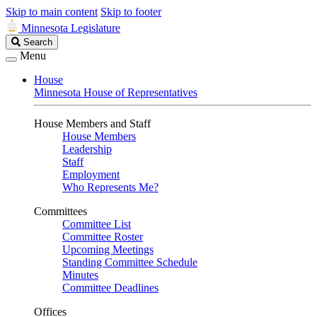
Skip to main content
Skip to footer
Minnesota Legislature
Search
Search
Legislature
Menu
House
Minnesota House of Representatives
House Members and Staff
House Members
Leadership
Staff
Employment
Who Represents Me?
Committees
Committee List
Committee Roster
Upcoming Meetings
Standing Committee Schedule
Minutes
Committee Deadlines
Offices