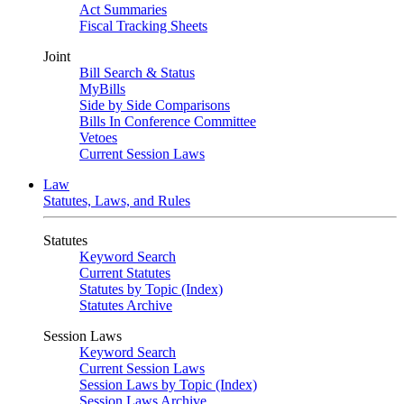
Act Summaries
Fiscal Tracking Sheets
Joint
Bill Search & Status
MyBills
Side by Side Comparisons
Bills In Conference Committee
Vetoes
Current Session Laws
Law
Statutes, Laws, and Rules
Statutes
Keyword Search
Current Statutes
Statutes by Topic (Index)
Statutes Archive
Session Laws
Keyword Search
Current Session Laws
Session Laws by Topic (Index)
Session Laws Archive