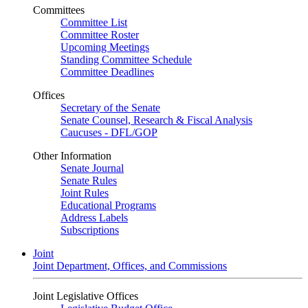
Committees
Committee List
Committee Roster
Upcoming Meetings
Standing Committee Schedule
Committee Deadlines
Offices
Secretary of the Senate
Senate Counsel, Research & Fiscal Analysis
Caucuses - DFL/GOP
Other Information
Senate Journal
Senate Rules
Joint Rules
Educational Programs
Address Labels
Subscriptions
Joint
Joint Department, Offices, and Commissions
Joint Legislative Offices