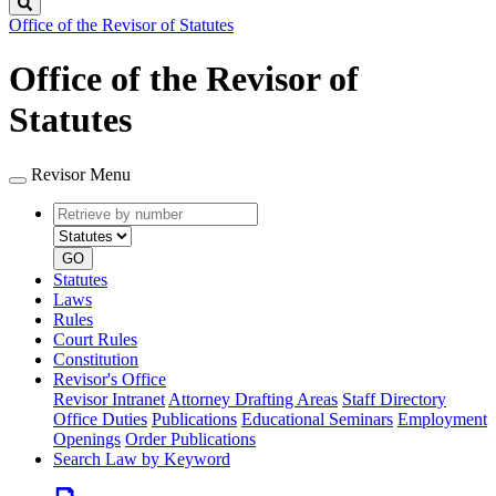
Search
Office of the Revisor of Statutes
Office of the Revisor of
Statutes
Revisor Menu
Retrieve
Document
by
type
number
GO
Statutes
Laws
Rules
Court Rules
Constitution
Revisor's Office
Revisor Intranet
Attorney Drafting Areas
Staff Directory
Office Duties
Publications
Educational Seminars
Employment
Openings
Order Publications
Search Law by Keyword