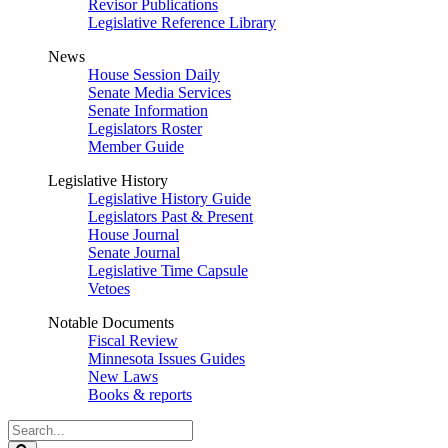
Revisor Publications
Legislative Reference Library
News
House Session Daily
Senate Media Services
Senate Information
Legislators Roster
Member Guide
Legislative History
Legislative History Guide
Legislators Past & Present
House Journal
Senate Journal
Legislative Time Capsule
Vetoes
Notable Documents
Fiscal Review
Minnesota Issues Guides
New Laws
Books & reports
Search
Legislature