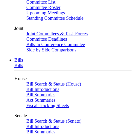
Committee List
Committee Roster
Upcoming Meetings
Standing Committee Schedule
Joint
Joint Committees & Task Forces
Committee Deadlines
Bills In Conference Committee
Side by Side Comparisons
Bills
Bills
House
Bill Search & Status (House)
Bill Introductions
Bill Summaries
Act Summaries
Fiscal Tracking Sheets
Senate
Bill Search & Status (Senate)
Bill Introductions
Bill Summaries