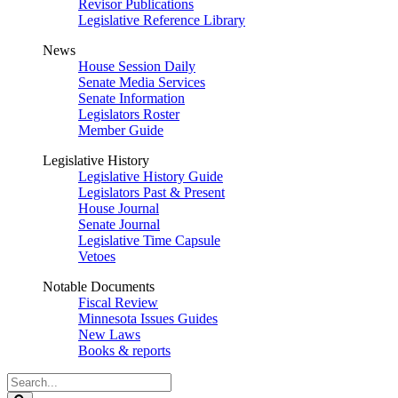
Revisor Publications
Legislative Reference Library
News
House Session Daily
Senate Media Services
Senate Information
Legislators Roster
Member Guide
Legislative History
Legislative History Guide
Legislators Past & Present
House Journal
Senate Journal
Legislative Time Capsule
Vetoes
Notable Documents
Fiscal Review
Minnesota Issues Guides
New Laws
Books & reports
Search
Legislature