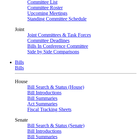
Committee List
Committee Roster
Upcoming Meetings
Standing Committee Schedule
Joint
Joint Committees & Task Forces
Committee Deadlines
Bills In Conference Committee
Side by Side Comparisons
Bills
Bills
House
Bill Search & Status (House)
Bill Introductions
Bill Summaries
Act Summaries
Fiscal Tracking Sheets
Senate
Bill Search & Status (Senate)
Bill Introductions
Bill Summaries