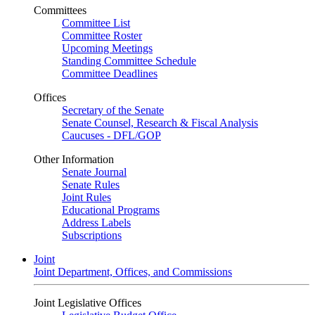
Committees
Committee List
Committee Roster
Upcoming Meetings
Standing Committee Schedule
Committee Deadlines
Offices
Secretary of the Senate
Senate Counsel, Research & Fiscal Analysis
Caucuses - DFL/GOP
Other Information
Senate Journal
Senate Rules
Joint Rules
Educational Programs
Address Labels
Subscriptions
Joint
Joint Department, Offices, and Commissions
Joint Legislative Offices