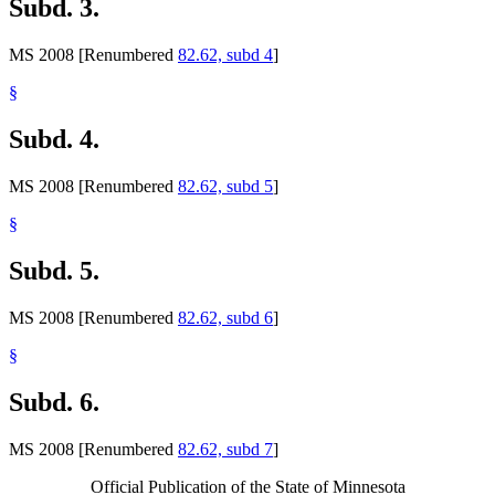
Subd. 3.
MS 2008 [Renumbered
82.62, subd 4
]
§
Subd. 4.
MS 2008 [Renumbered
82.62, subd 5
]
§
Subd. 5.
MS 2008 [Renumbered
82.62, subd 6
]
§
Subd. 6.
MS 2008 [Renumbered
82.62, subd 7
]
Official Publication of the State of Minnesota