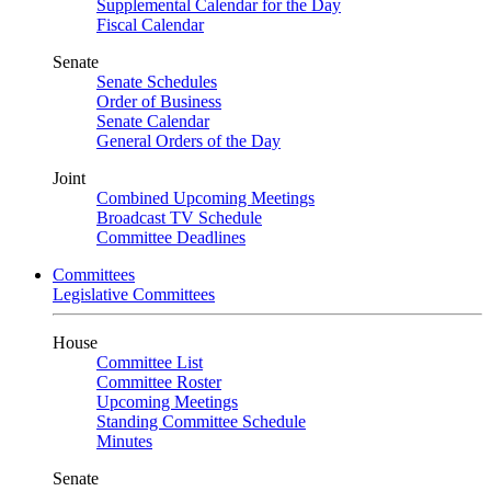
Supplemental Calendar for the Day
Fiscal Calendar
Senate
Senate Schedules
Order of Business
Senate Calendar
General Orders of the Day
Joint
Combined Upcoming Meetings
Broadcast TV Schedule
Committee Deadlines
Committees
Legislative Committees
House
Committee List
Committee Roster
Upcoming Meetings
Standing Committee Schedule
Minutes
Senate