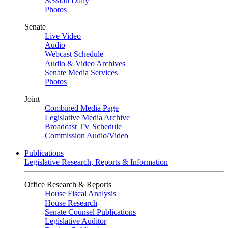
Session Daily
Photos
Senate
Live Video
Audio
Webcast Schedule
Audio & Video Archives
Senate Media Services
Photos
Joint
Combined Media Page
Legislative Media Archive
Broadcast TV Schedule
Commission Audio/Video
Publications
Legislative Research, Reports & Information
Office Research & Reports
House Fiscal Analysis
House Research
Senate Counsel Publications
Legislative Auditor