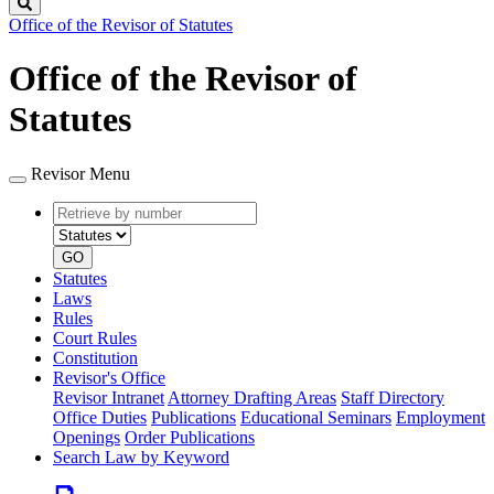
Search
Office of the Revisor of Statutes
Office of the Revisor of
Statutes
Revisor Menu
Retrieve
Document
by
type
number
GO
Statutes
Laws
Rules
Court Rules
Constitution
Revisor's Office
Revisor Intranet
Attorney Drafting Areas
Staff Directory
Office Duties
Publications
Educational Seminars
Employment
Openings
Order Publications
Search Law by Keyword