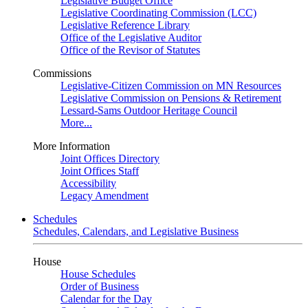
Legislative Budget Office
Legislative Coordinating Commission (LCC)
Legislative Reference Library
Office of the Legislative Auditor
Office of the Revisor of Statutes
Commissions
Legislative-Citizen Commission on MN Resources
Legislative Commission on Pensions & Retirement
Lessard-Sams Outdoor Heritage Council
More...
More Information
Joint Offices Directory
Joint Offices Staff
Accessibility
Legacy Amendment
Schedules
Schedules, Calendars, and Legislative Business
House
House Schedules
Order of Business
Calendar for the Day