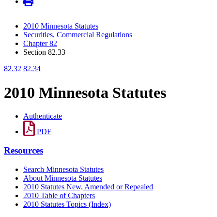
2010 Minnesota Statutes
Securities, Commercial Regulations
Chapter 82
Section 82.33
82.32
82.34
2010 Minnesota Statutes
Authenticate
PDF
Resources
Search Minnesota Statutes
About Minnesota Statutes
2010 Statutes New, Amended or Repealed
2010 Table of Chapters
2010 Statutes Topics (Index)