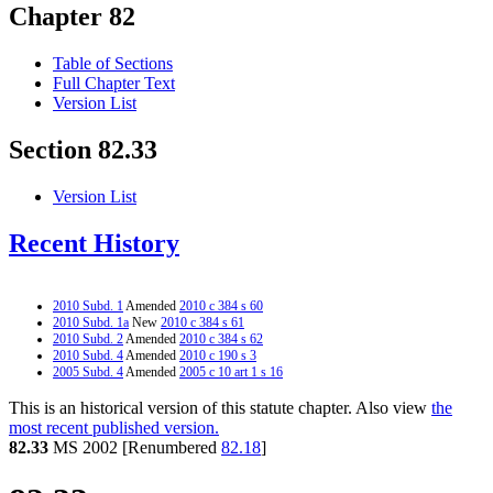
Chapter 82
Table of Sections
Full Chapter Text
Version List
Section 82.33
Version List
Recent History
2010 Subd. 1
Amended
2010 c 384 s 60
2010 Subd. 1a
New
2010 c 384 s 61
2010 Subd. 2
Amended
2010 c 384 s 62
2010 Subd. 4
Amended
2010 c 190 s 3
2005 Subd. 4
Amended
2005 c 10 art 1 s 16
This is an historical version of this statute chapter. Also view
the
most recent published version.
82.33
MS 2002 [Renumbered
82.18
]