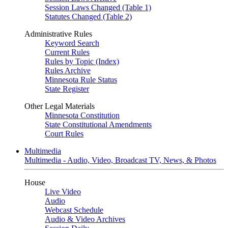
Session Laws Changed (Table 1)
Statutes Changed (Table 2)
Administrative Rules
Keyword Search
Current Rules
Rules by Topic (Index)
Rules Archive
Minnesota Rule Status
State Register
Other Legal Materials
Minnesota Constitution
State Constitutional Amendments
Court Rules
Multimedia
Multimedia - Audio, Video, Broadcast TV, News, & Photos
House
Live Video
Audio
Webcast Schedule
Audio & Video Archives