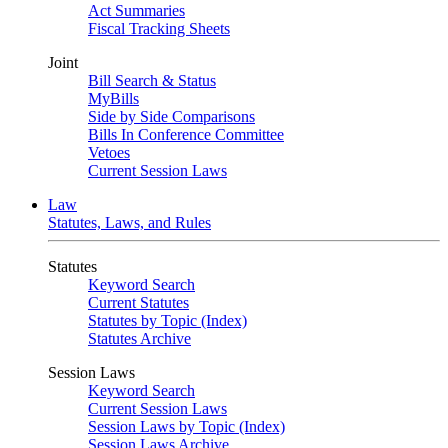
Act Summaries
Fiscal Tracking Sheets
Joint
Bill Search & Status
MyBills
Side by Side Comparisons
Bills In Conference Committee
Vetoes
Current Session Laws
Law
Statutes, Laws, and Rules
Statutes
Keyword Search
Current Statutes
Statutes by Topic (Index)
Statutes Archive
Session Laws
Keyword Search
Current Session Laws
Session Laws by Topic (Index)
Session Laws Archive