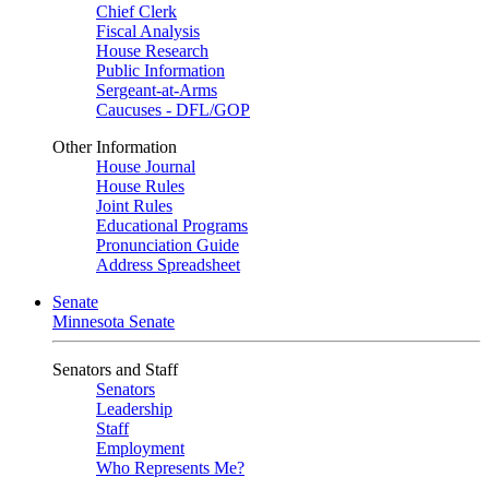
Chief Clerk
Fiscal Analysis
House Research
Public Information
Sergeant-at-Arms
Caucuses - DFL/GOP
Other Information
House Journal
House Rules
Joint Rules
Educational Programs
Pronunciation Guide
Address Spreadsheet
Senate
Minnesota Senate
Senators and Staff
Senators
Leadership
Staff
Employment
Who Represents Me?