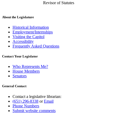
Revisor of Statutes
About the Legislature
Historical Information
Employment/Internships
Visiting the Capitol
Accessibility
Frequently Asked Questions
Contact Your Legislator
Who Represents Me?
House Members
Senators
General Contact
Contact a legislative librarian:
(651) 296-8338
or
Email
Phone Numbers
Submit website comments