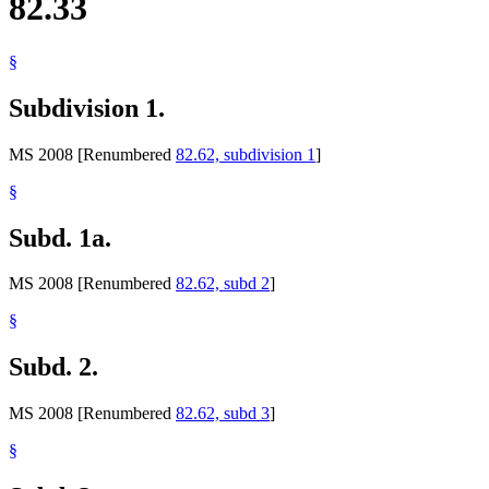
82.33
§
Subdivision 1.
MS 2008 [Renumbered
82.62, subdivision 1
]
§
Subd. 1a.
MS 2008 [Renumbered
82.62, subd 2
]
§
Subd. 2.
MS 2008 [Renumbered
82.62, subd 3
]
§