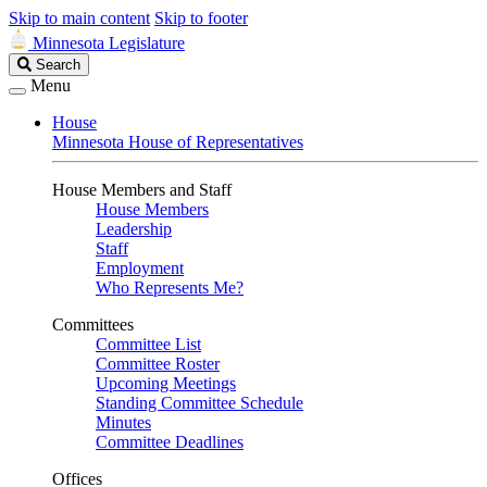
Skip to main content
Skip to footer
Minnesota Legislature
Search
Search
Legislature
Menu
House
Minnesota House of Representatives
House Members and Staff
House Members
Leadership
Staff
Employment
Who Represents Me?
Committees
Committee List
Committee Roster
Upcoming Meetings
Standing Committee Schedule
Minutes
Committee Deadlines
Offices